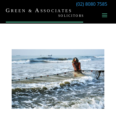
(02) 8080 7585