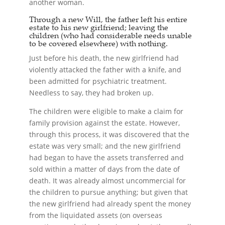
another woman.
Through a new Will, the father left his entire
estate to his new girlfriend; leaving the
children (who had considerable needs unable
to be covered elsewhere) with nothing.
Just before his death, the new girlfriend had
violently attacked the father with a knife, and
been admitted for psychiatric treatment.
Needless to say, they had broken up.
The children were eligible to make a claim for
family provision against the estate. However,
through this process, it was discovered that the
estate was very small; and the new girlfriend
had began to have the assets transferred and
sold within a matter of days from the date of
death. It was already almost uncommercial for
the children to pursue anything; but given that
the new girlfriend had already spent the money
from the liquidated assets (on overseas