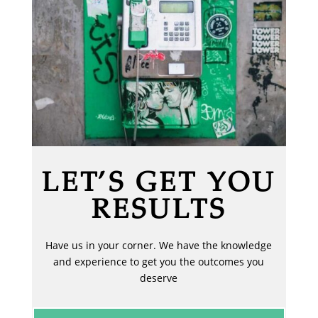
LET’S GET YOU
RESULTS
Have us in your corner. We have the knowledge
and experience to get you the outcomes you
deserve