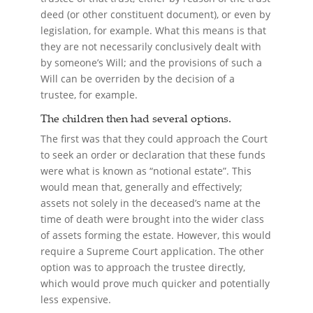
deed (or other constituent document), or even by
legislation, for example. What this means is that
they are not necessarily conclusively dealt with
by someone’s Will; and the provisions of such a
Will can be overriden by the decision of a
trustee, for example.
The children then had several options.
The first was that they could approach the Court
to seek an order or declaration that these funds
were what is known as “notional estate”. This
would mean that, generally and effectively;
assets not solely in the deceased’s name at the
time of death were brought into the wider class
of assets forming the estate. However, this would
require a Supreme Court application. The other
option was to approach the trustee directly,
which would prove much quicker and potentially
less expensive.