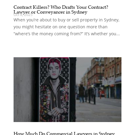
Contract Killers? Who Drafts Your Contract?
Lawyer or Conveyancer in Sydney
Oct 8, 2025
When you’re about to buy or sell property in Sydney,
you might hesitate on one question more than
“where’s the money coming from?” It’s whether you...
How Much Do Commercial Lawyers in Sydney