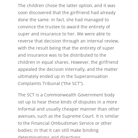
The children chose the latter option, and it was
soon discovered that the girlfriend had already
done the same. In fact, she had managed to
convince the trustee to award the entirety of
super and insurance to her. We were able to
reverse that decision through an internal review,
with the result being that the entirety of super
and insurance was to be distributed to the
children in equal shares. However, the girlfriend
appealed the decision internally, and the matter
ultimately ended up in the Superannuation
Complaints Tribunal (“the SCT”).
The SCT is a Commonwealth Government body
set up to hear these kinds of disputes in a more
informal and usually cheaper manner than other
avenues, such as the Supreme Court. It is similar
to the Financial Ombudsman Service or other
bodies; in that it can still make binding
determinations and directions.