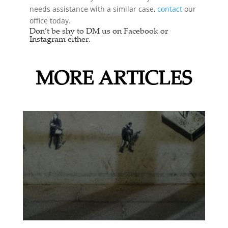
needs assistance with a similar case,
contact
our
office today.
Don’t be shy to DM us on Facebook or
Instagram either.
MORE ARTICLES