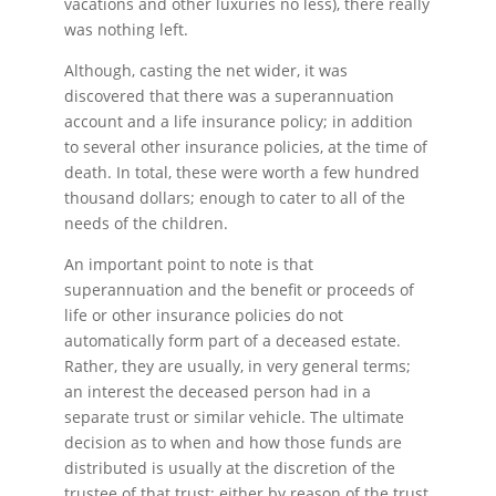
vacations and other luxuries no less), there really
was nothing left.
Although, casting the net wider, it was
discovered that there was a superannuation
account and a life insurance policy; in addition
to several other insurance policies, at the time of
death. In total, these were worth a few hundred
thousand dollars; enough to cater to all of the
needs of the children.
An important point to note is that
superannuation and the benefit or proceeds of
life or other insurance policies do not
automatically form part of a deceased estate.
Rather, they are usually, in very general terms;
an interest the deceased person had in a
separate trust or similar vehicle. The ultimate
decision as to when and how those funds are
distributed is usually at the discretion of the
trustee of that trust; either by reason of the trust