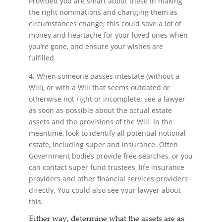
Provided you are smart about these in making
the right nominations and changing them as
circumstances change; this could save a lot of
money and heartache for your loved ones when
you’re gone, and ensure your wishes are
fulfilled.
4. When someone passes intestate (without a
Will), or with a Will that seems outdated or
otherwise not right or incomplete; see a lawyer
as soon as possible about the actual estate
assets and the provisions of the Will. In the
meantime, look to identify all potential notional
estate, including super and insurance. Often
Government bodies provide free searches, or you
can contact super fund trustees, life insurance
providers and other financial services providers
directly. You could also see your lawyer about
this.
Either way, determine what the assets are as