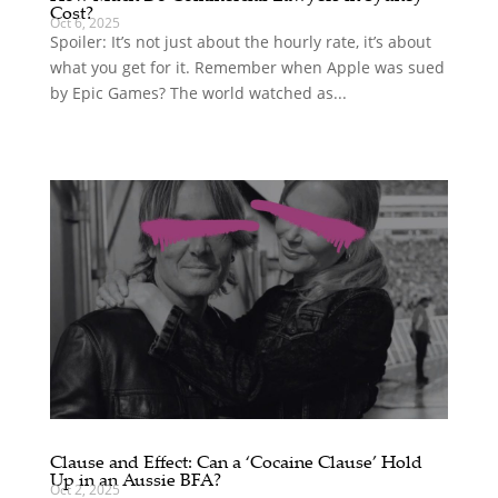
Cost?
Oct 6, 2025
Spoiler: It’s not just about the hourly rate, it’s about
what you get for it. Remember when Apple was sued
by Epic Games? The world watched as...
Clause and Effect: Can a ‘Cocaine Clause’ Hold
Up in an Aussie BFA?
Oct 2, 2025