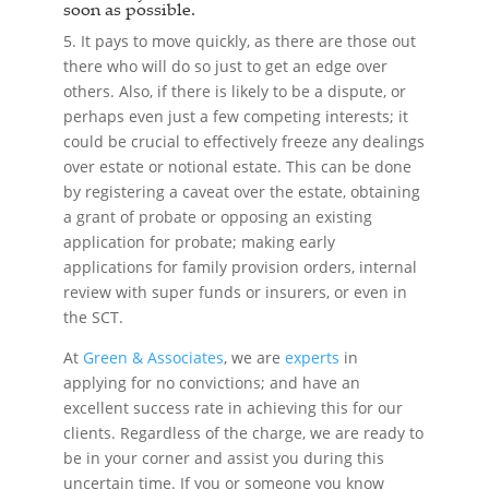
soon as possible.
5. It pays to move quickly, as there are those out
there who will do so just to get an edge over
others. Also, if there is likely to be a dispute, or
perhaps even just a few competing interests; it
could be crucial to effectively freeze any dealings
over estate or notional estate. This can be done
by registering a caveat over the estate, obtaining
a grant of probate or opposing an existing
application for probate; making early
applications for family provision orders, internal
review with super funds or insurers, or even in
the SCT.
At
Green & Associates
, we are
experts
in
applying for no convictions; and have an
excellent success rate in achieving this for our
clients. Regardless of the charge, we are ready to
be in your corner and assist you during this
uncertain time. If you or someone you know