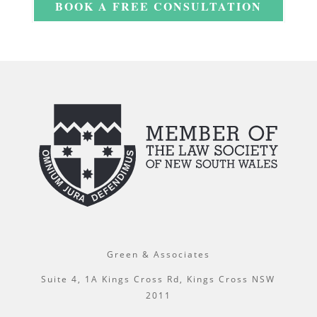
BOOK A FREE CONSULTATION
Green & Associates
Suite 4, 1A Kings Cross Rd, Kings Cross NSW
2011