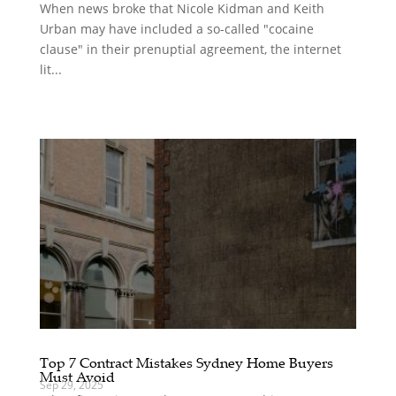
When news broke that Nicole Kidman and Keith
Urban may have included a so-called "cocaine
clause" in their prenuptial agreement, the internet
lit...
Top 7 Contract Mistakes Sydney Home Buyers
Must Avoid
Sep 29, 2025