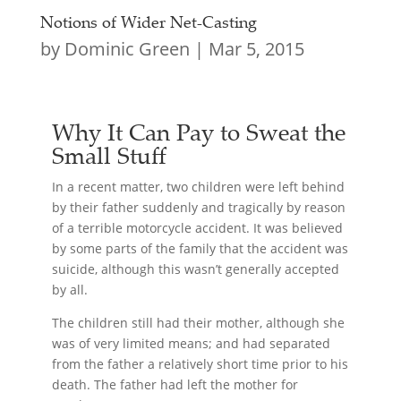
Notions of Wider Net-Casting
by
Dominic Green
|
Mar 5, 2015
Why It Can Pay to Sweat the
Small Stuff
In a recent matter, two children were left behind
by their father suddenly and tragically by reason
of a terrible motorcycle accident. It was believed
by some parts of the family that the accident was
suicide, although this wasn’t generally accepted
by all.
The children still had their mother, although she
was of very limited means; and had separated
from the father a relatively short time prior to his
death. The father had left the mother for