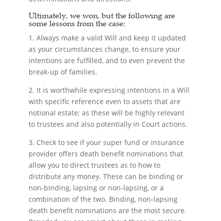
Ultimately, we won, but the following are
some lessons from the case:
1. Always make a valid Will and keep it updated
as your circumstances change, to ensure your
intentions are fulfilled, and to even prevent the
break-up of families.
2. It is worthwhile expressing intentions in a Will
with specific reference even to assets that are
notional estate; as these will be highly relevant
to trustees and also potentially in Court actions.
3. Check to see if your super fund or insurance
provider offers death benefit nominations that
allow you to direct trustees as to how to
distribute any money. These can be binding or
non-binding, lapsing or non-lapsing, or a
combination of the two. Binding, non-lapsing
death benefit nominations are the most secure.