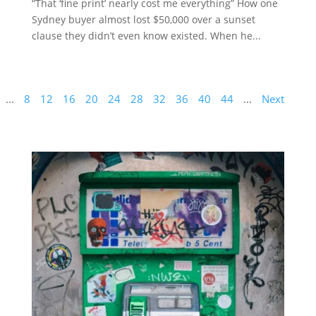
“That ‘fine print’ nearly cost me everything” How one
Sydney buyer almost lost $50,000 over a sunset
clause they didn’t even know existed. When he...
...
8
12
16
20
24
28
32
36
40
44
...
Next