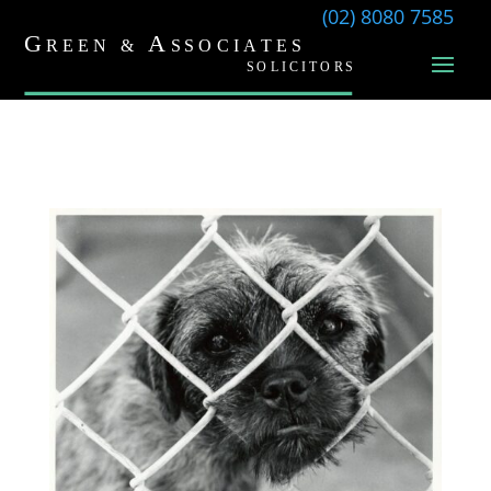
(02) 8080 7585