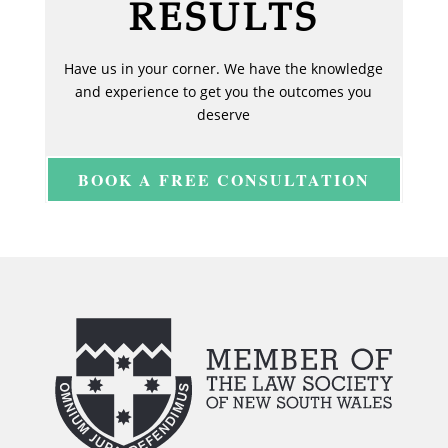
RESULTS
Have us in your corner. We have the knowledge
and experience to get you the outcomes you
deserve
BOOK A FREE CONSULTATION