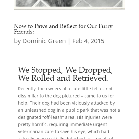
Now to Paws and Reflect for Our Furry
Friends:
by
Dominic Green
|
Feb 4, 2015
We Stopped, We Dropped,
We Rolled and Retrieved.
Recently, the owners of a cute little fella – not
dissimilar to the dog pictured – came to us for
help. Their dog had been viciously attacked by
an unleashed dog in a public park that was not a
designated “off-leash” area. His injuries were
pretty horrific, requiring immediate urgent
veterinarian care to save his eye, which had
actually been partially detached as a result of