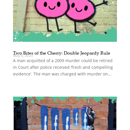
Two Bites of the Cherry: Double Jeopardy Rule
May 4, 2023
A man acquitted of a 2009 murder could be retried
in Court after police received ‘fresh and compelling
evidence’. The man was charged with murder on...