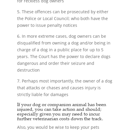
for reckless dog owners
5. These offences can be prosecuted by either
the Police or Local Council; who both have the
power to issue penalty notices
6. In more extreme cases, dog owners can be
disqualified from owning a dog and/or being in
charge of a dog in a public place for up to 5
years. The Court has the power to declare dogs
dangerous and order their seizure and
destruction
7. Perhaps most importantly, the owner of a dog
that attacks or chases and causes injury is
strictly liable for damages
If your dog or companion animal has been
injured, you can take action and should;
especially given you may need to incur
further veterinarian costs down the track.
Also, you would be wise to keep your pets