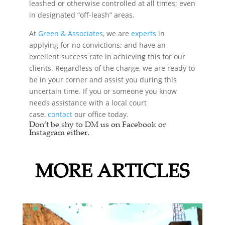
leashed or otherwise controlled at all times; even
in designated “off-leash” areas.
At
Green & Associates
, we are
experts
in
applying for no convictions; and have an
excellent success rate in achieving this for our
clients. Regardless of the charge, we are ready to
be in your corner and assist you during this
uncertain time. If you or someone you know
needs assistance with a local court
case,
contact
our office today.
Don’t be shy to DM us on Facebook or
Instagram either.
MORE ARTICLES