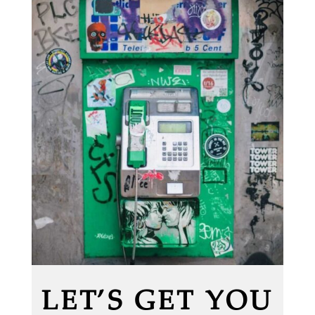
LET’S GET YOU