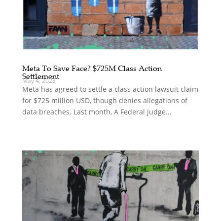
Meta To Save Face? $725M Class Action
Settlement
May 4, 2023
Meta has agreed to settle a class action lawsuit claim
for $725 million USD, though denies allegations of
data breaches. Last month, A Federal judge...