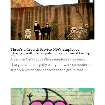
Three’s a Crowd: Service NSW Employee
Charged with Participating in a Criminal Group
May 4, 2023
A Service New South Wales employee has been
charged after allegedly using her work computer to
supply a residential address to the group that...