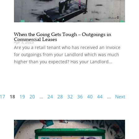
When the Going Gets Tough – Outgoings in
Commercial Leases
Apr 3, 2023
Are you a retail tenant who has received an invoice
for outgoings from your Landlord which was much
higher than you expected? Has your Landlord...
17
18
19
20
...
24
28
32
36
40
44
...
Next