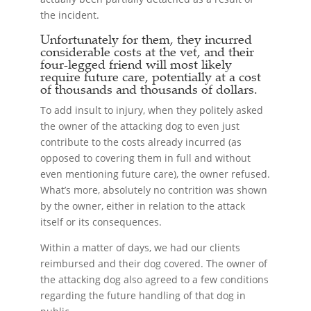
the incident.
Unfortunately for them, they incurred
considerable costs at the vet, and their
four-legged friend will most likely
require future care, potentially at a cost
of thousands and thousands of dollars.
To add insult to injury, when they politely asked
the owner of the attacking dog to even just
contribute to the costs already incurred (as
opposed to covering them in full and without
even mentioning future care), the owner refused.
What’s more, absolutely no contrition was shown
by the owner, either in relation to the attack
itself or its consequences.
Within a matter of days, we had our clients
reimbursed and their dog covered. The owner of
the attacking dog also agreed to a few conditions
regarding the future handling of that dog in