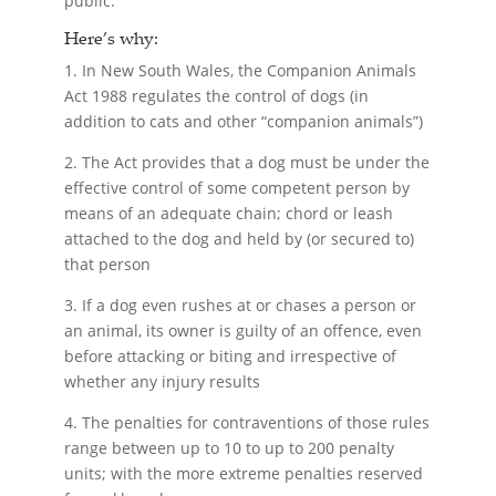
public.
Here’s why:
1. In New South Wales, the Companion Animals
Act 1988 regulates the control of dogs (in
addition to cats and other “companion animals”)
2. The Act provides that a dog must be under the
effective control of some competent person by
means of an adequate chain; chord or leash
attached to the dog and held by (or secured to)
that person
3. If a dog even rushes at or chases a person or
an animal, its owner is guilty of an offence, even
before attacking or biting and irrespective of
whether any injury results
4. The penalties for contraventions of those rules
range between up to 10 to up to 200 penalty
units; with the more extreme penalties reserved