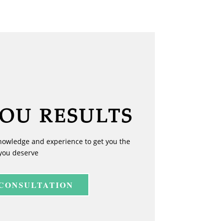
YOU RESULTS
nowledge and experience to get you the
you deserve
 CONSULTATION