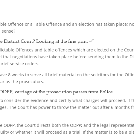
able Offence or a Table Offence and an election has taken place; now
s sense?
e District Court?
Looking at the fine print –”
ndictable Offences and table offences which are elected on the Cour
 that negotiations have taken place before sending them to the Dist
brief service orders.
ave 8 weeks to serve all brief material on the solicitors for the Offi
ear as the prosecutors.
ODPP, carriage of the prosecution passes from Police.
 consider the evidence and certify what charges will proceed. If th
arges. The Court has power to throw the matter out after 6 months 
he ODPP, the Court directs both the ODPP; and the legal representa
ilty or whether it will proceed as a trial. If the matter is to be a p