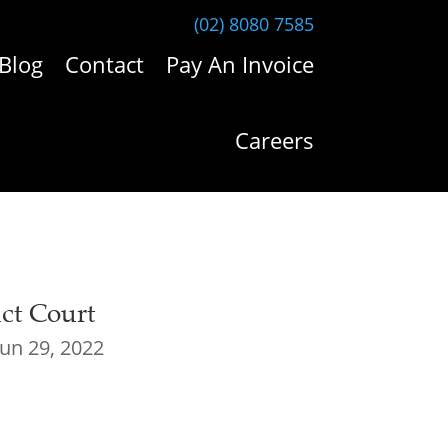
(02) 8080 7585
Blog
Contact
Pay An Invoice
Careers
ict Court
Jun 29, 2022