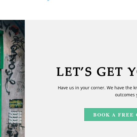
LET’S GET 
Have us in your corner. We have the k
outcomes 
BOOK A FREE