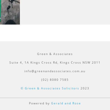
Green & Associates
Suite 4, 1A Kings Cross Rd, Kings Cross NSW 2011
info@greenandassociates.com.au
(02) 8080 7585
© Green & Associates Solicitors
2023
Powered by
Gerald and Rose