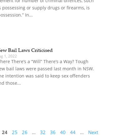
lement for number of criminal offences, such
s possessing or supply drugs or firearms, is
possession.” In...
ew Bail Laws Criticised
ug 1, 2022
here There’s a “Will” There’s a Way? Tough
ew bail laws were passed last month in NSW.
he intention was said to keep sex offenders
nd those...
24
25
26
...
32
36
40
44
...
Next