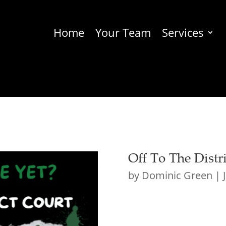
Home
Your Team
Services
Off To The Distr
by
Dominic Green
|