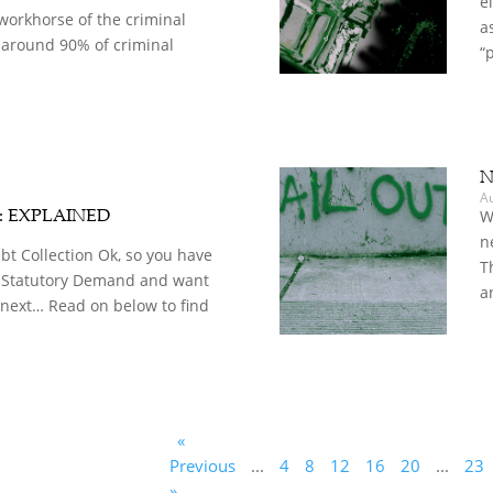
e
workhorse of the criminal
a
 around 90% of criminal
“
N
A
d: EXPLAINED
W
n
t Collection Ok, so you have
T
 Statutory Demand and want
a
 next… Read on below to find
«
Previous
...
4
8
12
16
20
...
23
»