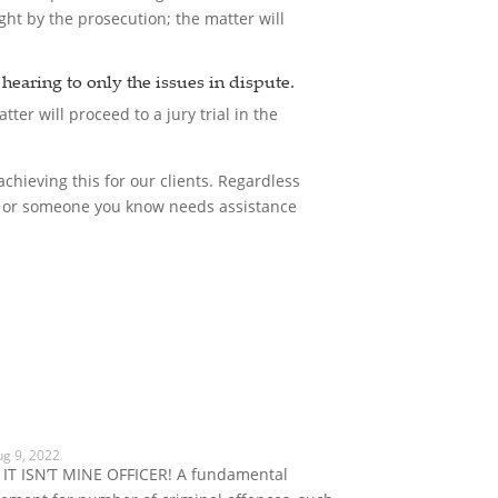
ght by the prosecution; the matter will
e hearing to only the issues in dispute.
tter will proceed to a jury trial in the
chieving this for our clients. Regardless
you or someone you know needs assistance
ug 9, 2022
 IT ISN’T MINE OFFICER! A fundamental