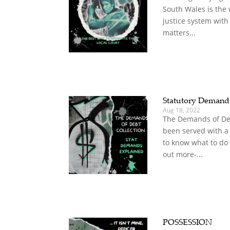
South Wales is the 
justice system with
matters...
Statutory Deman
Aug 18, 2022
The Demands of Deb
been served with a
to know what to do
out more-...
POSSESSION