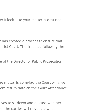
 it looks like your matter is destined
t has created a process to ensure that
rict Court. The first step following the
ce of the Director of Public Prosecution
e matter is complex, the Court will give
from return date on the Court Attendance
tives to sit down and discuss whether
lea; the parties will negotiate what