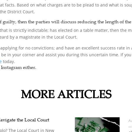
hat facts. Based on what charges are to be plead to and what is sou
the District Court.
of guilty, then the parties will discuss reducing the length of th
hat is strictly indictable; has elected on a table matter, then the ma
 heard by a magistrate in the Local Court.
applying for no convictions; and have an excellent success rate in a
o be in your corner and assist you during this uncertain time. If 
ce
today.
Instagram either.
MORE ARTICLES
avigate the Local Court
A
…
Solo? The Local Court in New