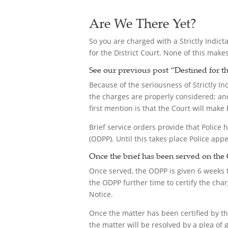
Are We There Yet?
So you are charged with a Strictly Indict
for the District Court. None of this make
See our previous post “
Destined for th
Because of the seriousness of Strictly I
the charges are properly considered; and
first mention is that the Court will make 
Brief service orders provide that Police h
(ODPP). Until this takes place Police app
Once the brief has been served on the 
Once served, the ODPP is given 6 weeks to
the ODPP further time to certify the ch
Notice.
Once the matter has been certified by t
the matter will be resolved by a plea of gu