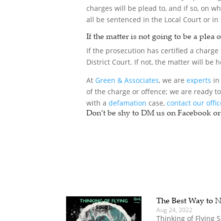
charges will be plead to, and if so, on w
all be sentenced in the Local Court or in 
If the matter is not going to be a plea 
If the prosecution has certified a charge t
District Court. If not, the matter will be
At
Green & Associates
, we are
experts
in 
of the charge or offence; we are ready t
with a
defamation
case,
contact our offi
Don’t be shy to DM us on Facebook or 
The Best Way to N
Aug 24, 2022
Thinking of Flying 