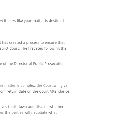
 it looks like your matter is destined
t has created a process to ensure that
rict Court. The first step following the
ce of the Director of Public Prosecution
e matter is complex, the Court will give
from return date on the Court Attendance
tives to sit down and discuss whether
lea; the parties will negotiate what