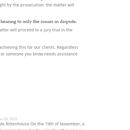
ght by the prosecution; the matter will
e hearing to only the issues in dispute.
tter will proceed to a jury trial in the
chieving this for our clients. Regardless
you or someone you know needs assistance
ov 24, 2021
yle Rittenhouse On the 19th of November, a