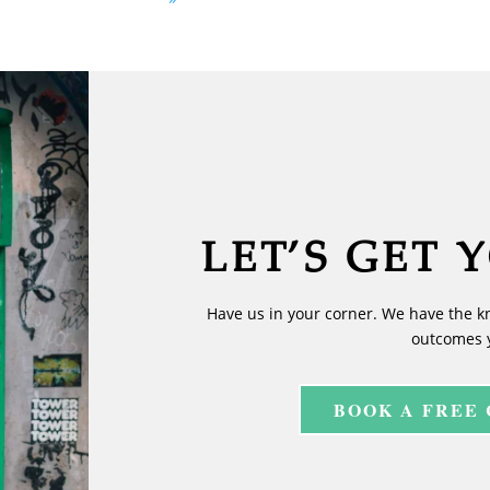
LET’S GET 
Have us in your corner. We have the k
outcomes 
BOOK A FREE