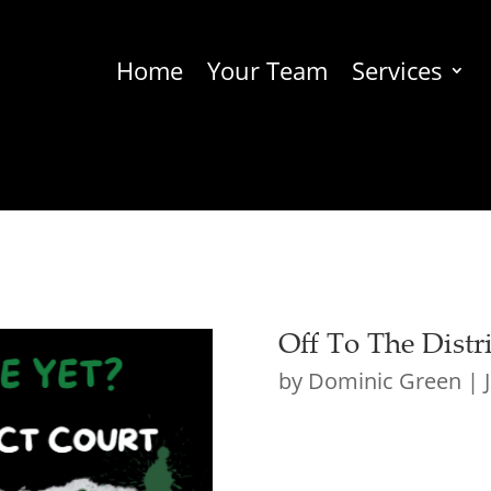
Home
Your Team
Services
Off To The Distr
by
Dominic Green
|