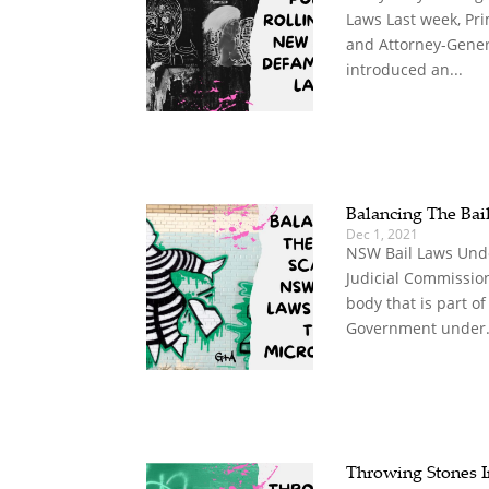
Laws Last week, Pri
and Attorney-Gener
introduced an...
Balancing The Bail
Dec 1, 2021
NSW Bail Laws Und
Judicial Commissio
body that is part of
Government under.
Throwing Stones I