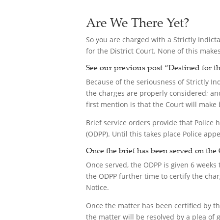
Are We There Yet?
So you are charged with a Strictly Indict
for the District Court. None of this make
See our previous post “
Destined for th
Because of the seriousness of Strictly I
the charges are properly considered; and
first mention is that the Court will make 
Brief service orders provide that Police h
(ODPP). Until this takes place Police app
Once the brief has been served on the 
Once served, the ODPP is given 6 weeks to
the ODPP further time to certify the ch
Notice.
Once the matter has been certified by t
the matter will be resolved by a plea of gu