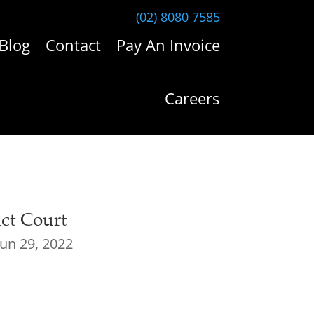
(02) 8080 7585
Blog
Contact
Pay An Invoice
Careers
ict Court
Jun 29, 2022