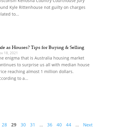
isconsin Kenosha Country Courthouse jury
ound Kyle Rittenhouse not guilty on charges
elated to...
afe as Houses? Tips for Buying & Selling
ov 18, 2021
he enigma that is Australia housing market
ontinues to surprise us all with median house
rice reaching almost 1 million dollars.
ccording to a...
28
29
30
31
...
36
40
44
...
Next