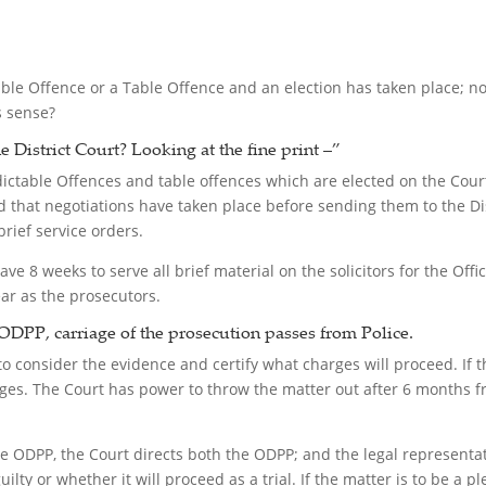
able Offence or a Table Offence and an election has taken place; now
s sense?
e District Court?
Looking at the fine print –”
ndictable Offences and table offences which are elected on the Cour
 that negotiations have taken place before sending them to the Dist
brief service orders.
ave 8 weeks to serve all brief material on the solicitors for the Offi
ear as the prosecutors.
ODPP, carriage of the prosecution passes from Police.
 consider the evidence and certify what charges will proceed. If th
arges. The Court has power to throw the matter out after 6 months 
he ODPP, the Court directs both the ODPP; and the legal representa
ilty or whether it will proceed as a trial. If the matter is to be a p