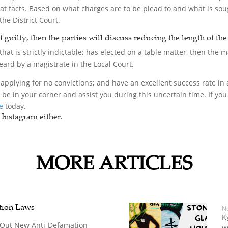
hat facts. Based on what charges are to be plead to and what is sou
the District Court.
of guilty, then the parties will discuss reducing the length of th
hat is strictly indictable; has elected on a table matter, then the ma
 heard by a magistrate in the Local Court.
applying for no convictions; and have an excellent success rate in a
o be in your corner and assist you during this uncertain time. If 
ce
today.
Instagram either.
MORE ARTICLES
tion Laws
N
K
ng Out New Anti-Defamation