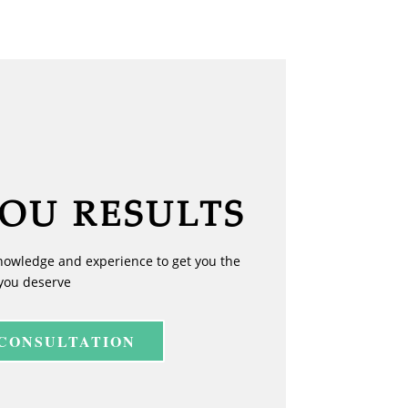
YOU RESULTS
nowledge and experience to get you the
you deserve
 CONSULTATION