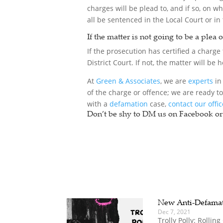
charges will be plead to, and if so, on w
all be sentenced in the Local Court or in 
If the matter is not going to be a plea 
If the prosecution has certified a charge t
District Court. If not, the matter will be
At
Green & Associates
, we are
experts
in 
of the charge or offence; we are ready t
with a
defamation
case,
contact our offi
Don’t be shy to DM us on Facebook or 
New Anti-Defama
Dec 7, 2021
Trolly Polly: Rolli