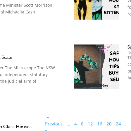
W
me Minister Scott Morrison
f
al Michaelia Cash
r
S
N
 Scale
T
c
er The Microscope The NSW
p
n; independent statutory
A
 the judicial arm of
..
«
Previous
...
4
8
12
16
20
24
...
n Glass Houses
»