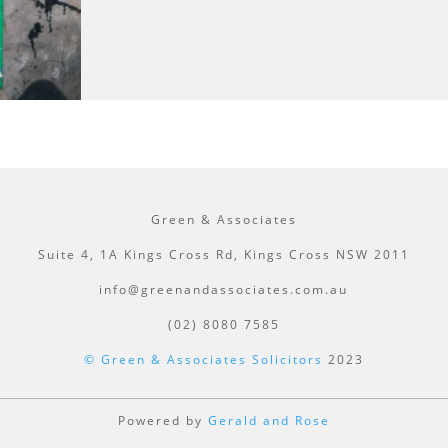
Green & Associates
Suite 4, 1A Kings Cross Rd, Kings Cross NSW 2011
info@greenandassociates.com.au
(02) 8080 7585
© Green & Associates Solicitors
2023
Powered by
Gerald and Rose