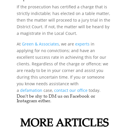
If the prosecution has certified a charge that is
strictly indictable; has elected on a table matter,
then the matter will proceed to a jury trial in the
District Court. If not, the matter will be heard by
a magistrate in the Local Court.
At
Green & Associates
, we are
experts
in
applying for no convictions; and have an
excellent success rate in achieving this for our
clients. Regardless of the charge or offence; we
are ready to be in your corner and assist you
during this uncertain time. If you or someone
you know needs assistance with
a
defamation
case,
contact our office
today.
Don’t be shy to DM us on Facebook or
Instagram either.
MORE ARTICLES