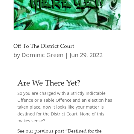
Off To The District Court
by
Dominic Green
|
Jun 29, 2022
Are We There Yet?
So you are charged with a Strictly Indictable
Offence or a Table Offence and an election has
taken place; now it looks like your matter is
destined for the District Court. None of this
makes sense?
See our previous post “
Destined for the