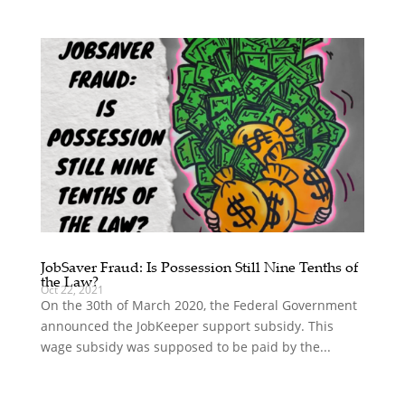
JobSaver Fraud: Is Possession Still Nine Tenths of
the Law?
Oct 22, 2021
On the 30th of March 2020, the Federal Government
announced the JobKeeper support subsidy. This
wage subsidy was supposed to be paid by the...