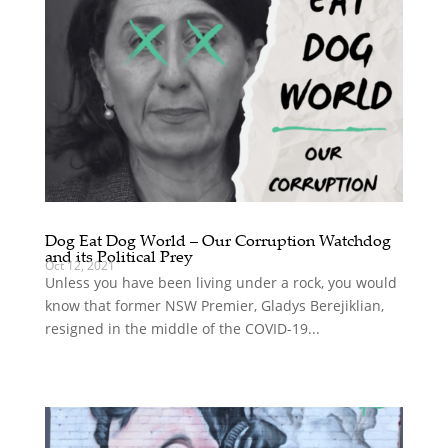
Dog Eat Dog World – Our Corruption Watchdog
and its Political Prey
Oct 12, 2021
Unless you have been living under a rock, you would
know that former NSW Premier, Gladys Berejiklian,
resigned in the middle of the COVID-19...