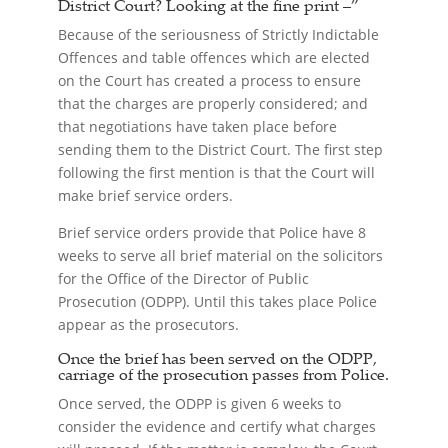
District Court?
Looking at the fine print –”
Because of the seriousness of Strictly Indictable
Offences and table offences which are elected
on the Court has created a process to ensure
that the charges are properly considered; and
that negotiations have taken place before
sending them to the District Court. The first step
following the first mention is that the Court will
make brief service orders.
Brief service orders provide that Police have 8
weeks to serve all brief material on the solicitors
for the Office of the Director of Public
Prosecution (ODPP). Until this takes place Police
appear as the prosecutors.
Once the brief has been served on the ODPP,
carriage of the prosecution passes from Police.
Once served, the ODPP is given 6 weeks to
consider the evidence and certify what charges