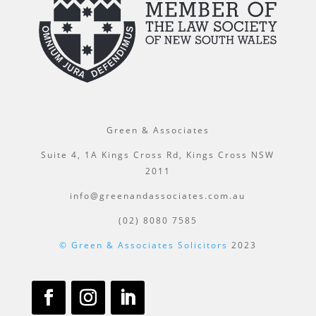
Green & Associates
Suite 4, 1A Kings Cross Rd, Kings Cross NSW
2011
info@greenandassociates.com.au
(02) 8080 7585
© Green & Associates Solicitors
2023