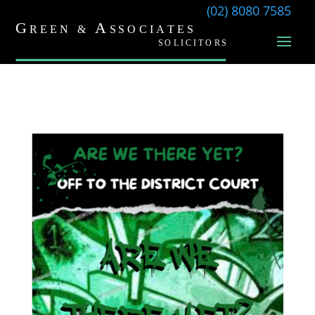
(02) 8080 7585