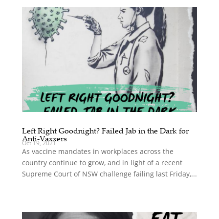
Left Right Goodnight? Failed Jab in the Dark for
Anti-Vaxxers
Oct 19, 2021
As vaccine mandates in workplaces across the
country continue to grow, and in light of a recent
Supreme Court of NSW challenge failing last Friday,...