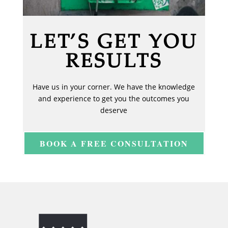
LET’S GET YOU
RESULTS
Have us in your corner. We have the knowledge
and experience to get you the outcomes you
deserve
BOOK A FREE CONSULTATION