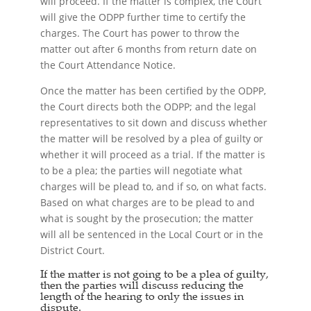
will proceed. If the matter is complex, the Court
will give the ODPP further time to certify the
charges. The Court has power to throw the
matter out after 6 months from return date on
the Court Attendance Notice.
Once the matter has been certified by the ODPP,
the Court directs both the ODPP; and the legal
representatives to sit down and discuss whether
the matter will be resolved by a plea of guilty or
whether it will proceed as a trial. If the matter is
to be a plea; the parties will negotiate what
charges will be plead to, and if so, on what facts.
Based on what charges are to be plead to and
what is sought by the prosecution; the matter
will all be sentenced in the Local Court or in the
District Court.
If the matter is not going to be a plea of guilty,
then the parties will discuss reducing the
length of the hearing to only the issues in
dispute.