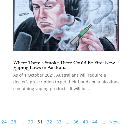
Where There’s Smoke There Could Be Fire: New
Vaping Laws in Australia
Oct 7, 2021
As of 1 October 2021, Australians will require a
doctor’s prescription to get their hands on a nicotine-
containing vaping products. It will be...
24
28
...
30
31
32
33
...
36
40
44
...
Next