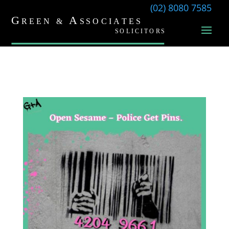
(02) 8080 7585