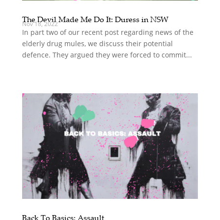
The Devil Made Me Do It: Duress in NSW
Nov 18, 2022
In part two of our recent post regarding news of the
elderly drug mules, we discuss their potential
defence. They argued they were forced to commit...
Back To Basics: Assault