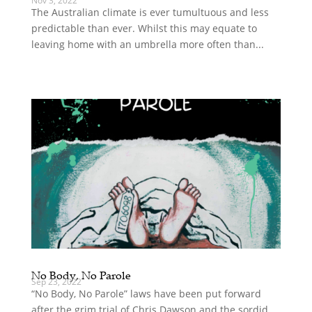
Nov 3, 2022
The Australian climate is ever tumultuous and less
predictable than ever. Whilst this may equate to
leaving home with an umbrella more often than...
No Body, No Parole
Sep 23, 2022
“No Body, No Parole” laws have been put forward
after the grim trial of Chris Dawson and the sordid