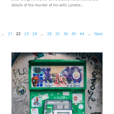
details of the murder of his wife, Lynette...
...
21
22
23
24
...
28
32
36
40
44
...
Next