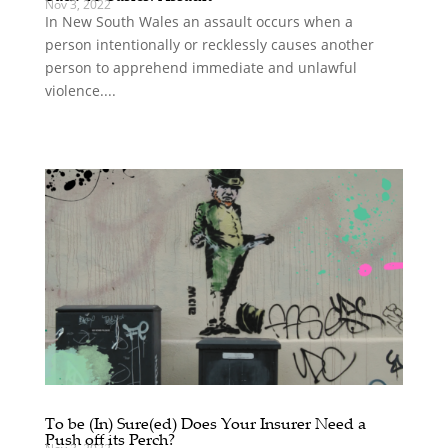
Nov 3, 2022
In New South Wales an assault occurs when a
person intentionally or recklessly causes another
person to apprehend immediate and unlawful
violence....
To be (In) Sure(ed) Does Your Insurer Need a
Push off its Perch?