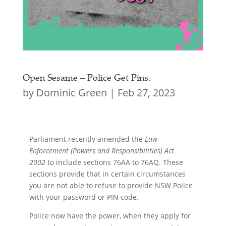
Open Sesame – Police Get Pins.
by
Dominic Green
|
Feb 27, 2023
Parliament recently amended the
Law
Enforcement (Powers and Responsibilities) Act
2002
to include sections 76AA to 76AQ. These
sections provide that in certain circumstances
you are not able to refuse to provide NSW Police
with your password or PIN code.
Police now have the power, when they apply for