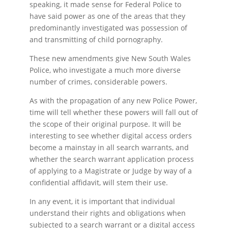
speaking, it made sense for Federal Police to
have said power as one of the areas that they
predominantly investigated was possession of
and transmitting of child pornography.
These new amendments give New South Wales
Police, who investigate a much more diverse
number of crimes, considerable powers.
As with the propagation of any new Police Power,
time will tell whether these powers will fall out of
the scope of their original purpose. It will be
interesting to see whether digital access orders
become a mainstay in all search warrants, and
whether the search warrant application process
of applying to a Magistrate or Judge by way of a
confidential affidavit, will stem their use.
In any event, it is important that individual
understand their rights and obligations when
subjected to a search warrant or a digital access