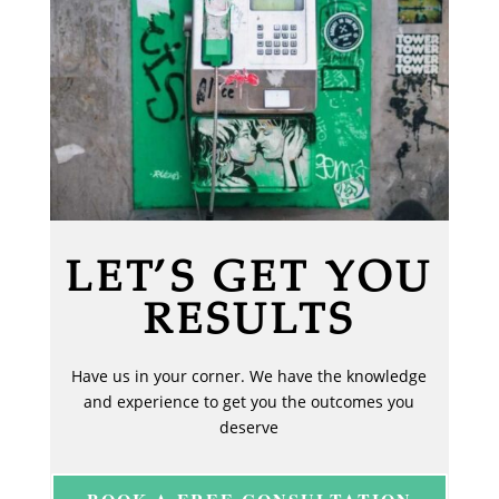
LET’S GET YOU
RESULTS
Have us in your corner. We have the knowledge
and experience to get you the outcomes you
deserve