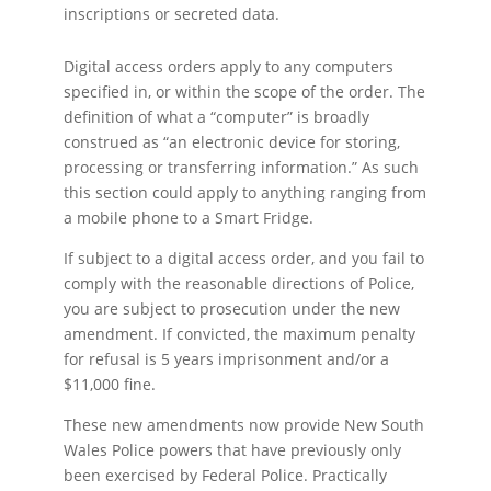
inscriptions or secreted data.
Digital access orders apply to any computers
specified in, or within the scope of the order. The
definition of what a “computer” is broadly
construed as “an electronic device for storing,
processing or transferring information.” As such
this section could apply to anything ranging from
a mobile phone to a Smart Fridge.
If subject to a digital access order, and you fail to
comply with the reasonable directions of Police,
you are subject to prosecution under the new
amendment. If convicted, the maximum penalty
for refusal is 5 years imprisonment and/or a
$11,000 fine.
These new amendments now provide New South
Wales Police powers that have previously only
been exercised by Federal Police. Practically