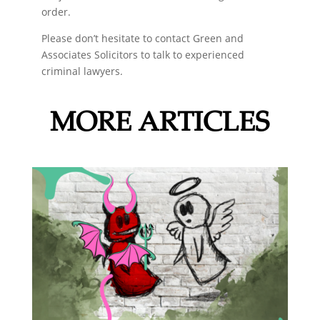
order.
Please don’t hesitate to contact Green and
Associates Solicitors to talk to experienced
criminal lawyers.
MORE ARTICLES