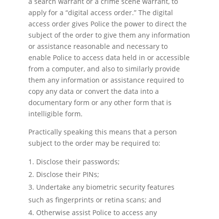
a search warrant or a crime scene warrant, to
apply for a “digital access order.” The digital
access order gives Police the power to direct the
subject of the order to give them any information
or assistance reasonable and necessary to
enable Police to access data held in or accessible
from a computer, and also to similarly provide
them any information or assistance required to
copy any data or convert the data into a
documentary form or any other form that is
intelligible form.
Practically speaking this means that a person
subject to the order may be required to:
Disclose their passwords;
Disclose their PINs;
Undertake any biometric security features
such as fingerprints or retina scans; and
Otherwise assist Police to access any