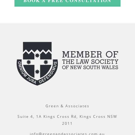
BOOK A FREE CONSULTATION
Green & Associates
Suite 4, 1A Kings Cross Rd, Kings Cross NSW
2011
info@greenandassociates.com.au