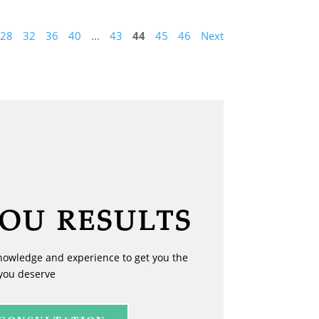
28
32
36
40
...
43
44
45
46
Next
YOU RESULTS
nowledge and experience to get you the
you deserve