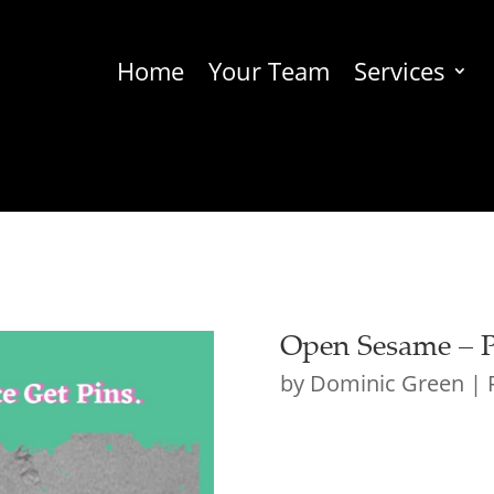
Home
Your Team
Services
Open Sesame – Po
by
Dominic Green
|