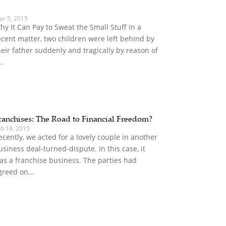
ar 5, 2015
hy It Can Pay to Sweat the Small Stuff In a
ecent matter, two children were left behind by
heir father suddenly and tragically by reason of
..
ranchises: The Road to Financial Freedom?
eb 18, 2015
ecently, we acted for a lovely couple in another
usiness deal-turned-dispute. In this case, it
as a franchise business. The parties had
greed on...