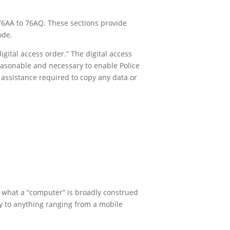
76AA to 76AQ. These sections provide
ode.
gital access order.” The digital access
reasonable and necessary to enable Police
 assistance required to copy any data or
of what a “computer” is broadly construed
ply to anything ranging from a mobile