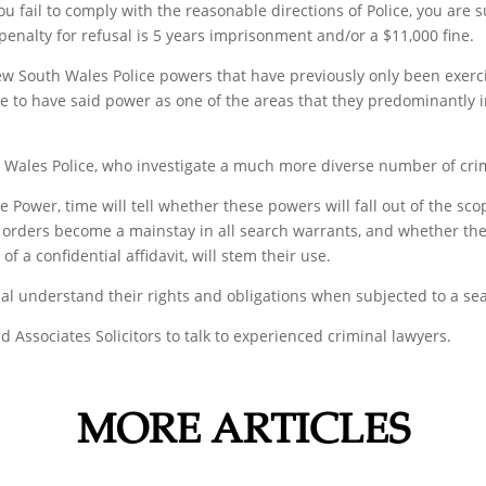
 you fail to comply with the reasonable directions of Police, you ar
nalty for refusal is 5 years imprisonment and/or a $11,000 fine.
outh Wales Police powers that have previously only been exercise
ce to have said power as one of the areas that they predominantly 
ales Police, who investigate a much more diverse number of crim
Power, time will tell whether these powers will fall out of the scope
s orders become a mainstay in all search warrants, and whether th
f a confidential affidavit, will stem their use.
dual understand their rights and obligations when subjected to a sea
d Associates Solicitors to talk to experienced criminal lawyers.
MORE ARTICLES