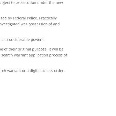
e subject to prosecution under the new
d by Federal Police. Practically
investigated was possession of and
es, considerable powers.
 of their original purpose. It will be
e search warrant application process of
rch warrant or a digital access order.