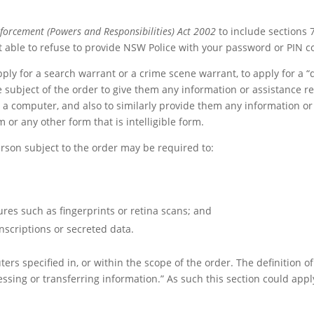
forcement (Powers and Responsibilities) Act 2002
to include sections 
t able to refuse to provide NSW Police with your password or PIN c
y for a search warrant or a crime scene warrant, to apply for a “di
he subject of the order to give them any information or assistance 
m a computer, and also to similarly provide them any information or
or any other form that is intelligible form.
erson subject to the order may be required to:
res such as fingerprints or retina scans; and
nscriptions or secreted data.
ers specified in, or within the scope of the order. The definition 
cessing or transferring information.” As such this section could ap