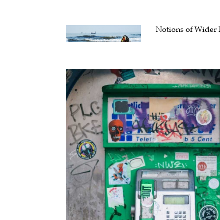
Notions of Wider 