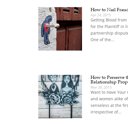
How to Nail Frau
Apr 24, 2015
Getting Blood from
for the Plaintiff in 
partnership disput
One of the...
How to Preserve th
Relationship Prop
Mar 26, 2015
Want to Have Your 
and women alike of
senseless at the fir
irrespective of...