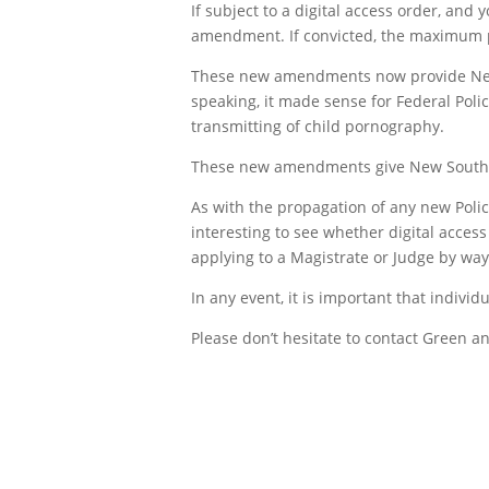
If subject to a digital access order, and
amendment. If convicted, the maximum pe
These new amendments now provide New S
speaking, it made sense for Federal Poli
transmitting of child pornography.
These new amendments give New South W
As with the propagation of any new Police 
interesting to see whether digital acces
applying to a Magistrate or Judge by way o
In any event, it is important that indivi
Please don’t hesitate to contact Green an