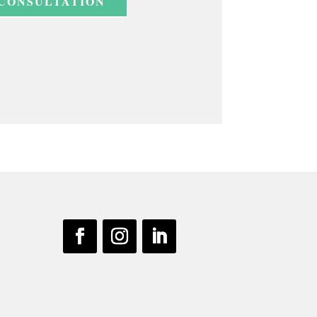
 CONSULTATION