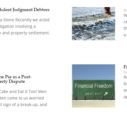
dulent Judgment Debtors
M
W
 a Stone Recently we acted
r
litigation involving a
t
e and property settlement.
a.
F
F
e Pie in a Post-
R
erty Dispute
b
w
Cake and Eat it Too? Men
a
ten come to us worried
st sign of a break-up, and