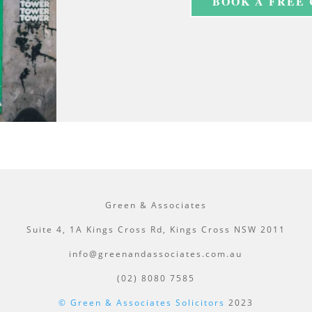
BOOK A FREE
Green & Associates
Suite 4, 1A Kings Cross Rd, Kings Cross NSW 2011
info@greenandassociates.com.au
(02) 8080 7585
© Green & Associates Solicitors
2023