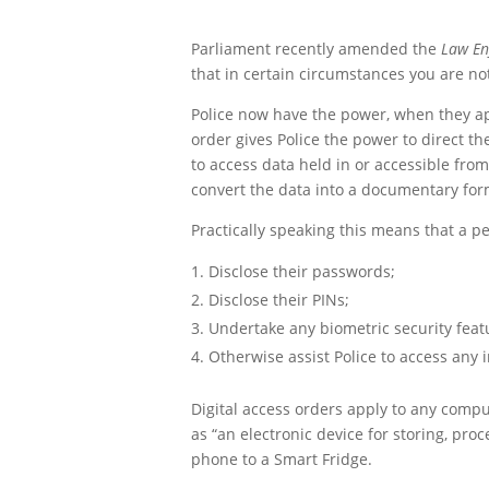
Parliament recently amended the
Law En
that in certain circumstances you are no
Police now have the power, when they appl
order gives Police the power to direct t
to access data held in or accessible fro
convert the data into a documentary form 
Practically speaking this means that a p
Disclose their passwords;
Disclose their PINs;
Undertake any biometric security featu
Otherwise assist Police to access any i
Digital access orders apply to any comput
as “an electronic device for storing, pro
phone to a Smart Fridge.