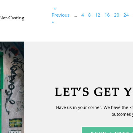
«
Previous
...
4
8
12
16
20
24
Net-Casting
»
LET’S GET 
Have us in your corner. We have the k
outcomes 