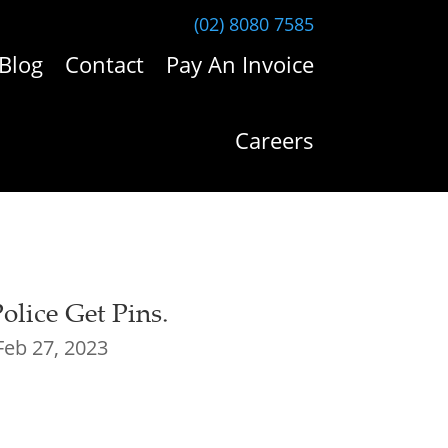
(02) 8080 7585
Blog
Contact
Pay An Invoice
Careers
lice Get Pins.
Feb 27, 2023