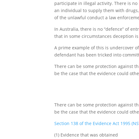
participate in illegal activity. There is
an individual to supply them with drugs,
of the unlawful conduct a law enforcement
In Australia, there is no “defence” of en
that in some circumstances deception is 
A prime example of this is undercover off
defendant has been tricked into committi
There can be some protection against thi
be the case that the evidence could othe
There can be some protection against thi
be the case that the evidence could othe
Section 138 of the Evidence Act 1995 (N
(1) Evidence that was obtained