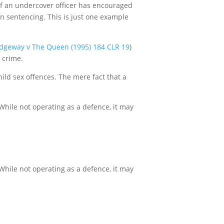
t if an undercover officer has encouraged
in sentencing. This is just one example
idgeway v The Queen (1995) 184 CLR 19
)
 crime.
hild sex offences. The mere fact that a
While not operating as a defence, it may
While not operating as a defence, it may