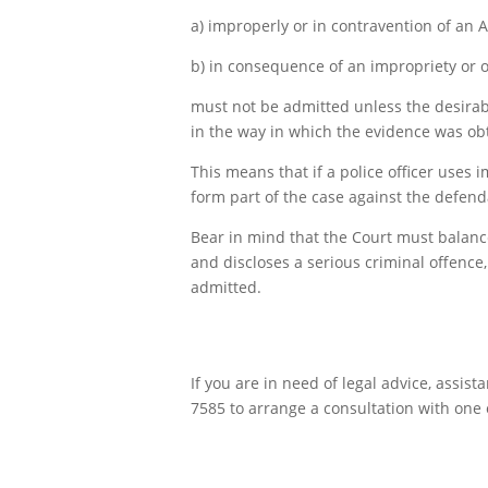
a) improperly or in contravention of an A
b) in consequence of an impropriety or o
must not be admitted unless the desirabi
in the way in which the evidence was ob
This means that if a police officer uses
form part of the case against the defend
Bear in mind that the Court must balance
and discloses a serious criminal offence,
admitted.
If you are in need of legal advice, assis
7585 to arrange a consultation with one o