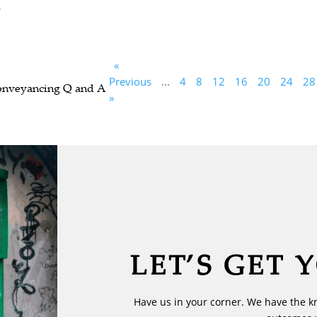
.
«
Previous
...
4
8
12
16
20
24
28
Conveyancing Q and A
»
LET’S GET 
Have us in your corner. We have the k