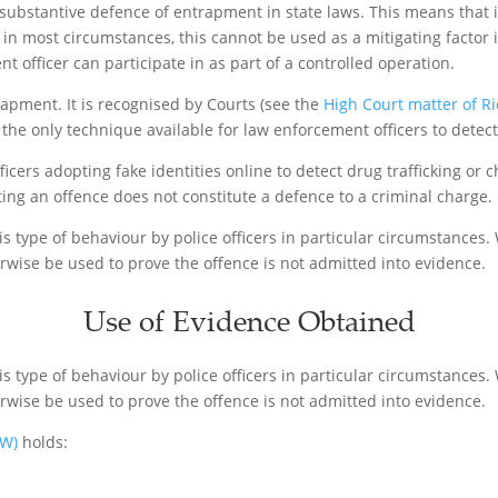
 no substantive defence of entrapment in state laws. This means tha
 in most circumstances, this cannot be used as a mitigating factor 
 officer can participate in as part of a controlled operation.
trapment. It is recognised by Courts (see the
High Court matter of R
the only technique available for law enforcement officers to detect
icers adopting fake identities online to detect drug trafficking or c
ng an offence does not constitute a defence to a criminal charge.
s type of behaviour by police officers in particular circumstances. 
rwise be used to prove the offence is not admitted into evidence.
Use of Evidence Obtained
s type of behaviour by police officers in particular circumstances. 
rwise be used to prove the offence is not admitted into evidence.
SW)
holds: