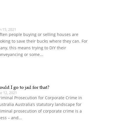
n 15, 2021
ften people buying or selling houses are
ooking to save their bucks where they can. For
any, this means trying to DIY their
onveyancing or some...
ould I go to jail for that?
pr 12, 2021
riminal Prosecution for Corporate Crime in
ustralia Australia’s statutory landscape for
riminal prosecution of corporate crime is a
ess – and...