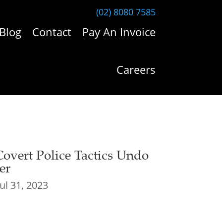
(02) 8080 7585
Blog
Contact
Pay An Invoice
Careers
Covert Police Tactics Undo
er
Jul 31, 2023