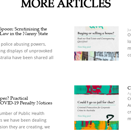
MORE ARTICLES
oon: Scrutinising the
Ju
 Law in the Nanny State
O
l
 police abusing powers,
m
ing displays of unprovoked
c
stralia have been shared all
C
A
er? Practical
C
COVID-19 Penalty Notices
A
c
umber of Public Health
m
s we have been dealing
sion they are creating, we