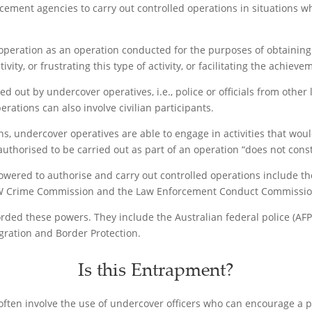
rcement agencies to carry out controlled operations in situations 
 operation as an operation conducted for the purposes of obtaining e
ivity, or frustrating this type of activity, or facilitating the achiev
ed out by undercover operatives, i.e., police or officials from oth
rations can also involve civilian participants.
ns, undercover operatives are able to engage in activities that wo
s authorised to be carried out as part of an operation “does not cons
ered to authorise and carry out controlled operations include th
W Crime Commission and the Law Enforcement Conduct Commission
orded these powers. They include the Australian federal police (A
ation and Border Protection.
Is this Entrapment?
s often involve the use of undercover officers who can encourage a 