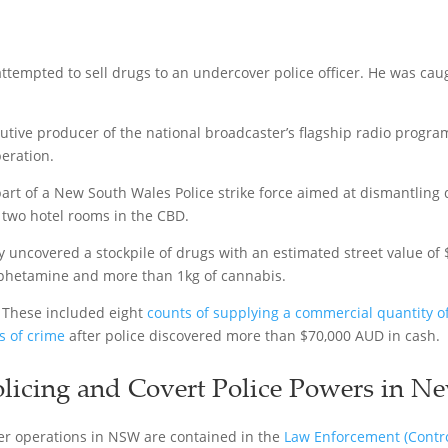
ttempted to sell drugs to an undercover police officer. He was caug
tive producer of the national broadcaster’s flagship radio progra
eration.
art of a New South Wales Police strike force aimed at dismantling 
d two hotel rooms in the CBD.
ey uncovered a stockpile of drugs with an estimated street value of
phetamine and more than 1kg of cannabis.
. These included eight
counts of supplying a commercial quantity o
s of crime
after police discovered more than $70,000 AUD in cash.
licing and Covert Police Powers in N
er operations in NSW are contained in the
Law Enforcement (Control