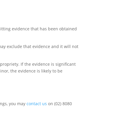
mitting evidence that has been obtained
ay exclude that evidence and it will not
opriety. If the evidence is significant
nor, the evidence is likely to be
dings, you may
contact us
on (02) 8080