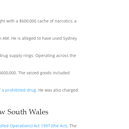
ht with a $600,000 cache of narcotics, a
m AM. He is alleged to have used Sydney
drug supply rings. Operating across the
 $600,000. The seized goods included
f a prohibited drug
. He was also charged
ew South Wales
led Operations) Act 1997 (the Act)
. The