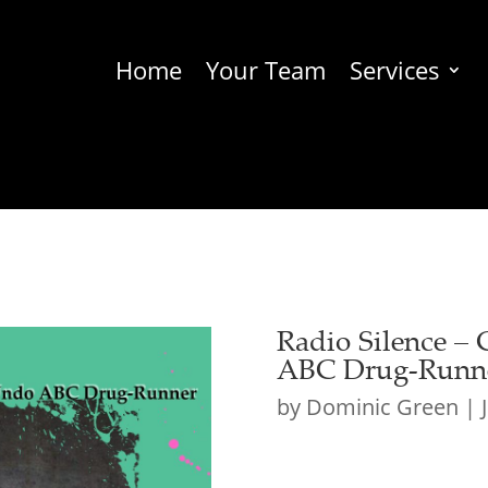
Home
Your Team
Services
Radio Silence – 
ABC Drug-Runn
by
Dominic Green
|