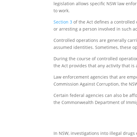
legislation allows specific NSW law enfo
to work.
Section 3
of the Act defines a controlled
or arresting a person involved in such act
Controlled operations are generally carri
assumed identities. Sometimes, these ope
During the course of controlled operatio
the Act provides that any activity that i
Law enforcement agencies that are empow
Commission Against Corruption, the NS
Certain federal agencies can also be aff
the Commonwealth Department of Immigr
In NSW, investigations into illegal drug