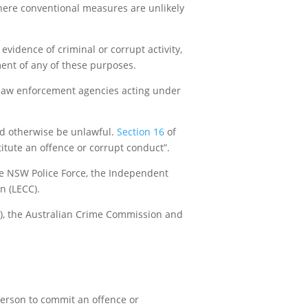
where conventional measures are unlikely
vidence of criminal or corrupt activity,
ement of any of these purposes.
er law enforcement agencies acting under
uld otherwise be unlawful.
Section 16
of
titute an offence or corrupt conduct”.
e NSW Police Force, the Independent
 (LECC).
FP), the Australian Crime Commission and
person to commit an offence or