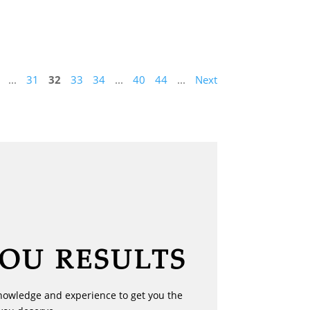
...
31
32
33
34
...
40
44
...
Next
YOU RESULTS
nowledge and experience to get you the