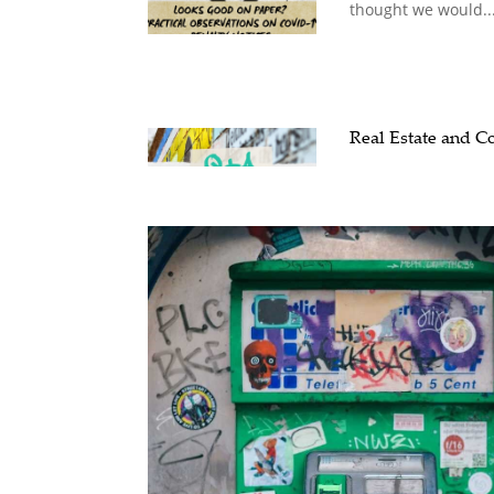
thought we would..
Real Estate and 