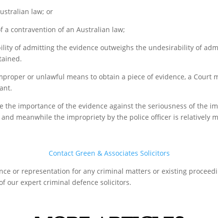
ustralian law; or
f a contravention of an Australian law;
lity of admitting the evidence outweighs the undesirability of ad
tained.
 improper or unlawful means to obtain a piece of evidence, a Court m
ant.
 the importance of the evidence against the seriousness of the impr
 and meanwhile the impropriety by the police officer is relatively mi
Contact Green & Associates Solicitors
tance or representation for any criminal matters or existing procee
f our expert criminal defence solicitors.