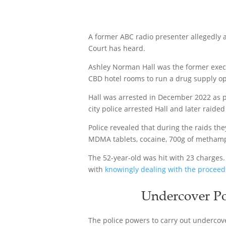
A former ABC radio presenter allegedly a
Court has heard.
Ashley Norman Hall was the former execu
CBD hotel rooms to run a drug supply op
Hall was arrested in December 2022 as p
city police arrested Hall and later raide
Police revealed that during the raids th
MDMA tablets, cocaine, 700g of metham
The 52-year-old was hit with 23 charges
with
knowingly dealing with the proceed
Undercover Po
The police powers to carry out undercov