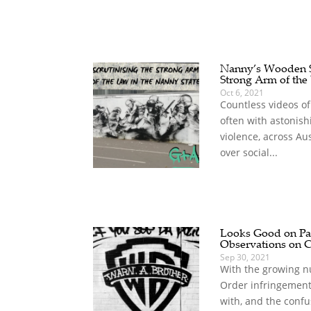
Nanny’s Wooden Sp
Strong Arm of the
Oct 6, 2021
Countless videos of
often with astonish
violence, across Au
over social...
Looks Good on Pap
Observations on 
Sep 30, 2021
With the growing n
Order infringement
with, and the confu