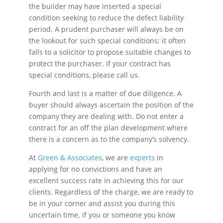
the builder may have inserted a special
condition seeking to reduce the defect liability
period. A prudent purchaser will always be on
the lookout for such special conditions; it often
falls to a solicitor to propose suitable changes to
protect the purchaser. If your contract has
special conditions, please call us.
Fourth and last is a matter of due diligence. A
buyer should always ascertain the position of the
company they are dealing with. Do not enter a
contract for an off the plan development where
there is a concern as to the company’s solvency.
At
Green & Associates
, we are
experts
in
applying for no convictions and have an
excellent success rate in achieving this for our
clients. Regardless of the charge, we are ready to
be in your corner and assist you during this
uncertain time. If you or someone you know