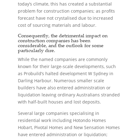
today’s climate, this has created a substantial
problem for construction companies; as profits
forecast have not crystalised due to increased
cost of sourcing materials and labour.
Consequently, the detrimental impact on
construction companies has been
considerable, and the outlook for some
particularly dire.
While the named companies are commonly
known for their large-scale developments, such
as Probuild’s halted development W Sydney in
Darling Harbour. Numerous smaller scale
builders have also entered administration or
liquidation leaving ordinary Australians stranded
with half-built houses and lost deposits.
Several large companies specialising in
residential work including Hotondo Homes
Hobart, Pivotal Homes and New Sensation Homes
have entered administration or liquidation;