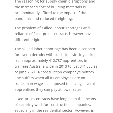
The reasoning for supply chain disruptions and
the increased cost of building materials is
predominantly affixed to the impact of the
pandemic and reduced freighting.
The problem of skilled labour shortages and
reliance of fixed-price contracts however have a
different origin.
The skilled labour shortage has been a concern
for over a decade; with statistics evincing a drop
from approximately 412,787 apprentices in
trainees Australia wide in 2013 to just 341,385 as
of June 2021. A construction company’s bottom
line suffers when all its employees are on
tradesman wages as opposed to having several
apprentices they can pay at lower rates.
Fixed-price contracts have long been the means
of securing work for construction companies,
especially in the residential sector. However, in