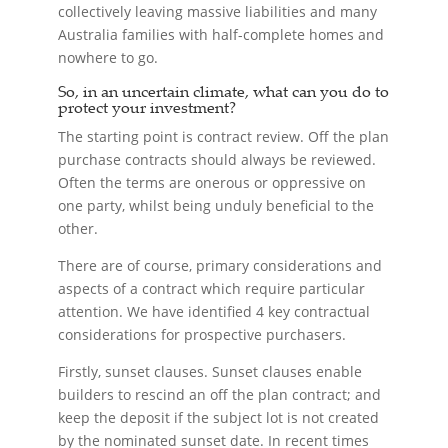
collectively leaving massive liabilities and many
Australia families with half-complete homes and
nowhere to go.
So, in an uncertain climate, what can you do to
protect your investment?
The starting point is contract review. Off the plan
purchase contracts should always be reviewed.
Often the terms are onerous or oppressive on
one party, whilst being unduly beneficial to the
other.
There are of course, primary considerations and
aspects of a contract which require particular
attention. We have identified 4 key contractual
considerations for prospective purchasers.
Firstly, sunset clauses. Sunset clauses enable
builders to rescind an off the plan contract; and
keep the deposit if the subject lot is not created
by the nominated sunset date. In recent times