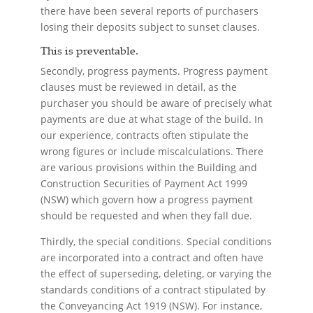
there have been several reports of purchasers
losing their deposits subject to sunset clauses.
This is preventable.
Secondly, progress payments. Progress payment
clauses must be reviewed in detail, as the
purchaser you should be aware of precisely what
payments are due at what stage of the build. In
our experience, contracts often stipulate the
wrong figures or include miscalculations. There
are various provisions within the Building and
Construction Securities of Payment Act 1999
(NSW) which govern how a progress payment
should be requested and when they fall due.
Thirdly, the special conditions. Special conditions
are incorporated into a contract and often have
the effect of superseding, deleting, or varying the
standards conditions of a contract stipulated by
the Conveyancing Act 1919 (NSW). For instance,