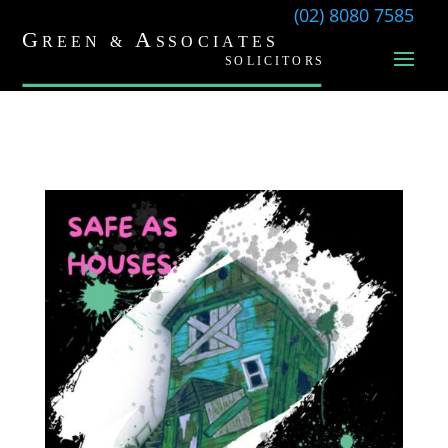
(02) 8080 7585