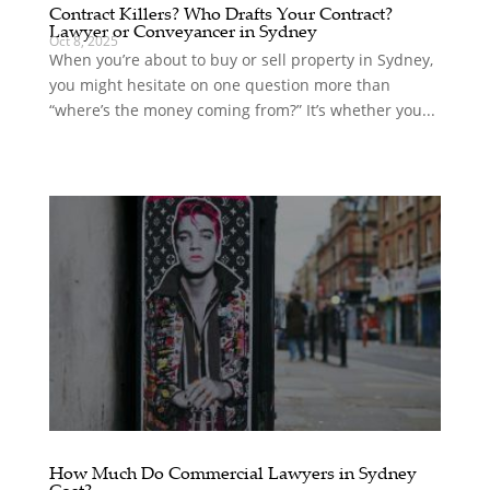
Contract Killers? Who Drafts Your Contract?
Lawyer or Conveyancer in Sydney
Oct 8, 2025
When you’re about to buy or sell property in Sydney,
you might hesitate on one question more than
“where’s the money coming from?” It’s whether you...
How Much Do Commercial Lawyers in Sydney
Cost?