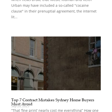
Urban may have included a so-called "cocaine
clause" in their prenuptial agreement, the internet
lit...
Top 7 Contract Mistakes Sydney Home Buyers
Must Avoid
Sep 29, 2025
“That ‘fine print’ nearly cost me everything” How one