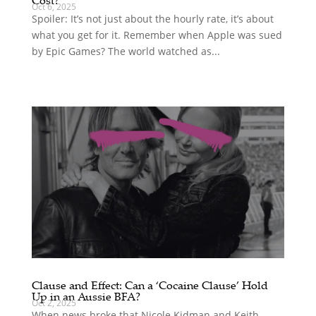
Oct 6, 2025
Spoiler: It’s not just about the hourly rate, it’s about
what you get for it. Remember when Apple was sued
by Epic Games? The world watched as...
Clause and Effect: Can a ‘Cocaine Clause’ Hold
Up in an Aussie BFA?
Oct 2, 2025
When news broke that Nicole Kidman and Keith