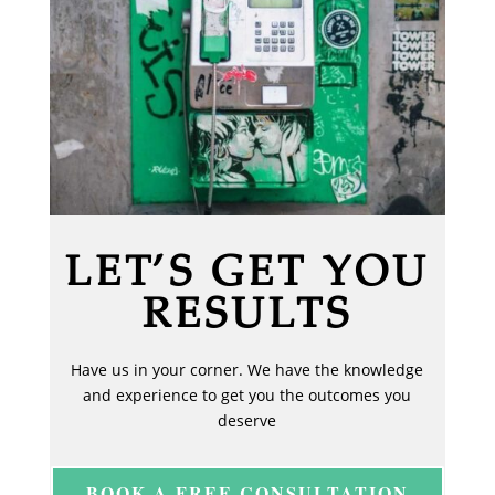
LET’S GET YOU
RESULTS
Have us in your corner. We have the knowledge
and experience to get you the outcomes you
deserve
BOOK A FREE CONSULTATION