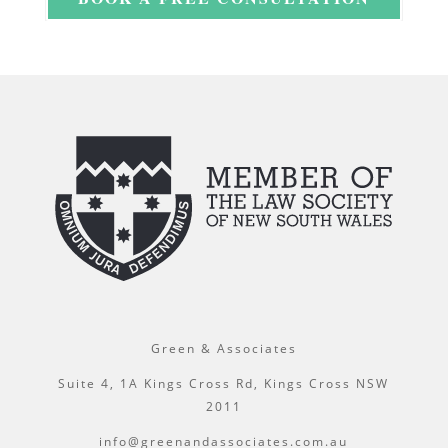
Green & Associates
Suite 4, 1A Kings Cross Rd, Kings Cross NSW
2011
info@greenandassociates.com.au