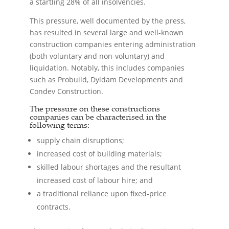
a startling 28% of all insolvencies.
This pressure, well documented by the press,
has resulted in several large and well-known
construction companies entering administration
(both voluntary and non-voluntary) and
liquidation. Notably, this includes companies
such as Probuild, Dyldam Developments and
Condev Construction.
The pressure on these constructions
companies can be characterised in the
following terms:
supply chain disruptions;
increased cost of building materials;
skilled labour shortages and the resultant
increased cost of labour hire; and
a traditional reliance upon fixed-price
contracts.