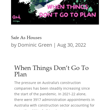
Safe As Houses
by
Dominic Green
|
Aug 30, 2022
When Things Don’t Go To
Plan
The pressure on Australia’s construction
companies has been steadily increasing since
the start of the pandemic. In 2021-22 alone,
there were 3917 administration appointments in
Australia with construction sector accounting for