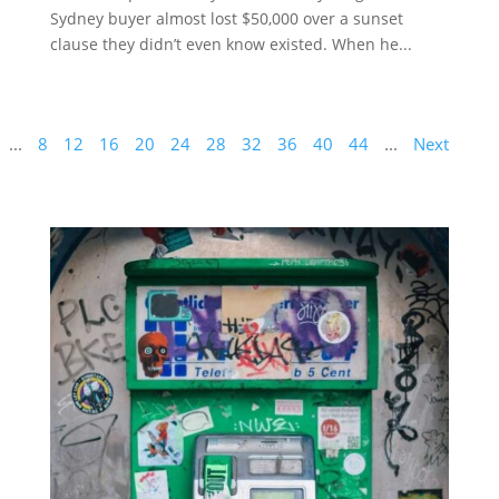
Sydney buyer almost lost $50,000 over a sunset
clause they didn’t even know existed. When he...
...
8
12
16
20
24
28
32
36
40
44
...
Next