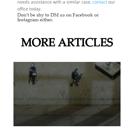
needs assistance with a similar case,
contact
our
office today.
Don’t be shy to DM us on Facebook or
Instagram either.
MORE ARTICLES