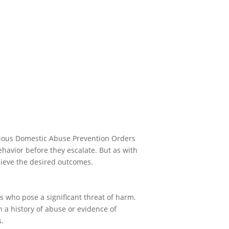
erious Domestic Abuse Prevention Orders
havior before they escalate. But as with
hieve the desired outcomes.
 who pose a significant threat of harm.
 a history of abuse or evidence of
s.