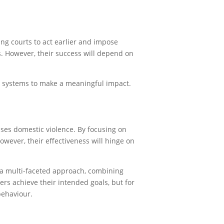
ing courts to act earlier and impose
s. However, their success will depend on
t systems to make a meaningful impact.
ses domestic violence. By focusing on
owever, their effectiveness will hinge on
 a multi-faceted approach, combining
ers achieve their intended goals, but for
behaviour.