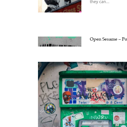
they can...
Open Sesame – Pol