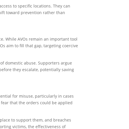
ccess to specific locations. They can
ift toward prevention rather than
nce. While AVOs remain an important tool
s aim to fill that gap, targeting coercive
e of domestic abuse. Supporters argue
efore they escalate, potentially saving
tial for misuse, particularly in cases
 fear that the orders could be applied
 place to support them, and breaches
ting victims, the effectiveness of