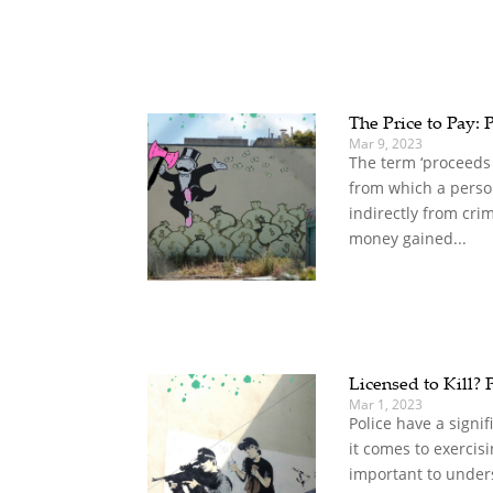
The Price to Pay: 
Mar 9, 2023
The term ‘proceeds 
from which a person
indirectly from cri
money gained...
Licensed to Kill? 
Mar 1, 2023
Police have a sign
it comes to exercisin
important to under