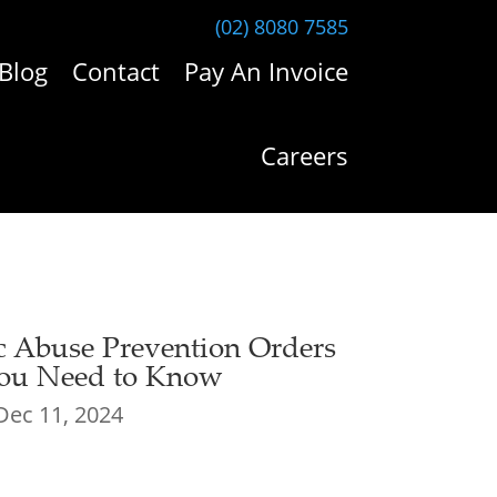
(02) 8080 7585
Blog
Contact
Pay An Invoice
Careers
c Abuse Prevention Orders
ou Need to Know
Dec 11, 2024