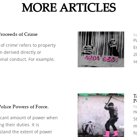
MORE ARTICLES
Proceeds of Crime
F
P
of crime’ refers to property
E
 derived directly or
2
minal conduct. For example,
s
T
P
Police Powers of Force.
F
H
ificant amount of power when
S
g their duties. It is
m
stand the extent of power
f