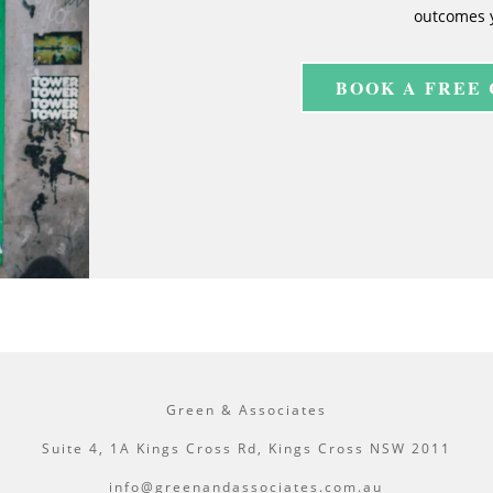
outcomes 
BOOK A FREE
Green & Associates
Suite 4, 1A Kings Cross Rd, Kings Cross NSW 2011
info@greenandassociates.com.au