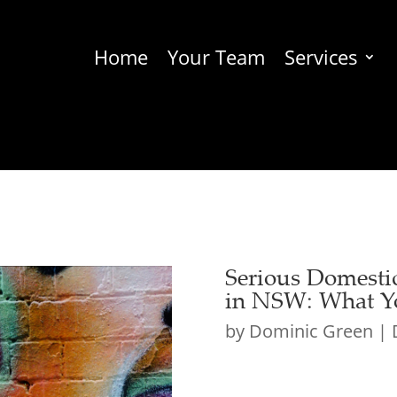
Home
Your Team
Services
Serious Domesti
in NSW: What Y
by
Dominic Green
|