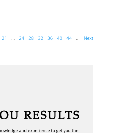
21
...
24
28
32
36
40
44
...
Next
YOU RESULTS
nowledge and experience to get you the