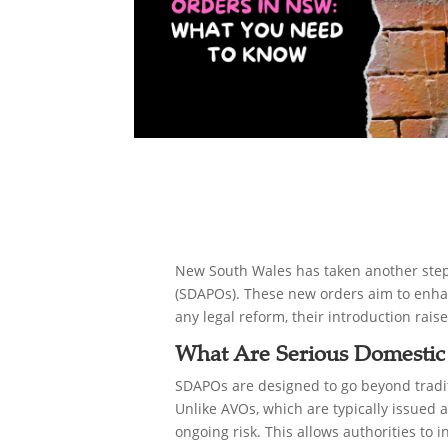
New South Wales has taken another step 
(SDAPOs). These new orders aim to enhanc
any legal reform, their introduction rai
What Are Serious Domestic
SDAPOs are designed to go beyond tradit
Unlike AVOs, which are typically issued 
ongoing risk. This allows authorities to i