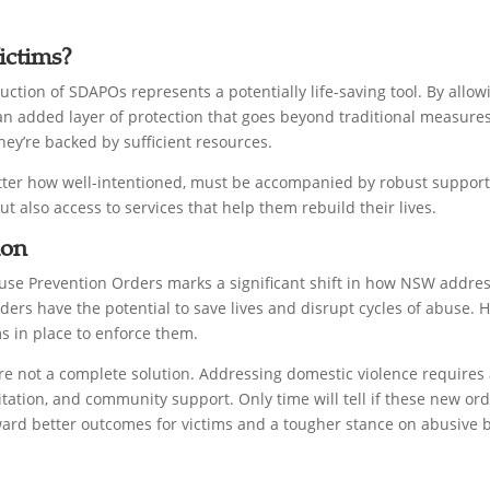
ictims?
uction of SDAPOs represents a potentially life-saving tool. By allow
e an added layer of protection that goes beyond traditional measure
y’re backed by sufficient resources.
matter how well-intentioned, must be accompanied by robust suppor
ut also access to services that help them rebuild their lives.
ion
use Prevention Orders marks a significant shift in how NSW addres
ders have the potential to save lives and disrupt cycles of abuse. H
s in place to enforce them.
re not a complete solution. Addressing domestic violence requires
itation, and community support. Only time will tell if these new ord
ard better outcomes for victims and a tougher stance on abusive 