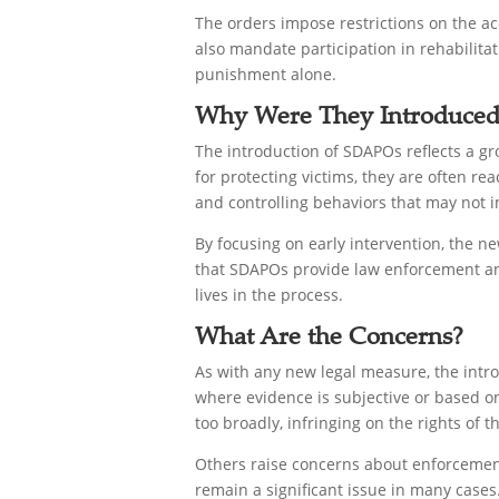
The orders impose restrictions on the acc
also mandate participation in rehabilit
punishment alone.
Why Were They Introduced
The introduction of SDAPOs reflects a g
for protecting victims, they are often re
and controlling behaviors that may not i
By focusing on early intervention, the n
that SDAPOs provide law enforcement and 
lives in the process.
What Are the Concerns?
As with any new legal measure, the intro
where evidence is subjective or based on
too broadly, infringing on the rights of 
Others raise concerns about enforcement
remain a significant issue in many cases