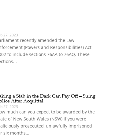
eb 27, 2023
arliament recently amended the Law
nforcement (Powers and Responsibilities) Act
002 to include sections 76AA to 76AQ. These
ections...
aking a Stab in the Dark Can Pay Off – Suing
olice After Acquittal.
eb 27, 2023
ow much can you expect to be awarded by the
tate of New South Wales (NSW) if you were
aliciously prosecuted, unlawfully imprisoned
or six months...