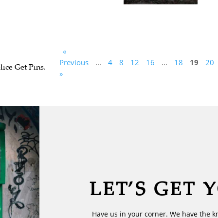
«
Previous
...
4
8
12
16
...
18
19
20
ice Get Pins.
»
LET’S GET 
Have us in your corner. We have the k