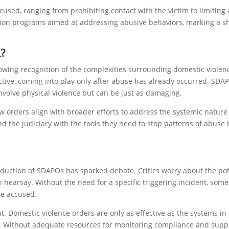
used, ranging from prohibiting contact with the victim to limiting a
ation programs aimed at addressing abusive behaviors, marking a sh
?
rowing recognition of the complexities surrounding domestic viole
active, coming into play only after abuse has already occurred. SDAPO
nvolve physical violence but can be just as damaging.
ew orders align with broader efforts to address the systemic natur
the judiciary with the tools they need to stop patterns of abuse b
duction of SDAPOs has sparked debate. Critics worry about the poten
 hearsay. Without the need for a specific triggering incident, some
the accused.
. Domestic violence orders are only as effective as the systems in
. Without adequate resources for monitoring compliance and suppor