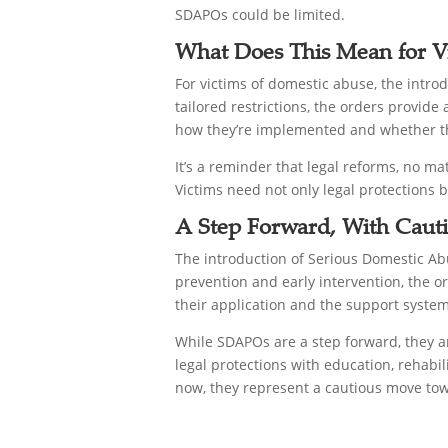
SDAPOs could be limited.
What Does This Mean for V
For victims of domestic abuse, the introd
tailored restrictions, the orders provid
how they’re implemented and whether the
It’s a reminder that legal reforms, no 
Victims need not only legal protections b
A Step Forward, With Caut
The introduction of Serious Domestic Ab
prevention and early intervention, the or
their application and the support system
While SDAPOs are a step forward, they a
legal protections with education, rehabil
now, they represent a cautious move tow