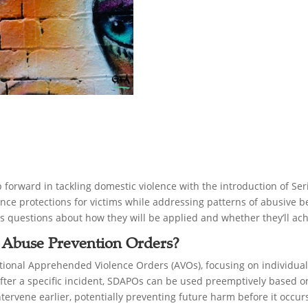
forward in tackling domestic violence with the introduction of S
e protections for victims while addressing patterns of abusive be
ses questions about how they will be applied and whether they’ll ac
 Abuse Prevention Orders?
ional Apprehended Violence Orders (AVOs), focusing on individuals
after a specific incident, SDAPOs can be used preemptively based on
ntervene earlier, potentially preventing future harm before it occur