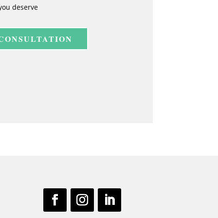
you deserve
 CONSULTATION