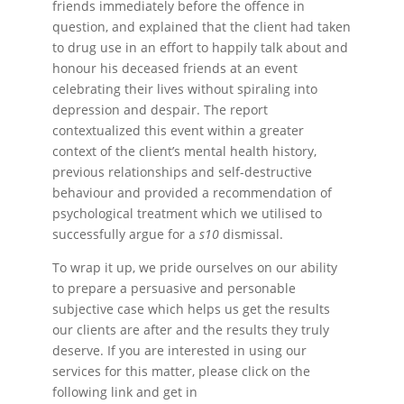
friends immediately before the offence in
question, and explained that the client had taken
to drug use in an effort to happily talk about and
honour his deceased friends at an event
celebrating their lives without spiraling into
depression and despair. The report
contextualized this event within a greater
context of the client’s mental health history,
previous relationships and self-destructive
behaviour and provided a recommendation of
psychological treatment which we utilised to
successfully argue for a
s10
dismissal.
To wrap it up, we pride ourselves on our ability
to prepare a persuasive and personable
subjective case which helps us get the results
our clients are after and the results they truly
deserve. If you are interested in using our
services for this matter, please click on the
following link and get in