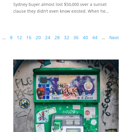
Sydney buyer almost lost $50,000 over a sunset
clause they didn’t even know existed. When he...
...
8
12
16
20
24
28
32
36
40
44
...
Next