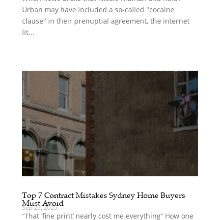
Urban may have included a so-called "cocaine
clause" in their prenuptial agreement, the internet
lit...
Top 7 Contract Mistakes Sydney Home Buyers
Must Avoid
Sep 29, 2025
“That ‘fine print’ nearly cost me everything” How one