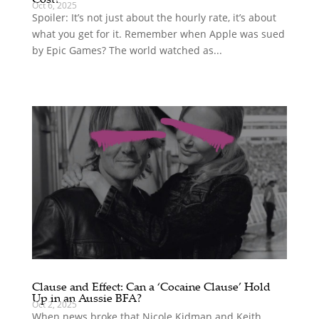
Oct 6, 2025
Spoiler: It’s not just about the hourly rate, it’s about
what you get for it. Remember when Apple was sued
by Epic Games? The world watched as...
Clause and Effect: Can a ‘Cocaine Clause’ Hold
Up in an Aussie BFA?
Oct 2, 2025
When news broke that Nicole Kidman and Keith