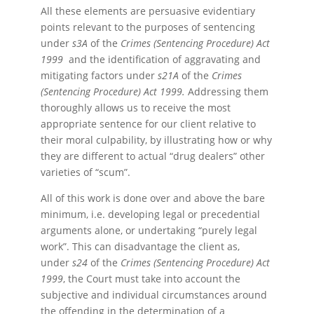
All these elements are persuasive evidentiary
points relevant to the purposes of sentencing
under
s3A
of the
Crimes (Sentencing Procedure) Act
1999
and the identification of aggravating and
mitigating factors under
s21A
of the
Crimes
(Sentencing Procedure) Act 1999.
Addressing them
thoroughly allows us to receive the most
appropriate sentence for our client relative to
their moral culpability, by illustrating how or why
they are different to actual “drug dealers” other
varieties of “scum”.
All of this work is done over and above the bare
minimum, i.e. developing legal or precedential
arguments alone, or undertaking “purely legal
work”. This can disadvantage the client as,
under
s24
of the
Crimes (Sentencing Procedure) Act
1999
, the Court must take into account the
subjective and individual circumstances around
the offending in the determination of a