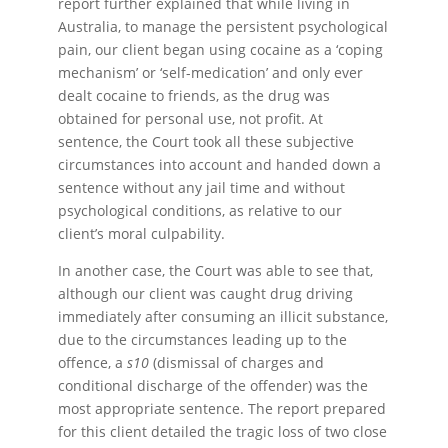
report further explained that while living in
Australia, to manage the persistent psychological
pain, our client began using cocaine as a ‘coping
mechanism’ or ‘self-medication’ and only ever
dealt cocaine to friends, as the drug was
obtained for personal use, not profit. At
sentence, the Court took all these subjective
circumstances into account and handed down a
sentence without any jail time and without
psychological conditions, as relative to our
client’s moral culpability.
In another case, the Court was able to see that,
although our client was caught drug driving
immediately after consuming an illicit substance,
due to the circumstances leading up to the
offence, a
s10
(dismissal of charges and
conditional discharge of the offender) was the
most appropriate sentence. The report prepared
for this client detailed the tragic loss of two close