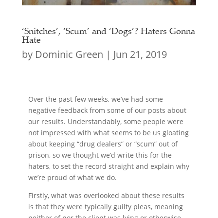
‘Snitches’, ‘Scum’ and ‘Dogs’? Haters Gonna
Hate
by
Dominic Green
|
Jun 21, 2019
Over the past few weeks, we’ve had some
negative feedback from some of our posts about
our results. Understandably, some people were
not impressed with what seems to be us gloating
about keeping “drug dealers” or “scum” out of
prison, so we thought we’d write this for the
haters, to set the record straight and explain why
we’re proud of what we do.
Firstly, what was overlooked about these results
is that they were typically guilty pleas, meaning
neither of nor the client was lying or otherwise