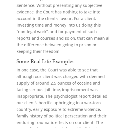
Sentence. Without presenting any subjective
evidence, the Court has nothing to take into
account in the client’s favour. For a client,
investing time and money into us doing this
“non-legal work”, and for payment of such
reports and courses and so on, that can mean all
the difference between going to prison or
keeping their freedom.
Some Real Life Examples
In one case, the Court was able to see that,
although our client was charged with deemed
supply of around 2.5 ounces of cocaine and
facing serious jail time, imprisonment was
inappropriate. The psychologist report detailed
our client’s horrific upbringing in a war-torn
country, early exposure to extreme violence,
family history of political persecution and their
enduring traumatic effects on our client. The