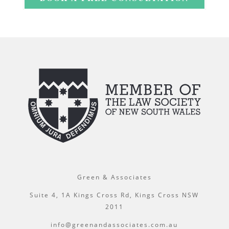
Green & Associates
Suite 4, 1A Kings Cross Rd, Kings Cross NSW
2011
info@greenandassociates.com.au