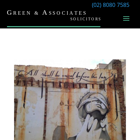
(02) 8080 7585