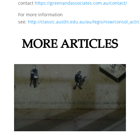
contact
https://greenandassociates.com.au/contact/
For more information
see:
http://classic.austlii.edu.au/au/legis/nsw/consol_act
MORE ARTICLES