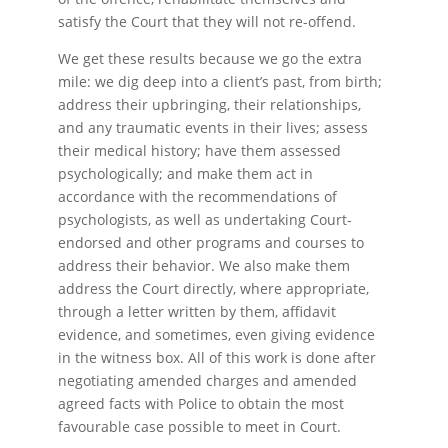
satisfy the Court that they will not re-offend.
We get these results because we go the extra
mile: we dig deep into a client’s past, from birth;
address their upbringing, their relationships,
and any traumatic events in their lives; assess
their medical history; have them assessed
psychologically; and make them act in
accordance with the recommendations of
psychologists, as well as undertaking Court-
endorsed and other programs and courses to
address their behavior. We also make them
address the Court directly, where appropriate,
through a letter written by them, affidavit
evidence, and sometimes, even giving evidence
in the witness box. All of this work is done after
negotiating amended charges and amended
agreed facts with Police to obtain the most
favourable case possible to meet in Court.