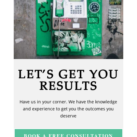
LET’S GET YOU
RESULTS
Have us in your corner. We have the knowledge
and experience to get you the outcomes you
deserve
BOOK A FREE CONSULTATION