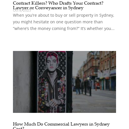
Contract Killers? Who Drafts Your Contract?
Lawyer or Conveyancer in Sydney
Oct 8, 2025
When you’re about to buy or sell property in Sydney,
you might hesitate on one question more than
“where’s the money coming from?” It’s whether you...
How Much Do Commercial Lawyers in Sydney
Cost?