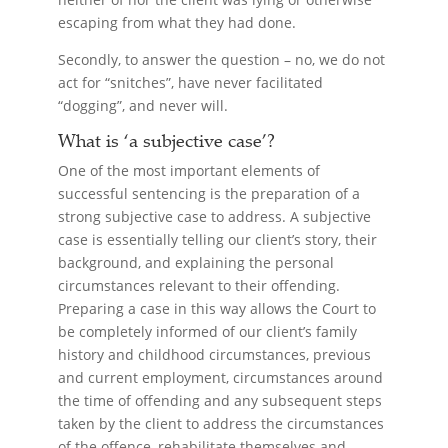
escaping from what they had done.
Secondly, to answer the question – no, we do not
act for “snitches”, have never facilitated
“dogging”, and never will.
What is ‘a subjective case’?
One of the most important elements of
successful sentencing is the preparation of a
strong subjective case to address. A subjective
case is essentially telling our client’s story, their
background, and explaining the personal
circumstances relevant to their offending.
Preparing a case in this way allows the Court to
be completely informed of our client’s family
history and childhood circumstances, previous
and current employment, circumstances around
the time of offending and any subsequent steps
taken by the client to address the circumstances
of the offence, rehabilitate themselves and