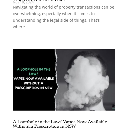
Nov 19, 2024
Navigating the world of property transactions can be
overwhelming, especially when it comes to
understanding the legal side of things. That’s
where...
A Loophole in the Law? Vapes Now Available
Without a Prescription in NSW