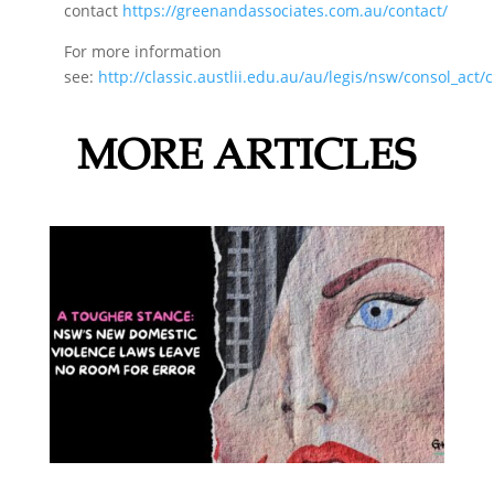
contact
https://greenandassociates.com.au/contact/
For more information
see:
http://classic.austlii.edu.au/au/legis/nsw/consol_act
MORE ARTICLES