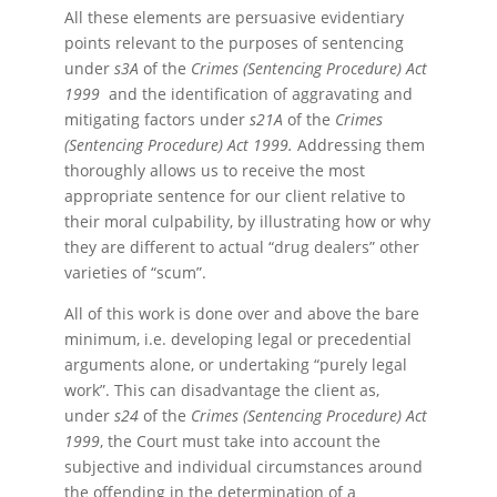
All these elements are persuasive evidentiary
points relevant to the purposes of sentencing
under
s3A
of the
Crimes (Sentencing Procedure) Act
1999
and the identification of aggravating and
mitigating factors under
s21A
of the
Crimes
(Sentencing Procedure) Act 1999.
Addressing them
thoroughly allows us to receive the most
appropriate sentence for our client relative to
their moral culpability, by illustrating how or why
they are different to actual “drug dealers” other
varieties of “scum”.
All of this work is done over and above the bare
minimum, i.e. developing legal or precedential
arguments alone, or undertaking “purely legal
work”. This can disadvantage the client as,
under
s24
of the
Crimes (Sentencing Procedure) Act
1999
, the Court must take into account the
subjective and individual circumstances around
the offending in the determination of a