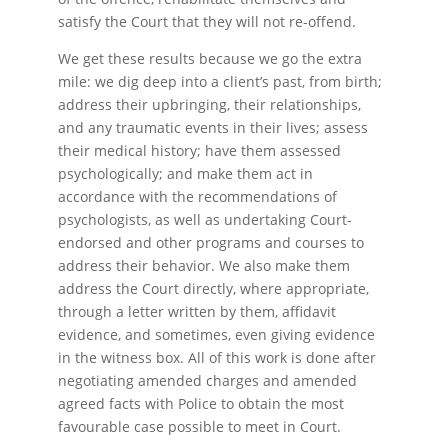
satisfy the Court that they will not re-offend.
We get these results because we go the extra
mile: we dig deep into a client’s past, from birth;
address their upbringing, their relationships,
and any traumatic events in their lives; assess
their medical history; have them assessed
psychologically; and make them act in
accordance with the recommendations of
psychologists, as well as undertaking Court-
endorsed and other programs and courses to
address their behavior. We also make them
address the Court directly, where appropriate,
through a letter written by them, affidavit
evidence, and sometimes, even giving evidence
in the witness box. All of this work is done after
negotiating amended charges and amended
agreed facts with Police to obtain the most
favourable case possible to meet in Court.