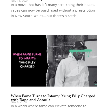
Nov 11, 2024
In a move that has left many scratching their heads,
vapes can now be purchased without a prescription
in New South Wales—but there’s a catch....
When Fame Turns to Infamy: Yung Filly Charged
with Rape and Assault
Nov 4, 2024
In a world where fame can elevate someone to