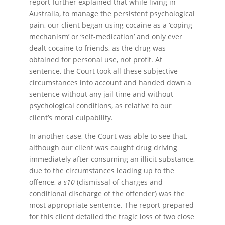
report further explained that while living in
Australia, to manage the persistent psychological
pain, our client began using cocaine as a ‘coping
mechanism’ or ‘self-medication’ and only ever
dealt cocaine to friends, as the drug was
obtained for personal use, not profit. At
sentence, the Court took all these subjective
circumstances into account and handed down a
sentence without any jail time and without
psychological conditions, as relative to our
client’s moral culpability.
In another case, the Court was able to see that,
although our client was caught drug driving
immediately after consuming an illicit substance,
due to the circumstances leading up to the
offence, a
s10
(dismissal of charges and
conditional discharge of the offender) was the
most appropriate sentence. The report prepared
for this client detailed the tragic loss of two close