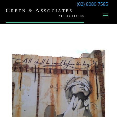
(02) 8080 7585