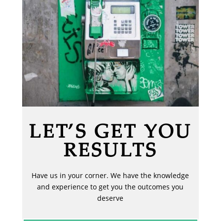
LET’S GET YOU
RESULTS
Have us in your corner. We have the knowledge
and experience to get you the outcomes you
deserve