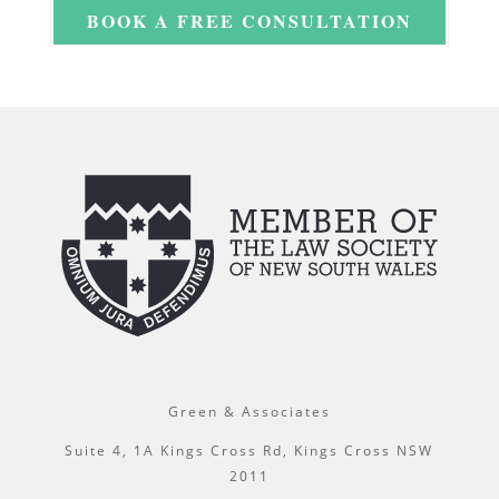
BOOK A FREE CONSULTATION
Green & Associates
Suite 4, 1A Kings Cross Rd, Kings Cross NSW
2011