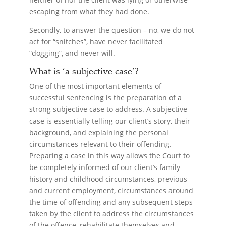
escaping from what they had done.
Secondly, to answer the question – no, we do not
act for “snitches”, have never facilitated
“dogging”, and never will.
What is ‘a subjective case’?
One of the most important elements of
successful sentencing is the preparation of a
strong subjective case to address. A subjective
case is essentially telling our client’s story, their
background, and explaining the personal
circumstances relevant to their offending.
Preparing a case in this way allows the Court to
be completely informed of our client’s family
history and childhood circumstances, previous
and current employment, circumstances around
the time of offending and any subsequent steps
taken by the client to address the circumstances
of the offence, rehabilitate themselves and