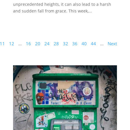
unprecedented heights, it can also lead to a harsh
and sudden fall from grace. This week,...
11
12
...
16
20
24
28
32
36
40
44
...
Next