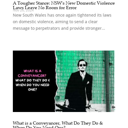
A Tougher Stance: NSW’s New Domestic Violence
Laws Leave No Room for Error
Nov 26, 2024
New South Wales has once again tightened its laws
on domestic violence, aiming to send a clear
message to perpetrators and provide stronger...
What is a Conveyancer, What Do They Do &
When Do You Need One?