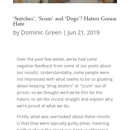
‘Snitches’, ‘Scum’ and ‘Dogs’? Haters Gonna
Hate
by
Dominic Green
|
Jun 21, 2019
Over the past few weeks, we’ve had some
negative feedback from some of our posts about
our results. Understandably, some people were
not impressed with what seems to be us gloating
about keeping “drug dealers” or “scum” out of
prison, so we thought we’d write this for the
haters, to set the record straight and explain why
we’re proud of what we do.
Firstly, what was overlooked about these results
is that they were typically guilty pleas, meaning
neither of nor the client was lying or otherwise