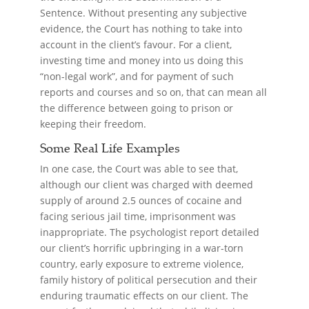
Sentence. Without presenting any subjective
evidence, the Court has nothing to take into
account in the client’s favour. For a client,
investing time and money into us doing this
“non-legal work”, and for payment of such
reports and courses and so on, that can mean all
the difference between going to prison or
keeping their freedom.
Some Real Life Examples
In one case, the Court was able to see that,
although our client was charged with deemed
supply of around 2.5 ounces of cocaine and
facing serious jail time, imprisonment was
inappropriate. The psychologist report detailed
our client’s horrific upbringing in a war-torn
country, early exposure to extreme violence,
family history of political persecution and their
enduring traumatic effects on our client. The