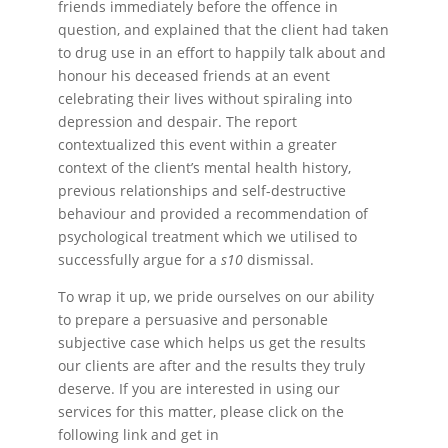
friends immediately before the offence in
question, and explained that the client had taken
to drug use in an effort to happily talk about and
honour his deceased friends at an event
celebrating their lives without spiraling into
depression and despair. The report
contextualized this event within a greater
context of the client’s mental health history,
previous relationships and self-destructive
behaviour and provided a recommendation of
psychological treatment which we utilised to
successfully argue for a
s10
dismissal.
To wrap it up, we pride ourselves on our ability
to prepare a persuasive and personable
subjective case which helps us get the results
our clients are after and the results they truly
deserve. If you are interested in using our
services for this matter, please click on the
following link and get in