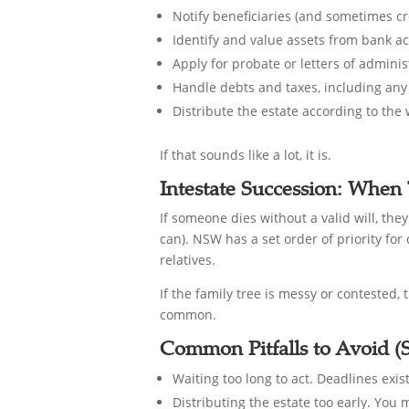
Notify beneficiaries (and sometimes cr
Identify and value assets from bank ac
Apply for probate or letters of admin
Handle debts and taxes, including any 
Distribute the estate according to the w
If that sounds like a lot, it is.
Intestate Succession: When 
If someone dies without a valid will, the
can). NSW has a set order of priority for
relatives.
If the family tree is messy or contested,
common.
Common Pitfalls to Avoid (S
Waiting too long to act. Deadlines exis
Distributing the estate too early. You 