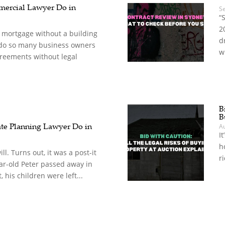
ercial Lawyer Do in
S
“
2
a mortgage without a building
d
 do so many business owners
w
reements without legal
B
B
te Planning Lawyer Do in
A
It
h
ll. Turns out, it was a post-it
r
r-old Peter passed away in
 his children were left...