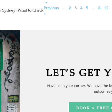
«
Previous
...
2
3
4
5
...
8
12
n Sydney: What to Check
»
LET’S GET 
Have us in your corner. We have the k
outcomes 
BOOK A FREE