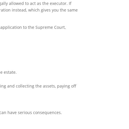
gally allowed to act as the executor. If
stration instead, which gives you the same
n application to the Supreme Court,
e estate.
ying and collecting the assets, paying off
p can have serious consequences.