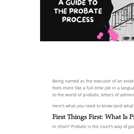
Being named as the executor of an estate 
feels more like a full-time job in a lan
to the world of probate, letters of admini
Here’s what you need to know (and what 
First Things First: What Is
In short? Probate is the court’s way of g