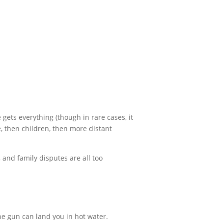
 gets everything (though in rare cases, it
e, then children, then more distant
 and family disputes are all too
the gun can land you in hot water.