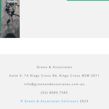
Green & Associates
Suite 4, 1A Kings Cross Rd, Kings Cross NSW 2011
info@greenandassociates.com.au
(02) 8080 7585
© Green & Associates Solicitors
2023