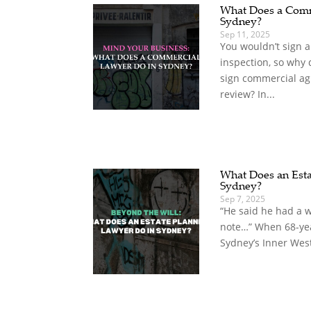
What Does a Comm
Sydney?
Sep 11, 2025
You wouldn’t sign 
inspection, so why
sign commercial ag
review? In...
What Does an Esta
Sydney?
Sep 7, 2025
“He said he had a wi
note…” When 68-yea
Sydney’s Inner West,