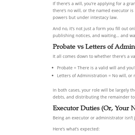
If there’s a will, you’re applying for a gr
there’s no will, or the named executor is
powers but under intestacy law.
And no, it’s not just a form you fill out
publishing notices, and waiting… and w
Probate vs Letters of Admin
It all comes down to whether there’s a val
Probate = There is a valid will and yo
Letters of Administration = No will, or
In both cases, your role will be largely t
debts, and distributing the remainder to 
Executor Duties (Or, Your 
Being an executor or administrator isn’t
Here’s what’s expected: