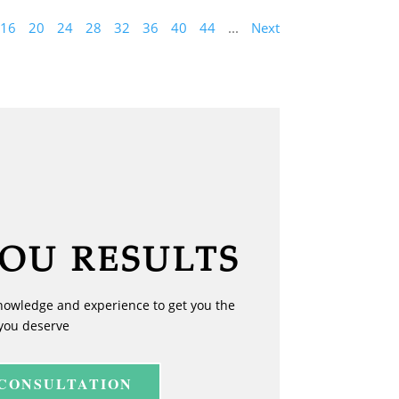
16
20
24
28
32
36
40
44
...
Next
YOU RESULTS
nowledge and experience to get you the
you deserve
 CONSULTATION