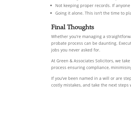
Not keeping proper records. If anyone 
Going it alone. This isn’t the time to p
Final Thoughts
Whether you’re managing a straightforwar
probate process can be daunting. Execut
jobs you never asked for.
At Green & Associates Solicitors, we tak
process ensuring compliance, minimising 
If you’ve been named in a will or are st
costly mistakes, and take the next steps 