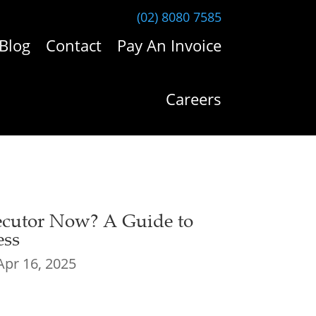
(02) 8080 7585
Blog
Contact
Pay An Invoice
Careers
xecutor Now? A Guide to
ess
Apr 16, 2025