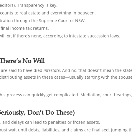
editors). Transparency is key.
counts to real estate and everything in between.
istration through the Supreme Court of NSW.
final income tax returns.
ill or, if there’s none, according to intestate succession laws.
There’s No Will
y are said to have died
intestate
. And no, that doesn’t mean the state
 distributing assets in these cases—usually starting with the spous
 this process can quickly get complicated. Mediation, court hearings,
eriously, Don’t Do These)
t, and delays can lead to penalties or frozen assets.
must wait until debts, liabilities, and claims are finalised. Jumping 