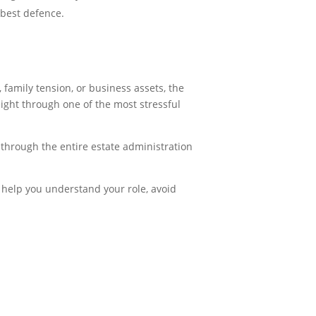
 best defence.
family tension, or business assets, the
ight through one of the most stressful
 through the entire estate administration
l help you understand your role, avoid