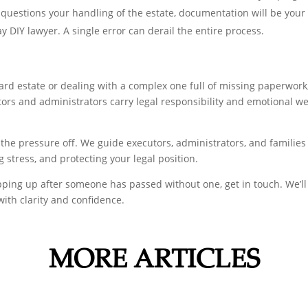
questions your handling of the estate, documentation will be your
lay DIY lawyer. A single error can derail the entire process.
d estate or dealing with a complex one full of missing paperwork, 
ors and administrators carry legal responsibility and emotional we
e the pressure off. We guide executors, administrators, and families
stress, and protecting your legal position.
epping up after someone has passed without one, get in touch. We’l
with clarity and confidence.
MORE ARTICLES