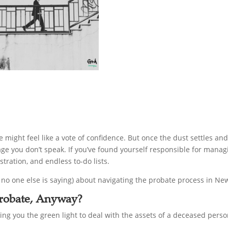
might feel like a vote of confidence. But once the dust settles and
guage you don’t speak. If you’ve found yourself responsible for man
stration, and endless to-do lists.
no one else is saying) about navigating the probate process in Ne
 Probate, Anyway?
iving you the green light to deal with the assets of a deceased perso