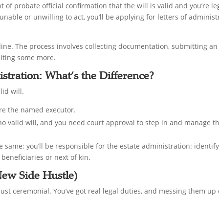
ant of probate official confirmation that the will is valid and you’re le
 unable or unwilling to act, you’ll be applying for letters of admini
 online. The process involves collecting documentation, submitting a
aiting some more.
istration: What’s the Difference?
id will.
u’re the named executor.
 no valid will, and you need court approval to step in and manage th
he same; you’ll be responsible for the estate administration: identif
beneficiaries or next of kin.
New Side Hustle)
 just ceremonial. You’ve got real legal duties, and messing them u