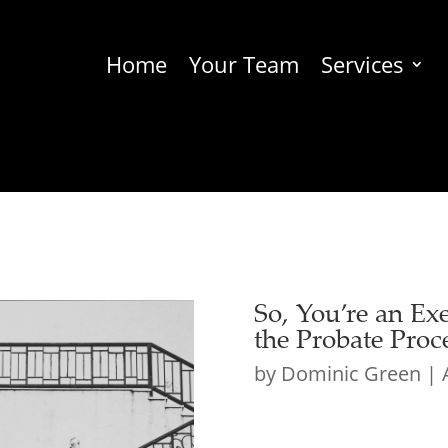
Home
Your Team
Services
So, You’re an E
the Probate Proc
by
Dominic Green
|