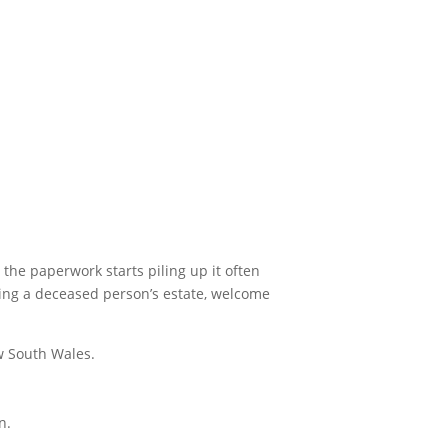
 the paperwork starts piling up it often
aging a deceased person’s estate, welcome
w South Wales.
n.