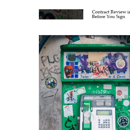
Contract Review i
Before You Sign