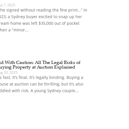
ep 7, 2025
She signed without reading the fine print…” In
023, a Sydney buyer excited to snap up her
ream home was left $35,000 out of pocket
hen a "minor...
id With Caution: All The Legal Risks of
uying Property at Auction Explained
ug 20, 2025
’s fast. It’s final. It’s legally binding. Buying a
ouse at auction can be thrilling, but it’s also
iddled with risk. A young Sydney couple...