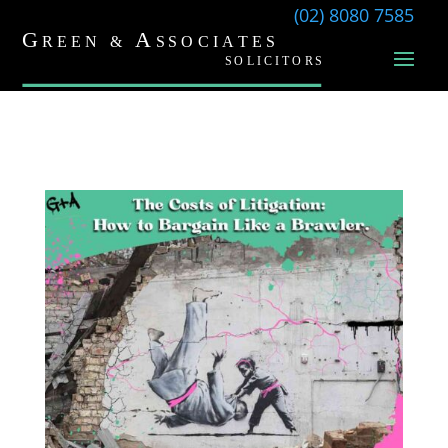
(02) 8080 7585