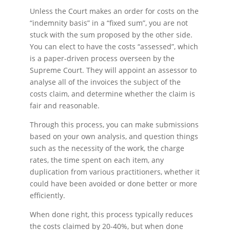
Unless the Court makes an order for costs on the
“indemnity basis” in a “fixed sum”, you are not
stuck with the sum proposed by the other side.
You can elect to have the costs “assessed”, which
is a paper-driven process overseen by the
Supreme Court. They will appoint an assessor to
analyse all of the invoices the subject of the
costs claim, and determine whether the claim is
fair and reasonable.
Through this process, you can make submissions
based on your own analysis, and question things
such as the necessity of the work, the charge
rates, the time spent on each item, any
duplication from various practitioners, whether it
could have been avoided or done better or more
efficiently.
When done right, this process typically reduces
the costs claimed by 20-40%, but when done