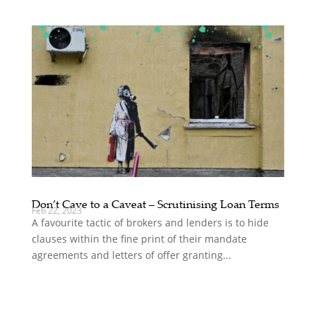
Don’t Cave to a Caveat – Scrutinising Loan Terms
Feb 22, 2023
A favourite tactic of brokers and lenders is to hide
clauses within the fine print of their mandate
agreements and letters of offer granting...