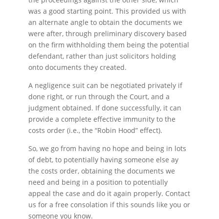
was a good starting point. This provided us with
an alternate angle to obtain the documents we
were after, through preliminary discovery based
on the firm withholding them being the potential
defendant, rather than just solicitors holding
onto documents they created.
A negligence suit can be negotiated privately if
done right, or run through the Court, and a
judgment obtained. If done successfully, it can
provide a complete effective immunity to the
costs order (i.e., the “Robin Hood” effect).
So, we go from having no hope and being in lots
of debt, to potentially having someone else ay
the costs order, obtaining the documents we
need and being in a position to potentially
appeal the case and do it again properly. Contact
us for a free consolation if this sounds like you or
someone you know.