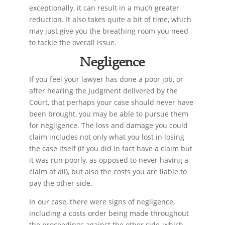
exceptionally, it can result in a much greater
reduction. It also takes quite a bit of time, which
may just give you the breathing room you need
to tackle the overall issue.
Negligence
If you feel your lawyer has done a poor job, or
after hearing the Judgment delivered by the
Court, that perhaps your case should never have
been brought, you may be able to pursue them
for negligence. The loss and damage you could
claim includes not only what you lost in losing
the case itself (if you did in fact have a claim but
it was run poorly, as opposed to never having a
claim at all), but also the costs you are liable to
pay the other side.
In our case, there were signs of negligence,
including a costs order being made throughout
the proceedings against the other side, which