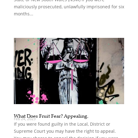
maliciously prosecuted, unlawfully imprisoned for six
months...
What Does Fruit Fear? Appealing.
Feb 24, 2023
If you were found guilty in the Local, District or
Supreme Court you may have the right to appeal.