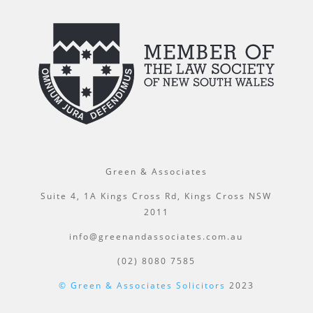
Green & Associates
Suite 4, 1A Kings Cross Rd, Kings Cross NSW
2011
info@greenandassociates.com.au
(02) 8080 7585
© Green & Associates Solicitors
2023