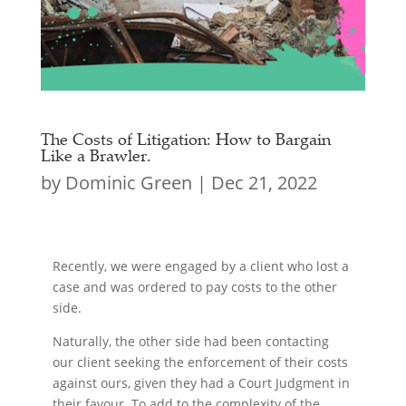
The Costs of Litigation: How to Bargain
Like a Brawler.
by
Dominic Green
|
Dec 21, 2022
Recently, we were engaged by a client who lost a
case and was ordered to pay costs to the other
side.
Naturally, the other side had been contacting
our client seeking the enforcement of their costs
against ours, given they had a Court Judgment in
their favour. To add to the complexity of the