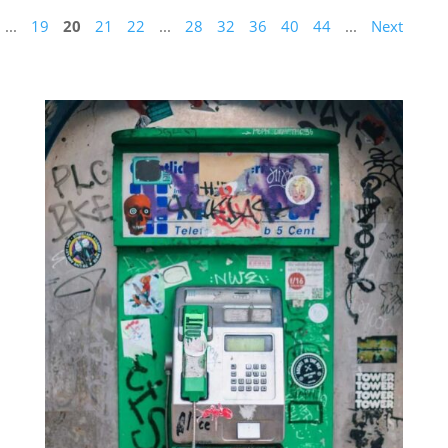
...
19
20
21
22
...
28
32
36
40
44
...
Next