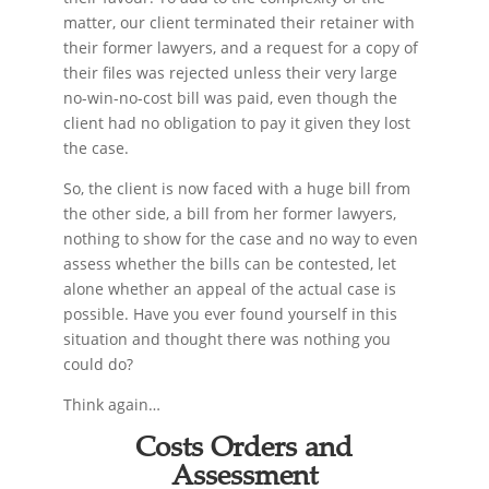
matter, our client terminated their retainer with
their former lawyers, and a request for a copy of
their files was rejected unless their very large
no-win-no-cost bill was paid, even though the
client had no obligation to pay it given they lost
the case.
So, the client is now faced with a huge bill from
the other side, a bill from her former lawyers,
nothing to show for the case and no way to even
assess whether the bills can be contested, let
alone whether an appeal of the actual case is
possible. Have you ever found yourself in this
situation and thought there was nothing you
could do?
Think again…
Costs Orders and
Assessment