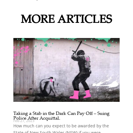
MORE ARTICLES
Taking a Stab in the Dark Can Pay Off – Suing
Police After Acquittal.
Feb 27, 2023
How much can you expect to be awarded by the
State of New South Wales (NSW) if you were