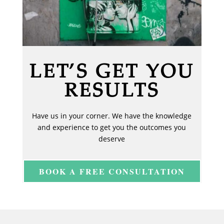
LET’S GET YOU
RESULTS
Have us in your corner. We have the knowledge
and experience to get you the outcomes you
deserve
BOOK A FREE CONSULTATION