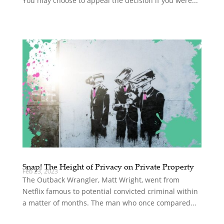
You may choose to appeal the decision if you were...
Snap! The Height of Privacy on Private Property
Feb 23, 2023
The Outback Wrangler, Matt Wright, went from
Netflix famous to potential convicted criminal within
a matter of months. The man who once compared...