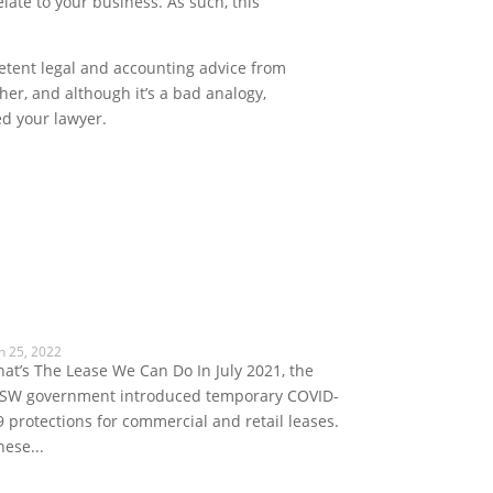
late to your business. As such, this
mpetent legal and accounting advice from
her, and although it’s a bad analogy,
ed your lawyer.
n 25, 2022
hat’s The Lease We Can Do In July 2021, the
SW government introduced temporary COVID-
9 protections for commercial and retail leases.
hese...