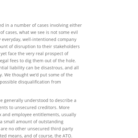
ed in a number of cases involving either
 of cases, what we see is not some evil
ly everyday, well-intentioned company
ount of disruption to their stakeholders
yet face the very real prospect of
egal fees to dig them out of the hole.
ial liability can be disastrous, and all
dy. We thought we’d put some of the
possible disqualification from
re generally understood to describe a
ents to unsecured creditors. More
ax and employee entitlements, usually
h a small amount of outstanding
e are no other unsecured third party
ited means, and of course, the ATO.