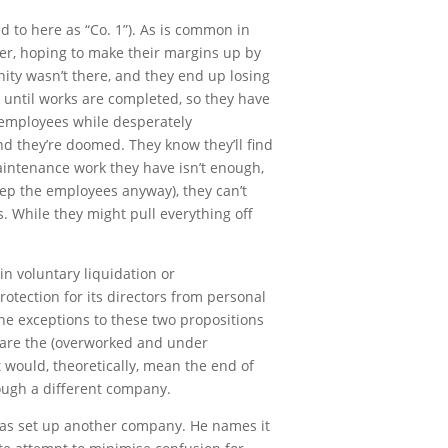
d to here as “Co. 1”). As is common in
nder, hoping to make their margins up by
ity wasn’t there, and they end up losing
 until works are completed, so they have
y employees while desperately
nd they’re doomed. They know they’ll find
aintenance work they have isn’t enough,
ep the employees anyway), they can’t
ls. While they might pull everything off
n voluntary liquidation or
otection for its directors from personal
 the exceptions to these two propositions
s are the (overworked and under
 would, theoretically, mean the end of
rough a different company.
r has set up another company. He names it