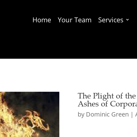
Home
Your Team
Services
The Plight of th
Ashes of Corpora
by
Dominic Green
|