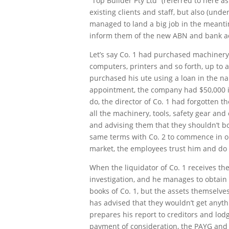
“Top Builder Pty Ltd” (referred to here as
existing clients and staff, but also (und
managed to land a big job in the meantim
inform them of the new ABN and bank acc
Let’s say Co. 1 had purchased machinery, 
computers, printers and so forth, up to a
purchased his ute using a loan in the nam
appointment, the company had $50,000 in
do, the director of Co. 1 had forgotten 
all the machinery, tools, safety gear an
and advising them that they shouldn’t bo
same terms with Co. 2 to commence in on
market, the employees trust him and do th
When the liquidator of Co. 1 receives th
investigation, and he manages to obtain 
books of Co. 1, but the assets themselve
has advised that they wouldn’t get anyth
prepares his report to creditors and lodg
payment of consideration, the PAYG and s