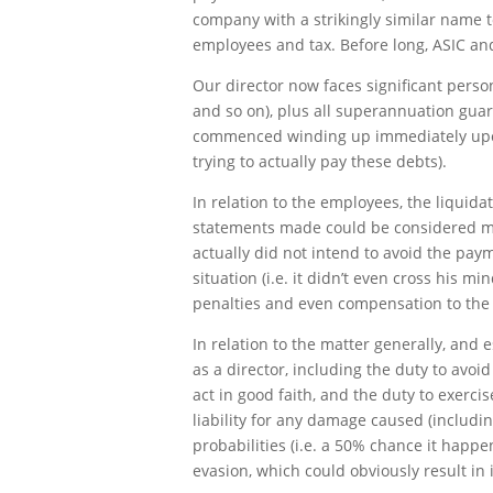
company with a strikingly similar name to
employees and tax. Before long, ASIC a
Our director now faces significant person
and so on), plus all superannuation guar
commenced winding up immediately upon d
trying to actually pay these debts).
In relation to the employees, the liquid
statements made could be considered mis
actually did not intend to avoid the pay
situation (i.e. it didn’t even cross his m
penalties and even compensation to the
In relation to the matter generally, and 
as a director, including the duty to avoi
act in good faith, and the duty to exerci
liability for any damage caused (includi
probabilities (i.e. a 50% chance it happen
evasion, which could obviously result i