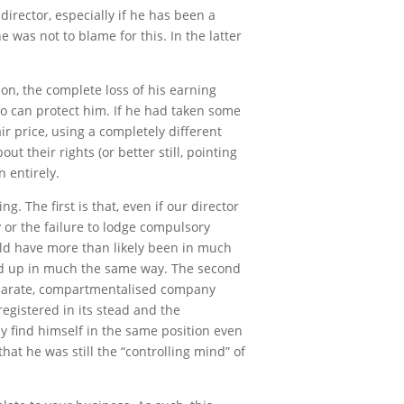
director, especially if he has been a
was not to blame for this. In the latter
ion, the complete loss of his earning
o can protect him. If he had taken some
ir price, using a completely different
 their rights (or better still, pointing
 entirely.
g. The first is that, even if our director
ty or the failure to lodge compulsory
uld have more than likely been in much
und up in much the same way. The second
separate, compartmentalised company
registered in its stead and the
y find himself in the same position even
that he was still the “controlling mind” of