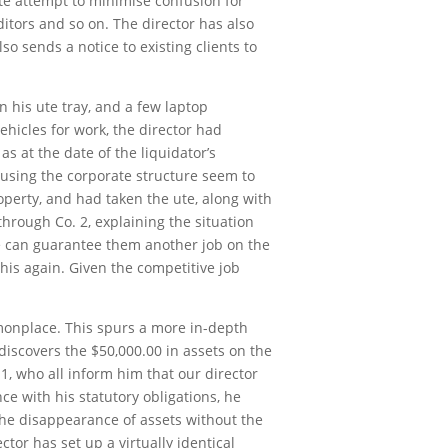
rate attempt to minimise confusion for
ditors and so on. The director has also
o sends a notice to existing clients to
n his ute tray, and a few laptop
ehicles for work, the director had
s at the date of the liquidator’s
using the corporate structure seem to
operty, and had taken the ute, along with
hrough Co. 2, explaining the situation
he can guarantee them another job on the
is again. Given the competitive job
mmonplace. This spurs a more in-depth
discovers the $50,000.00 in assets on the
1, who all inform him that our director
ce with his statutory obligations, he
 the disappearance of assets without the
or has set up a virtually identical