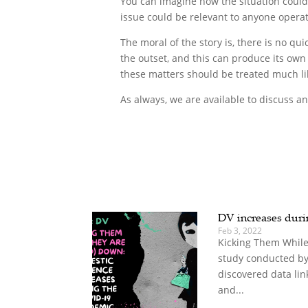
You can imagine how the situation could 
issue could be relevant to anyone operat
The moral of the story is, there is no qui
the outset, and this can produce its own 
these matters should be treated much lik
As always, we are available to discuss any
DV increases dur
Feb 3, 2022
Kicking Them While
study conducted by
discovered data lin
and...