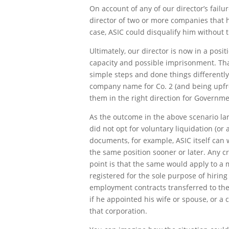
On account of any of our director’s failu
director of two or more companies that h
case, ASIC could disqualify him without t
Ultimately, our director is now in a posi
capacity and possible imprisonment. Tha
simple steps and done things differently,
company name for Co. 2 (and being upfront
them in the right direction for Governme
As the outcome in the above scenario large
did not opt for voluntary liquidation (or 
documents, for example, ASIC itself can
the same position sooner or later. Any 
point is that the same would apply to a
registered for the sole purpose of hiring
employment contracts transferred to the 
if he appointed his wife or spouse, or a cl
that corporation.