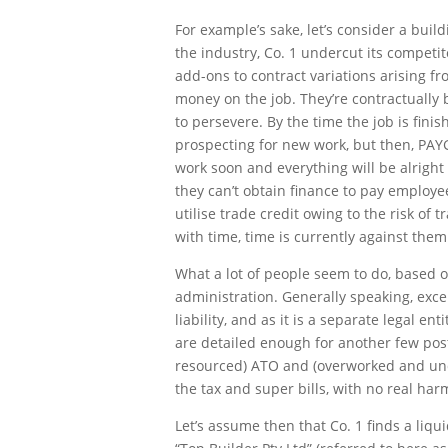
For example’s sake, let’s consider a buil
the industry, Co. 1 undercut its competi
add-ons to contract variations arising f
money on the job. They’re contractually
to persevere. By the time the job is fin
prospecting for new work, but then, PAYG
work soon and everything will be alrigh
they can’t obtain finance to pay employ
utilise trade credit owing to the risk of 
with time, time is currently against them
What a lot of people seem to do, based o
administration. Generally speaking, exce
liability, and as it is a separate legal e
are detailed enough for another few post
resourced) ATO and (overworked and under
the tax and super bills, with no real ha
Let’s assume then that Co. 1 finds a liqu