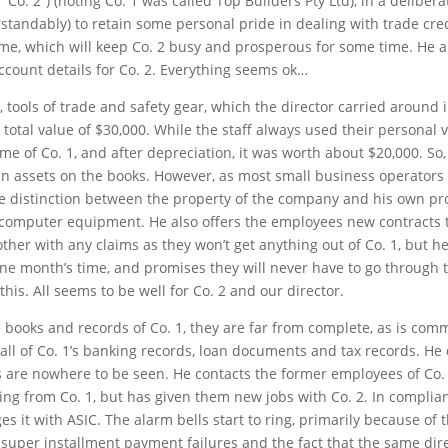
 “Co. 2”) (noting Co. 1 was called Top Builders Pty Ltd), in a delibe
erstandably) to retain some personal pride in dealing with trade cre
e, which will keep Co. 2 busy and prosperous for some time. He als
ount details for Co. 2. Everything seems ok…
tools of trade and safety gear, which the director carried around i
 total value of $30,000. While the staff always used their personal v
e of Co. 1, and after depreciation, it was worth about $20,000. So, a
 assets on the books. However, as most small business operators 
the distinction between the property of the company and his own pr
d computer equipment. He also offers the employees new contracts t
ther with any claims as they won’t get anything out of Co. 1, but 
e month’s time, and promises they will never have to go through th
is. All seems to be well for Co. 2 and our director.
e books and records of Co. 1, they are far from complete, as is co
all of Co. 1’s banking records, loan documents and tax records. He 
s are nowhere to be seen. He contacts the former employees of Co. 
ing from Co. 1, but has given them new jobs with Co. 2. In complian
es it with ASIC. The alarm bells start to ring, primarily because of
uper installment payment failures and the fact that the same direct