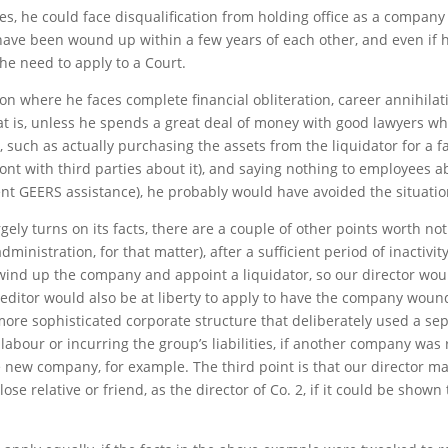
res, he could face disqualification from holding office as a company 
ave been wound up within a few years of each other, and even if he 
he need to apply to a Court.
tion where he faces complete financial obliteration, career annihilat
t is, unless he spends a great deal of money with good lawyers wh
 such as actually purchasing the assets from the liquidator for a fa
 with third parties about it), and saying nothing to employees about
nt GEERS assistance), he probably would have avoided the situation
ly turns on its facts, there are a couple of other points worth notin
administration, for that matter), after a sufficient period of inactivi
 wind up the company and appoint a liquidator, so our director wo
creditor would also be at liberty to apply to have the company wo
 more sophisticated corporate structure that deliberately used a 
 labour or incurring the group’s liabilities, if another company was 
new company, for example. The third point is that our director ma
ose relative or friend, as the director of Co. 2, if it could be shown 