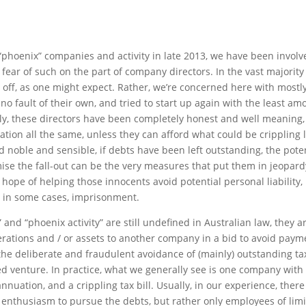
l “phoenix” companies and activity in late 2013, we have been involv
a fear of such on the part of company directors. In the vast majority
 off, as one might expect. Rather, we’re concerned here with most
no fault of their own, and tried to start up again with the least am
lly, these directors have been completely honest and well meaning, 
tion all the same, unless they can afford what could be crippling l
d noble and sensible, if debts have been left outstanding, the potent
mise the fall-out can be the very measures that put them in jeopar
hope of helping those innocents avoid potential personal liability, 
 in some cases, imprisonment.
nd “phoenix activity” are still undefined in Australian law, they a
rations and / or assets to another company in a bid to avoid paym
h the deliberate and fraudulent avoidance of (mainly) outstanding t
ailed venture. In practice, what we generally see is one company wit
nuation, and a crippling tax bill. Usually, in our experience, ther
 enthusiasm to pursue the debts, but rather only employees of lim