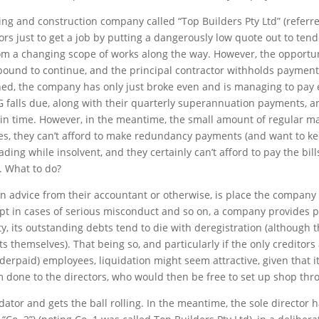
ding and construction company called “Top Builders Pty Ltd” (referre
tors just to get a job by putting a dangerously low quote out to te
rom a changing scope of works along the way. However, the opportun
 bound to continue, and the principal contractor withholds payment
ished, the company has only just broke even and is managing to pa
 falls due, along with their quarterly superannuation payments, a
t in time. However, in the meantime, the small amount of regular m
ees, they can’t afford to make redundancy payments (and want to ke
trading while insolvent, and they certainly can’t afford to pay the bil
. What to do?
n advice from their accountant or otherwise, is place the company i
pt in cases of serious misconduct and so on, a company provides pr
ntity, its outstanding debts tend to die with deregistration (although
s themselves). That being so, and particularly if the only creditor
paid) employees, liquidation might seem attractive, given that it
rm done to the directors, who would then be free to set up shop th
idator and gets the ball rolling. In the meantime, the sole directo