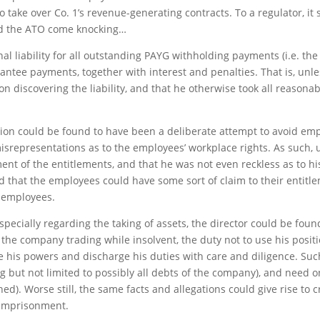
 take over Co. 1’s revenue-generating contracts. To a regulator, it 
nd the ATO come knocking…
al liability for all outstanding PAYG withholding payments (i.e. th
antee payments, together with interest and penalties. That is, unle
iscovering the liability, and that he otherwise took all reasonabl
ation could be found to have been a deliberate attempt to avoid emp
representations as to the employees’ workplace rights. As such, u
ment of the entitlements, and that he was not even reckless as to h
ind that the employees could have some sort of claim to their entitlem
 employees.
especially regarding the taking of assets, the director could be fou
d the company trading while insolvent, the duty not to use his posi
se his powers and discharge his duties with care and diligence. Such
ng but not limited to possibly all debts of the company), and need 
ed). Worse still, the same facts and allegations could give rise to 
n imprisonment.