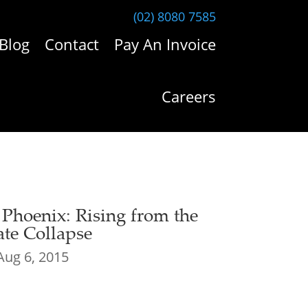
(02) 8080 7585
Blog
Contact
Pay An Invoice
Careers
e Phoenix: Rising from the
te Collapse
Aug 6, 2015