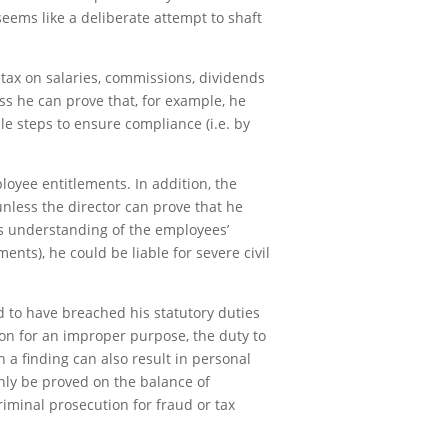
seems like a deliberate attempt to shaft
e tax on salaries, commissions, dividends
ss he can prove that, for example, he
e steps to ensure compliance (i.e. by
loyee entitlements. In addition, the
nless the director can prove that he
is understanding of the employees’
ents), he could be liable for severe civil
nd to have breached his statutory duties
tion for an improper purpose, the duty to
 a finding can also result in personal
only be proved on the balance of
criminal prosecution for fraud or tax