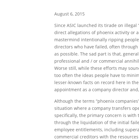
August 6, 2015
Since ASIC launched its tirade on illega
direct allegations of phoenix activity or 
mastermind intentionally ripping people
directors who have failed, often through 
as possible. The sad part is that, genera
professional and / or commercial annihila
Worse still, while these efforts may soun
too often the ideas people have to mini
lesser-known facts on record here in the 
appointment as a company director and,
Although the terms “phoenix companies” a
situation where a company transfers ope
specifically, the primary concern is wit
through the liquidation of the initial f
employee entitlements, including superan
commercial creditors with the resources