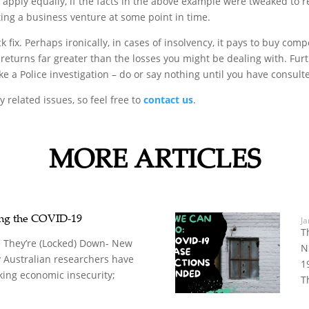
apply equally, if the facts in the above example were tweaked to re
ing a business venture at some point in time.
ck fix. Perhaps ironically, in cases of insolvency, it pays to buy co
returns far greater than the losses you might be dealing with. Furt
e a Police investigation – do or say nothing until you have consult
 related issues, so feel free to
contact us
.
MORE ARTICLES
ing the COVID-19
Ja
T
 They’re (Locked) Down- New
N
 Australian researchers have
1
king economic insecurity;
T