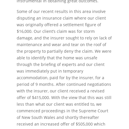
instrumental in obtaining great outcomes.
Some of our recent results in this area involve
disputing an insurance claim where our client
was originally offered a settlement figure of
$16,000. Our client’s claim was for storm
damage, and the insurer sought to rely on lack of
maintenance and wear and tear on the roof of
the property to partially deny the claim. We were
able to identify that the home was unsafe
through the briefing of experts and our client
was immediately put in temporary
accommodation, paid for by the insurer, for a
period of 9 months. After continued negotiations
with the insurer, our client received a revised
offer of $415,000. With the view that this was still
less than what our client was entitled to, we
commenced proceedings in the Supreme Court
of New South Wales and shortly thereafter
received an increased offer of $505,000 which