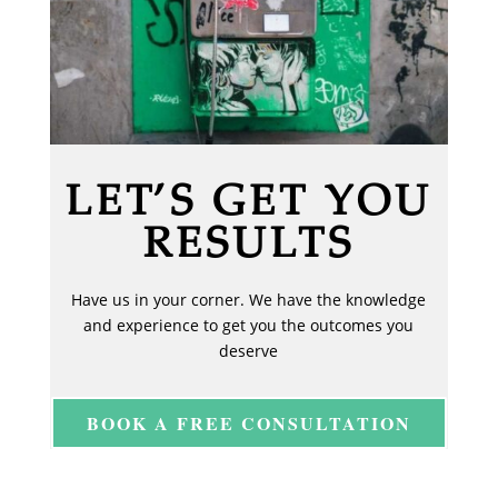
LET’S GET YOU
RESULTS
Have us in your corner. We have the knowledge
and experience to get you the outcomes you
deserve
BOOK A FREE CONSULTATION