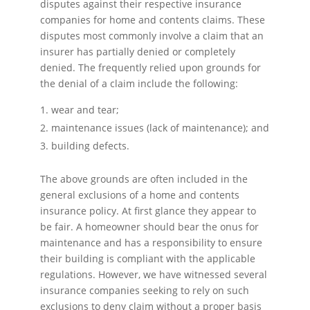
disputes against their respective insurance
companies for home and contents claims. These
disputes most commonly involve a claim that an
insurer has partially denied or completely
denied. The frequently relied upon grounds for
the denial of a claim include the following:
wear and tear;
maintenance issues (lack of maintenance); and
building defects.
The above grounds are often included in the
general exclusions of a home and contents
insurance policy. At first glance they appear to
be fair. A homeowner should bear the onus for
maintenance and has a responsibility to ensure
their building is compliant with the applicable
regulations. However, we have witnessed several
insurance companies seeking to rely on such
exclusions to deny claim without a proper basis