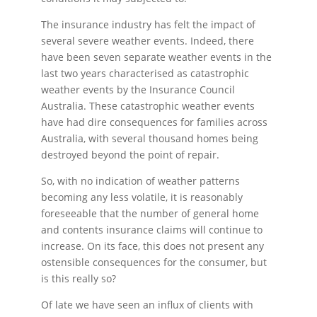
The insurance industry has felt the impact of
several severe weather events. Indeed, there
have been seven separate weather events in the
last two years characterised as catastrophic
weather events by the Insurance Council
Australia. These catastrophic weather events
have had dire consequences for families across
Australia, with several thousand homes being
destroyed beyond the point of repair.
So, with no indication of weather patterns
becoming any less volatile, it is reasonably
foreseeable that the number of general home
and contents insurance claims will continue to
increase. On its face, this does not present any
ostensible consequences for the consumer, but
is this really so?
Of late we have seen an influx of clients with