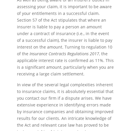
assessing your claim, it is important to be aware
of your entitlements in a successful claim.
Section 57 of the Act stipulates that where an
insurer is liable to pay a person an amount
under a contract of insurance (i.e., in the event
of a successful claim), the insurer is liable to pay
interest on the amount. Turning to regulation 10
of the
Insurance Contracts Regulations 2017
, the
applicable interest rate is confirmed as 11%. This
is a significant amount, particularly when you are
receiving a large claim settlement.
In view of the several legal complexities inherent
to insurance claims, it is absolutely essential that
you contact our firm if a dispute arises. We have
extensive experience in identifying errors made
by insurance companies and obtaining improved
results for our clients. An intricate knowledge of
the Act and relevant case law has proved to be