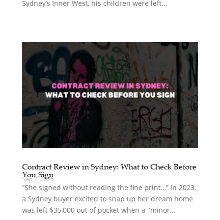
Sydney’s Inner West, his children were left...
Contract Review in Sydney: What to Check Before
You Sign
Sep 7, 2025
“She signed without reading the fine print…” In 2023,
a Sydney buyer excited to snap up her dream home
was left $35,000 out of pocket when a "minor...