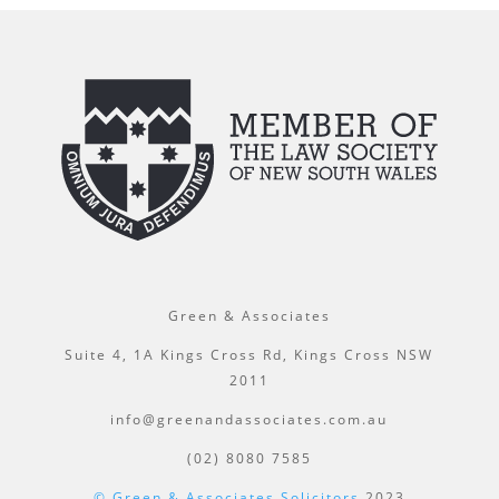
Green & Associates
Suite 4, 1A Kings Cross Rd, Kings Cross NSW
2011
info@greenandassociates.com.au
(02) 8080 7585
© Green & Associates Solicitors
2023