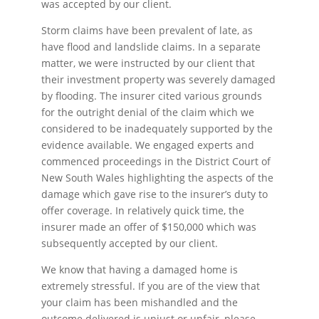
was accepted by our client.
Storm claims have been prevalent of late, as
have flood and landslide claims. In a separate
matter, we were instructed by our client that
their investment property was severely damaged
by flooding. The insurer cited various grounds
for the outright denial of the claim which we
considered to be inadequately supported by the
evidence available. We engaged experts and
commenced proceedings in the District Court of
New South Wales highlighting the aspects of the
damage which gave rise to the insurer’s duty to
offer coverage. In relatively quick time, the
insurer made an offer of $150,000 which was
subsequently accepted by our client.
We know that having a damaged home is
extremely stressful. If you are of the view that
your claim has been mishandled and the
outcome delivered is unjust or unfair, please