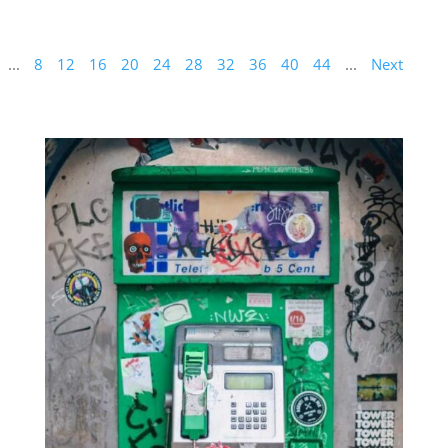
...
8
12
16
20
24
28
32
36
40
44
...
Next