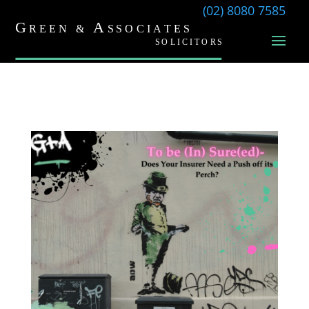
(02) 8080 7585