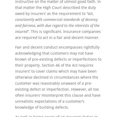
instructive on the matter of utmost good faith. In
that matter the High Court described the duty
owed by insurers’ as the requirement to
“act,
consistently with commercial standards of decency
and fairness, with due regard to the interests of the
insured”
. This is significant. Insurance companies
are required to act in a fair and decent manner.
Fair and decent conduct encompasses rightfully
acknowledging that customers may not have
known of pre-existing defects or imperfections to
their property. Section 46 of the Act requires
insurers’ to cover claims which may have been
otherwise declined in circumstances where the
customer was reasonably unaware of a pre-
existing defect or imperfection. However, all too
often insurers’ misinterpret this clause and have
unrealistic expectations of a customer’s
knowledge of building defects.
As well as being aware of an insurers’ duties in