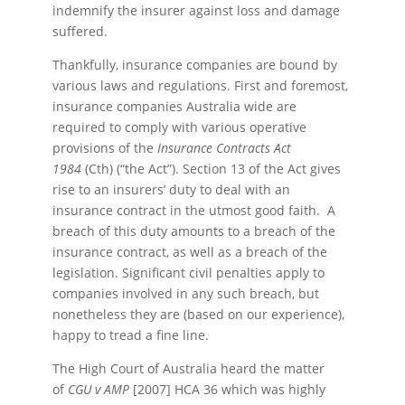
indemnify the insurer against loss and damage
suffered.
Thankfully, insurance companies are bound by
various laws and regulations. First and foremost,
insurance companies Australia wide are
required to comply with various operative
provisions of the
Insurance Contracts Act
1984
(Cth) (“the Act”). Section 13 of the Act gives
rise to an insurers’ duty to deal with an
insurance contract in the utmost good faith. A
breach of this duty amounts to a breach of the
insurance contract, as well as a breach of the
legislation. Significant civil penalties apply to
companies involved in any such breach, but
nonetheless they are (based on our experience),
happy to tread a fine line.
The High Court of Australia heard the matter
of
CGU v AMP
[2007] HCA 36 which was highly