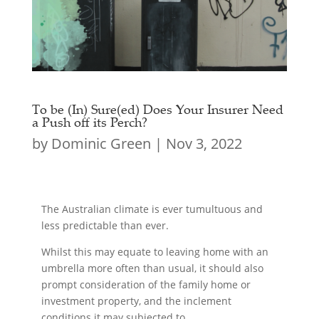
To be (In) Sure(ed) Does Your Insurer Need
a Push off its Perch?
by
Dominic Green
|
Nov 3, 2022
The Australian climate is ever tumultuous and
less predictable than ever.
Whilst this may equate to leaving home with an
umbrella more often than usual, it should also
prompt consideration of the family home or
investment property, and the inclement
conditions it may subjected to.