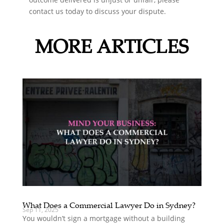
contact us today to discuss your dispute.
MORE ARTICLES
What Does a Commercial Lawyer Do in Sydney?
Sep 11, 2025
You wouldn’t sign a mortgage without a building