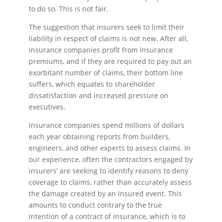
to do so. This is not fair.
The suggestion that insurers seek to limit their
liability in respect of claims is not new. After all,
insurance companies profit from insurance
premiums, and if they are required to pay out an
exorbitant number of claims, their bottom line
suffers, which equates to shareholder
dissatisfaction and increased pressure on
executives.
Insurance companies spend millions of dollars
each year obtaining reports from builders,
engineers, and other experts to assess claims. In
our experience, often the contractors engaged by
insurers’ are seeking to identify reasons to deny
coverage to claims, rather than accurately assess
the damage created by an insured event. This
amounts to conduct contrary to the true
intention of a contract of insurance, which is to