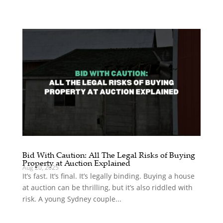
Bid With Caution: All The Legal Risks of Buying
Property at Auction Explained
Aug 20, 2025
It’s fast. It’s final. It’s legally binding. Buying a house
at auction can be thrilling, but it’s also riddled with
risk. A young Sydney couple...