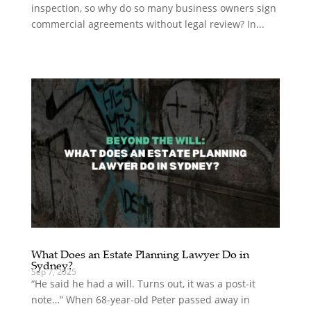
inspection, so why do so many business owners sign
commercial agreements without legal review? In...
What Does an Estate Planning Lawyer Do in
Sydney?
Sep 7, 2025
“He said he had a will. Turns out, it was a post-it
note…” When 68-year-old Peter passed away in