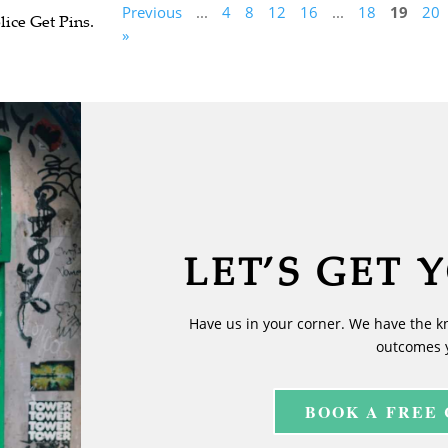
Previous
...
4
8
12
16
...
18
19
20
ice Get Pins.
»
LET’S GET 
Have us in your corner. We have the k
outcomes 
BOOK A FREE