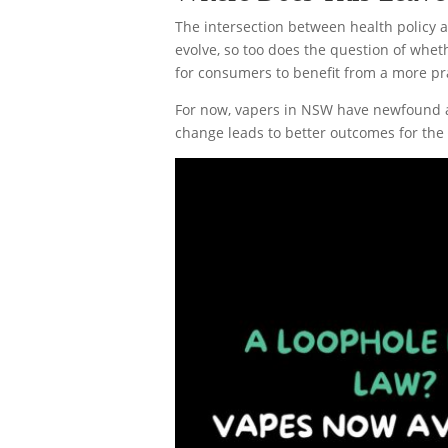
The intersection between health policy 
evolve, so too does the question of wheth
for consumers to benefit from a more pra
For now, vapers in NSW have newfound ac
change leads to better outcomes for the s