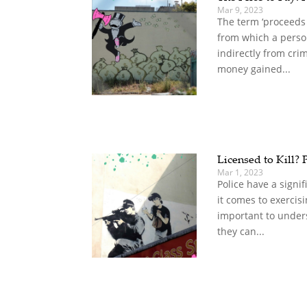
Mar 9, 2023
The term ‘proceeds 
from which a person
indirectly from cri
money gained...
Licensed to Kill? 
Mar 1, 2023
Police have a sign
it comes to exercisin
important to under
they can...