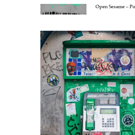
Open Sesame – Pol