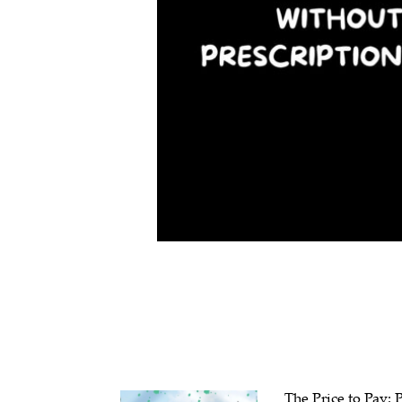
The Price to Pay: 