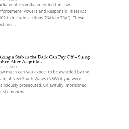
arliament recently amended the Law
nforcement (Powers and Responsibilities) Act
002 to include sections 76AA to 76AQ. These
ections...
aking a Stab in the Dark Can Pay Off – Suing
olice After Acquittal.
eb 27, 2023
ow much can you expect to be awarded by the
tate of New South Wales (NSW) if you were
aliciously prosecuted, unlawfully imprisoned
or six months...