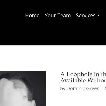
Home
Your Team
Services
A Loophole in 
Available Witho
by
Dominic Green
|