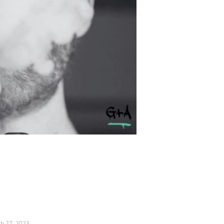
eb 27, 2023