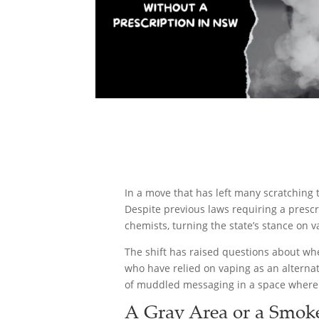
In a move that has left many scratching
Despite previous laws requiring a prescr
chemists, turning the state’s stance on v
The shift has raised questions about whet
who have relied on vaping as an alternati
of muddled messaging in a space where 
A Gray Area or a Smok