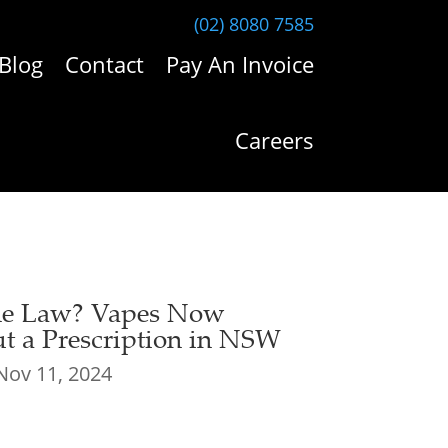
(02) 8080 7585
Blog
Contact
Pay An Invoice
Careers
the Law? Vapes Now
ut a Prescription in NSW
Nov 11, 2024