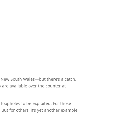
n New South Wales—but there’s a catch.
 are available over the counter at
 loopholes to be exploited. For those
 But for others, it’s yet another example