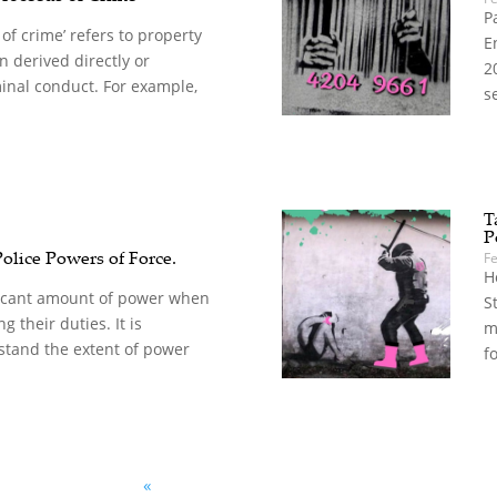
P
of crime’ refers to property
E
 derived directly or
2
minal conduct. For example,
s
T
P
Police Powers of Force.
F
H
ificant amount of power when
S
g their duties. It is
m
stand the extent of power
f
«