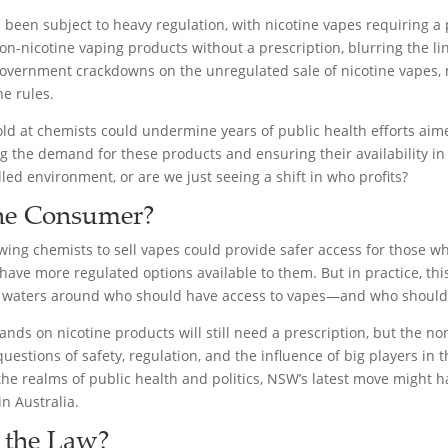
 been subject to heavy regulation, with nicotine vapes requiring a pr
n-nicotine vaping products without a prescription, blurring the li
overnment crackdowns on the unregulated sale of nicotine vapes, 
e rules.
sold at chemists could undermine years of public health efforts aim
sing the demand for these products and ensuring their availability 
olled environment, or are we just seeing a shift in who profits?
the Consumer?
wing chemists to sell vapes could provide safer access for those wh
ve more regulated options available to them. But in practice, this
e waters around who should have access to vapes—and who shouldn
ands on nicotine products will still need a prescription, but the n
stions of safety, regulation, and the influence of big players in t
the realms of public health and politics, NSW’s latest move might ha
n Australia.
 the Law?