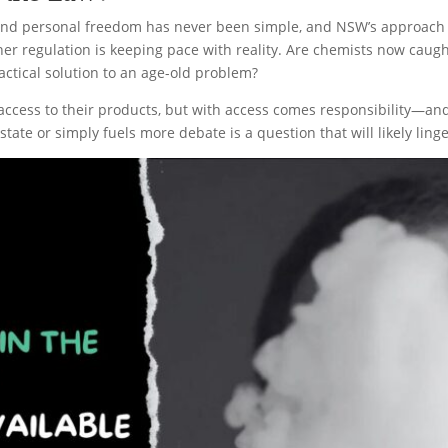
and personal freedom has never been simple, and NSW’s approach to
er regulation is keeping pace with reality. Are chemists now caught 
ctical solution to an age-old problem?
cess to their products, but with access comes responsibility—and 
tate or simply fuels more debate is a question that will likely linge