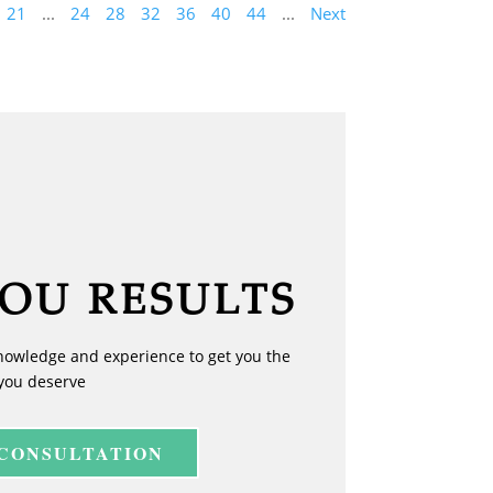
21
...
24
28
32
36
40
44
...
Next
YOU RESULTS
nowledge and experience to get you the
you deserve
 CONSULTATION