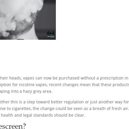
 their heads, vapes can now be purchased without a prescription i
iption for nicotine vapes, recent changes mean that these products
aping into a hazy grey area.
her this is a step toward better regulation or just another way for
ve to cigarettes, the change could be seen as a breath of fresh air.
health and legal standards should be clear.
escreen?