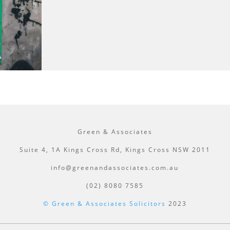
Green & Associates
Suite 4, 1A Kings Cross Rd, Kings Cross NSW 2011
info@greenandassociates.com.au
(02) 8080 7585
© Green & Associates Solicitors
2023