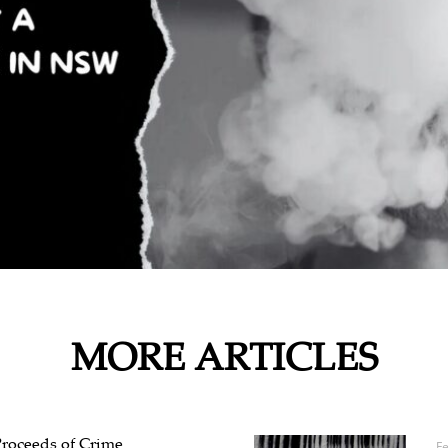
MORE ARTICLES
Proceeds of Crime
F