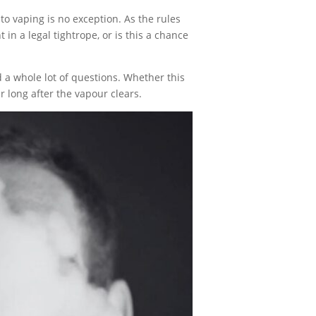
 vaping is no exception. As the rules
in a legal tightrope, or is this a chance
a whole lot of questions. Whether this
r long after the vapour clears.