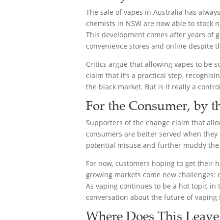
The sale of vapes in Australia has always
chemists in NSW are now able to stock no
This development comes after years of g
convenience stores and online despite th
Critics argue that allowing vapes to be 
claim that it’s a practical step, recogni
the black market. But is it really a contr
For the Consumer, by 
Supporters of the change claim that allo
consumers are better served when they ha
potential misuse and further muddy th
For now, customers hoping to get their h
growing markets come new challenges: que
As vaping continues to be a hot topic in 
conversation about the future of vaping i
Where Does This Leave