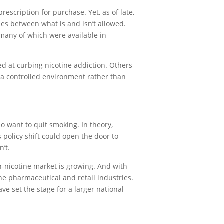
escription for purchase. Yet, as of late,
nes between what is and isn’t allowed.
many of which were available in
ed at curbing nicotine addiction. Others
in a controlled environment rather than
o want to quit smoking. In theory,
 policy shift could open the door to
’t.
on-nicotine market is growing. And with
he pharmaceutical and retail industries.
ve set the stage for a larger national