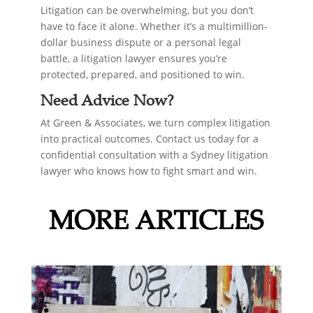
Litigation can be overwhelming, but you don’t
have to face it alone. Whether it’s a multimillion-
dollar business dispute or a personal legal
battle, a litigation lawyer ensures you’re
protected, prepared, and positioned to win.
Need Advice Now?
At Green & Associates, we turn complex litigation
into practical outcomes. Contact us today for a
confidential consultation with a Sydney litigation
lawyer who knows how to fight smart and win.
MORE ARTICLES