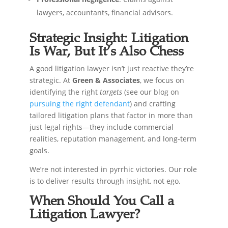
lawyers, accountants, financial advisors.
Strategic Insight: Litigation
Is War, But It’s Also Chess
A good litigation lawyer isn’t just reactive they’re
strategic. At
Green & Associates
, we focus on
identifying the right
targets
(see our blog on
pursuing the right defendant
) and crafting
tailored litigation plans that factor in more than
just legal rights—they include commercial
realities, reputation management, and long-term
goals.
We’re not interested in pyrrhic victories. Our role
is to deliver results through insight, not ego.
When Should You Call a
Litigation Lawyer?