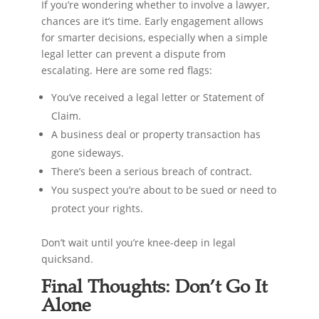
If you’re wondering whether to involve a lawyer,
chances are it’s time. Early engagement allows
for smarter decisions, especially when a simple
legal letter can prevent a dispute from
escalating. Here are some red flags:
You’ve received a legal letter or Statement of
Claim.
A business deal or property transaction has
gone sideways.
There’s been a serious breach of contract.
You suspect you’re about to be sued or need to
protect your rights.
Don’t wait until you’re knee-deep in legal
quicksand.
Final Thoughts: Don’t Go It
Alone