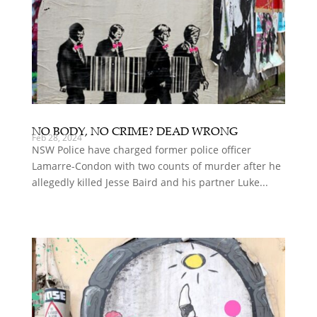
NO BODY, NO CRIME? DEAD WRONG
Feb 28, 2024
NSW Police have charged former police officer
Lamarre-Condon with two counts of murder after he
allegedly killed Jesse Baird and his partner Luke...