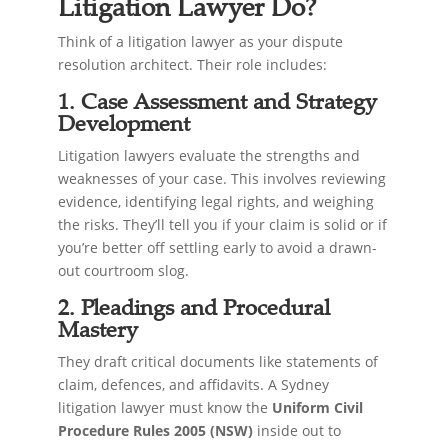
Litigation Lawyer Do?
Think of a litigation lawyer as your dispute
resolution architect. Their role includes:
1. Case Assessment and Strategy
Development
Litigation lawyers evaluate the strengths and
weaknesses of your case. This involves reviewing
evidence, identifying legal rights, and weighing
the risks. They’ll tell you if your claim is solid or if
you’re better off settling early to avoid a drawn-
out courtroom slog.
2. Pleadings and Procedural
Mastery
They draft critical documents like statements of
claim, defences, and affidavits. A Sydney
litigation lawyer must know the
Uniform Civil
Procedure Rules 2005 (NSW)
inside out to