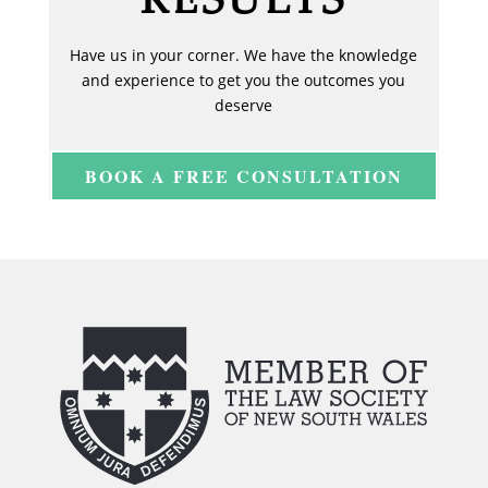
Have us in your corner. We have the knowledge
and experience to get you the outcomes you
deserve
BOOK A FREE CONSULTATION