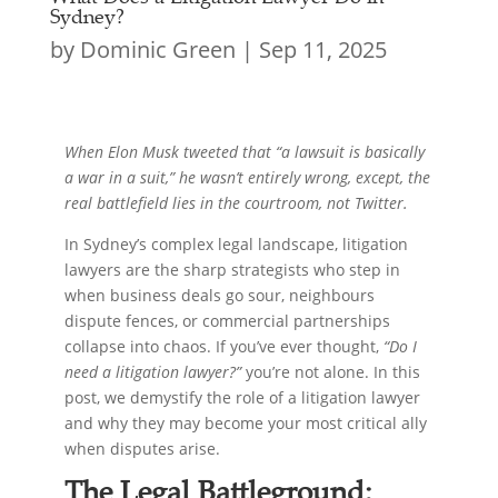
Sydney?
by
Dominic Green
|
Sep 11, 2025
When Elon Musk tweeted that “a lawsuit is basically
a war in a suit,” he wasn’t entirely wrong, except, the
real battlefield lies in the courtroom, not Twitter.
In Sydney’s complex legal landscape, litigation
lawyers are the sharp strategists who step in
when business deals go sour, neighbours
dispute fences, or commercial partnerships
collapse into chaos. If you’ve ever thought,
“Do I
need a litigation lawyer?”
you’re not alone. In this
post, we demystify the role of a litigation lawyer
and why they may become your most critical ally
when disputes arise.
The Legal Battleground: