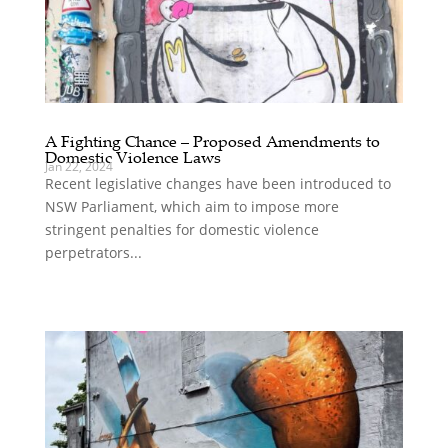
A Fighting Chance – Proposed Amendments to
Domestic Violence Laws
Jan 22, 2024
Recent legislative changes have been introduced to
NSW Parliament, which aim to impose more
stringent penalties for domestic violence
perpetrators...