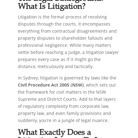
What Is Litigation?
Litigation is the formal process of resolving
disputes through the courts. It encompasses
everything from contractual disagreements and
property disputes to shareholder fallouts and
professional negligence. While many matters
settle before reaching a judge, a litigation lawyer
prepares every case as if it might go the
distance, meticulously and tactically.
In Sydney, litigation is governed by laws like the
Civil Procedure Act 2005 (NSW)
, which sets out
the framework for civil matters in the NSW
Supreme and District Courts. Add to that layers
of regulatory complexity from corporate law,
property law, and even family provisions and
suddenly, you’re in a jungle of legal nuance.
What Exactly Does a