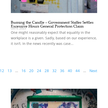
Burning the Candle – Government Staffer Settles
Excessive Hours General Protection Claim
Oct 9, 2023
One might reasonably expect that equality in the
workplace is a given. Sadly, based on our experience,
it isn’t. In the news recently was case...
12
13
...
16
20
24
28
32
36
40
44
...
Next