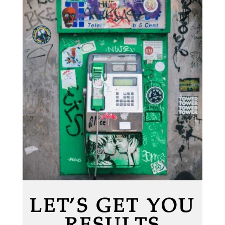
LET’S GET YOU
RESULTS