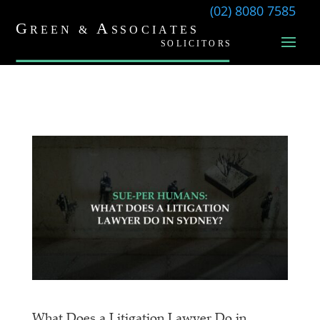
(02) 8080 7585
What Does a Litigation Lawyer Do in