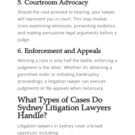
5. Courtroom Advocacy
Should the case proceed to hearing, your lawyer
will represent you in court. This may involve
cross-examining witnesses, presenting evidence,
and making persuasive legal arguments before a
judge.
6. Enforcement and Appeals
Winning a case is only half the battle, enforcing a
judgment is the other. Whether it’s obtaining a
garnishee order or initiating bankruptcy
proceedings, a litigation lawyer can execute
judgments or file appeals when necessary.
What Types of Cases Do
Sydney Litigation Lawyers
Handle?
Litigation lawyers in Sydney cover a broad
spectrum, including: