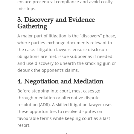
ensure procedural compliance and avoid costly
missteps.
3. Discovery and Evidence
Gathering
A major part of litigation is the “discovery” phase,
where parties exchange documents relevant to
the case. Litigation lawyers ensure disclosure
obligations are met, issue subpoenas if needed,
and use discovery to unearth the smoking gun or
debunk the opponent’s claims.
4. Negotiation and Mediation
Before stepping into court, most cases go
through mediation or alternative dispute
resolution (ADR). A skilled litigation lawyer uses
these opportunities to resolve disputes on
favourable terms while keeping court as a last
resort.