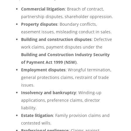
Commercial litigation
: Breach of contract,
partnership disputes, shareholder oppression.
Property disputes
: Boundary conflicts,
easement issues, misleading conduct in sales.
Building and construction disputes
: Defective
work claims, payment disputes under the
Building and Construction Industry Security
of Payment Act 1999 (NSW)
.
Employment disputes
: Wrongful termination,
general protections claims, restraint of trade
issues.
Insolvency and bankruptcy
: Winding-up
applications, preference claims, director
liability.
Estate litigation
: Family provision claims and
contested wills.
Professional negligence
: Claims against