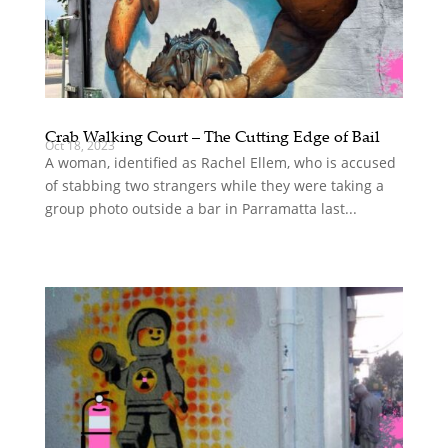
Crab Walking Court – The Cutting Edge of Bail
Oct 18, 2023
A woman, identified as Rachel Ellem, who is accused
of stabbing two strangers while they were taking a
group photo outside a bar in Parramatta last...