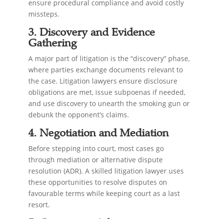
ensure procedural compliance and avoid costly
missteps.
3. Discovery and Evidence
Gathering
A major part of litigation is the “discovery” phase,
where parties exchange documents relevant to
the case. Litigation lawyers ensure disclosure
obligations are met, issue subpoenas if needed,
and use discovery to unearth the smoking gun or
debunk the opponent’s claims.
4. Negotiation and Mediation
Before stepping into court, most cases go
through mediation or alternative dispute
resolution (ADR). A skilled litigation lawyer uses
these opportunities to resolve disputes on
favourable terms while keeping court as a last
resort.