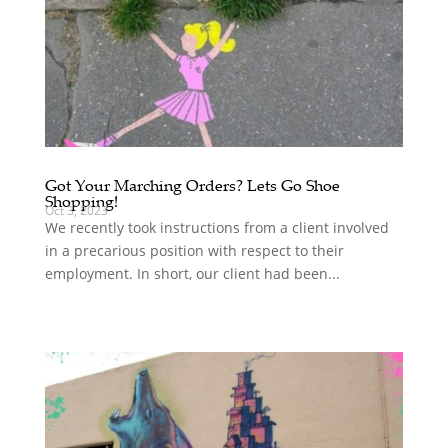
Got Your Marching Orders? Lets Go Shoe
Shopping!
Oct 3, 2023
We recently took instructions from a client involved
in a precarious position with respect to their
employment. In short, our client had been...