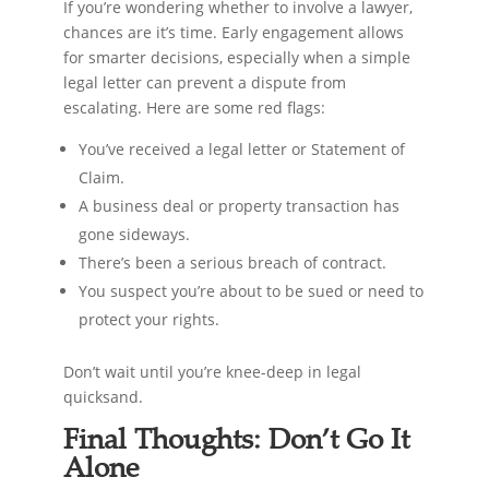
If you’re wondering whether to involve a lawyer,
chances are it’s time. Early engagement allows
for smarter decisions, especially when a simple
legal letter can prevent a dispute from
escalating. Here are some red flags:
You’ve received a legal letter or Statement of
Claim.
A business deal or property transaction has
gone sideways.
There’s been a serious breach of contract.
You suspect you’re about to be sued or need to
protect your rights.
Don’t wait until you’re knee-deep in legal
quicksand.
Final Thoughts: Don’t Go It
Alone