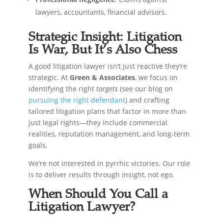
lawyers, accountants, financial advisors.
Strategic Insight: Litigation
Is War, But It’s Also Chess
A good litigation lawyer isn’t just reactive they’re
strategic. At
Green & Associates
, we focus on
identifying the right
targets
(see our blog on
pursuing the right defendant
) and crafting
tailored litigation plans that factor in more than
just legal rights—they include commercial
realities, reputation management, and long-term
goals.
We’re not interested in pyrrhic victories. Our role
is to deliver results through insight, not ego.
When Should You Call a
Litigation Lawyer?