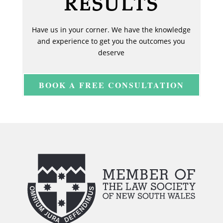
RESULTS
Have us in your corner. We have the knowledge
and experience to get you the outcomes you
deserve
BOOK A FREE CONSULTATION