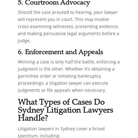
5. Courtroom Advocacy
Should the case proceed to hearing, your lawyer
will represent you in court. This may involve
cross-examining witnesses, presenting evidence,
and making persuasive legal arguments before a
judge.
6. Enforcement and Appeals
Winning a case is only half the battle, enforcing a
judgment is the other. Whether it’s obtaining a
garnishee order or initiating bankruptcy
proceedings, a litigation lawyer can execute
judgments or file appeals when necessary.
What Types of Cases Do
Sydney Litigation Lawyers
Handle?
Litigation lawyers in Sydney cover a broad
spectrum, including: