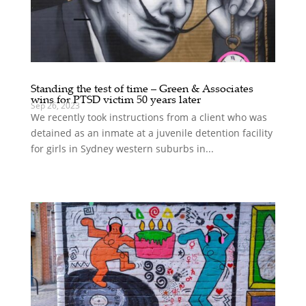
Standing the test of time – Green & Associates
wins for PTSD victim 50 years later
Sep 26, 2023
We recently took instructions from a client who was
detained as an inmate at a juvenile detention facility
for girls in Sydney western suburbs in...