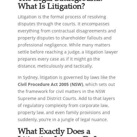
What Is Litigation?
Litigation is the formal process of resolving
disputes through the courts. It encompasses
everything from contractual disagreements and
property disputes to shareholder fallouts and
professional negligence. While many matters
settle before reaching a judge, a litigation lawyer
prepares every case as if it might go the
distance, meticulously and tactically.
In Sydney, litigation is governed by laws like the
Civil Procedure Act 2005 (NSW)
, which sets out
the framework for civil matters in the NSW
Supreme and District Courts. Add to that layers
of regulatory complexity from corporate law,
property law, and even family provisions and
suddenly, you’re in a jungle of legal nuance.
What Exactly Does a