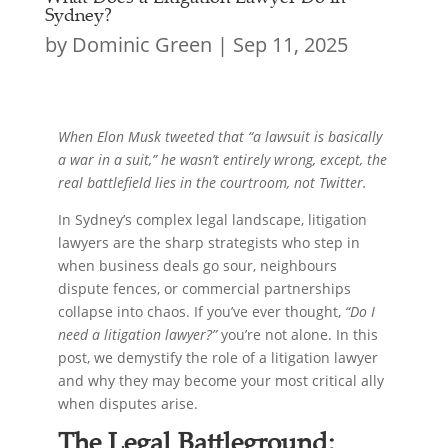
Sydney?
by
Dominic Green
|
Sep 11, 2025
When Elon Musk tweeted that “a lawsuit is basically
a war in a suit,” he wasn’t entirely wrong, except, the
real battlefield lies in the courtroom, not Twitter.
In Sydney’s complex legal landscape, litigation
lawyers are the sharp strategists who step in
when business deals go sour, neighbours
dispute fences, or commercial partnerships
collapse into chaos. If you’ve ever thought,
“Do I
need a litigation lawyer?”
you’re not alone. In this
post, we demystify the role of a litigation lawyer
and why they may become your most critical ally
when disputes arise.
The Legal Battleground: