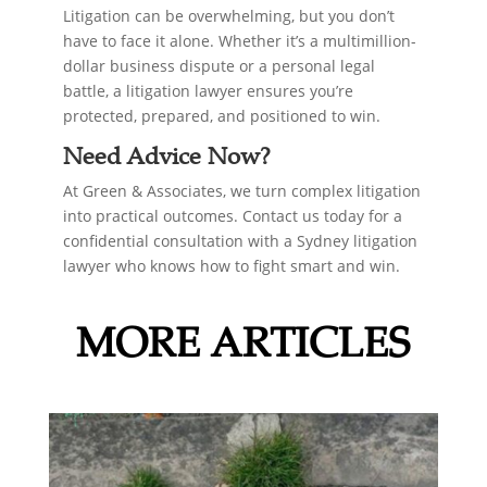
Litigation can be overwhelming, but you don’t
have to face it alone. Whether it’s a multimillion-
dollar business dispute or a personal legal
battle, a litigation lawyer ensures you’re
protected, prepared, and positioned to win.
Need Advice Now?
At Green & Associates, we turn complex litigation
into practical outcomes. Contact us today for a
confidential consultation with a Sydney litigation
lawyer who knows how to fight smart and win.
MORE ARTICLES