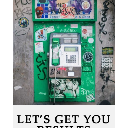
LET’S GET YOU