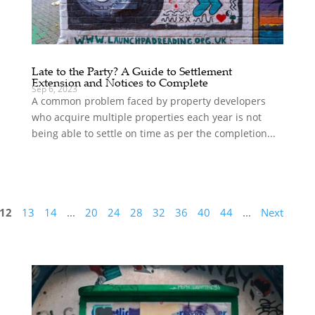
Late to the Party? A Guide to Settlement
Extension and Notices to Complete
Sep 6, 2023
A common problem faced by property developers
who acquire multiple properties each year is not
being able to settle on time as per the completion...
12
13
14
...
20
24
28
32
36
40
44
...
Next