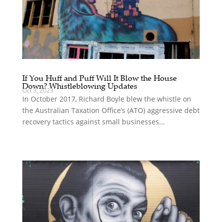
If You Huff and Puff Will It Blow the House
Down? Whistleblowing Updates
Oct 3, 2023
In October 2017, Richard Boyle blew the whistle on
the Australian Taxation Office’s (ATO) aggressive debt
recovery tactics against small businesses...