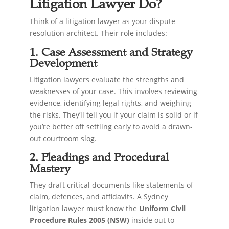
Litigation Lawyer Do?
Think of a litigation lawyer as your dispute
resolution architect. Their role includes:
1. Case Assessment and Strategy
Development
Litigation lawyers evaluate the strengths and
weaknesses of your case. This involves reviewing
evidence, identifying legal rights, and weighing
the risks. They’ll tell you if your claim is solid or if
you’re better off settling early to avoid a drawn-
out courtroom slog.
2. Pleadings and Procedural
Mastery
They draft critical documents like statements of
claim, defences, and affidavits. A Sydney
litigation lawyer must know the
Uniform Civil
Procedure Rules 2005 (NSW)
inside out to