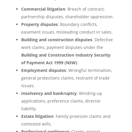
Commercial litigation
: Breach of contract,
partnership disputes, shareholder oppression.
Property disputes
: Boundary conflicts,
easement issues, misleading conduct in sales.
Building and construction disputes
: Defective
work claims, payment disputes under the
Building and Construction Industry Security
of Payment Act 1999 (NSW)
.
Employment disputes
: Wrongful termination,
general protections claims, restraint of trade
issues.
Insolvency and bankruptcy
: Winding-up
applications, preference claims, director
liability.
Estate litigation
: Family provision claims and
contested wills.
Professional negligence
: Claims against