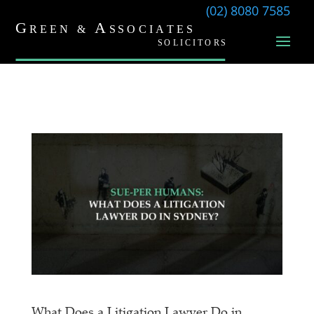
(02) 8080 7585
What Does a Litigation Lawyer Do in