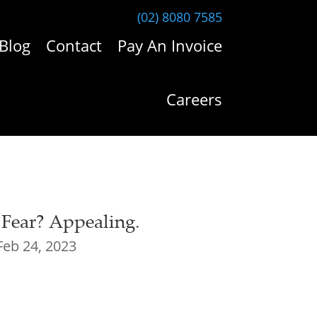
(02) 8080 7585
Blog
Contact
Pay An Invoice
Careers
 Fear? Appealing.
Feb 24, 2023