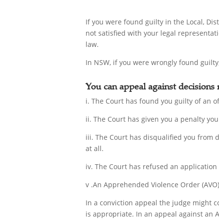
If you were found guilty in the Local, D
not satisfied with your legal representat
law.
In NSW, if you were wrongly found guilty,
You can appeal against decisions
i. The Court has found you guilty of an of
ii. The Court has given you a penalty you 
iii. The Court has disqualified you from 
at all.
iv. The Court has refused an application
v .An Apprehended Violence Order (AVO) 
In a conviction appeal the judge might c
is appropriate. In an appeal against an 