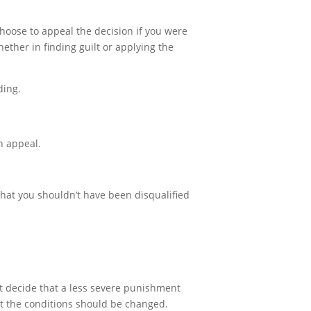
choose to appeal the decision if you were
ether in finding guilt or applying the
ding.
on appeal.
 that you shouldn’t have been disqualified
ht decide that a less severe punishment
at the conditions should be changed.