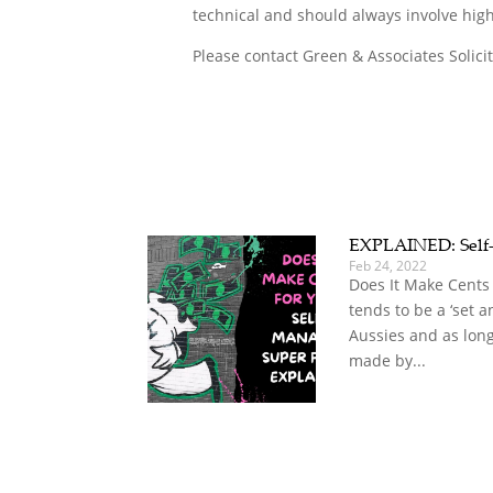
technical and should always involve high
Please contact Green & Associates Solici
EXPLAINED: Self
Feb 24, 2022
Does It Make Cents
tends to be a ‘set a
Aussies and as long
made by...