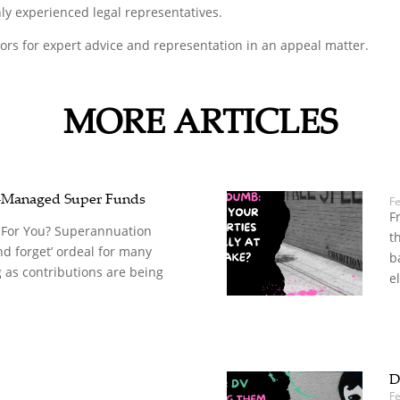
ly experienced legal representatives.
tors for expert advice and representation in an appeal matter.
MORE ARTICLES
-Managed Super Funds
F
F
 For You? Superannuation
t
nd forget’ ordeal for many
b
 as contributions are being
el
D
Fe