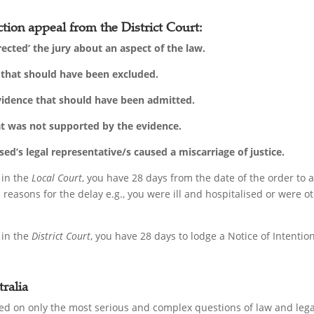
tion appeal from the District Court:
rected’ the jury about an aspect of the law.
’ that should have been excluded.
evidence that should have been admitted.
at was not supported by the evidence.
d’s legal representative/s caused a miscarriage of justice.
 in the
Local Court
, you have 28 days from the date of the order to
reasons for the delay e.g., you were ill and hospitalised or were 
 in the
District Court
, you have 28 days to lodge a Notice of Intenti
ralia
d on only the most serious and complex questions of law and legal