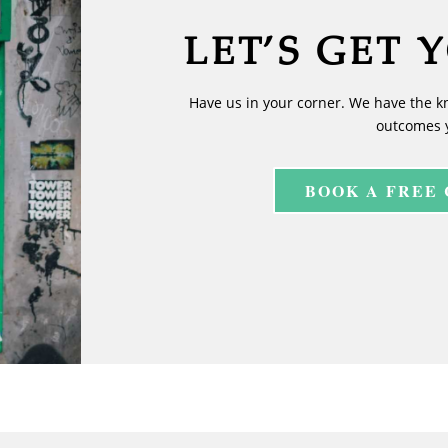
LET’S GET 
Have us in your corner. We have the k
outcomes 
BOOK A FREE