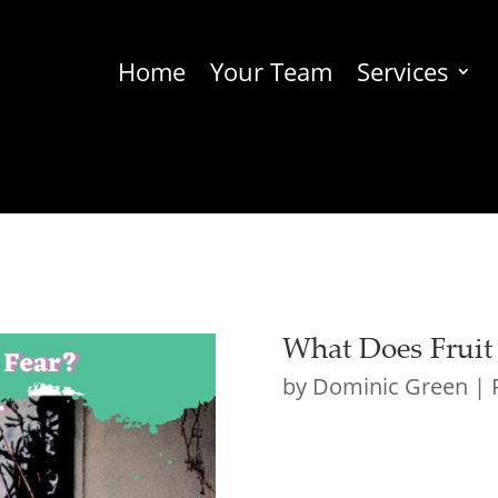
Home
Your Team
Services
What Does Fruit
by
Dominic Green
|