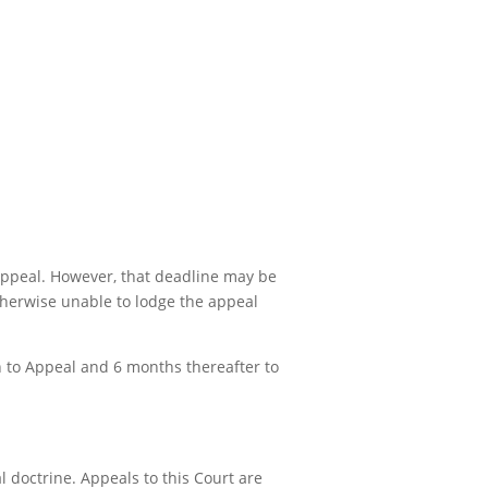
 appeal. However, that deadline may be
otherwise unable to lodge the appeal
on to Appeal and 6 months thereafter to
 doctrine. Appeals to this Court are