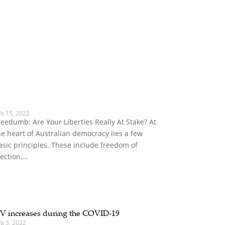
eb 15, 2022
reedumb: Are Your Liberties Really At Stake? At
he heart of Australian democracy lies a few
asic principles. These include freedom of
ection,...
V increases during the COVID-19
b 3, 2022