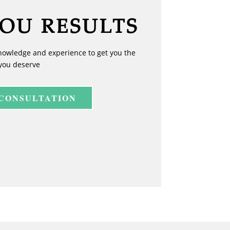
YOU RESULTS
nowledge and experience to get you the
you deserve
 CONSULTATION