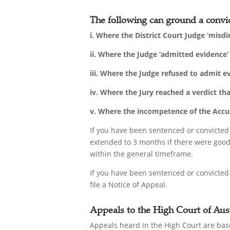
The following can ground a convic
i. Where the District Court Judge ‘misdi
ii. Where the Judge ‘admitted evidence
iii. Where the Judge refused to admit 
iv. Where the Jury reached a verdict th
v. Where the incompetence of the Accuse
If you have been sentenced or convicted
extended to 3 months if there were good 
within the general timeframe.
If you have been sentenced or convicted
file a Notice of Appeal.
Appeals to the High Court of Aust
Appeals heard in the High Court are base