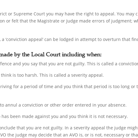
istrict or Supreme Court you may have the right to appeal. You may 
ion or felt that the Magistrate or Judge made errors of judgment; wh
 a ‘conviction appeal’ can be lodged in attempt to overturn that fin
 made by the Local Court including when:
fence and you say that you are not guilty. This is called a convicti
think is too harsh. This is called a severity appeal.
driving for a period of time and you think that period is too long or
 to annul a conviction or other order entered in your absence.
has been made against you and you think it is not necessary.
onclude that you are not guilty. In a severity appeal the judge mig
AVO the judge may decide that an AVO is, or is not, necessary or th