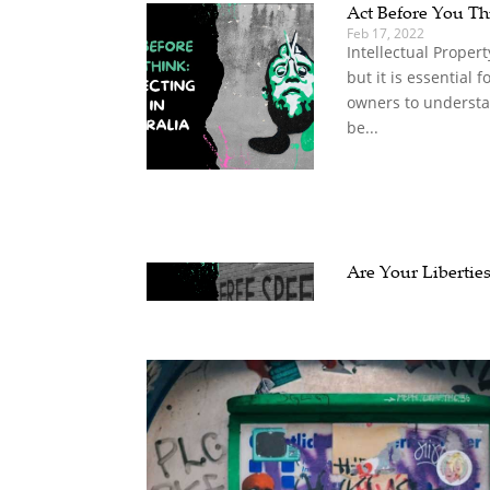
Act Before You Thi
Feb 17, 2022
Intellectual Propert
but it is essential 
owners to understan
be...
Are Your Liberties