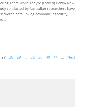
icking Them While They’re (Locked) Down- New
tudy conducted by Australian researchers have
iscovered data linking economic insecurity;
nd...
27
28
29
...
32
36
40
44
...
Next