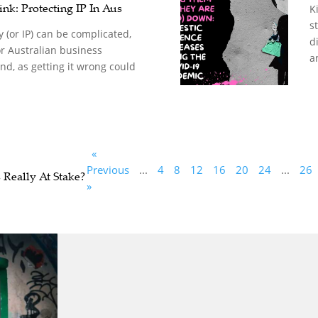
nk: Protecting IP In Aus
K
s
y (or IP) can be complicated,
d
for Australian business
a
d, as getting it wrong could
«
Previous
...
4
8
12
16
20
24
...
26
 Really At Stake?
»