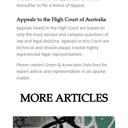
thereafter to file a Notice of Appeal.
Appeals to the High Court of Australia
Appeals heard in the High Court are based on
only the most serious and complex questions of
law and legal doctrine. Appeals to this Court are
technical and should always involve highly
experienced legal representatives.
Please contact Green & Associates Solicitors for
expert advice and representation in an appeal
matter.
MORE ARTICLES