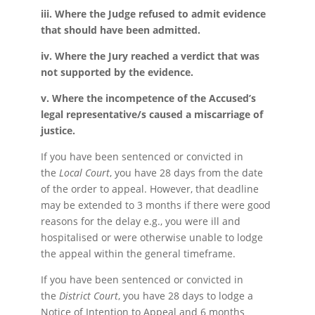
iii. Where the Judge refused to admit evidence
that should have been admitted.
iv. Where the Jury reached a verdict that was
not supported by the evidence.
v. Where the incompetence of the Accused’s
legal representative/s caused a miscarriage of
justice.
If you have been sentenced or convicted in
the
Local Court
, you have 28 days from the date
of the order to appeal. However, that deadline
may be extended to 3 months if there were good
reasons for the delay e.g., you were ill and
hospitalised or were otherwise unable to lodge
the appeal within the general timeframe.
If you have been sentenced or convicted in
the
District Court
, you have 28 days to lodge a
Notice of Intention to Appeal and 6 months