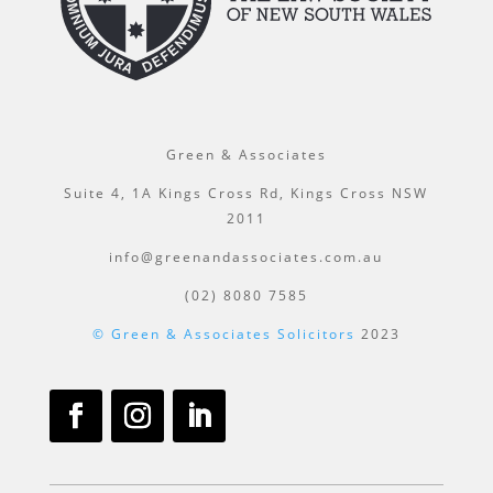
Green & Associates
Suite 4, 1A Kings Cross Rd, Kings Cross NSW
2011
info@greenandassociates.com.au
(02) 8080 7585
© Green & Associates Solicitors
2023