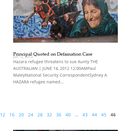
Principal Quoted on Defamation Case
Jun 12, 2012
Hazara refugee threatens to sue Aunty THE
AUSTRALIAN | JUNE 14, 2012 12:00AMPaul
MaleyNational Security CorrespondentSydney A
HAZARA refugee named...
12
16
20
24
28
32
36
40
...
43
44
45
46