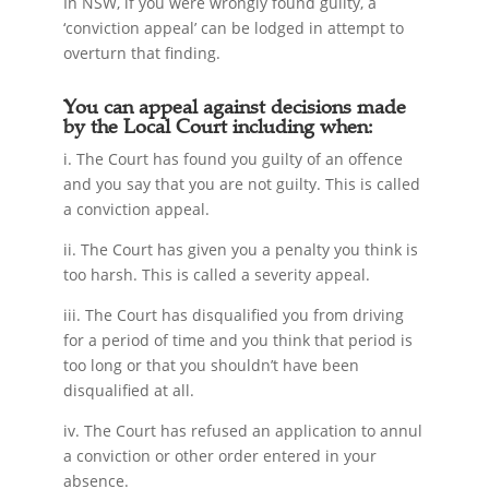
In NSW, if you were wrongly found guilty, a
‘conviction appeal’ can be lodged in attempt to
overturn that finding.
You can appeal against decisions made
by the Local Court including when:
i. The Court has found you guilty of an offence
and you say that you are not guilty. This is called
a conviction appeal.
ii. The Court has given you a penalty you think is
too harsh. This is called a severity appeal.
iii. The Court has disqualified you from driving
for a period of time and you think that period is
too long or that you shouldn’t have been
disqualified at all.
iv. The Court has refused an application to annul
a conviction or other order entered in your
absence.