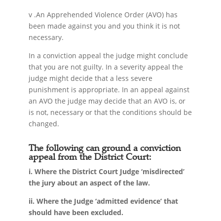
v .An Apprehended Violence Order (AVO) has
been made against you and you think it is not
necessary.
In a conviction appeal the judge might conclude
that you are not guilty. In a severity appeal the
judge might decide that a less severe
punishment is appropriate. In an appeal against
an AVO the judge may decide that an AVO is, or
is not, necessary or that the conditions should be
changed.
The following can ground a conviction
appeal from the District Court:
i. Where the District Court Judge ‘misdirected’
the jury about an aspect of the law.
ii. Where the Judge ‘admitted evidence’ that
should have been excluded.