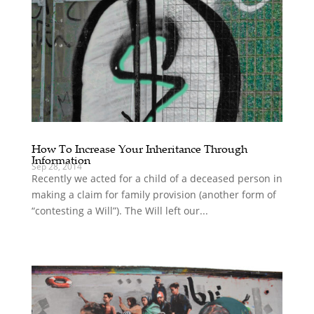
How To Increase Your Inheritance Through
Information
Sep 28, 2014
Recently we acted for a child of a deceased person in
making a claim for family provision (another form of
“contesting a Will”). The Will left our...