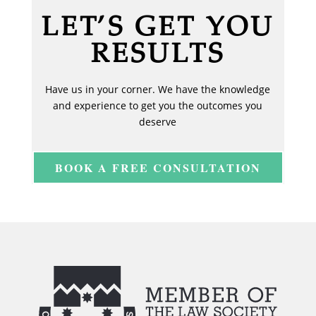
LET’S GET YOU
RESULTS
Have us in your corner. We have the knowledge
and experience to get you the outcomes you
deserve
BOOK A FREE CONSULTATION