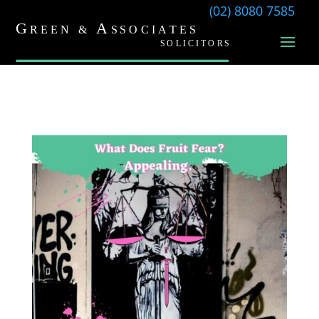
(02) 8080 7585