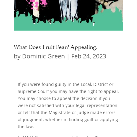
What Does Fruit Fear? Appealing.
by
Dominic Green
|
Feb 24, 2023
If you were found guilty in the Local, District or
Supreme Court you may have the right to appeal.
You may choose to appeal the decision if you
were not satisfied with your legal representation
or felt that the Magistrate or Judge made errors
of judgment; whether in finding guilt or applying
the law.