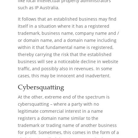
like local intellectual property administrators
such as IP Australia.
It follows that an established business may find
itself in a situation where it has a registered
trademark, business name, company name and /
or domain name, and a domain name including
within it that fundamental name is registered,
thereby carrying the risk that the established
business will see a noticeable decline in website
traffic, and possibly also in revenues. In some
cases, this may be innocent and inadvertent.
Cybersquatting
At the other, extreme end of the spectrum is
cybersquatting – where a party with no
legitimate commercial interest in a name
registers a domain name similar to the
trademark or trading name of another business
for profit. Sometimes, this comes in the form of a