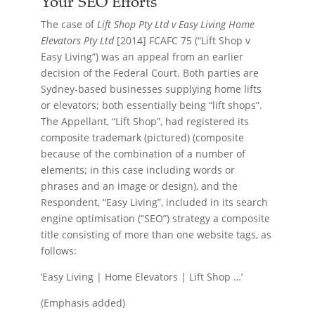
Your SEO Efforts
The case of
Lift Shop Pty Ltd v Easy Living Home
Elevators Pty Ltd
[2014] FCAFC 75 (“Lift Shop v
Easy Living”) was an appeal from an earlier
decision of the Federal Court. Both parties are
Sydney-based businesses supplying home lifts
or elevators; both essentially being “lift shops”.
The Appellant, “Lift Shop”, had registered its
composite trademark (pictured) (composite
because of the combination of a number of
elements; in this case including words or
phrases and an image or design), and the
Respondent, “Easy Living”, included in its search
engine optimisation (“SEO”) strategy a composite
title consisting of more than one website tags, as
follows:
‘Easy Living | Home Elevators | Lift Shop …’
(Emphasis added)