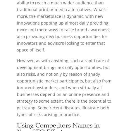
ability to reach a much wider audience than
traditional print or media alternatives. What’s
more, the marketplace is dynamic, with new
innovations popping up almost daily providing
more and more ways to raise brand awareness;
also providing new business opportunities for
innovators and advisors looking to enter that
space of itself.
However, as with anything, such a rapid rate of
development brings not only opportunities, but
also risks, and not only by reason of shady
opportunistic market participants, but also from
innocent bystanders, and when virtually all
businesses depend on an online presence and
strategy to some extent, there is the potential to
get stung. Some recent disputes illustrate both
types of risks arising in practice.
Using Competitors Names in