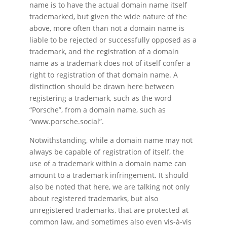
name is to have the actual domain name itself
trademarked, but given the wide nature of the
above, more often than not a domain name is
liable to be rejected or successfully opposed as a
trademark, and the registration of a domain
name as a trademark does not of itself confer a
right to registration of that domain name. A
distinction should be drawn here between
registering a trademark, such as the word
“Porsche”, from a domain name, such as
“www.porsche.social”.
Notwithstanding, while a domain name may not
always be capable of registration of itself, the
use of a trademark within a domain name can
amount to a trademark infringement. It should
also be noted that here, we are talking not only
about registered trademarks, but also
unregistered trademarks, that are protected at
common law, and sometimes also even vis-à-vis