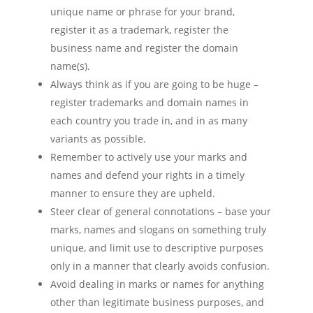
unique name or phrase for your brand,
register it as a trademark, register the
business name and register the domain
name(s).
Always think as if you are going to be huge –
register trademarks and domain names in
each country you trade in, and in as many
variants as possible.
Remember to actively use your marks and
names and defend your rights in a timely
manner to ensure they are upheld.
Steer clear of general connotations – base your
marks, names and slogans on something truly
unique, and limit use to descriptive purposes
only in a manner that clearly avoids confusion.
Avoid dealing in marks or names for anything
other than legitimate business purposes, and