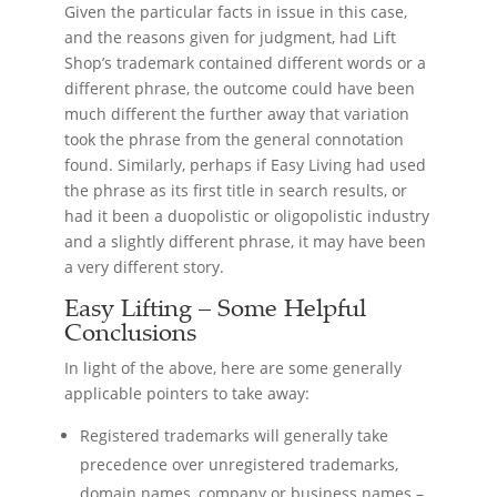
Given the particular facts in issue in this case,
and the reasons given for judgment, had Lift
Shop’s trademark contained different words or a
different phrase, the outcome could have been
much different the further away that variation
took the phrase from the general connotation
found. Similarly, perhaps if Easy Living had used
the phrase as its first title in search results, or
had it been a duopolistic or oligopolistic industry
and a slightly different phrase, it may have been
a very different story.
Easy Lifting – Some Helpful
Conclusions
In light of the above, here are some generally
applicable pointers to take away:
Registered trademarks will generally take
precedence over unregistered trademarks,
domain names, company or business names –