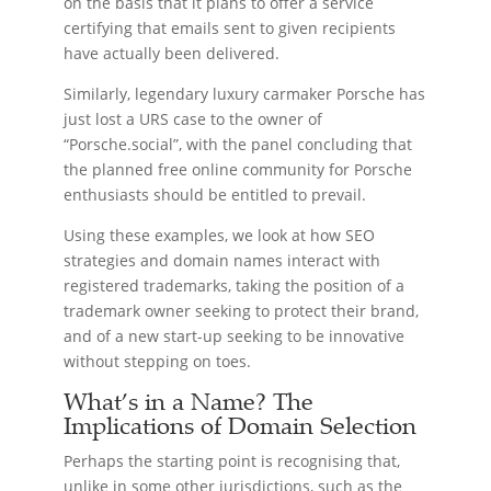
on the basis that it plans to offer a service
certifying that emails sent to given recipients
have actually been delivered.
Similarly, legendary luxury carmaker Porsche has
just lost a URS case to the owner of
“Porsche.social”, with the panel concluding that
the planned free online community for Porsche
enthusiasts should be entitled to prevail.
Using these examples, we look at how SEO
strategies and domain names interact with
registered trademarks, taking the position of a
trademark owner seeking to protect their brand,
and of a new start-up seeking to be innovative
without stepping on toes.
What’s in a Name? The
Implications of Domain Selection
Perhaps the starting point is recognising that,
unlike in some other jurisdictions, such as the