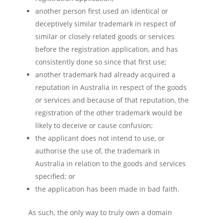
another person first used an identical or
deceptively similar trademark in respect of
similar or closely related goods or services
before the registration application, and has
consistently done so since that first use;
another trademark had already acquired a
reputation in Australia in respect of the goods
or services and because of that reputation, the
registration of the other trademark would be
likely to deceive or cause confusion;
the applicant does not intend to use, or
authorise the use of, the trademark in
Australia in relation to the goods and services
specified; or
the application has been made in bad faith.
As such, the only way to truly own a domain