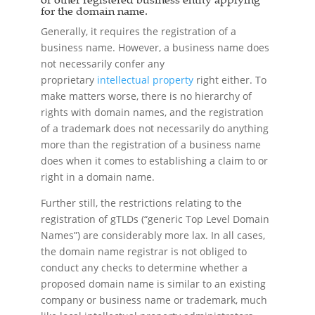
for the domain name.
Generally, it requires the registration of a
business name. However, a business name does
not necessarily confer any
proprietary
intellectual property
right either. To
make matters worse, there is no hierarchy of
rights with domain names, and the registration
of a trademark does not necessarily do anything
more than the registration of a business name
does when it comes to establishing a claim to or
right in a domain name.
Further still, the restrictions relating to the
registration of gTLDs (“generic Top Level Domain
Names”) are considerably more lax. In all cases,
the domain name registrar is not obliged to
conduct any checks to determine whether a
proposed domain name is similar to an existing
company or business name or trademark, much