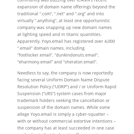
expansion of domain name offerings beyond the
traditional “.com”, “.net” and “.org” and into
virtually “.anything”, at least one opportunistic
company was snapping up new domain names
at lighting speed and in titanic quantities.
Apparently, Yoyo.email has registered over 4,000
“.email” domain names, including
“footlocker.email”, “dunkindonuts.email”,
“eharmony.email” and “sheraton.email”.
Needless to say, the company is now reportedly
facing several Uniform Domain Name Dispute
Resolution Policy (“UDRP”) and / or Uniform Rapid
Suspension (“URS”) system cases from major
trademark holders seeking the cancellation or
suspension of the domain names. While some
allege Yoyo.email is simply a cyber-squatter –
with or without commercial extortive intentions –
the company has at least succeeded in one case