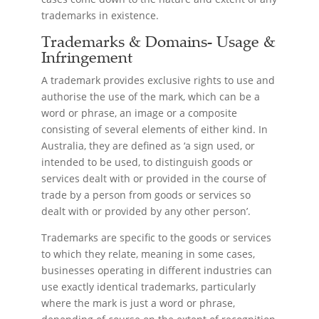
trademarks in existence.
Trademarks & Domains- Usage &
Infringement
A trademark provides exclusive rights to use and
authorise the use of the mark, which can be a
word or phrase, an image or a composite
consisting of several elements of either kind. In
Australia, they are defined as ‘a sign used, or
intended to be used, to distinguish goods or
services dealt with or provided in the course of
trade by a person from goods or services so
dealt with or provided by any other person’.
Trademarks are specific to the goods or services
to which they relate, meaning in some cases,
businesses operating in different industries can
use exactly identical trademarks, particularly
where the mark is just a word or phrase,