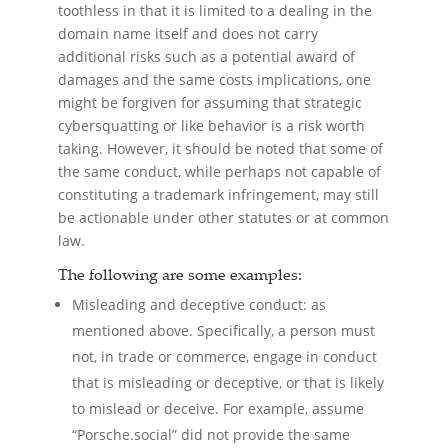
toothless in that it is limited to a dealing in the
domain name itself and does not carry
additional risks such as a potential award of
damages and the same costs implications, one
might be forgiven for assuming that strategic
cybersquatting or like behavior is a risk worth
taking. However, it should be noted that some of
the same conduct, while perhaps not capable of
constituting a trademark infringement, may still
be actionable under other statutes or at common
law.
The following are some examples:
Misleading and deceptive conduct: as
mentioned above. Specifically, a person must
not, in trade or commerce, engage in conduct
that is misleading or deceptive, or that is likely
to mislead or deceive. For example, assume
“Porsche.social” did not provide the same