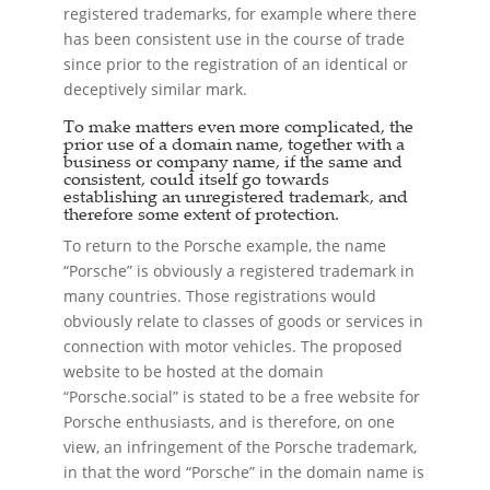
registered trademarks, for example where there
has been consistent use in the course of trade
since prior to the registration of an identical or
deceptively similar mark.
To make matters even more complicated, the
prior use of a domain name, together with a
business or company name, if the same and
consistent, could itself go towards
establishing an unregistered trademark, and
therefore some extent of protection.
To return to the Porsche example, the name
“Porsche” is obviously a registered trademark in
many countries. Those registrations would
obviously relate to classes of goods or services in
connection with motor vehicles. The proposed
website to be hosted at the domain
“Porsche.social” is stated to be a free website for
Porsche enthusiasts, and is therefore, on one
view, an infringement of the Porsche trademark,
in that the word “Porsche” in the domain name is