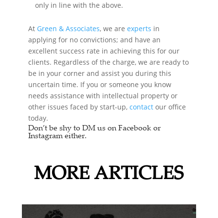
only in line with the above.
At
Green & Associates
, we are
experts
in
applying for no convictions; and have an
excellent success rate in achieving this for our
clients. Regardless of the charge, we are ready to
be in your corner and assist you during this
uncertain time. If you or someone you know
needs assistance with intellectual property or
other issues faced by start-up,
contact
our office
today.
Don’t be shy to DM us on Facebook or
Instagram either.
MORE ARTICLES