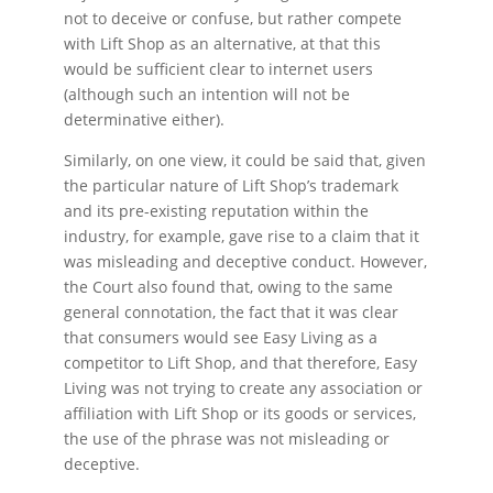
not to deceive or confuse, but rather compete
with Lift Shop as an alternative, at that this
would be sufficient clear to internet users
(although such an intention will not be
determinative either).
Similarly, on one view, it could be said that, given
the particular nature of Lift Shop’s trademark
and its pre-existing reputation within the
industry, for example, gave rise to a claim that it
was misleading and deceptive conduct. However,
the Court also found that, owing to the same
general connotation, the fact that it was clear
that consumers would see Easy Living as a
competitor to Lift Shop, and that therefore, Easy
Living was not trying to create any association or
affiliation with Lift Shop or its goods or services,
the use of the phrase was not misleading or
deceptive.