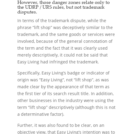
However, those danger zones relate only to
the UDRP / URS rules, but not trademark
disputes.
In terms of the trademark dispute, while the
phrase “lift shop” was deceptively similar to the
trademark, and the same goods or services were
involved, because of the general connotation of
the term and the fact that it was clearly used
merely descriptively, it could not be said that
Easy Living had infringed the trademark.
Specifically, Easy Living’s badge or indicator of
origin was “Easy Living”, not “lift shop”, as was
made clear by the appearance of that term as
the first tier of its search result title. In addition,
other businesses in the industry were using the
term “lift shop” descriptively (although this is not
a determinative factor).
Further, it was also found to be clear, on an
objective view, that Easy Living’s intention was to