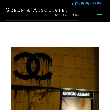
(02) 8080 7585