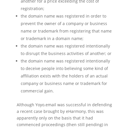
another for a price exceeding the cost of
registration;
the domain name was registered in order to
prevent the owner of a company or business
name or trademark from registering that name
or trademark in a domain name;
the domain name was registered intentionally
to disrupt the business activities of another; or
the domain name was registered intentionally
to deceive people into believing some kind of
affiliation exists with the holders of an actual
company or business name or trademark for
commercial gain.
Although Yoyo.email was successful in defending
a recent case brought by eHarmony, this was
apparently only on the basis that it had
commenced proceedings (then still pending) in