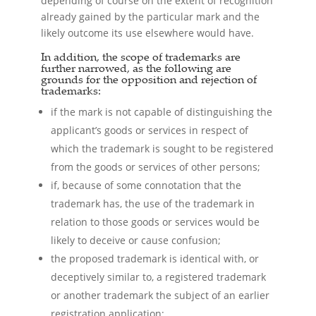
depending of course on the extent of recognition
already gained by the particular mark and the
likely outcome its use elsewhere would have.
In addition, the scope of trademarks are
further narrowed, as the following are
grounds for the opposition and rejection of
trademarks:
if the mark is not capable of distinguishing the
applicant’s goods or services in respect of
which the trademark is sought to be registered
from the goods or services of other persons;
if, because of some connotation that the
trademark has, the use of the trademark in
relation to those goods or services would be
likely to deceive or cause confusion;
the proposed trademark is identical with, or
deceptively similar to, a registered trademark
or another trademark the subject of an earlier
registration application;