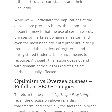
the particular circumstances and their
severity.
While we will articulate the implications of the
above more precisely below, the important
lesson for now is that the use of certain words,
phrases or marks as domain names can land
even the most bona fide entrepreneurs in deep
trouble, and the holders of registered and
unregistered trademarks do have means to
recourse. Although, this lesson does not end
with domain names, as SEO strategies are
perhaps equally effected.
Optimism vs Overzealousness –
Pitfalls in SEO Strategies
To return to the case of
Lift Shop v Easy Living
,
recall the discussion above regarding
trademarks, and especially the fact that, in order
to make out an infringement, the trademark