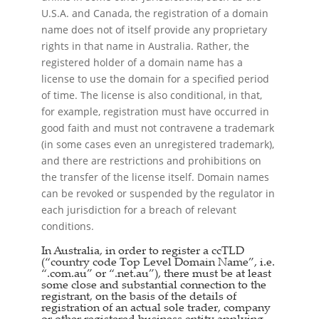
U.S.A. and Canada, the registration of a domain
name does not of itself provide any proprietary
rights in that name in Australia. Rather, the
registered holder of a domain name has a
license to use the domain for a specified period
of time. The license is also conditional, in that,
for example, registration must have occurred in
good faith and must not contravene a trademark
(in some cases even an unregistered trademark),
and there are restrictions and prohibitions on
the transfer of the license itself. Domain names
can be revoked or suspended by the regulator in
each jurisdiction for a breach of relevant
conditions.
In Australia, in order to register a ccTLD
(“country code Top Level Domain Name”, i.e.
“.com.au” or “.net.au”), there must be at least
some close and substantial connection to the
registrant, on the basis of the details of
registration of an actual sole trader, company
or other registered business entity applying