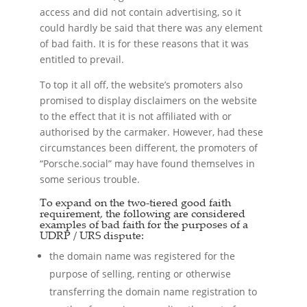
access and did not contain advertising, so it
could hardly be said that there was any element
of bad faith. It is for these reasons that it was
entitled to prevail.
To top it all off, the website’s promoters also
promised to display disclaimers on the website
to the effect that it is not affiliated with or
authorised by the carmaker. However, had these
circumstances been different, the promoters of
“Porsche.social” may have found themselves in
some serious trouble.
To expand on the two-tiered good faith
requirement, the following are considered
examples of bad faith for the purposes of a
UDRP / URS dispute:
the domain name was registered for the
purpose of selling, renting or otherwise
transferring the domain name registration to