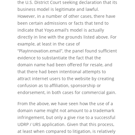
the U.S. District Court seeking declaration that its
business model is legitimate and lawful.
However, in a number of other cases, there have
been certain admissions or facts that tend to
indicate that Yoyo.email’s model is actually
directly in line with the grounds listed above. For
example, at least in the case of
“PlayInnovation.email”, the panel found sufficient
evidence to substantiate the fact that the
domain name had been offered for resale, and
that there had been intentional attempts to
attract internet users to the website by creating
confusion as to affiliation, sponsorship or
endorsement, in both cases for commercial gain.
From the above, we have seen how the use of a
domain name might not amount to a trademark
infringement, but only a give rise to a successful
UDRP / URS application. Given that this process,
at least when compared to litigation, is relatively