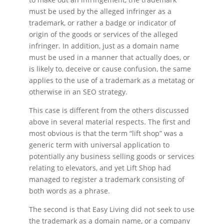
must be used by the alleged infringer as a
trademark, or rather a badge or indicator of
origin of the goods or services of the alleged
infringer. In addition, just as a domain name
must be used in a manner that actually does, or
is likely to, deceive or cause confusion, the same
applies to the use of a trademark as a metatag or
otherwise in an SEO strategy.
This case is different from the others discussed
above in several material respects. The first and
most obvious is that the term “lift shop” was a
generic term with universal application to
potentially any business selling goods or services
relating to elevators, and yet Lift Shop had
managed to register a trademark consisting of
both words as a phrase.
The second is that Easy Living did not seek to use
the trademark as a domain name, or a company