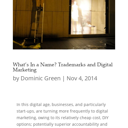
What’s In a Name? Trademarks and Digital
Marketing
by
Dominic Green
|
Nov 4, 2014
In this digital age, businesses, and particularly
start-ups, are turning more frequently to digital
marketing, owing to its relatively cheap cost, DIY
options; potentially superior accountability and