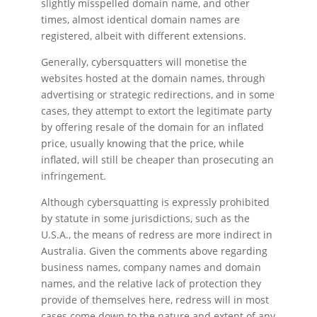
slightly misspelled domain name, and other
times, almost identical domain names are
registered, albeit with different extensions.
Generally, cybersquatters will monetise the
websites hosted at the domain names, through
advertising or strategic redirections, and in some
cases, they attempt to extort the legitimate party
by offering resale of the domain for an inflated
price, usually knowing that the price, while
inflated, will still be cheaper than prosecuting an
infringement.
Although cybersquatting is expressly prohibited
by statute in some jurisdictions, such as the
U.S.A., the means of redress are more indirect in
Australia. Given the comments above regarding
business names, company names and domain
names, and the relative lack of protection they
provide of themselves here, redress will in most
cases come down to the nature and extent of any