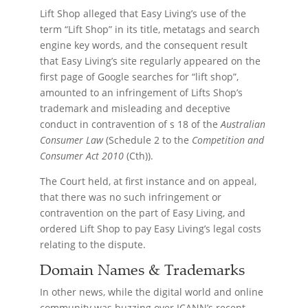
Lift Shop alleged that Easy Living’s use of the
term “Lift Shop” in its title, metatags and search
engine key words, and the consequent result
that Easy Living’s site regularly appeared on the
first page of Google searches for “lift shop”,
amounted to an infringement of Lifts Shop’s
trademark and misleading and deceptive
conduct in contravention of s 18 of the
Australian
Consumer Law
(Schedule 2 to the
Competition and
Consumer Act 2010
(Cth)).
The Court held, at first instance and on appeal,
that there was no such infringement or
contravention on the part of Easy Living, and
ordered Lift Shop to pay Easy Living’s legal costs
relating to the dispute.
Domain Names & Trademarks
In other news, while the digital world and online
community was buzzing over ICANN’s recent