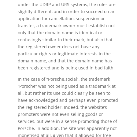
under the UDRP and URS systems, the rules are
slightly different, and in order to succeed on an
application for cancellation, suspension or
transfer, a trademark owner must establish not
only that the domain name is identical or
confusingly similar to their mark, but also that
the registered owner does not have any
particular rights or legitimate interests in the
domain name, and that the domain name has
been registered and is being used in bad faith.
In the case of “Porsche.social”, the trademark
“Porsche” was not being used as a trademark at
all, but rather its use could clearly be seen to
have acknowledged and perhaps even promoted
the registered holder. Indeed, the website’s
promoters were not even selling goods or
services, but were in a sense promoting those of
Porsche. In addition, the site was apparently not
monetised at all, given that it allowed for free