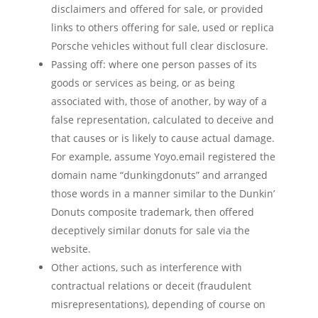
disclaimers and offered for sale, or provided
links to others offering for sale, used or replica
Porsche vehicles without full clear disclosure.
Passing off: where one person passes of its
goods or services as being, or as being
associated with, those of another, by way of a
false representation, calculated to deceive and
that causes or is likely to cause actual damage.
For example, assume Yoyo.email registered the
domain name “dunkingdonuts” and arranged
those words in a manner similar to the Dunkin’
Donuts composite trademark, then offered
deceptively similar donuts for sale via the
website.
Other actions, such as interference with
contractual relations or deceit (fraudulent
misrepresentations), depending of course on