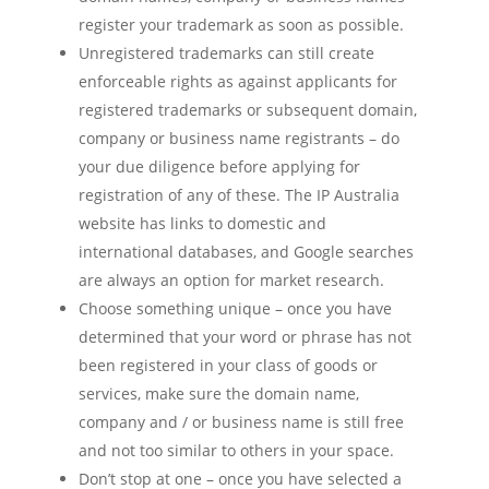
register your trademark as soon as possible.
Unregistered trademarks can still create
enforceable rights as against applicants for
registered trademarks or subsequent domain,
company or business name registrants – do
your due diligence before applying for
registration of any of these. The IP Australia
website has links to domestic and
international databases, and Google searches
are always an option for market research.
Choose something unique – once you have
determined that your word or phrase has not
been registered in your class of goods or
services, make sure the domain name,
company and / or business name is still free
and not too similar to others in your space.
Don’t stop at one – once you have selected a