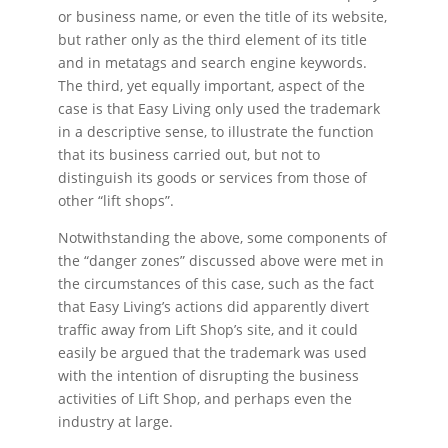
or business name, or even the title of its website,
but rather only as the third element of its title
and in metatags and search engine keywords.
The third, yet equally important, aspect of the
case is that Easy Living only used the trademark
in a descriptive sense, to illustrate the function
that its business carried out, but not to
distinguish its goods or services from those of
other “lift shops”.
Notwithstanding the above, some components of
the “danger zones” discussed above were met in
the circumstances of this case, such as the fact
that Easy Living’s actions did apparently divert
traffic away from Lift Shop’s site, and it could
easily be argued that the trademark was used
with the intention of disrupting the business
activities of Lift Shop, and perhaps even the
industry at large.