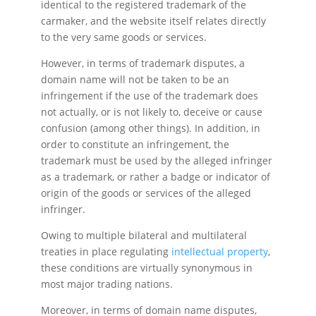
identical to the registered trademark of the
carmaker, and the website itself relates directly
to the very same goods or services.
However, in terms of trademark disputes, a
domain name will not be taken to be an
infringement if the use of the trademark does
not actually, or is not likely to, deceive or cause
confusion (among other things). In addition, in
order to constitute an infringement, the
trademark must be used by the alleged infringer
as a trademark, or rather a badge or indicator of
origin of the goods or services of the alleged
infringer.
Owing to multiple bilateral and multilateral
treaties in place regulating
intellectual property
,
these conditions are virtually synonymous in
most major trading nations.
Moreover, in terms of domain name disputes,