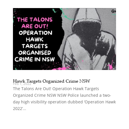
Hawk Targets Organized Crime NSW
Feb 1, 2022
The Talons Are Out! Operation Hawk Targets
Organized Crime NSW NSW Police launched a two-
day high visibility operation dubbed ‘Operation Hawk
2022’...