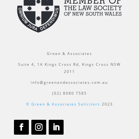
Green & Associates
Suite 4, 1A Kings Cross Rd, Kings Cross NSW
2011
info@greenandassociates.com.au
(02) 8080 7585
© Green & Associates Solicitors
2023