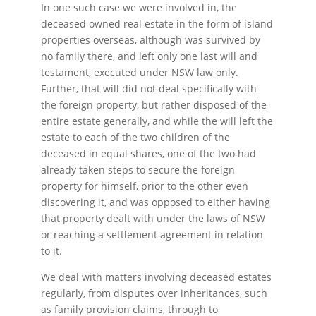
In one such case we were involved in, the
deceased owned real estate in the form of island
properties overseas, although was survived by
no family there, and left only one last will and
testament, executed under NSW law only.
Further, that will did not deal specifically with
the foreign property, but rather disposed of the
entire estate generally, and while the will left the
estate to each of the two children of the
deceased in equal shares, one of the two had
already taken steps to secure the foreign
property for himself, prior to the other even
discovering it, and was opposed to either having
that property dealt with under the laws of NSW
or reaching a settlement agreement in relation
to it.
We deal with matters involving deceased estates
regularly, from disputes over inheritances, such
as family provision claims, through to