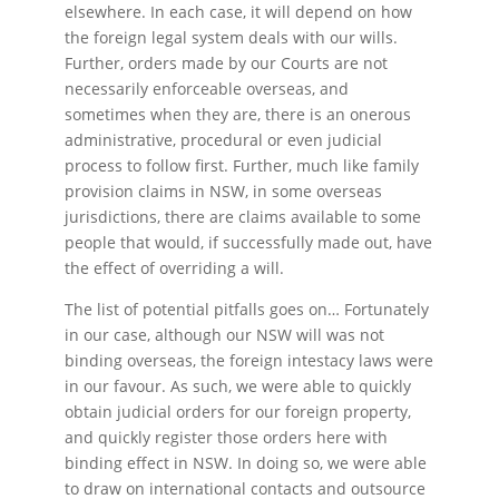
elsewhere. In each case, it will depend on how
the foreign legal system deals with our wills.
Further, orders made by our Courts are not
necessarily enforceable overseas, and
sometimes when they are, there is an onerous
administrative, procedural or even judicial
process to follow first. Further, much like family
provision claims in NSW, in some overseas
jurisdictions, there are claims available to some
people that would, if successfully made out, have
the effect of overriding a will.
The list of potential pitfalls goes on… Fortunately
in our case, although our NSW will was not
binding overseas, the foreign intestacy laws were
in our favour. As such, we were able to quickly
obtain judicial orders for our foreign property,
and quickly register those orders here with
binding effect in NSW. In doing so, we were able
to draw on international contacts and outsource