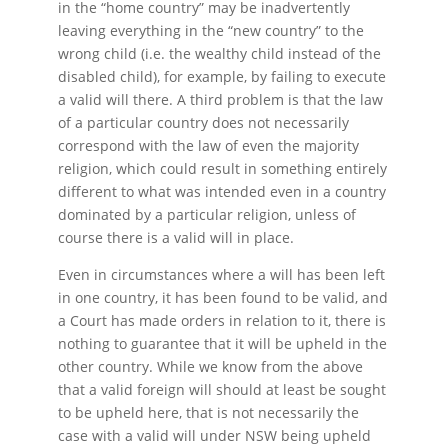
in the “home country” may be inadvertently
leaving everything in the “new country” to the
wrong child (i.e. the wealthy child instead of the
disabled child), for example, by failing to execute
a valid will there. A third problem is that the law
of a particular country does not necessarily
correspond with the law of even the majority
religion, which could result in something entirely
different to what was intended even in a country
dominated by a particular religion, unless of
course there is a valid will in place.
Even in circumstances where a will has been left
in one country, it has been found to be valid, and
a Court has made orders in relation to it, there is
nothing to guarantee that it will be upheld in the
other country. While we know from the above
that a valid foreign will should at least be sought
to be upheld here, that is not necessarily the
case with a valid will under NSW being upheld