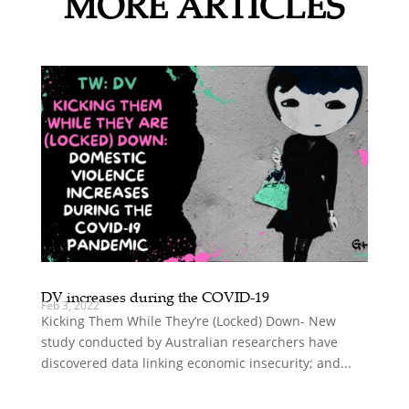
MORE ARTICLES
DV increases during the COVID-19
Feb 3, 2022
Kicking Them While They’re (Locked) Down- New
study conducted by Australian researchers have
discovered data linking economic insecurity; and...