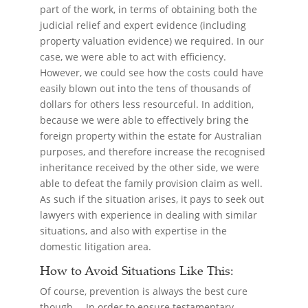
part of the work, in terms of obtaining both the
judicial relief and expert evidence (including
property valuation evidence) we required. In our
case, we were able to act with efficiency.
However, we could see how the costs could have
easily blown out into the tens of thousands of
dollars for others less resourceful. In addition,
because we were able to effectively bring the
foreign property within the estate for Australian
purposes, and therefore increase the recognised
inheritance received by the other side, we were
able to defeat the family provision claim as well.
As such if the situation arises, it pays to seek out
lawyers with experience in dealing with similar
situations, and also with expertise in the
domestic litigation area.
How to Avoid Situations Like This:
Of course, prevention is always the best cure
though… In order to ensure testamentary