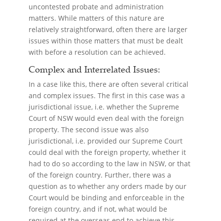
uncontested probate and administration
matters. While matters of this nature are
relatively straightforward, often there are larger
issues within those matters that must be dealt
with before a resolution can be achieved.
Complex and Interrelated Issues:
In a case like this, there are often several critical
and complex issues. The first in this case was a
jurisdictional issue, i.e. whether the Supreme
Court of NSW would even deal with the foreign
property. The second issue was also
jurisdictional, i.e. provided our Supreme Court
could deal with the foreign property, whether it
had to do so according to the law in NSW, or that
of the foreign country. Further, there was a
question as to whether any orders made by our
Court would be binding and enforceable in the
foreign country, and if not, what would be
required at the overseas end to achieve this.