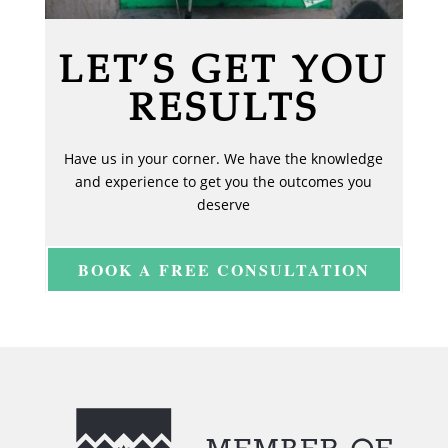
LET’S GET YOU
RESULTS
Have us in your corner. We have the knowledge
and experience to get you the outcomes you
deserve
BOOK A FREE CONSULTATION