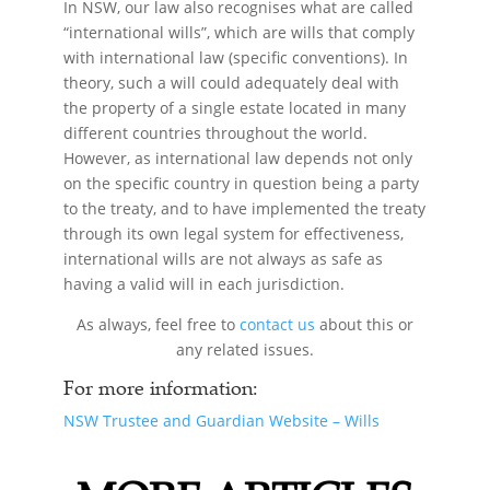
In NSW, our law also recognises what are called
“international wills”, which are wills that comply
with international law (specific conventions). In
theory, such a will could adequately deal with
the property of a single estate located in many
different countries throughout the world.
However, as international law depends not only
on the specific country in question being a party
to the treaty, and to have implemented the treaty
through its own legal system for effectiveness,
international wills are not always as safe as
having a valid will in each jurisdiction.
As always, feel free to
contact us
about this or
any related issues.
For more information:
NSW Trustee and Guardian Website – Wills