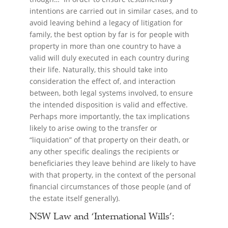
intentions are carried out in similar cases, and to
avoid leaving behind a legacy of litigation for
family, the best option by far is for people with
property in more than one country to have a
valid will duly executed in each country during
their life. Naturally, this should take into
consideration the effect of, and interaction
between, both legal systems involved, to ensure
the intended disposition is valid and effective.
Perhaps more importantly, the tax implications
likely to arise owing to the transfer or
“liquidation” of that property on their death, or
any other specific dealings the recipients or
beneficiaries they leave behind are likely to have
with that property, in the context of the personal
financial circumstances of those people (and of
the estate itself generally).
NSW Law and ‘International Wills’: