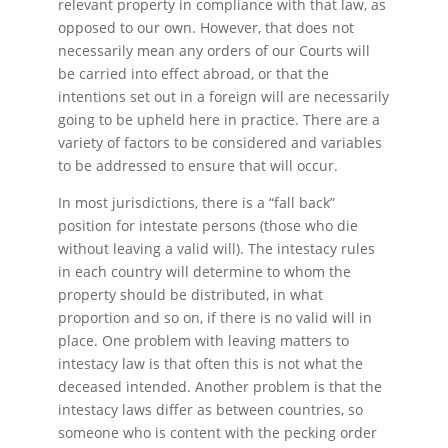
relevant property in compliance with that law, as
opposed to our own. However, that does not
necessarily mean any orders of our Courts will
be carried into effect abroad, or that the
intentions set out in a foreign will are necessarily
going to be upheld here in practice. There are a
variety of factors to be considered and variables
to be addressed to ensure that will occur.
In most jurisdictions, there is a “fall back”
position for intestate persons (those who die
without leaving a valid will). The intestacy rules
in each country will determine to whom the
property should be distributed, in what
proportion and so on, if there is no valid will in
place. One problem with leaving matters to
intestacy law is that often this is not what the
deceased intended. Another problem is that the
intestacy laws differ as between countries, so
someone who is content with the pecking order