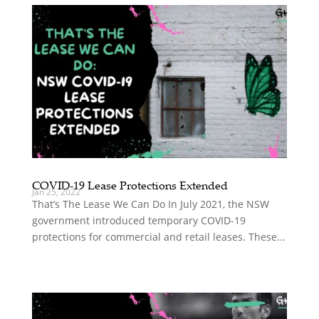
COVID-19 Lease Protections Extended
Jan 25, 2022
That’s The Lease We Can Do In July 2021, the NSW
government introduced temporary COVID-19
protections for commercial and retail leases. These...