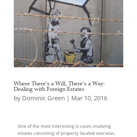
Where There’s a Will, There’s a Way:
Dealing with Foreign Estates
by
Dominic Green
|
Mar 10, 2016
One of the most interesting is cases involving
estates consisting of property located overseas.