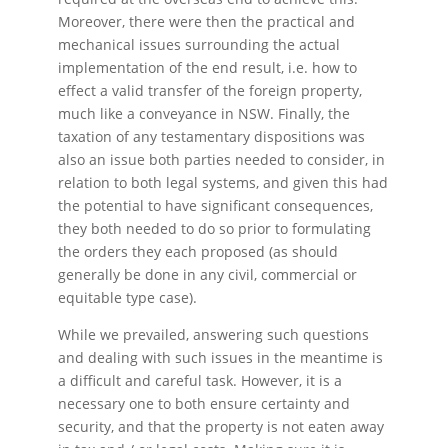
Moreover, there were then the practical and
mechanical issues surrounding the actual
implementation of the end result, i.e. how to
effect a valid transfer of the foreign property,
much like a conveyance in NSW. Finally, the
taxation of any testamentary dispositions was
also an issue both parties needed to consider, in
relation to both legal systems, and given this had
the potential to have significant consequences,
they both needed to do so prior to formulating
the orders they each proposed (as should
generally be done in any civil, commercial or
equitable type case).
While we prevailed, answering such questions
and dealing with such issues in the meantime is
a difficult and careful task. However, it is a
necessary one to both ensure certainty and
security, and that the property is not eaten away