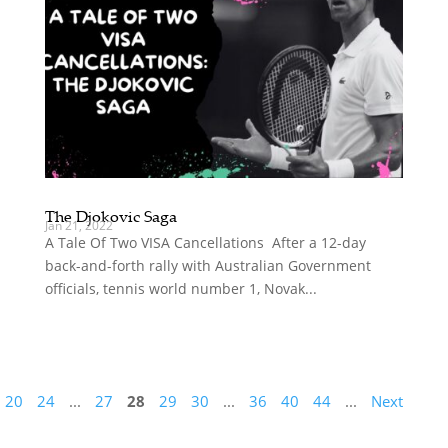
The Djokovic Saga
Jan 21, 2022
A Tale Of Two VISA Cancellations After a 12-day
back-and-forth rally with Australian Government
officials, tennis world number 1, Novak...
20
24
...
27
28
29
30
...
36
40
44
...
Next