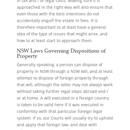
in tax and / or legal costs. Making sure it is
approached in the right way will also ensure that
even those with the best intentions do not
accidentally engulf the estate in fees. It is
therefore important to at least have a general
idea of the type of issues that might arise, and
how to at least start to approach them.
NSW Laws Governing Dispositions of
Property
Generally speaking, a person can dispose of
property in NSW through a NSW will, and at least
attempt to dispose of foreign property through
that will, although the latter may not always work
without taking further legal steps abroad and /
or at home. A will executed in a foreign country
is taken to be valid here if it was executed in
conformity with that particular foreign legal
system. If so, our Courts will usually try to uphold
and apply that foreign law, and deal with