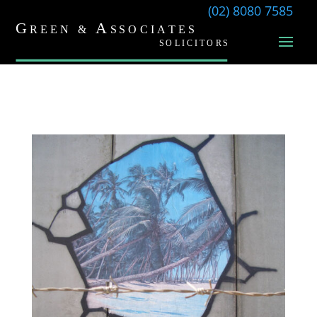
(02) 8080 7585