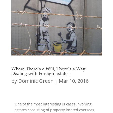
Where There’s a Will, There’s a Way:
Dealing with Foreign Estates
by
Dominic Green
|
Mar 10, 2016
One of the most interesting is cases involving
estates consisting of property located overseas.