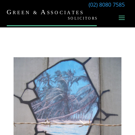
(02) 8080 7585