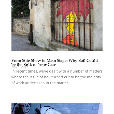
From Side Show to Main Stage: Why Bail Could
be the Bulk of Your Case
Nov 5, 2015
In recent times, we’ve dealt with a number of matters
where the issue of bail turned out to be the majority
of work undertaken in the matter....