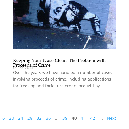
Keeping Your Nose Clean: The Problem with
Proceeds of Crime
Oct 28, 2015
Over the years we have handled a number of cases
involving proceeds of crime, including applications
for freezing and forfeiture orders brought by...
16
20
24
28
32
36
...
39
40
41
42
...
Next