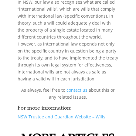
In NSW, our law also recognises what are called
“international wills”, which are wills that comply
with international law (specific conventions). In
theory, such a will could adequately deal with
the property of a single estate located in many
different countries throughout the world.
However, as international law depends not only
on the specific country in question being a party
to the treaty, and to have implemented the treaty
through its own legal system for effectiveness,
international wills are not always as safe as
having a valid will in each jurisdiction.
As always, feel free to
contact us
about this or
any related issues.
For more information:
NSW Trustee and Guardian Website – Wills