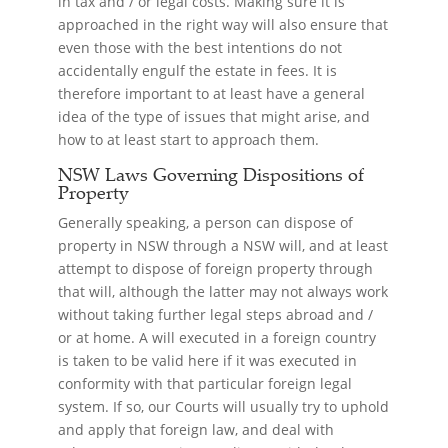
in tax and / or legal costs. Making sure it is
approached in the right way will also ensure that
even those with the best intentions do not
accidentally engulf the estate in fees. It is
therefore important to at least have a general
idea of the type of issues that might arise, and
how to at least start to approach them.
NSW Laws Governing Dispositions of
Property
Generally speaking, a person can dispose of
property in NSW through a NSW will, and at least
attempt to dispose of foreign property through
that will, although the latter may not always work
without taking further legal steps abroad and /
or at home. A will executed in a foreign country
is taken to be valid here if it was executed in
conformity with that particular foreign legal
system. If so, our Courts will usually try to uphold
and apply that foreign law, and deal with