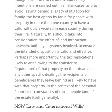
intentions are carried out in similar cases, and to
avoid leaving behind a legacy of litigation for
family, the best option by far is for people with
property in more than one country to have a
valid will duly executed in each country during
their life. Naturally, this should take into
consideration the effect of, and interaction
between, both legal systems involved, to ensure
the intended disposition is valid and effective.
Perhaps more importantly, the tax implications
likely to arise owing to the transfer or
“liquidation” of that property on their death, or
any other specific dealings the recipients or
beneficiaries they leave behind are likely to have
with that property, in the context of the personal
financial circumstances of those people (and of
the estate itself generally).
NSW Law and ‘International Wills’: