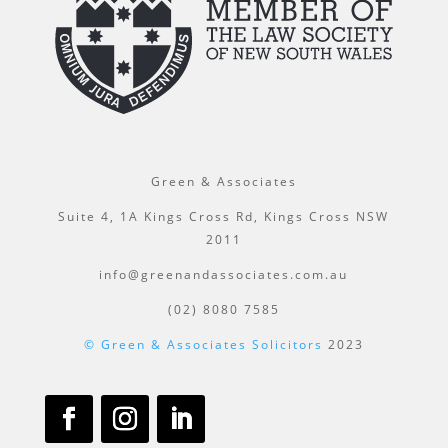
Green & Associates
Suite 4, 1A Kings Cross Rd, Kings Cross NSW
2011
info@greenandassociates.com.au
(02) 8080 7585
© Green & Associates Solicitors
2023