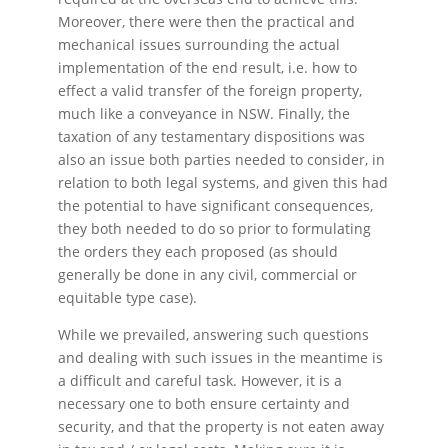
Moreover, there were then the practical and
mechanical issues surrounding the actual
implementation of the end result, i.e. how to
effect a valid transfer of the foreign property,
much like a conveyance in NSW. Finally, the
taxation of any testamentary dispositions was
also an issue both parties needed to consider, in
relation to both legal systems, and given this had
the potential to have significant consequences,
they both needed to do so prior to formulating
the orders they each proposed (as should
generally be done in any civil, commercial or
equitable type case).
While we prevailed, answering such questions
and dealing with such issues in the meantime is
a difficult and careful task. However, it is a
necessary one to both ensure certainty and
security, and that the property is not eaten away