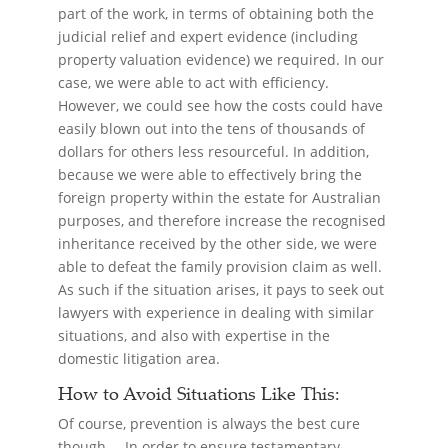
part of the work, in terms of obtaining both the
judicial relief and expert evidence (including
property valuation evidence) we required. In our
case, we were able to act with efficiency.
However, we could see how the costs could have
easily blown out into the tens of thousands of
dollars for others less resourceful. In addition,
because we were able to effectively bring the
foreign property within the estate for Australian
purposes, and therefore increase the recognised
inheritance received by the other side, we were
able to defeat the family provision claim as well.
As such if the situation arises, it pays to seek out
lawyers with experience in dealing with similar
situations, and also with expertise in the
domestic litigation area.
How to Avoid Situations Like This:
Of course, prevention is always the best cure
though… In order to ensure testamentary