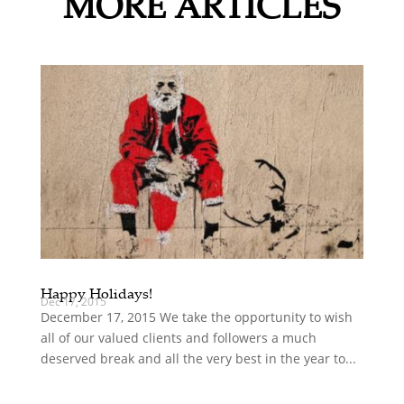
MORE ARTICLES
Happy Holidays!
Dec 17, 2015
December 17, 2015 We take the opportunity to wish
all of our valued clients and followers a much
deserved break and all the very best in the year to...