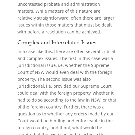
uncontested probate and administration
matters. While matters of this nature are
relatively straightforward, often there are larger
issues within those matters that must be dealt
with before a resolution can be achieved.
Complex and Interrelated Issues:
In a case like this, there are often several critical
and complex issues. The first in this case was a
jurisdictional issue, i.e. whether the Supreme
Court of NSW would even deal with the foreign
property. The second issue was also
jurisdictional, i.e. provided our Supreme Court
could deal with the foreign property, whether it
had to do so according to the law in NSW, or that
of the foreign country. Further, there was a
question as to whether any orders made by our
Court would be binding and enforceable in the
foreign country, and if not, what would be
required at the overseas end to achieve this.