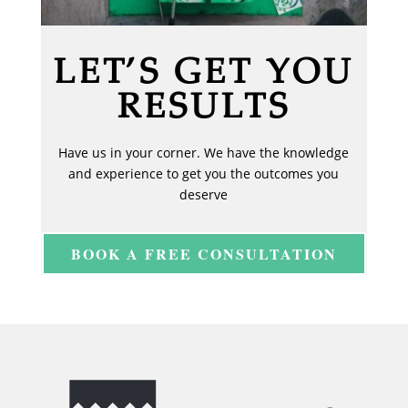
LET’S GET YOU
RESULTS
Have us in your corner. We have the knowledge
and experience to get you the outcomes you
deserve
BOOK A FREE CONSULTATION