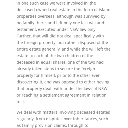
In one such case we were involved in, the
deceased owned real estate in the form of island
properties overseas, although was survived by
no family there, and left only one last will and
testament, executed under NSW law only.
Further, that will did not deal specifically with
the foreign property, but rather disposed of the
entire estate generally, and while the will left the
estate to each of the two children of the
deceased in equal shares, one of the two had
already taken steps to secure the foreign
property for himself, prior to the other even
discovering it, and was opposed to either having
that property dealt with under the laws of NSW
or reaching a settlement agreement in relation
to it.
We deal with matters involving deceased estates
regularly, from disputes over inheritances, such
as family provision claims, through to