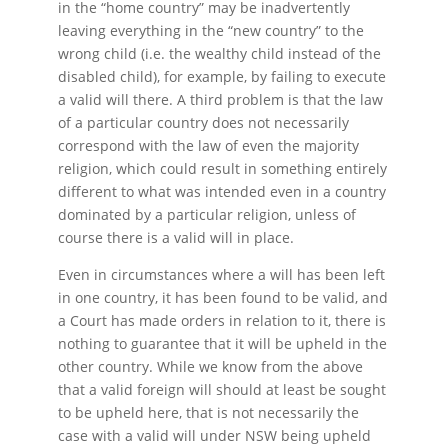
in the “home country” may be inadvertently
leaving everything in the “new country” to the
wrong child (i.e. the wealthy child instead of the
disabled child), for example, by failing to execute
a valid will there. A third problem is that the law
of a particular country does not necessarily
correspond with the law of even the majority
religion, which could result in something entirely
different to what was intended even in a country
dominated by a particular religion, unless of
course there is a valid will in place.
Even in circumstances where a will has been left
in one country, it has been found to be valid, and
a Court has made orders in relation to it, there is
nothing to guarantee that it will be upheld in the
other country. While we know from the above
that a valid foreign will should at least be sought
to be upheld here, that is not necessarily the
case with a valid will under NSW being upheld