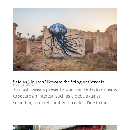
Safe as Houses? Beware the Sting of Caveats
Nov 12, 2015
To most, caveats present a quick and effective means
to secure an interest, such as a debt, against
something concrete and enforceable. Due to the...