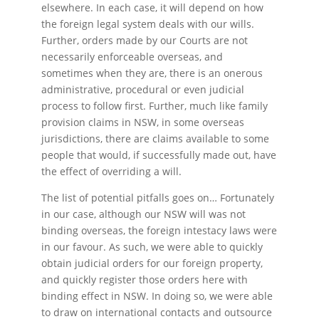
elsewhere. In each case, it will depend on how
the foreign legal system deals with our wills.
Further, orders made by our Courts are not
necessarily enforceable overseas, and
sometimes when they are, there is an onerous
administrative, procedural or even judicial
process to follow first. Further, much like family
provision claims in NSW, in some overseas
jurisdictions, there are claims available to some
people that would, if successfully made out, have
the effect of overriding a will.
The list of potential pitfalls goes on… Fortunately
in our case, although our NSW will was not
binding overseas, the foreign intestacy laws were
in our favour. As such, we were able to quickly
obtain judicial orders for our foreign property,
and quickly register those orders here with
binding effect in NSW. In doing so, we were able
to draw on international contacts and outsource