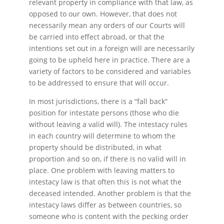
relevant property in compliance with that law, as
opposed to our own. However, that does not
necessarily mean any orders of our Courts will
be carried into effect abroad, or that the
intentions set out in a foreign will are necessarily
going to be upheld here in practice. There are a
variety of factors to be considered and variables
to be addressed to ensure that will occur.
In most jurisdictions, there is a “fall back”
position for intestate persons (those who die
without leaving a valid will). The intestacy rules
in each country will determine to whom the
property should be distributed, in what
proportion and so on, if there is no valid will in
place. One problem with leaving matters to
intestacy law is that often this is not what the
deceased intended. Another problem is that the
intestacy laws differ as between countries, so
someone who is content with the pecking order