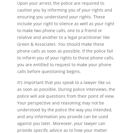
Upon your arrest, the police are required to
caution you by informing you of your rights and
ensuring you understand your rights. These
include your right to silence as well as your right
to make two phone calls, one to a friend or
relative and another to a legal practitioner like
Green & Associates. You should make these
phone calls as soon as possible. If the police fail
to inform you of your rights to these phone calls,
you are entitled to request to make your phone
calls before questioning begins.
It’s important that you speak to a lawyer like us
as soon as possible. During police interviews, the
police will ask questions from their point of view.
Your perspective and reasoning may not be
understood by the police the way you intended,
and any information you provide can be used
against you later. Moreover, your lawyer can
provide specific advice as to how your matter