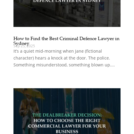
How to Find the Best Criminal Defence Lawyer in
Sydney
Sep 25, 2025
It’s a quiet mid‑morning when Jane (fictional
character) hears a knock at the door. The police.
Something misunderstood, something blown up....