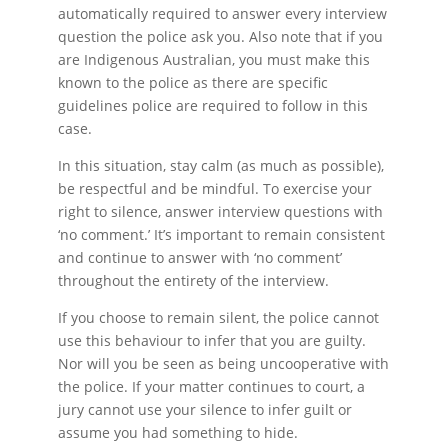
automatically required to answer every interview
question the police ask you. Also note that if you
are Indigenous Australian, you must make this
known to the police as there are specific
guidelines police are required to follow in this
case.
In this situation, stay calm (as much as possible),
be respectful and be mindful. To exercise your
right to silence, answer interview questions with
‘no comment.’ It’s important to remain consistent
and continue to answer with ‘no comment’
throughout the entirety of the interview.
If you choose to remain silent, the police cannot
use this behaviour to infer that you are guilty.
Nor will you be seen as being uncooperative with
the police. If your matter continues to court, a
jury cannot use your silence to infer guilt or
assume you had something to hide.