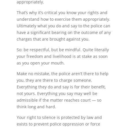
appropriately.
That’s why it’s critical you know your rights and
understand how to exercise them appropriately.
Ultimately what you do and say to the police can
have a significant bearing on the outcome of any
charges that are brought against you.
So: be respectful, but be mindful. Quite literally
your freedom and livelihood is at stake as soon
as you open your mouth.
Make no mistake, the police aren’t there to help
you, they are there to charge someone.
Everything they do and say is for their benefit,
not yours. Everything you say may well be
admissible if the matter reaches court — so
think long and hard.
Your right to silence is protected by law and
exists to prevent police oppression or force