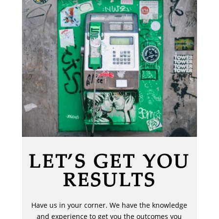
LET’S GET YOU
RESULTS
Have us in your corner. We have the knowledge
and experience to get you the outcomes you