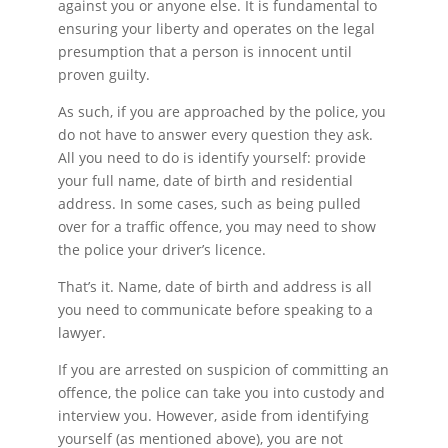
against you or anyone else. It is fundamental to
ensuring your liberty and operates on the legal
presumption that a person is innocent until
proven guilty.
As such, if you are approached by the police, you
do not have to answer every question they ask.
All you need to do is identify yourself: provide
your full name, date of birth and residential
address. In some cases, such as being pulled
over for a traffic offence, you may need to show
the police your driver’s licence.
That’s it. Name, date of birth and address is all
you need to communicate before speaking to a
lawyer.
If you are arrested on suspicion of committing an
offence, the police can take you into custody and
interview you. However, aside from identifying
yourself (as mentioned above), you are not