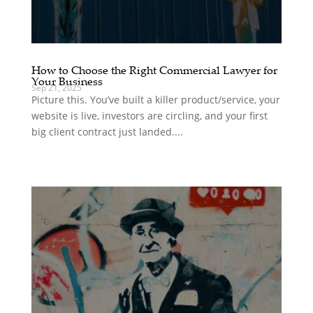
How to Choose the Right Commercial Lawyer for
Your Business
Sep 21, 2025
Picture this. You’ve built a killer product/service, your
website is live, investors are circling, and your first
big client contract just landed....