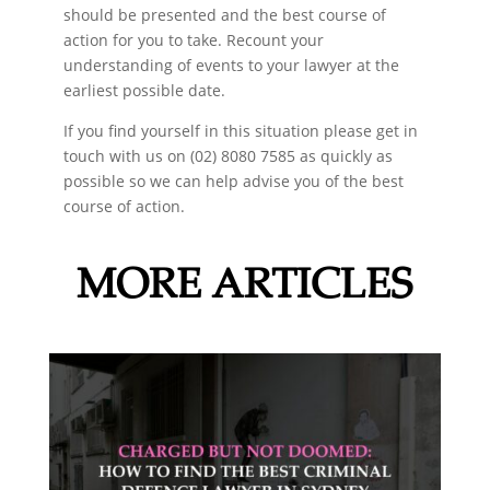
should be presented and the best course of
action for you to take. Recount your
understanding of events to your lawyer at the
earliest possible date.
If you find yourself in this situation please get in
touch with us on (02) 8080 7585 as quickly as
possible so we can help advise you of the best
course of action.
MORE ARTICLES