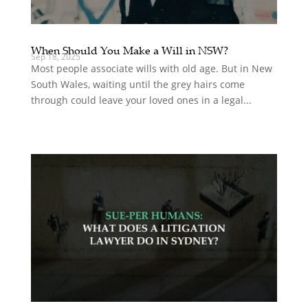
When Should You Make a Will in NSW?
Sep 18, 2025
Most people associate wills with old age. But in New
South Wales, waiting until the grey hairs come
through could leave your loved ones in a legal...