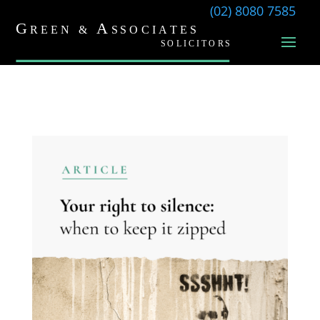
(02) 8080 7585