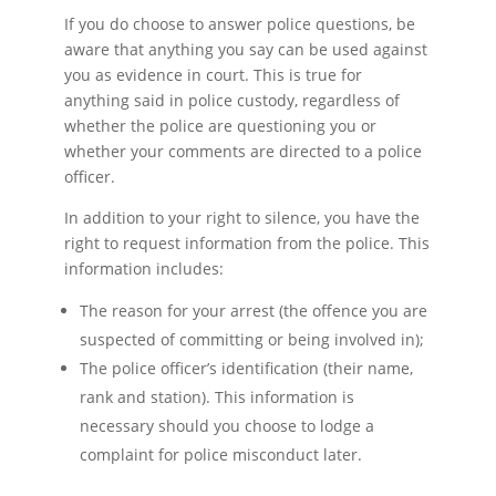
If you do choose to answer police questions, be
aware that anything you say can be used against
you as evidence in court. This is true for
anything said in police custody, regardless of
whether the police are questioning you or
whether your comments are directed to a police
officer.
In addition to your right to silence, you have the
right to request information from the police. This
information includes:
The reason for your arrest (the offence you are
suspected of committing or being involved in);
The police officer’s identification (their name,
rank and station). This information is
necessary should you choose to lodge a
complaint for police misconduct later.