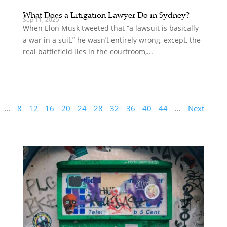
What Does a Litigation Lawyer Do in Sydney?
Sep 11, 2025
When Elon Musk tweeted that “a lawsuit is basically
a war in a suit,” he wasn’t entirely wrong, except, the
real battlefield lies in the courtroom,...
...
8
12
16
20
24
28
32
36
40
44
...
Next