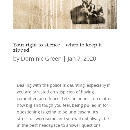
Your right to silence – when to keep it
zipped.
by
Dominic Green
|
Jan 7, 2020
Dealing with the police is daunting, especially if
you are arrested on suspicion of having
committed an offence. Let’s be honest, no matter
how big and tough you feel, being pulled in for
questioning is going to be unpleasant. It’s
stressful, worrisome and you will not always be
in the best headspace to answer questions