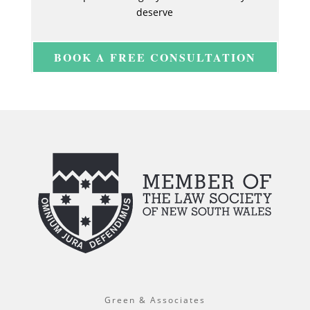
deserve
BOOK A FREE CONSULTATION
Green & Associates