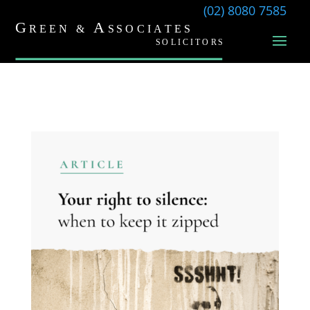
(02) 8080 7585