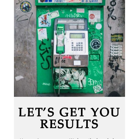
LET’S GET YOU
RESULTS