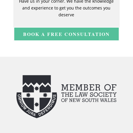
Have us in your corner. We have the knowledge
and experience to get you the outcomes you
deserve
BOOK A FREE CONSULTATION