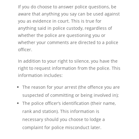
If you do choose to answer police questions, be
aware that anything you say can be used against
you as evidence in court. This is true for
anything said in police custody, regardless of
whether the police are questioning you or
whether your comments are directed to a police
officer.
In addition to your right to silence, you have the
right to request information from the police. This
information includes:
The reason for your arrest (the offence you are
suspected of committing or being involved in);
The police officer’s identification (their name,
rank and station). This information is
necessary should you choose to lodge a
complaint for police misconduct later.