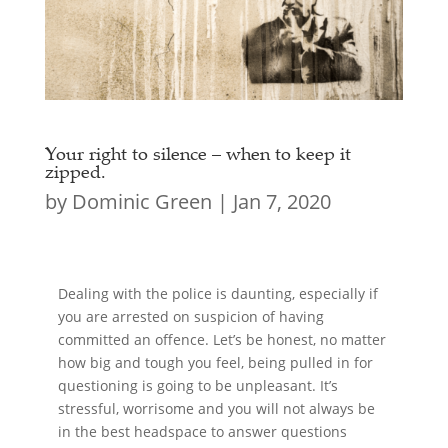
Your right to silence – when to keep it
zipped.
by
Dominic Green
|
Jan 7, 2020
Dealing with the police is daunting, especially if
you are arrested on suspicion of having
committed an offence. Let’s be honest, no matter
how big and tough you feel, being pulled in for
questioning is going to be unpleasant. It’s
stressful, worrisome and you will not always be
in the best headspace to answer questions