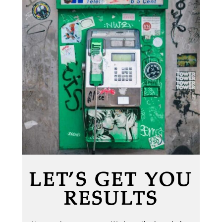
LET’S GET YOU
RESULTS