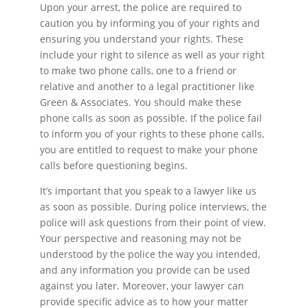
Upon your arrest, the police are required to
caution you by informing you of your rights and
ensuring you understand your rights. These
include your right to silence as well as your right
to make two phone calls, one to a friend or
relative and another to a legal practitioner like
Green & Associates. You should make these
phone calls as soon as possible. If the police fail
to inform you of your rights to these phone calls,
you are entitled to request to make your phone
calls before questioning begins.
It’s important that you speak to a lawyer like us
as soon as possible. During police interviews, the
police will ask questions from their point of view.
Your perspective and reasoning may not be
understood by the police the way you intended,
and any information you provide can be used
against you later. Moreover, your lawyer can
provide specific advice as to how your matter