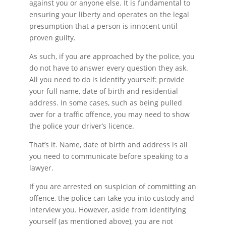
against you or anyone else. It is fundamental to
ensuring your liberty and operates on the legal
presumption that a person is innocent until
proven guilty.
As such, if you are approached by the police, you
do not have to answer every question they ask.
All you need to do is identify yourself: provide
your full name, date of birth and residential
address. In some cases, such as being pulled
over for a traffic offence, you may need to show
the police your driver’s licence.
That’s it. Name, date of birth and address is all
you need to communicate before speaking to a
lawyer.
If you are arrested on suspicion of committing an
offence, the police can take you into custody and
interview you. However, aside from identifying
yourself (as mentioned above), you are not