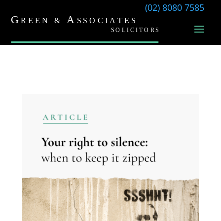
(02) 8080 7585