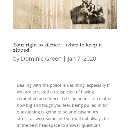
Your right to silence – when to keep it
zipped.
by
Dominic Green
|
Jan 7, 2020
Dealing with the police is daunting, especially if
you are arrested on suspicion of having
committed an offence. Let’s be honest, no matter
how big and tough you feel, being pulled in for
questioning is going to be unpleasant. It’s
stressful, worrisome and you will not always be
in the best headspace to answer questions