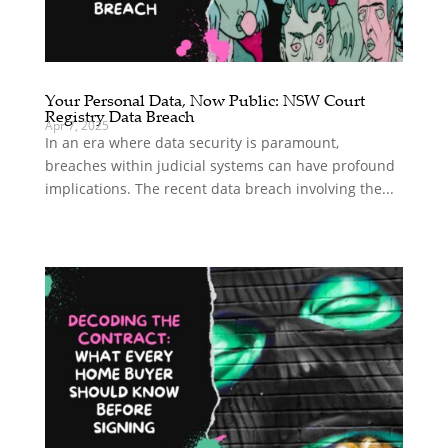
Your Personal Data, Now Public: NSW Court
Registry Data Breach
Apr 7, 2025
In an era where data security is paramount,
breaches within judicial systems can have profound
implications. The recent data breach involving the...