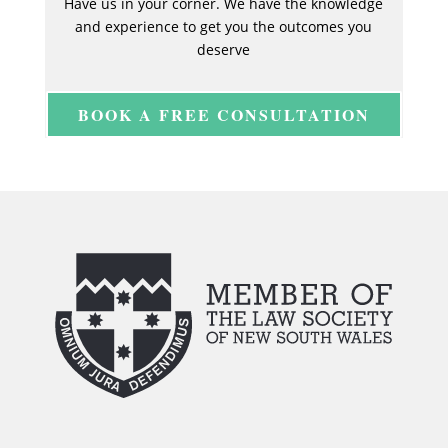
Have us in your corner. We have the knowledge
and experience to get you the outcomes you
deserve
BOOK A FREE CONSULTATION