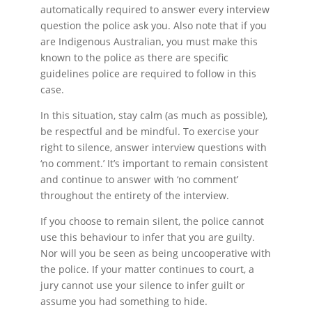
automatically required to answer every interview
question the police ask you. Also note that if you
are Indigenous Australian, you must make this
known to the police as there are specific
guidelines police are required to follow in this
case.
In this situation, stay calm (as much as possible),
be respectful and be mindful. To exercise your
right to silence, answer interview questions with
‘no comment.’ It’s important to remain consistent
and continue to answer with ‘no comment’
throughout the entirety of the interview.
If you choose to remain silent, the police cannot
use this behaviour to infer that you are guilty.
Nor will you be seen as being uncooperative with
the police. If your matter continues to court, a
jury cannot use your silence to infer guilt or
assume you had something to hide.