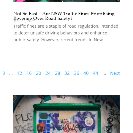
Not So Fast – Are NSW Traffic Fines Prioritising
Revenue Over Road Safety?
Mar 22, 2025
Traffic fines are a staple of road regulation, intended
to deter unsafe driving behaviors and enhance
public safety. However, recent trends in New...
8
...
12
16
20
24
28
32
36
40
44
...
Next