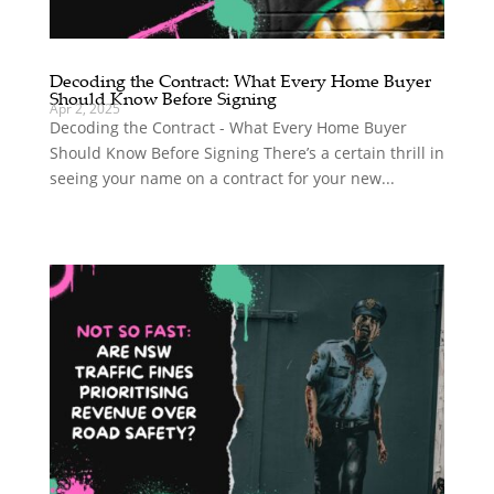
Decoding the Contract: What Every Home Buyer
Should Know Before Signing
Apr 2, 2025
Decoding the Contract - What Every Home Buyer
Should Know Before Signing There’s a certain thrill in
seeing your name on a contract for your new...