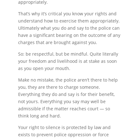
appropriately.
That’s why it’s critical you know your rights and
understand how to exercise them appropriately.
Ultimately what you do and say to the police can
have a significant bearing on the outcome of any
charges that are brought against you.
So: be respectful, but be mindful. Quite literally
your freedom and livelihood is at stake as soon
as you open your mouth.
Make no mistake, the police aren’t there to help
you, they are there to charge someone.
Everything they do and say is for their benefit,
not yours. Everything you say may well be
admissible if the matter reaches court — so
think long and hard.
Your right to silence is protected by law and
exists to prevent police oppression or force