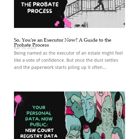
So, You’re an Executor Now? A Guide to the
Probate Process
Apr 16, 2025
Being named as the executor of an estate might feel
like a vote of confidence. But once the dust settles
and the paperwork starts piling up it often...