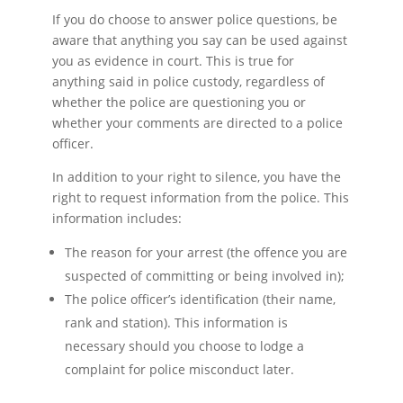
If you do choose to answer police questions, be
aware that anything you say can be used against
you as evidence in court. This is true for
anything said in police custody, regardless of
whether the police are questioning you or
whether your comments are directed to a police
officer.
In addition to your right to silence, you have the
right to request information from the police. This
information includes:
The reason for your arrest (the offence you are
suspected of committing or being involved in);
The police officer’s identification (their name,
rank and station). This information is
necessary should you choose to lodge a
complaint for police misconduct later.