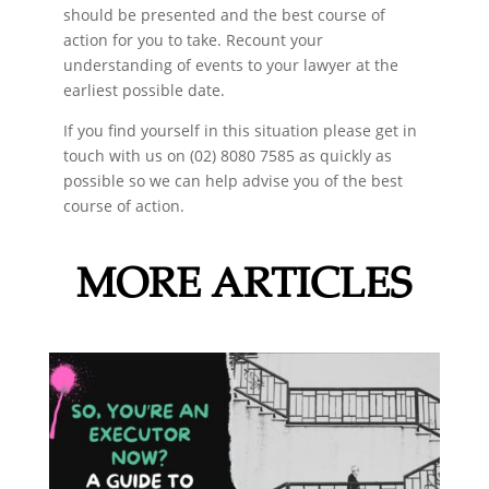
should be presented and the best course of
action for you to take. Recount your
understanding of events to your lawyer at the
earliest possible date.
If you find yourself in this situation please get in
touch with us on (02) 8080 7585 as quickly as
possible so we can help advise you of the best
course of action.
MORE ARTICLES