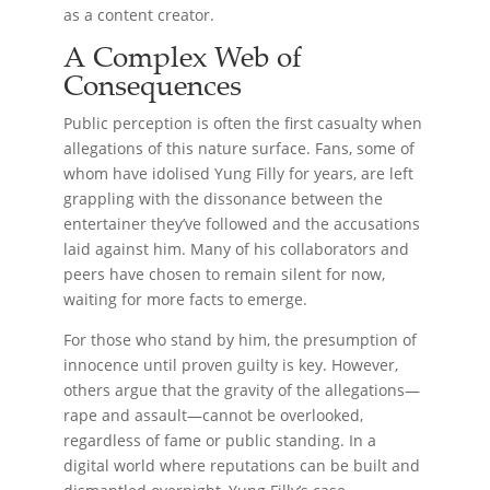
as a content creator.
A Complex Web of
Consequences
Public perception is often the first casualty when
allegations of this nature surface. Fans, some of
whom have idolised Yung Filly for years, are left
grappling with the dissonance between the
entertainer they’ve followed and the accusations
laid against him. Many of his collaborators and
peers have chosen to remain silent for now,
waiting for more facts to emerge.
For those who stand by him, the presumption of
innocence until proven guilty is key. However,
others argue that the gravity of the allegations—
rape and assault—cannot be overlooked,
regardless of fame or public standing. In a
digital world where reputations can be built and