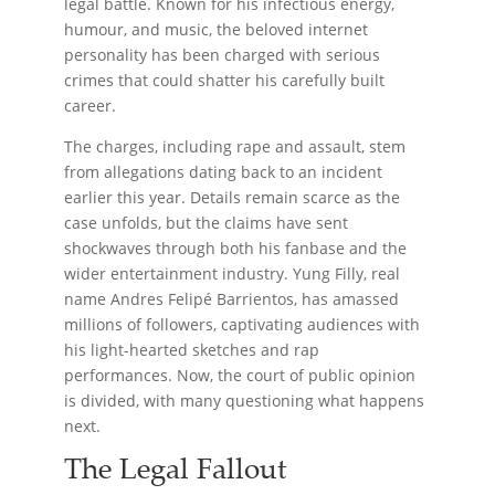
legal battle. Known for his infectious energy,
humour, and music, the beloved internet
personality has been charged with serious
crimes that could shatter his carefully built
career.
The charges, including rape and assault, stem
from allegations dating back to an incident
earlier this year. Details remain scarce as the
case unfolds, but the claims have sent
shockwaves through both his fanbase and the
wider entertainment industry. Yung Filly, real
name Andres Felipé Barrientos, has amassed
millions of followers, captivating audiences with
his light-hearted sketches and rap
performances. Now, the court of public opinion
is divided, with many questioning what happens
next.
The Legal Fallout