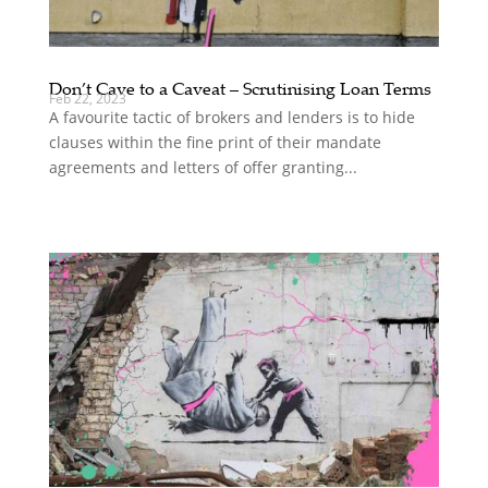
Don’t Cave to a Caveat – Scrutinising Loan Terms
Feb 22, 2023
A favourite tactic of brokers and lenders is to hide
clauses within the fine print of their mandate
agreements and letters of offer granting...