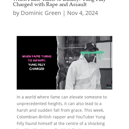
Charged with Rape and Assault
by
Dominic Green
|
Nov 4, 2024
In a world where fame can elevate someone to
unprecedented heights, it can also lead to a
harsh and sudden fall from grace. This week,
Colombian-British rapper and YouTuber Yung
Filly found himself at the centre of a shocking