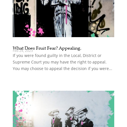
What Does Fruit Fear? Appealing.
Feb 24, 2023
If you were found guilty in the Local, District or
Supreme Court you may have the right to appeal.
You may choose to appeal the decision if you were...