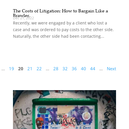
The Costs of Litigation: How to Bargain Like a
Brawler.
Dec 21, 2022
Recently, we were engaged by a client who lost a
case and was ordered to pay costs to the other side.
Naturally, the other side had been contacting...
...
19
20
21
22
...
28
32
36
40
44
...
Next