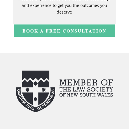
and experience to get you the outcomes you
deserve
BOOK A FREE CONSULTATION