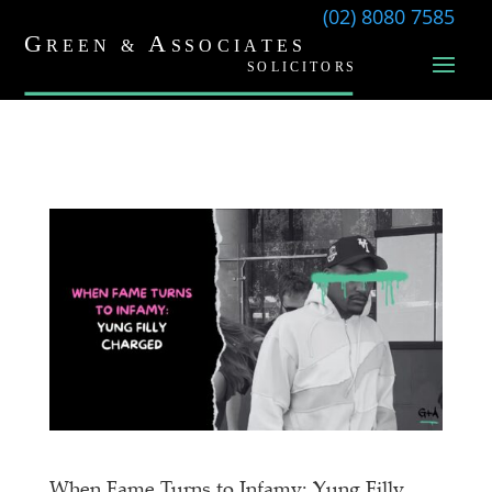
(02) 8080 7585
When Fame Turns to Infamy: Yung Filly