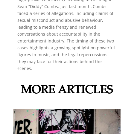
Sean “Diddy” Combs. Just last month, Combs
faced a series of allegations, including claims of
sexual misconduct and abusive behaviour,
leading to a media frenzy and renewed
conversations about accountability in the
entertainment industry. The timing of these two
cases highlights a growing spotlight on powerful
figures in music, and the legal repercussions
they may face for their actions behind the
scenes.
MORE ARTICLES