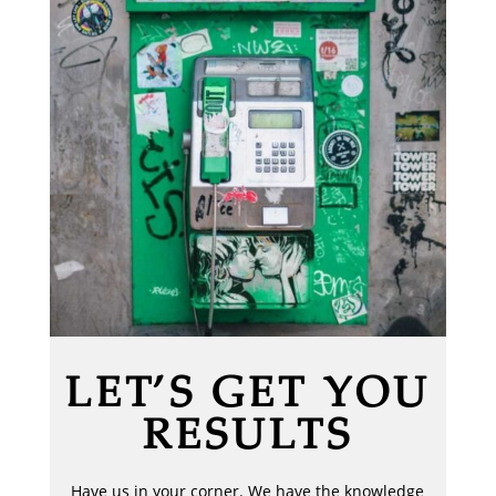
LET’S GET YOU
RESULTS
Have us in your corner. We have the knowledge