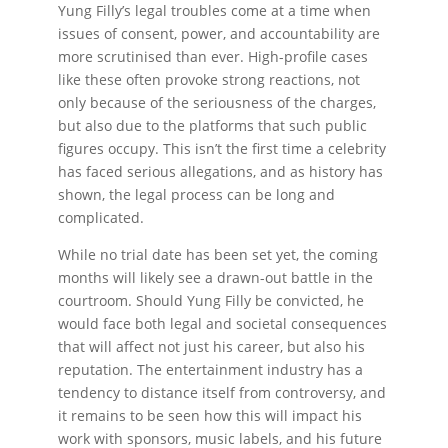
Yung Filly’s legal troubles come at a time when
issues of consent, power, and accountability are
more scrutinised than ever. High-profile cases
like these often provoke strong reactions, not
only because of the seriousness of the charges,
but also due to the platforms that such public
figures occupy. This isn’t the first time a celebrity
has faced serious allegations, and as history has
shown, the legal process can be long and
complicated.
While no trial date has been set yet, the coming
months will likely see a drawn-out battle in the
courtroom. Should Yung Filly be convicted, he
would face both legal and societal consequences
that will affect not just his career, but also his
reputation. The entertainment industry has a
tendency to distance itself from controversy, and
it remains to be seen how this will impact his
work with sponsors, music labels, and his future