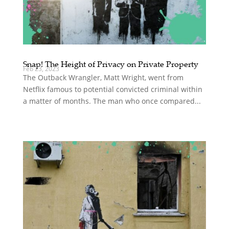
Snap! The Height of Privacy on Private Property
Feb 23, 2023
The Outback Wrangler, Matt Wright, went from
Netflix famous to potential convicted criminal within
a matter of months. The man who once compared...