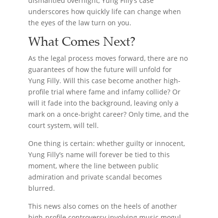
dismantled overnight, Yung Filly’s case
underscores how quickly life can change when
the eyes of the law turn on you.
What Comes Next?
As the legal process moves forward, there are no
guarantees of how the future will unfold for
Yung Filly. Will this case become another high-
profile trial where fame and infamy collide? Or
will it fade into the background, leaving only a
mark on a once-bright career? Only time, and the
court system, will tell.
One thing is certain: whether guilty or innocent,
Yung Filly’s name will forever be tied to this
moment, where the line between public
admiration and private scandal becomes
blurred.
This news also comes on the heels of another
high-profile controversy involving music mogul