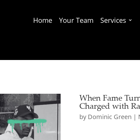
Home
Your Team
Services
When Fame Turns
Charged with Ra
by
Dominic Green
|