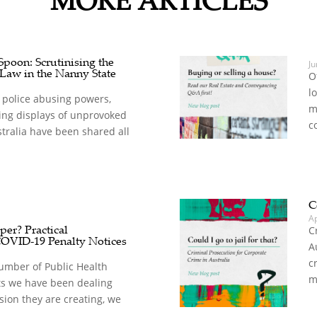
oon: Scrutinising the
Ju
 Law in the Nanny State
O
l
 police abusing powers,
m
ing displays of unprovoked
c
stralia have been shared all
C
A
er? Practical
C
COVID-19 Penalty Notices
A
c
umber of Public Health
m
s we have been dealing
sion they are creating, we
.