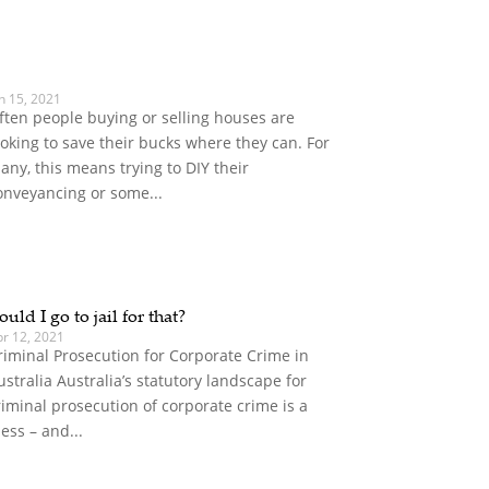
n 15, 2021
ften people buying or selling houses are
ooking to save their bucks where they can. For
any, this means trying to DIY their
onveyancing or some...
ould I go to jail for that?
pr 12, 2021
riminal Prosecution for Corporate Crime in
ustralia Australia’s statutory landscape for
riminal prosecution of corporate crime is a
ess – and...