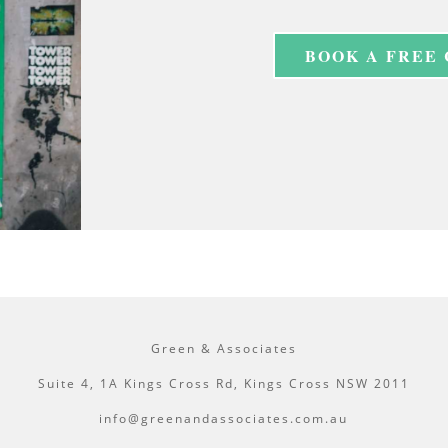
BOOK A FREE
Green & Associates
Suite 4, 1A Kings Cross Rd, Kings Cross NSW 2011
info@greenandassociates.com.au