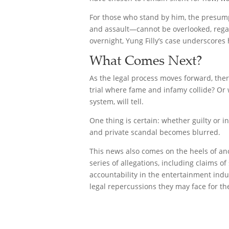
For those who stand by him, the presumpt
and assault—cannot be overlooked, regar
overnight, Yung Filly’s case underscores
What Comes Next?
As the legal process moves forward, ther
trial where fame and infamy collide? Or w
system, will tell.
One thing is certain: whether guilty or 
and private scandal becomes blurred.
This news also comes on the heels of an
series of allegations, including claims
accountability in the entertainment indu
legal repercussions they may face for th