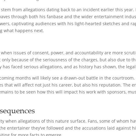
stem from allegations dating back to an incident earlier this year.
waves through both his fanbase and the wider entertainment indust
owers, captivating audiences with his light-hearted sketches and r
ng what happens next.
e when issues of consent, power, and accountability are more scruti
t only because of the seriousness of the charges, but also due to th
rity has faced serious allegations, and as history has shown, the le
e coming months will likely see a drawn-out battle in the courtroom.
 that will affect not just his career, but also his reputation. The
remains to be seen how this will impact his work with sponsors, mus
sequences
alty when allegations of this nature surface. Fans, some of whom have
he entertainer they’ve followed and the accusations laid against h
iting for more facts to emerge.