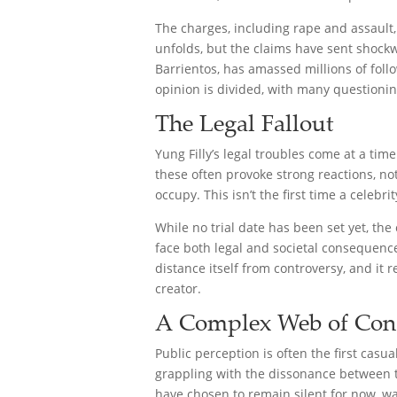
The charges, including rape and assault, 
unfolds, but the claims have sent shock
Barrientos, has amassed millions of foll
opinion is divided, with many questioni
The Legal Fallout
Yung Filly’s legal troubles come at a tim
these often provoke strong reactions, no
occupy. This isn’t the first time a celeb
While no trial date has been set yet, th
face both legal and societal consequences
distance itself from controversy, and it 
creator.
A Complex Web of Con
Public perception is often the first casu
grappling with the dissonance between t
have chosen to remain silent for now, wa