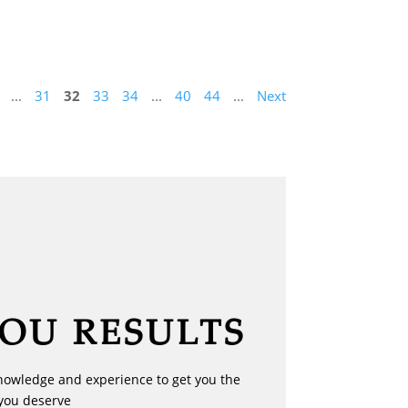
...
31
32
33
34
...
40
44
...
Next
YOU RESULTS
nowledge and experience to get you the
you deserve