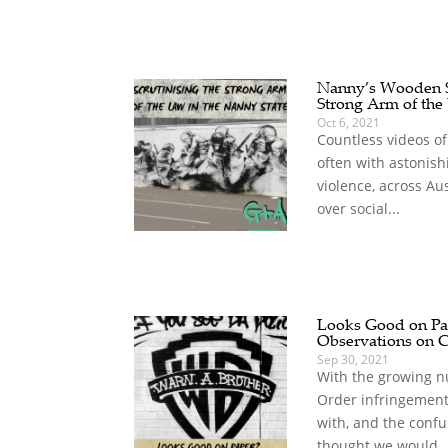
Nanny’s Wooden Sp
Strong Arm of the
Oct 6, 2021
Countless videos of
often with astonish
violence, across Au
over social...
Looks Good on Pap
Observations on 
Sep 30, 2021
With the growing n
Order infringement
with, and the confu
thought we would..