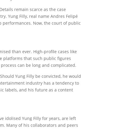
 Details remain scarce as the case
ry. Yung Filly, real name Andres Felipé
ap performances. Now, the court of public
nised than ever. High-profile cases like
e platforms that such public figures
gal process can be long and complicated.
 Should Yung Filly be convicted, he would
 entertainment industry has a tendency to
ic labels, and his future as a content
 idolised Yung Filly for years, are left
im. Many of his collaborators and peers