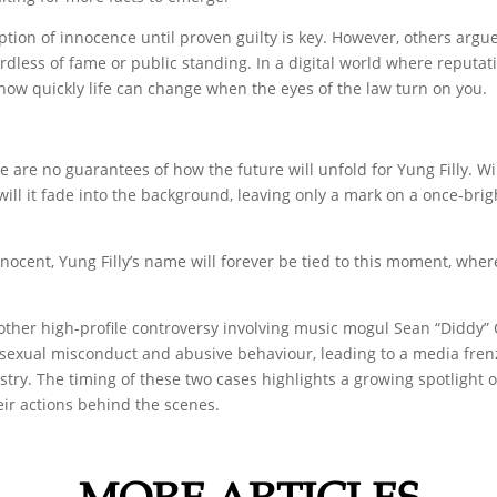
ion of innocence until proven guilty is key. However, others argue
dless of fame or public standing. In a digital world where reputat
 how quickly life can change when the eyes of the law turn on you.
e are no guarantees of how the future will unfold for Yung Filly. Wi
ill it fade into the background, leaving only a mark on a once-brig
innocent, Yung Filly’s name will forever be tied to this moment, whe
other high-profile controversy involving music mogul Sean “Diddy”
 of sexual misconduct and abusive behaviour, leading to a media fr
stry. The timing of these two cases highlights a growing spotlight 
eir actions behind the scenes.
MORE ARTICLES