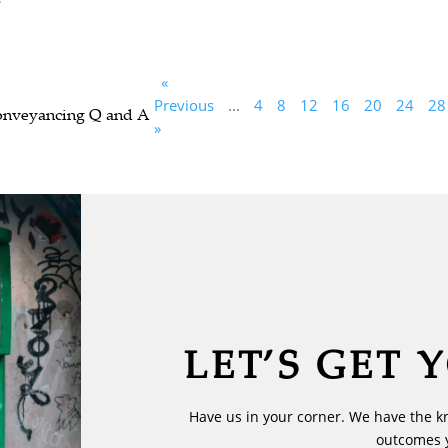
«
Previous
...
4
8
12
16
20
24
28
Conveyancing Q and A
»
LET’S GET 
Have us in your corner. We have the k
outcomes 