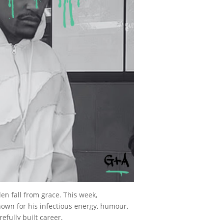
n fall from grace. This week,
nown for his infectious energy, humour,
efully built career.