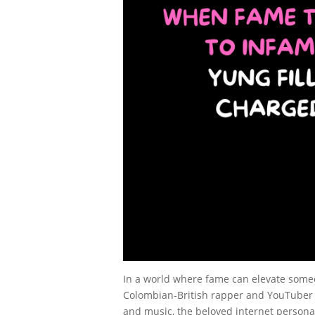
In a world where fame can elevate someo
Colombian-British rapper and YouTuber Yu
and music, the beloved internet personal