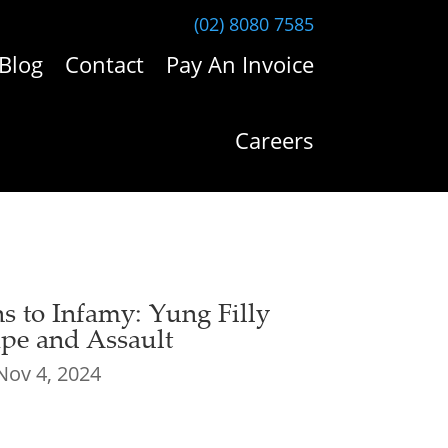
(02) 8080 7585
Blog
Contact
Pay An Invoice
Careers
 to Infamy: Yung Filly
pe and Assault
Nov 4, 2024