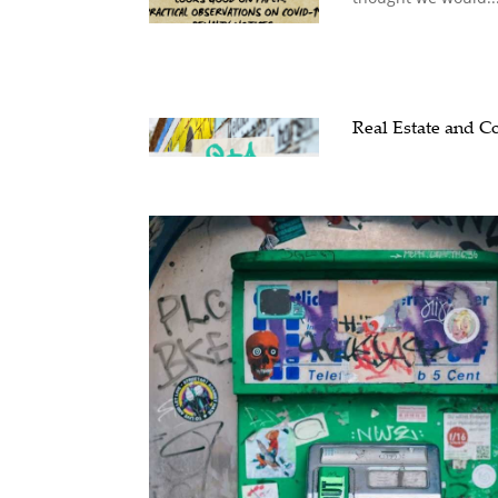
Real Estate and 