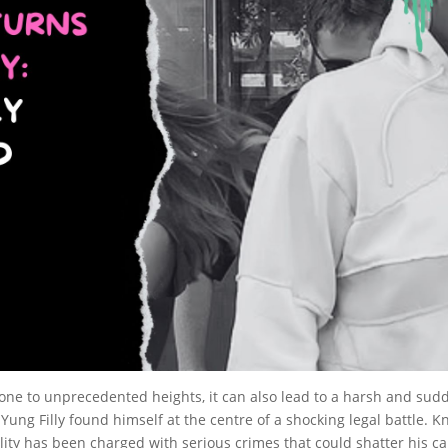
ne to unprecedented heights, it can also lead to a harsh and sudde
ng Filly found himself at the centre of a shocking legal battle. K
ity has been charged with serious crimes that could shatter his car