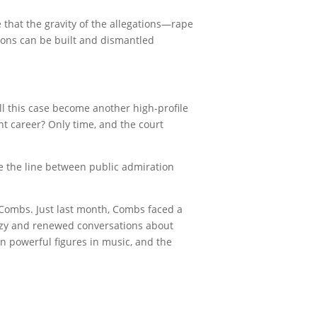
 that the gravity of the allegations—rape
ions can be built and dismantled
ll this case become another high-profile
ht career? Only time, and the court
re the line between public admiration
 Combs. Just last month, Combs faced a
enzy and renewed conversations about
on powerful figures in music, and the