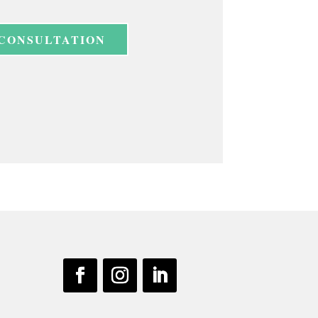
 CONSULTATION