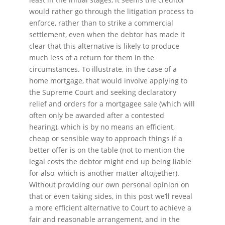
would rather go through the litigation process to
enforce, rather than to strike a commercial
settlement, even when the debtor has made it
clear that this alternative is likely to produce
much less of a return for them in the
circumstances. To illustrate, in the case of a
home mortgage, that would involve applying to
the Supreme Court and seeking declaratory
relief and orders for a mortgagee sale (which will
often only be awarded after a contested
hearing), which is by no means an efficient,
cheap or sensible way to approach things if a
better offer is on the table (not to mention the
legal costs the debtor might end up being liable
for also, which is another matter altogether).
Without providing our own personal opinion on
that or even taking sides, in this post we’ll reveal
a more efficient alternative to Court to achieve a
fair and reasonable arrangement, and in the