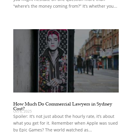
“where’s the money coming from?” It’s whether you...
How Much Do Commercial Lawyers in Sydney
Cost?
Oct 6, 2025
Spoiler: It’s not just about the hourly rate, it’s about
what you get for it. Remember when Apple was sued
by Epic Games? The world watched as...