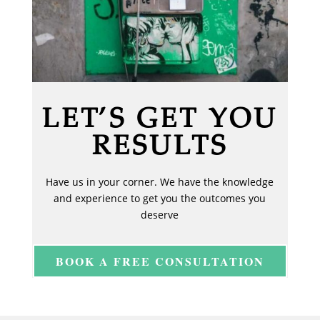
LET’S GET YOU
RESULTS
Have us in your corner. We have the knowledge
and experience to get you the outcomes you
deserve
BOOK A FREE CONSULTATION