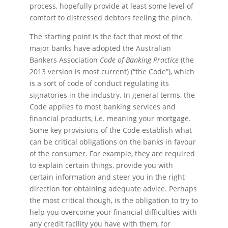
process, hopefully provide at least some level of
comfort to distressed debtors feeling the pinch.
The starting point is the fact that most of the
major banks have adopted the Australian
Bankers Association
Code of Banking Practice
(the
2013 version is most current) (“the Code”), which
is a sort of code of conduct regulating its
signatories in the industry. In general terms, the
Code applies to most banking services and
financial products, i.e. meaning your mortgage.
Some key provisions of the Code establish what
can be critical obligations on the banks in favour
of the consumer. For example, they are required
to explain certain things, provide you with
certain information and steer you in the right
direction for obtaining adequate advice. Perhaps
the most critical though, is the obligation to try to
help you overcome your financial difficulties with
any credit facility you have with them, for