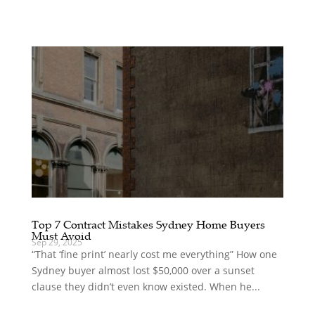
Top 7 Contract Mistakes Sydney Home Buyers
Must Avoid
Sep 29, 2025
“That ‘fine print’ nearly cost me everything” How one
Sydney buyer almost lost $50,000 over a sunset
clause they didn’t even know existed. When he...