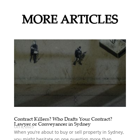
MORE ARTICLES
Contract Killers? Who Drafts Your Contract?
Lawyer or Conveyancer in Sydney
Oct 8, 2025
When you’re about to buy or sell property in Sydney,
you might hesitate on one question more than