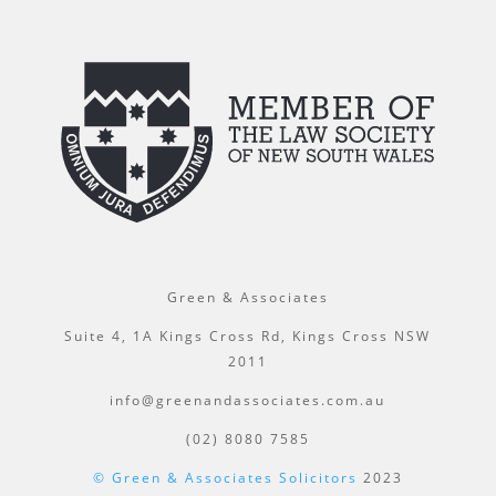
Green & Associates
Suite 4, 1A Kings Cross Rd, Kings Cross NSW
2011
info@greenandassociates.com.au
(02) 8080 7585
© Green & Associates Solicitors
2023