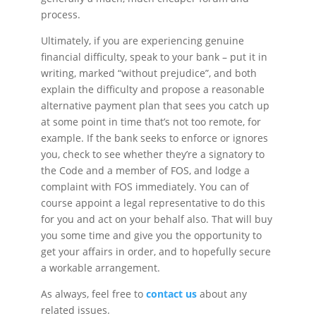
process.
Ultimately, if you are experiencing genuine
financial difficulty, speak to your bank – put it in
writing, marked “without prejudice”, and both
explain the difficulty and propose a reasonable
alternative payment plan that sees you catch up
at some point in time that’s not too remote, for
example. If the bank seeks to enforce or ignores
you, check to see whether they’re a signatory to
the Code and a member of FOS, and lodge a
complaint with FOS immediately. You can of
course appoint a legal representative to do this
for you and act on your behalf also. That will buy
you some time and give you the opportunity to
get your affairs in order, and to hopefully secure
a workable arrangement.
As always, feel free to
contact us
about any
related issues.