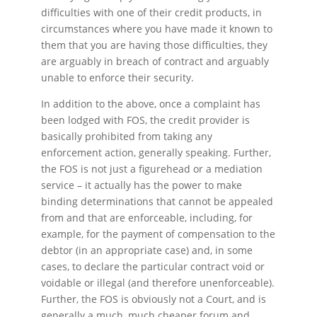
difficulties with one of their credit products, in
circumstances where you have made it known to
them that you are having those difficulties, they
are arguably in breach of contract and arguably
unable to enforce their security.
In addition to the above, once a complaint has
been lodged with FOS, the credit provider is
basically prohibited from taking any
enforcement action, generally speaking. Further,
the FOS is not just a figurehead or a mediation
service – it actually has the power to make
binding determinations that cannot be appealed
from and that are enforceable, including, for
example, for the payment of compensation to the
debtor (in an appropriate case) and, in some
cases, to declare the particular contract void or
voidable or illegal (and therefore unenforceable).
Further, the FOS is obviously not a Court, and is
generally a much, much cheaper forum and