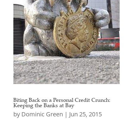
Biting Back on a Personal Credit Crunch:
Keeping the Banks at Bay
by
Dominic Green
|
Jun 25, 2015