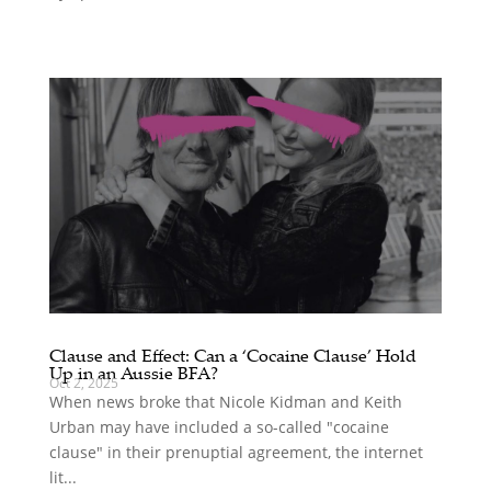
Clause and Effect: Can a ‘Cocaine Clause’ Hold
Up in an Aussie BFA?
Oct 2, 2025
When news broke that Nicole Kidman and Keith
Urban may have included a so-called "cocaine
clause" in their prenuptial agreement, the internet
lit...