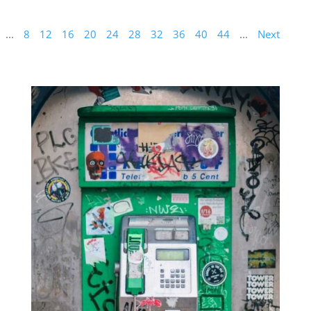
...
8
12
16
20
24
28
32
36
40
44
...
Next