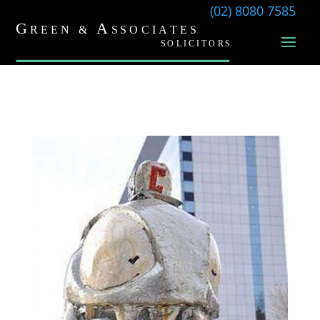
(02) 8080 7585