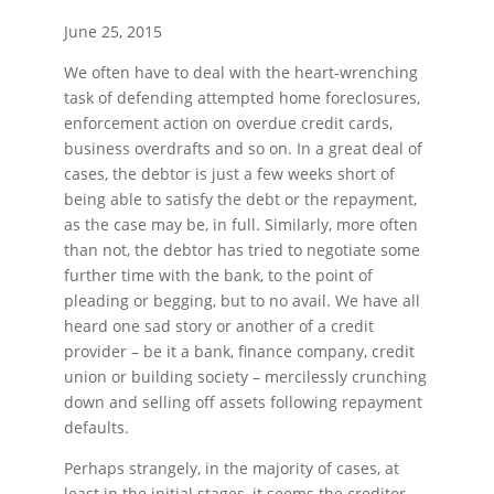
June 25, 2015
We often have to deal with the heart-wrenching
task of defending attempted home foreclosures,
enforcement action on overdue credit cards,
business overdrafts and so on. In a great deal of
cases, the debtor is just a few weeks short of
being able to satisfy the debt or the repayment,
as the case may be, in full. Similarly, more often
than not, the debtor has tried to negotiate some
further time with the bank, to the point of
pleading or begging, but to no avail. We have all
heard one sad story or another of a credit
provider – be it a bank, finance company, credit
union or building society – mercilessly crunching
down and selling off assets following repayment
defaults.
Perhaps strangely, in the majority of cases, at
least in the initial stages, it seems the creditor