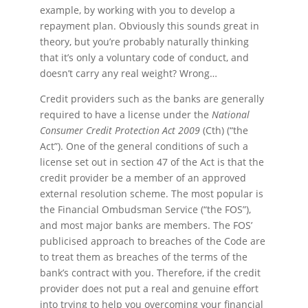
example, by working with you to develop a
repayment plan. Obviously this sounds great in
theory, but you’re probably naturally thinking
that it’s only a voluntary code of conduct, and
doesn’t carry any real weight? Wrong…
Credit providers such as the banks are generally
required to have a license under the
National
Consumer Credit Protection Act 2009
(Cth) (“the
Act”). One of the general conditions of such a
license set out in section 47 of the Act is that the
credit provider be a member of an approved
external resolution scheme. The most popular is
the Financial Ombudsman Service (“the FOS”),
and most major banks are members. The FOS’
publicised approach to breaches of the Code are
to treat them as breaches of the terms of the
bank’s contract with you. Therefore, if the credit
provider does not put a real and genuine effort
into trying to help you overcoming your financial