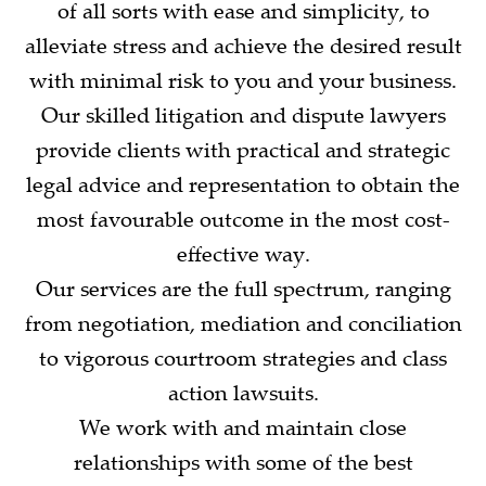
of all sorts with ease and simplicity, to
alleviate stress and achieve the desired result
with minimal risk to you and your business.
Our skilled litigation and dispute lawyers
provide clients with practical and strategic
legal advice and representation to obtain the
most favourable outcome in the most cost-
effective way.
Our services are the full spectrum, ranging
from negotiation, mediation and conciliation
to vigorous courtroom strategies and class
action lawsuits.
We work with and maintain close
relationships with some of the best