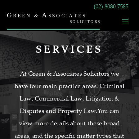
(02) 8080 7585
SERVICES
At Green & Associates Solicitors we
have four main practice areas. Criminal
Law, Commercial Law, Litigation &
Disputes and Property Law.You can
view more details about these broad
areas, and the specific matter types that