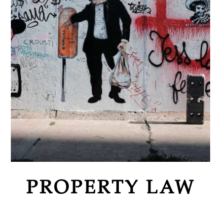
PROPERTY LAW