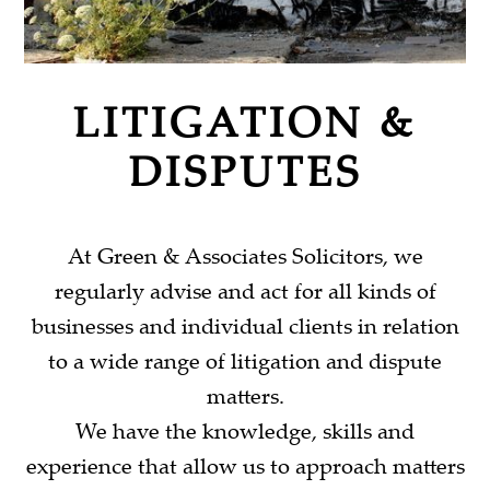
LITIGATION &
DISPUTES
At Green & Associates Solicitors, we
regularly advise and act for all kinds of
businesses and individual clients in relation
to a wide range of litigation and dispute
matters.
We have the knowledge, skills and
experience that allow us to approach matters