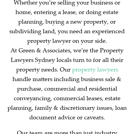
Whether you’re selling your business or
home, entering a lease, or doing estate
planning, buying a new property, or
subdividing land, you need an experienced
property lawyer on your side.
At Green & Associates, we’re the Property
Lawyers Sydney locals turn to for all their
property needs. Our
property lawyers
handle matters including business sale &
purchase, commercial and residential
conveyancing, commercial leases, estate
planning, family & discretionary issues, loan
document advice or caveats.
Our team are more than just industry