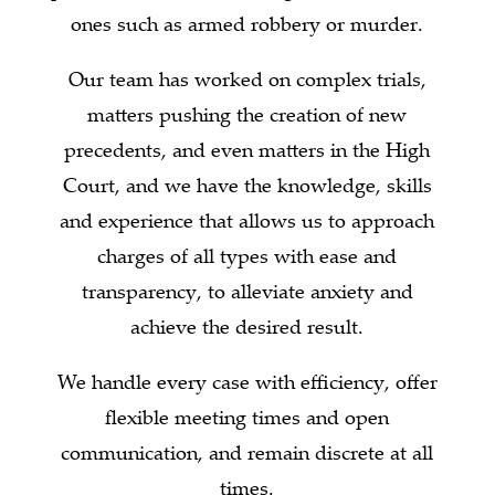
ones such as armed robbery or murder.
Our team has worked on complex trials,
matters pushing the creation of new
precedents, and even matters in the High
Court, and we have the knowledge, skills
and experience that allows us to approach
charges of all types with ease and
transparency, to alleviate anxiety and
achieve the desired result.
We handle every case with efficiency, offer
flexible meeting times and open
communication, and remain discrete at all
times.