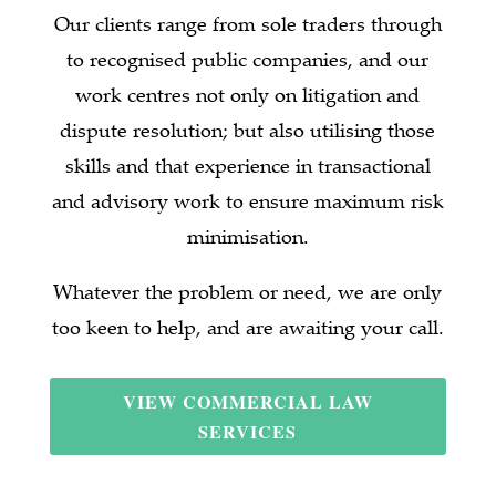
Our clients range from sole traders through
to recognised public companies, and our
work centres not only on litigation and
dispute resolution; but also utilising those
skills and that experience in transactional
and advisory work to ensure maximum risk
minimisation.
Whatever the problem or need, we are only
too keen to help, and are awaiting your call.
VIEW COMMERCIAL LAW
SERVICES