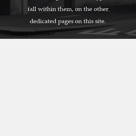
fall within them, on the other
dedicated pages on this site.