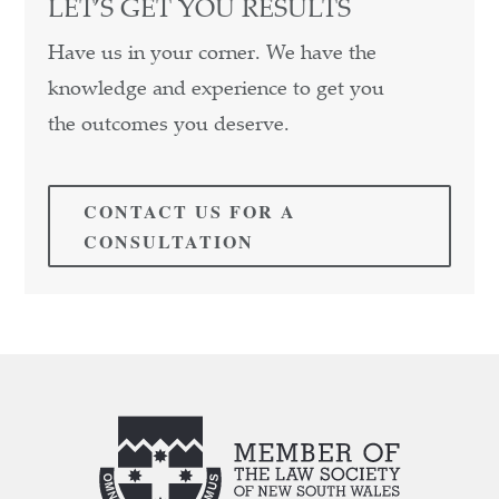
LET’S GET YOU RESULTS
Have us in your corner. We have the
knowledge and experience to get you
the outcomes you deserve.
CONTACT US FOR A
CONSULTATION