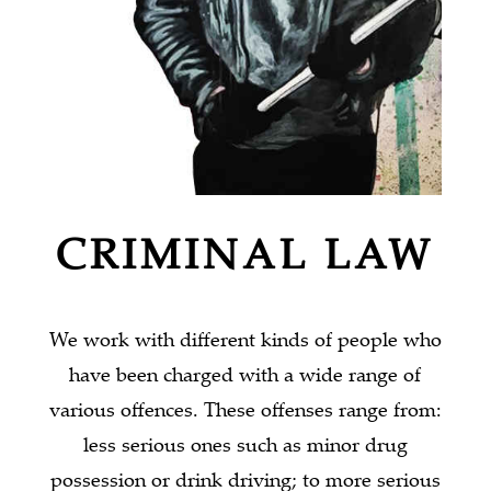
CRIMINAL LAW
We work with different kinds of people who
have been charged with a wide range of
various offences. These offenses range from:
less serious ones such as minor drug
possession or drink driving; to more serious