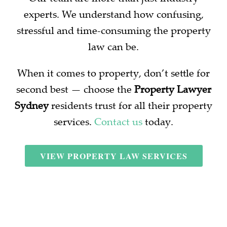
experts. We understand how confusing,
stressful and time-consuming the property
law can be.
When it comes to property, don’t settle for
second best — choose the
Property Lawyer
Sydney
residents trust for all their property
services.
Contact us
today.
VIEW PROPERTY LAW SERVICES