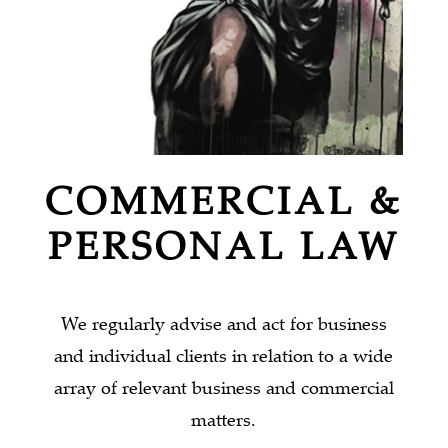
COMMERCIAL &
PERSONAL LAW
We regularly advise and act for business
and individual clients in relation to a wide
array of relevant business and commercial
matters.