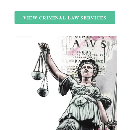
VIEW CRIMINAL LAW SERVICES