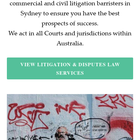
commercial and civil litigation barristers in
Sydney to ensure you have the best
prospects of success.
We act in all Courts and jurisdictions within
Australia.
VIEW LITIGATION & DISPUTES LAW
SERVICES