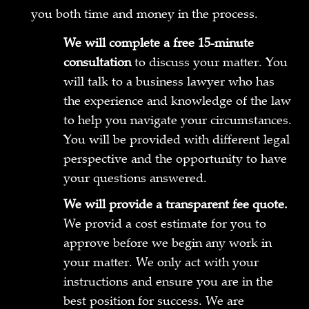
you both time and money in the process.
We will complete a free 15-minute
consultation
to discuss your matter. You
will talk to a business lawyer who has
the experience and knowledge of the law
to help you navigate your circumstances.
You will be provided with different legal
perspective and the opportunity to have
your questions answered.
We will provide a transparent fee quote.
We provid a cost estimate for you to
approve before we begin any work in
your matter. We only act with your
instructions and ensure you are in the
best position for success. We are