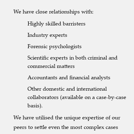
We have close relationships with:
Highly skilled barristers
Industry experts
Forensic psychologists
Scientific experts in both criminal and
commercial matters
Accountants and financial analysts
Other domestic and international
collaborators (available on a case-by-case
basis).
We have utilised the unique expertise of our
peers to settle even the most complex cases