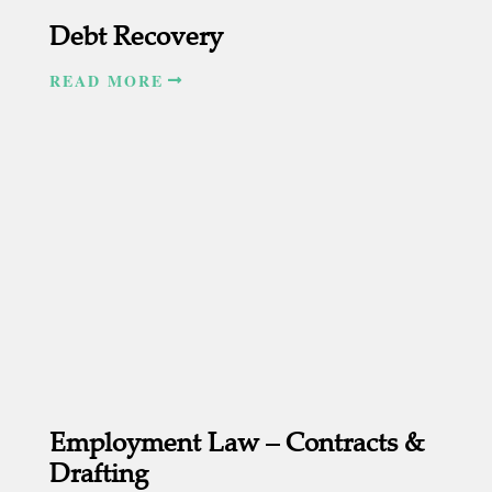
Debt Recovery
READ MORE
Employment Law – Contracts &
Drafting