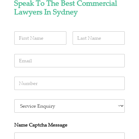
Speak To The Best Commercial
Lawyers In Sydney
N
a
m
First
Last
e
E
*
m
a
i
N
l
u
*
m
b
E
e
n
r
q
s
u
*
Name Captcha Message
i
r
y