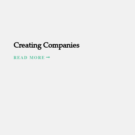
Creating Companies
READ MORE