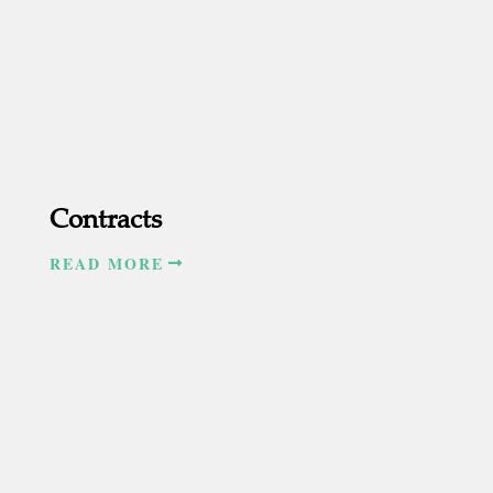
Contracts
READ MORE