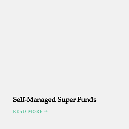
Self-Managed Super Funds
READ MORE