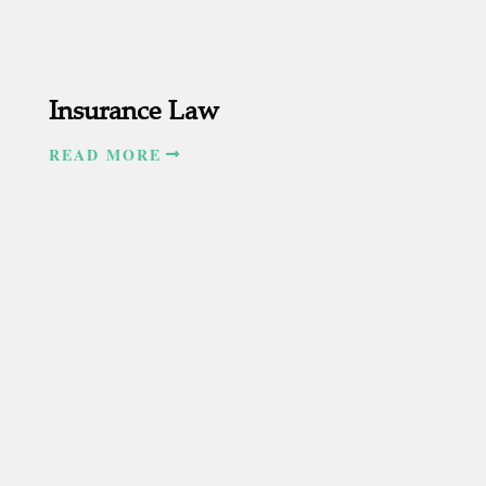
Insurance Law
READ MORE