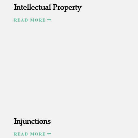
Intellectual Property
READ MORE
Injunctions
READ MORE