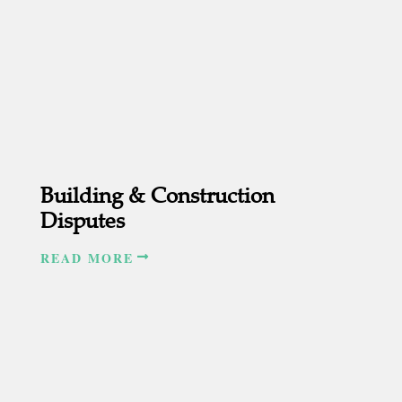
Building & Construction
Disputes
READ MORE