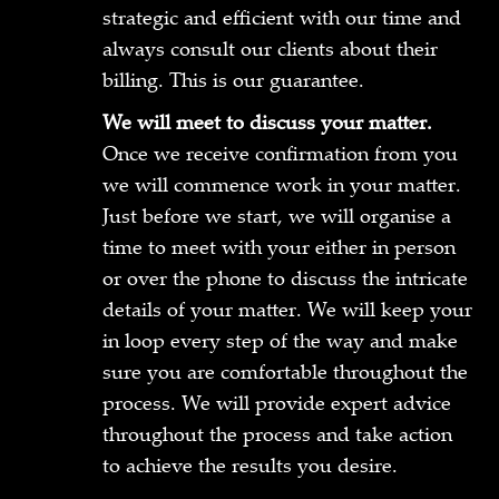
strategic and efficient with our time and
always consult our clients about their
billing. This is our guarantee.
We will meet to discuss your matter.
Once we receive confirmation from you
we will commence work in your matter.
Just before we start, we will organise a
time to meet with your either in person
or over the phone to discuss the intricate
details of your matter. We will keep your
in loop every step of the way and make
sure you are comfortable throughout the
process. We will provide expert advice
throughout the process and take action
to achieve the results you desire.