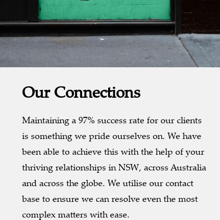
Our Connections
Maintaining a 97% success rate for our clients
is something we pride ourselves on. We have
been able to achieve this with the help of your
thriving relationships in NSW, across Australia
and across the globe. We utilise our contact
base to ensure we can resolve even the most
complex matters with ease.