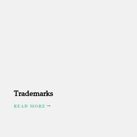
Trademarks
READ MORE