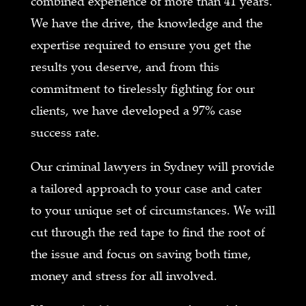
combined experience of more than 41 years.
We have the drive, the knowledge and the
expertise required to ensure you get the
results you deserve, and from this
commitment to tirelessly fighting for our
clients, we have developed a 97% case
success rate.
Our criminal lawyers in Sydney will provide
a tailored approach to your case and cater
to your unique set of circumstances. We will
cut through the red tape to find the root of
the issue and focus on saving both time,
money and stress for all involved.