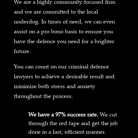
We are a highly community-focused firm
and we are committed to the local
underdog. In times of need, we can even
assist on a pro bono basis to ensure you
have the defence you need for a brighter
future.
You can count on our criminal defence
lawyers to achieve a desirable result and
minimise both stress and anxiety
throughout the process.
We have a 97% success rate.
We cut
through the red tape and get the job
done in a fast, efficient manner.