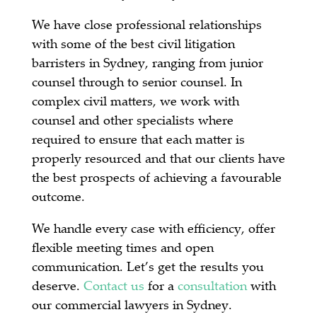
We have close professional relationships
with some of the best civil litigation
barristers in Sydney, ranging from junior
counsel through to senior counsel. In
complex civil matters, we work with
counsel and other specialists where
required to ensure that each matter is
properly resourced and that our clients have
the best prospects of achieving a favourable
outcome.
We handle every case with efficiency, offer
flexible meeting times and open
communication. Let’s get the results you
deserve.
Contact us
for a
consultation
with
our commercial lawyers in Sydney.