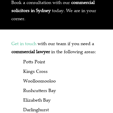
Book a consultation with our
commercial
solicitors in Sydney
today. We are in your
corner.
Get in touch
with our team if you need a
commercial lawyer
in the following areas:
Potts Point
Kings Cross
Woolloomooloo
Rushcutters Bay
Elizabeth Bay
Darlinghurst