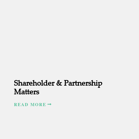
Shareholder & Partnership
Matters
READ MORE