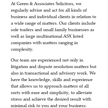
At Green & Associates Solicitors, we
regularly advise and act for all kinds of
business and individual clients in relation to
a wide range of matters. Our clients include
sole traders and small family businesses as
well as large multinational ASX listed
companies with matters ranging in
complexity.
Our team are experienced not only in
litigation and dispute resolution matters but
also in transactional and advisory work. We
have the knowledge, skills and experience
that allows us to approach matters of all
sorts with ease and simplicity, to alleviate
stress and achieve the desired result with
minimal risk to you and your business.