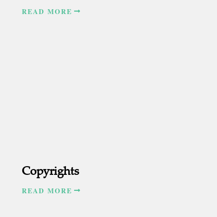
READ MORE
Copyrights
READ MORE