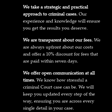
We take a strategic and practical
approach to criminal cases.
Our
experience and knowledge will ensure
you get the results you deserve.
We are transparent about our fees.
We
are always upfront about our costs
and offer a 10% discount for fees that
are paid within seven days.
We offer open communication at all
times.
We know how stressful a
criminal Court case can be. We will
keep you updated every step of the
way, ensuring you are across every
single detail in your case.