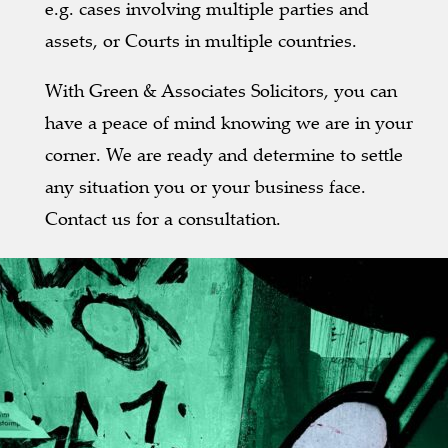
e.g. cases involving multiple parties and
assets, or Courts in multiple countries.
With Green & Associates Solicitors, you can
have a peace of mind knowing we are in your
corner. We are ready and determine to settle
any situation you or your business face.
Contact us for a consultation.