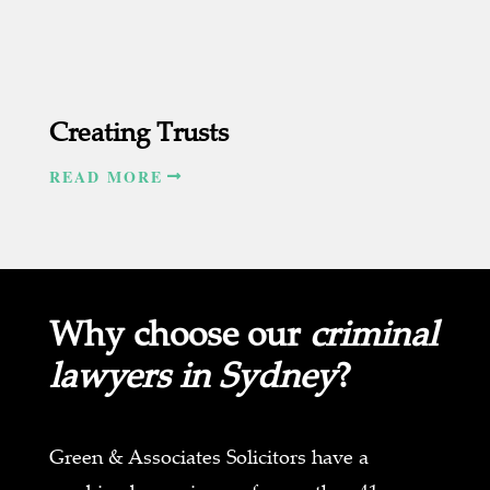
Creating Trusts
READ MORE
Why choose our
criminal
lawyers in Sydney
?
Green & Associates Solicitors have a