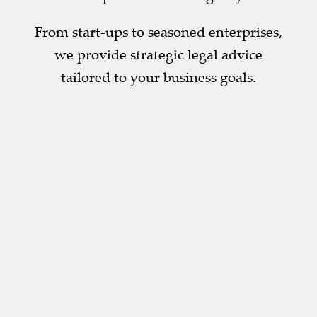
From start-ups to seasoned enterprises,
we provide strategic legal advice
tailored to your business goals.