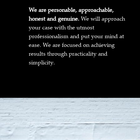
We are personable, approachable,
honest and genuine.
We will approach
your case with the utmost
professionalism and put your mind at
ease. We are focused on achieving
results through practicality and
simplicity.