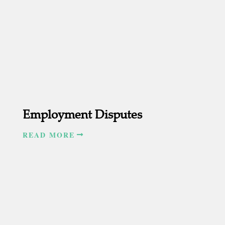
Employment Disputes
READ MORE