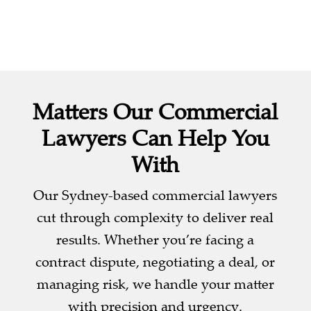
Matters Our Commercial
Lawyers Can Help You
With
Our Sydney-based commercial lawyers
cut through complexity to deliver real
results. Whether you’re facing a
contract dispute, negotiating a deal, or
managing risk, we handle your matter
with precision and urgency.