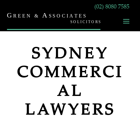
(02) 8080 7585
SYDNEY
COMMERCI
AL
LAWYERS