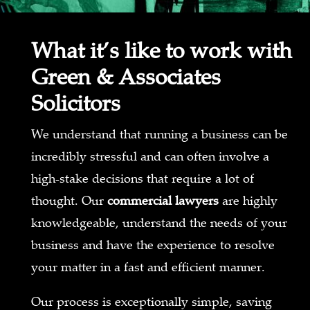
What it’s like to work with
Green & Associates
Solicitors
We understand that running a business can be
incredibly stressful and can often involve a
high-stake decisions that require a lot of
thought. Our
commercial lawyers
are highly
knowledgeable, understand the needs of your
business and have the experience to resolve
your matter in a fast and efficient manner.
Our process is exceptionally simple, saving