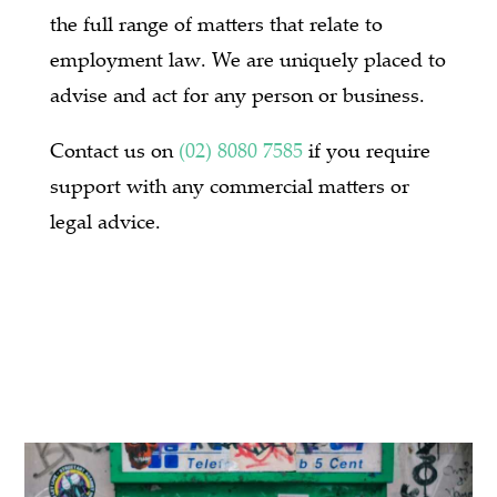
the full range of matters that relate to
employment law. We are uniquely placed to
advise and act for any person or business.
Contact us on
(02) 8080 7585
if you require
support with any commercial matters or
legal advice.