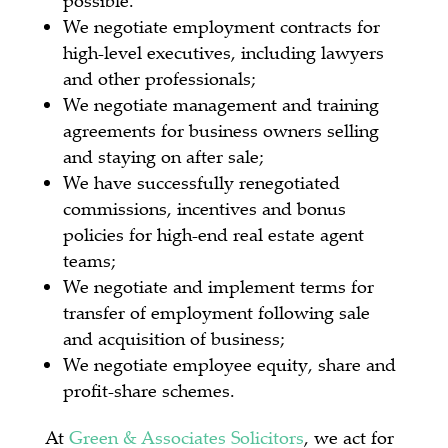
We negotiate employment contracts for
high-level executives, including lawyers
and other professionals;
We negotiate management and training
agreements for business owners selling
and staying on after sale;
We have successfully renegotiated
commissions, incentives and bonus
policies for high-end real estate agent
teams;
We negotiate and implement terms for
transfer of employment following sale
and acquisition of business;
We negotiate employee equity, share and
profit-share schemes.
At
Green & Associates Solicitors
, we act for