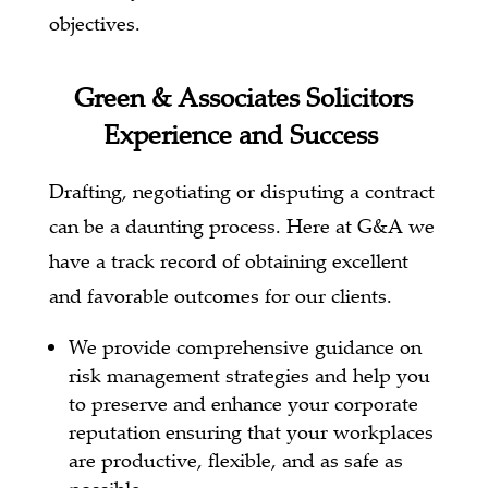
objectives.
Green & Associates Solicitors
Experience and Success
Drafting, negotiating or disputing a contract
can be a daunting process.
Here at G&A we
have a track record of obtaining excellent
and favorable outcomes for our clients.
We provide comprehensive guidance on
risk management strategies and help you
to preserve and enhance your corporate
reputation ensuring that your workplaces
are productive, flexible, and as safe as
possible.