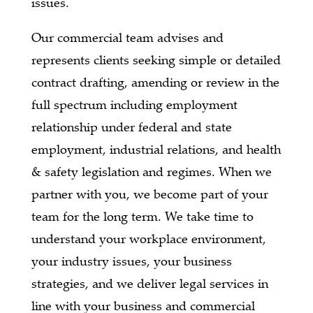
issues.
Our commercial team advises and
represents clients seeking simple or detailed
contract drafting, amending or review in the
full spectrum including employment
relationship under federal and state
employment, industrial relations, and health
& safety legislation and regimes. When we
partner with you, we become part of your
team for the long term. We take time to
understand your workplace environment,
your industry issues, your business
strategies, and we deliver legal services in
line with your business and commercial