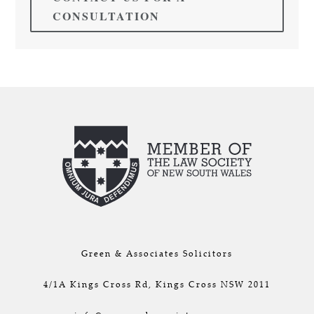
CONSULTATION
Green & Associates Solicitors
4/1A Kings Cross Rd, Kings Cross NSW 2011