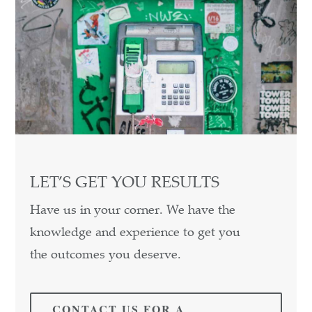
LET’S GET YOU RESULTS
Have us in your corner. We have the
knowledge and experience to get you
the outcomes you deserve.
CONTACT US FOR A