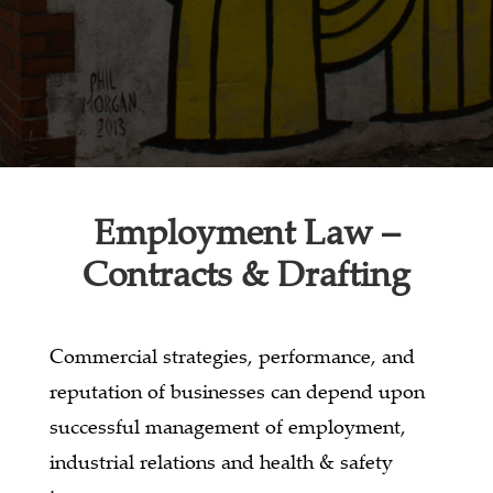
Employment Law –
Contracts & Drafting
Commercial strategies, performance, and
reputation of businesses can depend upon
successful management of employment,
industrial relations and health & safety