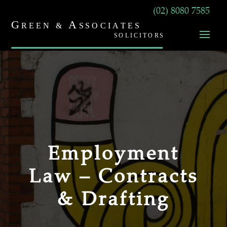
(02) 8080 7585
Employment
Law – Contracts
& Drafting