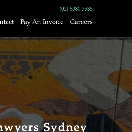
(02) 8080 7585
ntact
Pay An Invoice
Careers
awyers Sydney