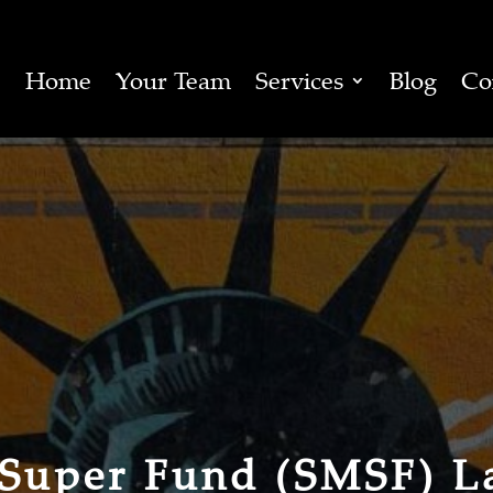
Home
Your Team
Services
Blog
Co
 Super Fund (SMSF) L