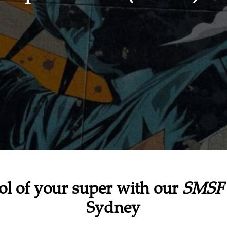
ol of your super with our
SMSF 
Sydney