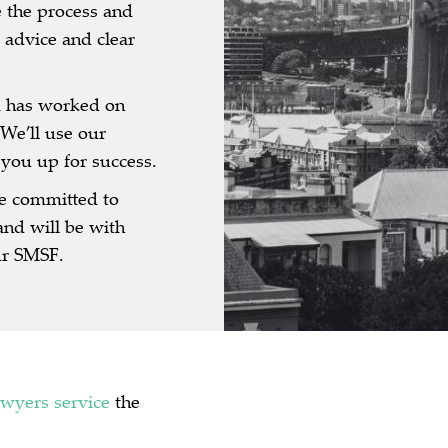
 the process and
 advice and clear
 has worked on
We’ll use our
 you up for success.
e committed to
and will be with
ur SMSF.
awyers
service
the