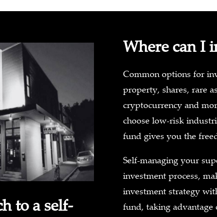
Where can I i
Common options for inve
property, shares, rare as
cryptocurrency and mor
choose low-risk industri
fund gives you the free
Self-managing your sup
investment process, mak
investment strategy with 
 to a self-
fund, taking advantage 