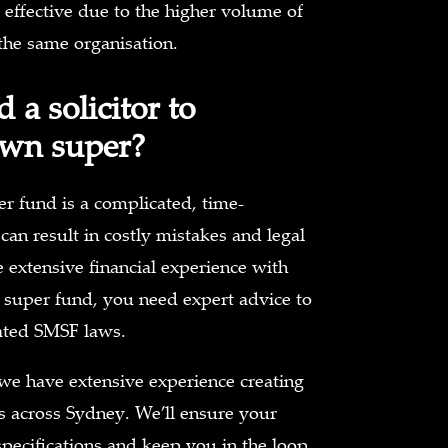
 effective due to the higher volume of
he same organisation.
 a solicitor to
wn super?
r fund is a complicated, time-
an result in costly mistakes and legal
e extensive financial experience with
 super fund, you need expert advice to
ated SMSF laws.
we have extensive experience creating
ts across Sydney. We’ll ensure your
specifications and keep you in the loop