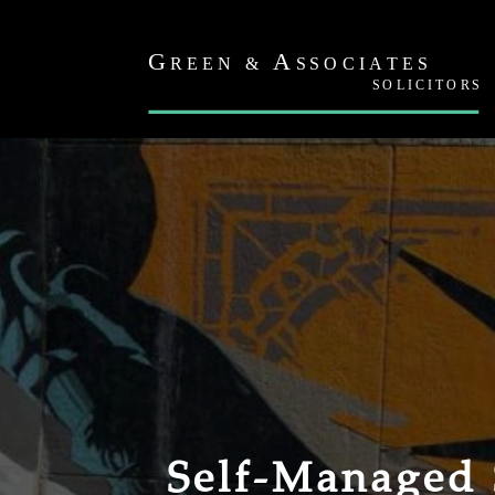
Self-Managed