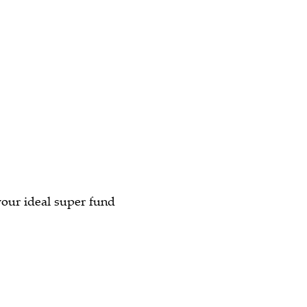
your ideal super fund