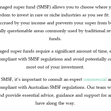
anaged super fund (SMSF) allows you to choose where y
dom to invest in rare or niche industries as you see fit.
accrued by your income and prevents your super from be
ally questionable areas commonly used by traditional ret
funds.
ged super funds require a significant amount of time, e
ompliant with SMSF regulations and avoid potentially co
most out of your investment.
 SMSF, it’s important to consult an expert
commercial
an
ompliant with Australian SMSF regulations. Our team wi
and provide essential advice, guidance and support for
have along the way.