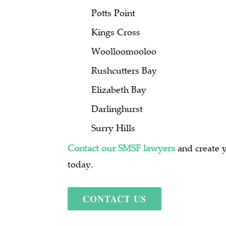
Potts Point
Kings Cross
Woolloomooloo
Rushcutters Bay
Elizabeth Bay
Darlinghurst
Surry Hills
Contact our SMSF lawyers
and create 
today.
CONTACT US