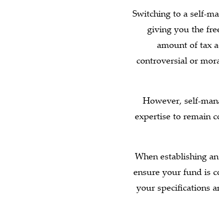
Switching to a self-m
giving you the free
amount of tax 
controversial or mor
However, self-mana
expertise to remain c
When establishing an
ensure your fund is c
your specifications 