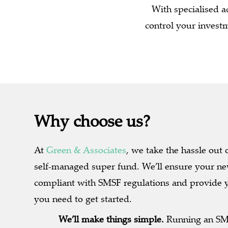
With specialised a
control your invest
Why choose us?
At
Green & Associates
, we take the hassle out 
self-managed super fund. We’ll ensure your ne
compliant with SMSF regulations and provide 
you need to get started.
We’ll make things simple.
Running an SMS