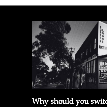
Why should you switch