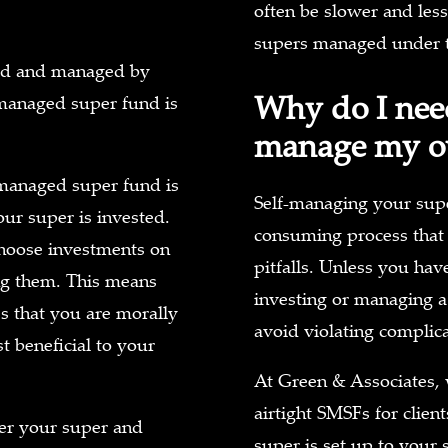
often be slower and less
supers managed under t
ated and managed by
Why do I need
f-managed super fund is
manage my o
-managed super fund is
Self-managing your supe
ur super is invested.
consuming process that c
choose investments on
pitfalls. Unless you hav
ing them. This means
investing or managing a
es that you are morally
avoid violating complic
t beneficial to your
At Green & Associates, 
airtight SMSFs for clien
er your super and
super is set up to your 