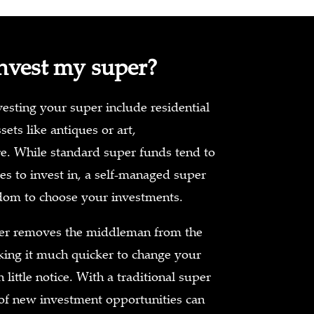
nvest my super?
sting your super include residential
sets like antiques or art,
e. While standard super funds tend to
es to invest in, a self-managed super
dom to choose your investments.
er removes the middleman from the
ing it much quicker to change your
little notice. With a traditional super
of new investment opportunities can