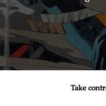
Take contr