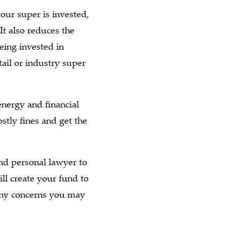
our super is invested,
 It also reduces the
ing invested in
ail or industry super
nergy and financial
stly fines and get the
d personal lawyer to
ll create your fund to
 any concerns you may