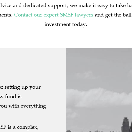
dvice and dedicated support, we make it easy to take 
ments.
Contact our expert SMSF lawyers
and get the ball
investment today.
of setting up your
w fund is
you with everything
F is a complex,