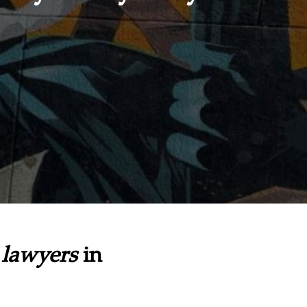
lawyers
in