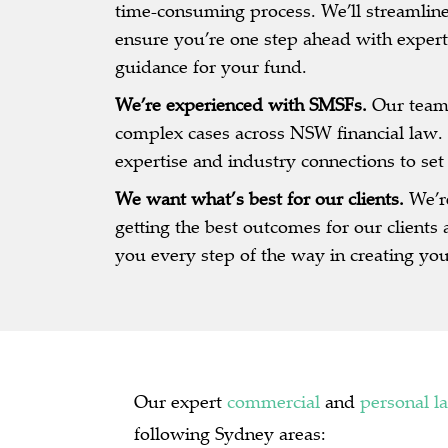
time-consuming process. We’ll streamline
ensure you’re one step ahead with expert
guidance for your fund.
We’re experienced with SMSFs.
Our team
complex cases across NSW financial law. 
expertise and industry connections to set
We want what’s best for our clients.
We’r
getting the best outcomes for our clients 
you every step of the way in creating yo
Our expert
commercial
and
personal l
following Sydney areas: