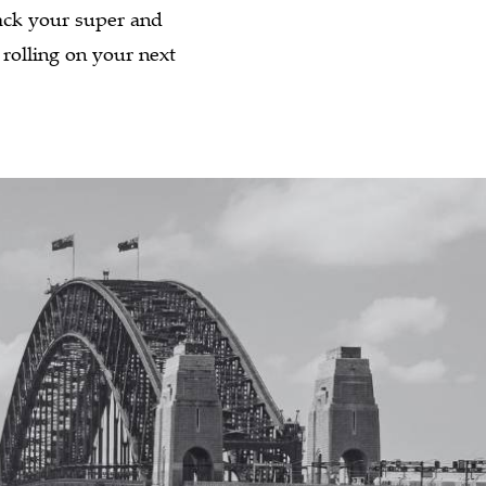
back your super and
 rolling on your next