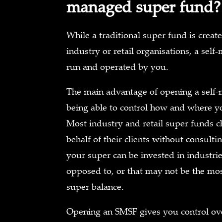
managed super fund?
While a traditional super fund is cre
industry or retail organisations, a sel
run and operated by you.
The main advantage of opening a self
being able to control how and where yo
Most industry and retail super funds 
behalf of their clients without consult
your super can be invested in industri
opposed to, or that may not be the mos
super balance.
Opening an SMSF gives you control ov