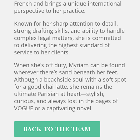
French and brings a unique international
perspective to her practice.
Known for her sharp attention to detail,
strong drafting skills, and ability to handle
complex legal matters, she is committed
to delivering the highest standard of
service to her clients.
When she’s off duty, Myriam can be found
wherever there’s sand beneath her feet.
Although a beachside soul with a soft spot
for a good chai latte, she remains the
ultimate Parisian at heart—stylish,
curious, and always lost in the pages of
VOGUE or a captivating novel.
BACK TO THE TEAM