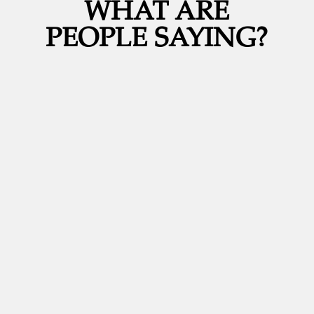
WHAT ARE
PEOPLE SAYING?