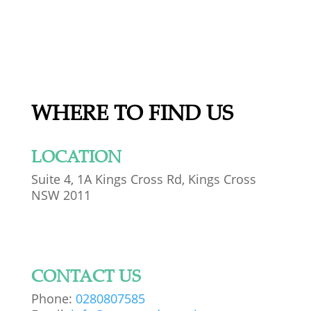
WHERE TO FIND US
LOCATION
Suite 4, 1A Kings Cross Rd, Kings Cross
NSW 2011
CONTACT US
Phone:
0280807585