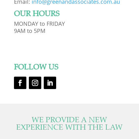
Email:
info@greenandassociates.com.au
OUR HOURS
MONDAY to FRIDAY
9AM to 5PM
FOLLOW US
WE PROVIDE A NEW
EXPERIENCE WITH THE LAW