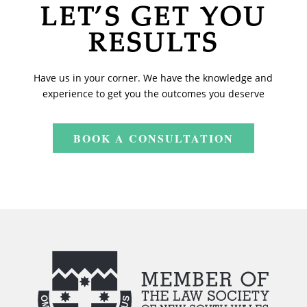
LET’S GET YOU
RESULTS
Have us in your corner. We have the knowledge and
experience to get you the outcomes you deserve
BOOK A CONSULTATION