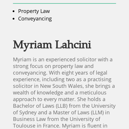
Property Law
Conveyancing
Myriam Lahcini
Myriam is an experienced solicitor with a
strong focus on property law and
conveyancing. With eight years of legal
experience, including two as a practising
solicitor in New South Wales, she brings a
wealth of knowledge and a meticulous
approach to every matter. She holds a
Bachelor of Laws (LLB) from the University
of Sydney and a Master of Laws (LLM) in
Business Law from the University of
Toulouse in France. Myriam is fluent in