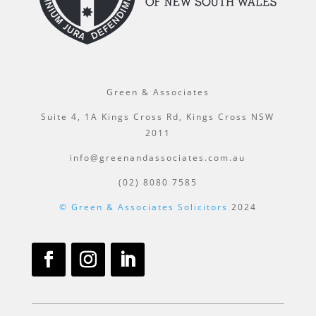
Green & Associates
Suite 4, 1A Kings Cross Rd, Kings Cross NSW
2011
info@greenandassociates.com.au
(02) 8080 7585
© Green & Associates Solicitors
2024