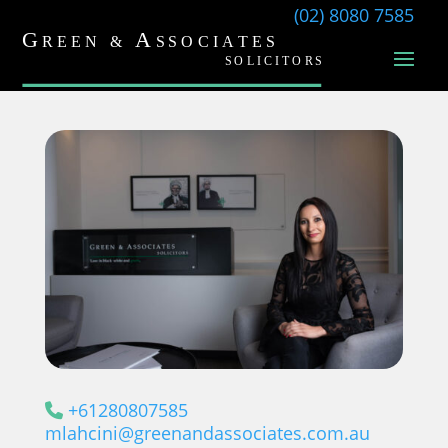
(02) 8080 7585
+61280807585
mlahcini@greenandassociates.com.au