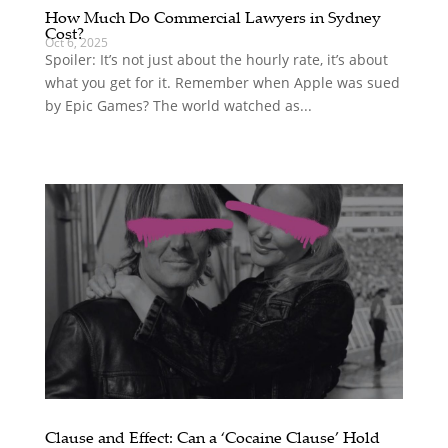
How Much Do Commercial Lawyers in Sydney
Cost?
Oct 6, 2025
Spoiler: It’s not just about the hourly rate, it’s about
what you get for it. Remember when Apple was sued
by Epic Games? The world watched as...
Clause and Effect: Can a ‘Cocaine Clause’ Hold