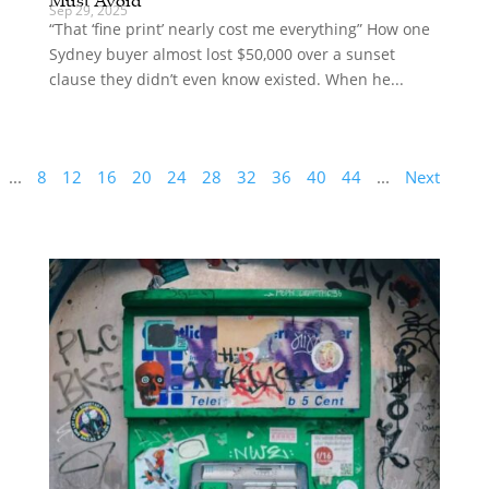
Sep 29, 2025
“That ‘fine print’ nearly cost me everything” How one
Sydney buyer almost lost $50,000 over a sunset
clause they didn’t even know existed. When he...
...
8
12
16
20
24
28
32
36
40
44
...
Next