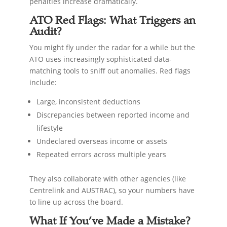
penalties increase dramatically.
ATO Red Flags: What Triggers an
Audit?
You might fly under the radar for a while but the
ATO uses increasingly sophisticated data-
matching tools to sniff out anomalies. Red flags
include:
Large, inconsistent deductions
Discrepancies between reported income and
lifestyle
Undeclared overseas income or assets
Repeated errors across multiple years
They also collaborate with other agencies (like
Centrelink and AUSTRAC), so your numbers have
to line up across the board.
What If You’ve Made a Mistake?