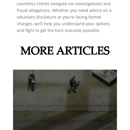
countless clients navigate tax investigations and
fraud allegations. Whether you need advice on a
voluntary disclosure or you’re facing formal
charges, we’ll help you understand your options
and fight to get the best outcome possible.
MORE ARTICLES