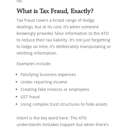
up.
What is Tax Fraud, Exactly?
Tax fraud covers a broad range of dodgy
dealings, but at its core, it’s when someone
knowingly provides false information to the ATO
to reduce their tax liability. It’s not just forgetting
to lodge on time, it’s deliberately manipulating or
omitting information.
Examples include:
Falsifying business expenses
Under-reporting income
Creating fake invoices or employees
GST fraud
Using complex trust structures to hide assets
Intent is the key word here. The ATO
understands mistakes happen but when there’s