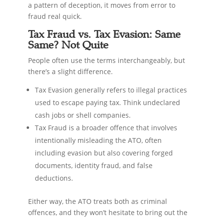
a pattern of deception, it moves from error to
fraud real quick.
Tax Fraud vs. Tax Evasion: Same
Same? Not Quite
People often use the terms interchangeably, but
there’s a slight difference.
Tax Evasion generally refers to illegal practices
used to escape paying tax. Think undeclared
cash jobs or shell companies.
Tax Fraud is a broader offence that involves
intentionally misleading the ATO, often
including evasion but also covering forged
documents, identity fraud, and false
deductions.
Either way, the ATO treats both as criminal
offences, and they won’t hesitate to bring out the