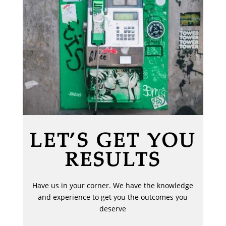
LET’S GET YOU
RESULTS
Have us in your corner. We have the knowledge
and experience to get you the outcomes you
deserve