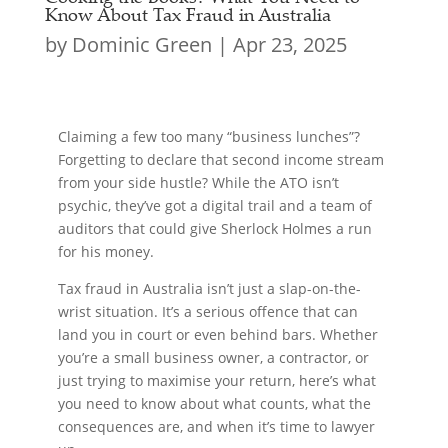
Know About Tax Fraud in Australia
by
Dominic Green
|
Apr 23, 2025
Claiming a few too many “business lunches”?
Forgetting to declare that second income stream
from your side hustle? While the ATO isn’t
psychic, they’ve got a digital trail and a team of
auditors that could give Sherlock Holmes a run
for his money.
Tax fraud in Australia isn’t just a slap-on-the-
wrist situation. It’s a serious offence that can
land you in court or even behind bars. Whether
you’re a small business owner, a contractor, or
just trying to maximise your return, here’s what
you need to know about what counts, what the
consequences are, and when it’s time to lawyer