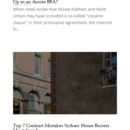
Up in an Aussie BFA?
Oct 2, 2025
When news broke that Nicole Kidman and Keith
Urban may have included a so-called "cocaine
clause" in their prenuptial agreement, the internet
lit...
Top 7 Contract Mistakes Sydney Home Buyers
Must Avoid