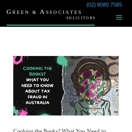
(02) 8080 7585
Cooking the Books? What You Need to