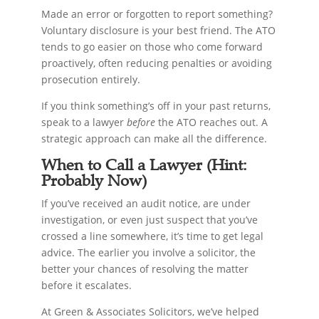
Made an error or forgotten to report something?
Voluntary disclosure is your best friend. The ATO
tends to go easier on those who come forward
proactively, often reducing penalties or avoiding
prosecution entirely.
If you think something’s off in your past returns,
speak to a lawyer
before
the ATO reaches out. A
strategic approach can make all the difference.
When to Call a Lawyer (Hint:
Probably Now)
If you’ve received an audit notice, are under
investigation, or even just suspect that you’ve
crossed a line somewhere, it’s time to get legal
advice. The earlier you involve a solicitor, the
better your chances of resolving the matter
before it escalates.
At Green & Associates Solicitors, we’ve helped