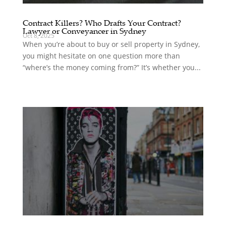
Contract Killers? Who Drafts Your Contract?
Lawyer or Conveyancer in Sydney
Oct 8, 2025
When you’re about to buy or sell property in Sydney,
you might hesitate on one question more than
“where’s the money coming from?” It’s whether you...