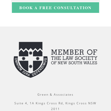
BOOK A FREE CONSULTATION
Green & Associates
Suite 4, 1A Kings Cross Rd, Kings Cross NSW
2011