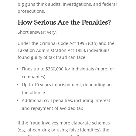
big guns think audits, investigations, and federal
prosecutions.
How Serious Are the Penalties?
Short answer: very.
Under the Criminal Code Act 1995 (Cth) and the
Taxation Administration Act 1953, individuals
found guilty of tax fraud can face:
Fines up to $360,000 for individuals (more for
companies)
Up to 10 years imprisonment, depending on
the offence
Additional civil penalties, including interest
and repayment of avoided tax
If the fraud involves more elaborate schemes
(e.g. phoenixing or using false identities), the