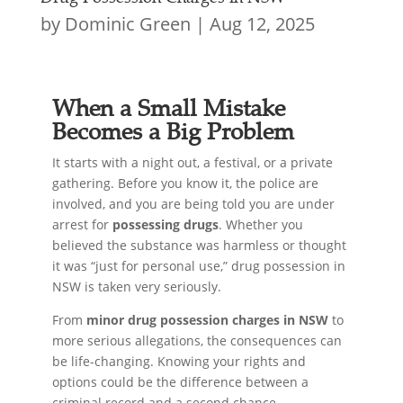
by
Dominic Green
|
Aug 12, 2025
When a Small Mistake
Becomes a Big Problem
It starts with a night out, a festival, or a private
gathering. Before you know it, the police are
involved, and you are being told you are under
arrest for
possessing drugs
. Whether you
believed the substance was harmless or thought
it was “just for personal use,” drug possession in
NSW is taken very seriously.
From
minor drug possession charges in NSW
to
more serious allegations, the consequences can
be life-changing. Knowing your rights and
options could be the difference between a
criminal record and a second chance.