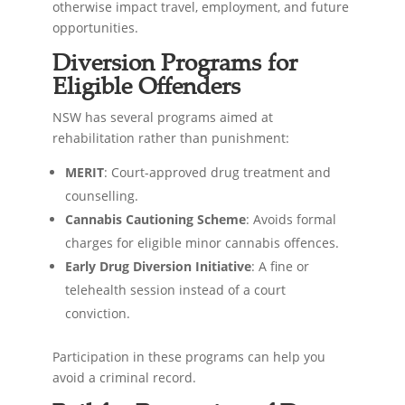
otherwise impact travel, employment, and future
opportunities.
Diversion Programs for
Eligible Offenders
NSW has several programs aimed at
rehabilitation rather than punishment:
MERIT
: Court-approved drug treatment and
counselling.
Cannabis Cautioning Scheme
: Avoids formal
charges for eligible minor cannabis offences.
Early Drug Diversion Initiative
: A fine or
telehealth session instead of a court
conviction.
Participation in these programs can help you
avoid a criminal record.