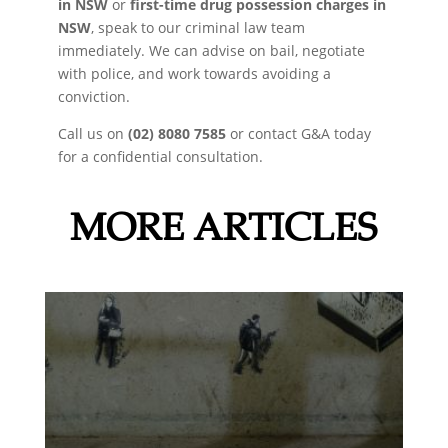
in NSW
or
first-time drug possession charges in
NSW
, speak to our criminal law team
immediately. We can advise on bail, negotiate
with police, and work towards avoiding a
conviction.
Call us on
(02) 8080 7585
or contact G&A today
for a confidential consultation.
MORE ARTICLES