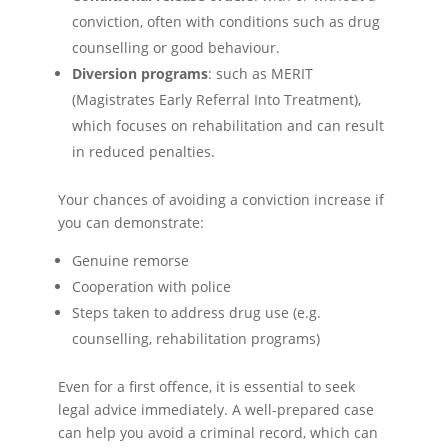
conviction, often with conditions such as drug
counselling or good behaviour.
Diversion programs
: such as MERIT
(Magistrates Early Referral Into Treatment),
which focuses on rehabilitation and can result
in reduced penalties.
Your chances of avoiding a conviction increase if
you can demonstrate:
Genuine remorse
Cooperation with police
Steps taken to address drug use (e.g.
counselling, rehabilitation programs)
Even for a first offence, it is essential to seek
legal advice immediately. A well-prepared case
can help you avoid a criminal record, which can