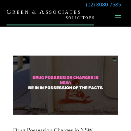
(02) 8080 7585
Drug Possession Charges in NSW