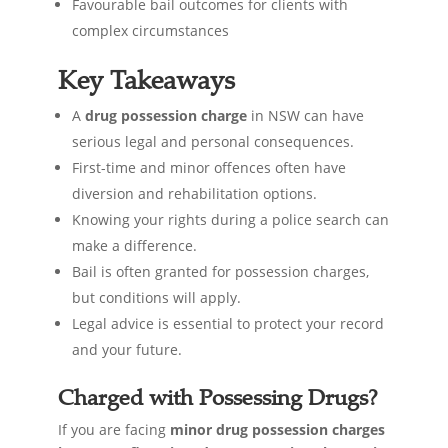
Favourable bail outcomes for clients with
complex circumstances
Key Takeaways
A
drug possession charge
in NSW can have
serious legal and personal consequences.
First-time and minor offences often have
diversion and rehabilitation options.
Knowing your rights during a police search can
make a difference.
Bail is often granted for possession charges,
but conditions will apply.
Legal advice is essential to protect your record
and your future.
Charged with Possessing Drugs?
If you are facing
minor drug possession charges