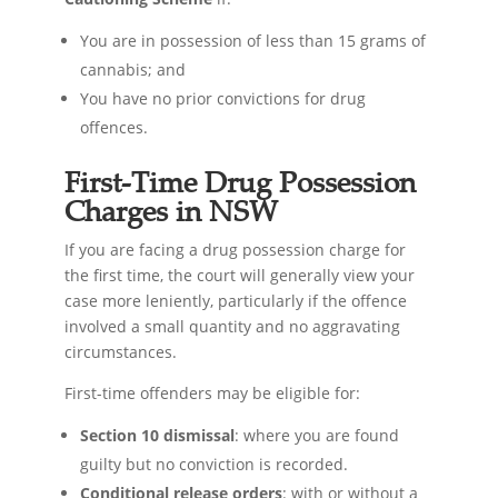
You are in possession of less than 15 grams of
cannabis; and
You have no prior convictions for drug
offences.
First-Time Drug Possession
Charges in NSW
If you are facing a drug possession charge for
the first time, the court will generally view your
case more leniently, particularly if the offence
involved a small quantity and no aggravating
circumstances.
First-time offenders may be eligible for:
Section 10 dismissal
: where you are found
guilty but no conviction is recorded.
Conditional release orders
: with or without a