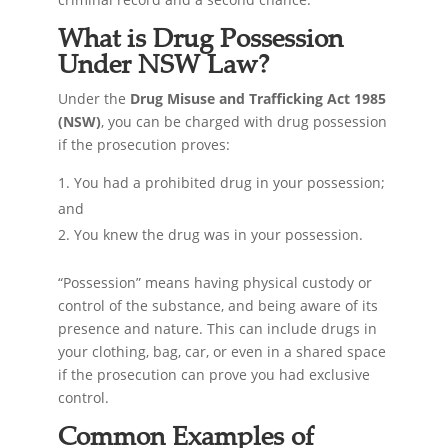
What is Drug Possession
Under NSW Law?
Under the
Drug Misuse and Trafficking Act 1985
(NSW)
, you can be charged with drug possession
if the prosecution proves:
You had a prohibited drug in your possession;
and
You knew the drug was in your possession.
“Possession” means having physical custody or
control of the substance, and being aware of its
presence and nature. This can include drugs in
your clothing, bag, car, or even in a shared space
if the prosecution can prove you had exclusive
control.
Common Examples of