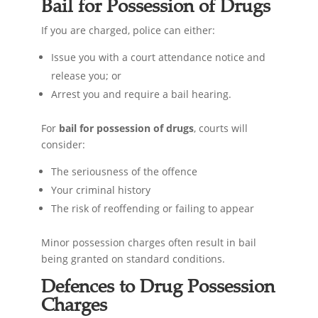
Bail for Possession of Drugs
If you are charged, police can either:
Issue you with a court attendance notice and
release you; or
Arrest you and require a bail hearing.
For
bail for possession of drugs
, courts will
consider:
The seriousness of the offence
Your criminal history
The risk of reoffending or failing to appear
Minor possession charges often result in bail
being granted on standard conditions.
Defences to Drug Possession
Charges