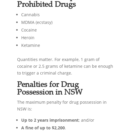
Prohibited Drugs
Cannabis
MDMA (ecstasy)
Cocaine
Heroin
Ketamine
Quantities matter. For example, 1 gram of
cocaine or 2.5 grams of ketamine can be enough
to trigger a criminal charge.
Penalties for Drug
Possession in NSW
The maximum penalty for drug possession in
NSW is:
Up to 2 years imprisonment
; and/or
A fine of up to $2,200
.