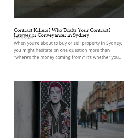
Contract Killers? Who Drafts Your Contract?
Lawyer or Conveyancer in Sydney
Oct 8, 2025
When you’re about to buy or sell property in Sydney,
you might hesitate on one question more than
“where’s the money coming from?” It’s whether you...