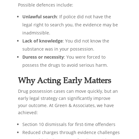
Possible defences include:
Unlawful search
: If police did not have the
legal right to search you, the evidence may be
inadmissible.
Lack of knowledge
: You did not know the
substance was in your possession.
Duress or necessity
: You were forced to
possess the drugs to avoid serious harm.
Why Acting Early Matters
Drug possession cases can move quickly, but an
early legal strategy can significantly improve
your outcome. At Green & Associates, we have
achieved:
Section 10 dismissals for first-time offenders
Reduced charges through evidence challenges