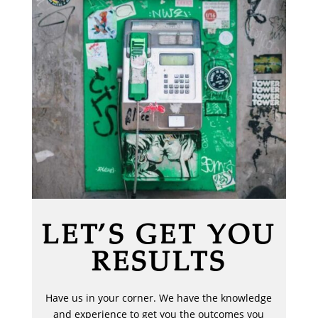
LET’S GET YOU
RESULTS
Have us in your corner. We have the knowledge
and experience to get you the outcomes you