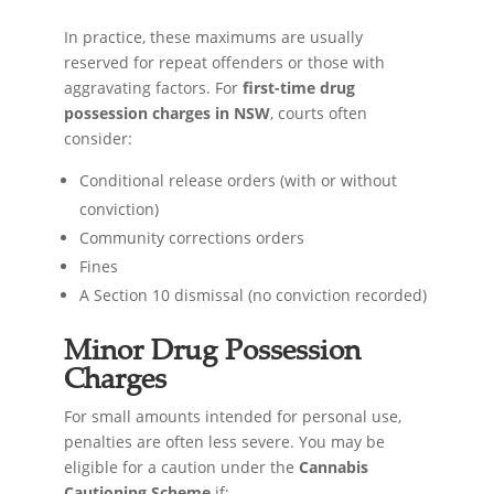
In practice, these maximums are usually
reserved for repeat offenders or those with
aggravating factors. For
first-time drug
possession charges in NSW
, courts often
consider:
Conditional release orders (with or without
conviction)
Community corrections orders
Fines
A Section 10 dismissal (no conviction recorded)
Minor Drug Possession
Charges
For small amounts intended for personal use,
penalties are often less severe. You may be
eligible for a caution under the
Cannabis
Cautioning Scheme
if: