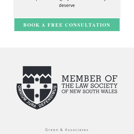
deserve
BOOK A FREE CONSULTATION
Green & Associates