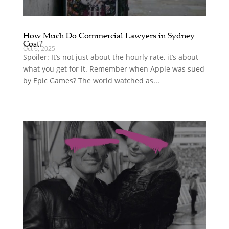
How Much Do Commercial Lawyers in Sydney
Cost?
Oct 6, 2025
Spoiler: It’s not just about the hourly rate, it’s about
what you get for it. Remember when Apple was sued
by Epic Games? The world watched as...