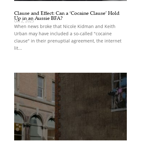
Clause and Effect: Can a ‘Cocaine Clause’ Hold
Up in an Aussie BFA?
Oct 2, 2025
When news broke that Nicole Kidman and Keith
Urban may have included a so-called "cocaine
clause" in their prenuptial agreement, the internet
lit...