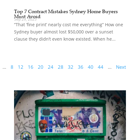
Top 7 Contract Mistakes Sydney Home Buyers
Must Avoid
Sep 29, 2025
“That ‘fine print’ nearly cost me everything” How one
Sydney buyer almost lost $50,000 over a sunset
clause they didn’t even know existed. When he...
...
8
12
16
20
24
28
32
36
40
44
...
Next