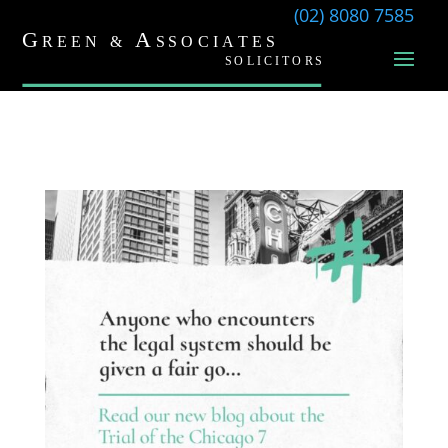
(02) 8080 7585