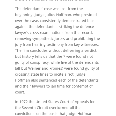
The defendants’ case was lost from the
beginning. Judge Julius Hoffman, who presided
over the case, consistently demonstrated bias
against the defendants – striking the defence
lawyer’s cross-examinations from the record,
removing sympathetic jurors and prohibiting the
jury from hearing testimony from key witnesses.
The film concludes without delivering a verdict,
but history tells us that the 7 were found not
guilty of conspiracy, while five of the defendants
(all but Weiner and Froines) were found guilty of
crossing state lines to incite a riot. Judge
Hoffman also sentenced each of the defendants
and their lawyers to jail time for contempt of
court.
In 1972 the United States Court of Appeals for
the Seventh Circuit overturned
all
the
convictions, on the basis that Judge Hoffman