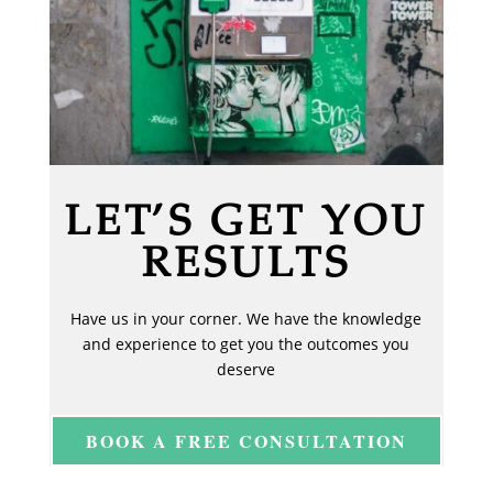
LET’S GET YOU
RESULTS
Have us in your corner. We have the knowledge
and experience to get you the outcomes you
deserve
BOOK A FREE CONSULTATION