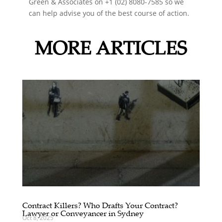
Green & Associates on +1 (02) 8080-7585 so we
can help advise you of the best course of action.
MORE ARTICLES
Contract Killers? Who Drafts Your Contract?
Lawyer or Conveyancer in Sydney
Oct 8, 2025