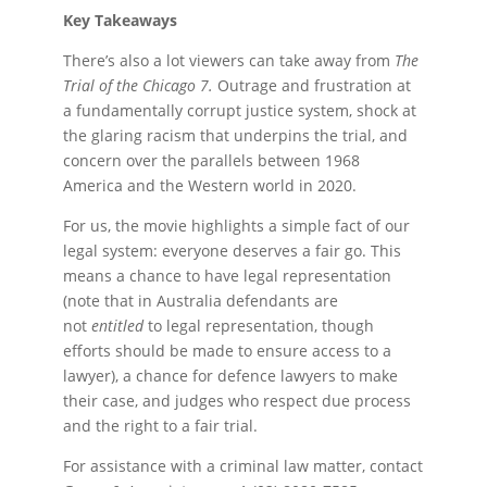
Key Takeaways
There’s also a lot viewers can take away from
The
Trial of the Chicago 7.
Outrage and frustration at
a fundamentally corrupt justice system, shock at
the glaring racism that underpins the trial, and
concern over the parallels between 1968
America and the Western world in 2020.
For us, the movie highlights a simple fact of our
legal system: everyone deserves a fair go. This
means a chance to have legal representation
(note that in Australia defendants are
not
entitled
to legal representation, though
efforts should be made to ensure access to a
lawyer), a chance for defence lawyers to make
their case, and judges who respect due process
and the right to a fair trial.
For assistance with a criminal law matter, contact