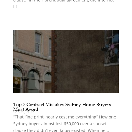
lit...
Top 7 Contract Mistakes Sydney Home Buyers
Must Avoid
Sep 29, 2025
“That ‘fine print’ nearly cost me everything” How one
Sydney buyer almost lost $50,000 over a sunset
clause they didn’t even know existed. When he...