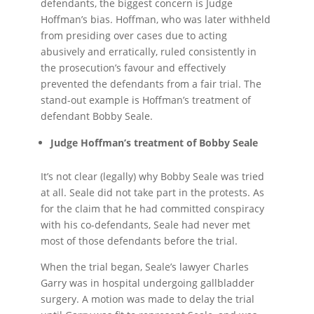
defendants, the biggest concern is Judge
Hoffman’s bias. Hoffman, who was later withheld
from presiding over cases due to acting
abusively and erratically, ruled consistently in
the prosecution’s favour and effectively
prevented the defendants from a fair trial. The
stand-out example is Hoffman’s treatment of
defendant Bobby Seale.
Judge Hoffman’s treatment of Bobby Seale
It’s not clear (legally) why Bobby Seale was tried
at all. Seale did not take part in the protests. As
for the claim that he had committed conspiracy
with his co-defendants, Seale had never met
most of those defendants before the trial.
When the trial began, Seale’s lawyer Charles
Garry was in hospital undergoing gallbladder
surgery. A motion was made to delay the trial