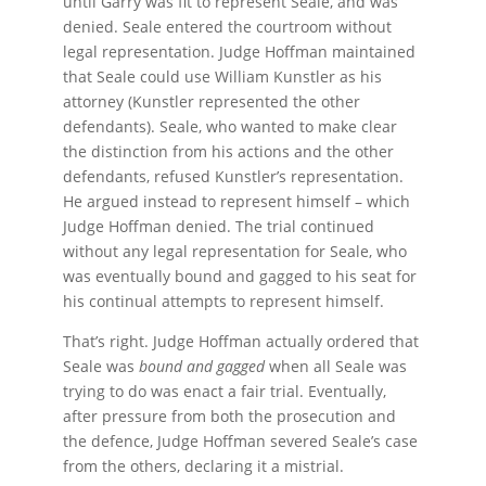
until Garry was fit to represent Seale, and was
denied. Seale entered the courtroom without
legal representation. Judge Hoffman maintained
that Seale could use William Kunstler as his
attorney (Kunstler represented the other
defendants). Seale, who wanted to make clear
the distinction from his actions and the other
defendants, refused Kunstler’s representation.
He argued instead to represent himself – which
Judge Hoffman denied. The trial continued
without any legal representation for Seale, who
was eventually bound and gagged to his seat for
his continual attempts to represent himself.
That’s right. Judge Hoffman actually ordered that
Seale was
bound and gagged
when all Seale was
trying to do was enact a fair trial. Eventually,
after pressure from both the prosecution and
the defence, Judge Hoffman severed Seale’s case
from the others, declaring it a mistrial.