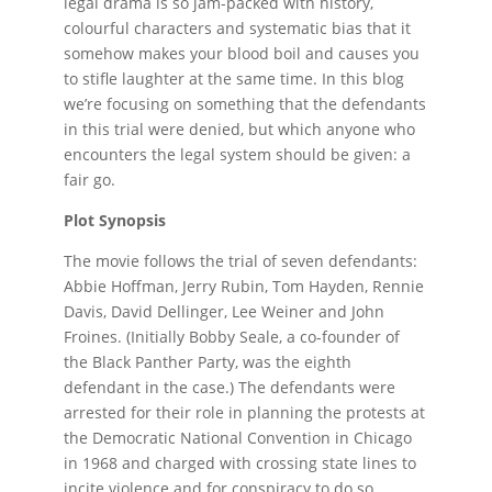
legal drama is so jam-packed with history,
colourful characters and systematic bias that it
somehow makes your blood boil and causes you
to stifle laughter at the same time. In this blog
we’re focusing on something that the defendants
in this trial were denied, but which anyone who
encounters the legal system should be given: a
fair go.
Plot Synopsis
The movie follows the trial of seven defendants:
Abbie Hoffman, Jerry Rubin, Tom Hayden, Rennie
Davis, David Dellinger, Lee Weiner and John
Froines. (Initially Bobby Seale, a co-founder of
the Black Panther Party, was the eighth
defendant in the case.) The defendants were
arrested for their role in planning the protests at
the Democratic National Convention in Chicago
in 1968 and charged with crossing state lines to
incite violence and for conspiracy to do so.