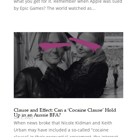
what you get for it. Remember when Apple was sued
by Epic Games? The world watched as...
Clause and Effect: Can a ‘Cocaine Clause’ Hold
Up in an Aussie BFA?
Oct 2, 2025
When news broke that Nicole Kidman and Keith
Urban may have included a so-called "cocaine
clause" in their prenuptial agreement, the internet