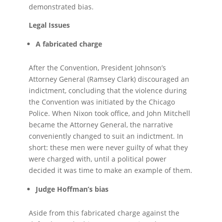
demonstrated bias.
Legal Issues
A fabricated charge
After the Convention, President Johnson’s
Attorney General (Ramsey Clark) discouraged an
indictment, concluding that the violence during
the Convention was initiated by the Chicago
Police. When Nixon took office, and John Mitchell
became the Attorney General, the narrative
conveniently changed to suit an indictment. In
short: these men were never guilty of what they
were charged with, until a political power
decided it was time to make an example of them.
Judge Hoffman’s bias
Aside from this fabricated charge against the