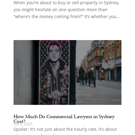
When you’re about to buy or sell property in Sydney,
you might hesitate on one question more than
“where’s the money coming from?” It’s whether you...
How Much Do Commercial Lawyers in Sydney
Cost?
Oct 6, 2025
Spoiler: It’s not just about the hourly rate, it’s about