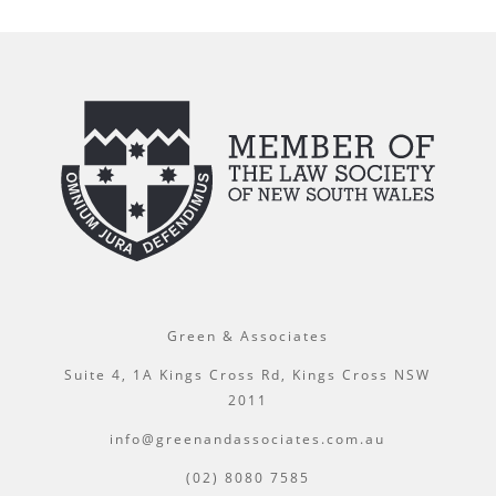
Green & Associates
Suite 4, 1A Kings Cross Rd, Kings Cross NSW
2011
info@greenandassociates.com.au
(02) 8080 7585