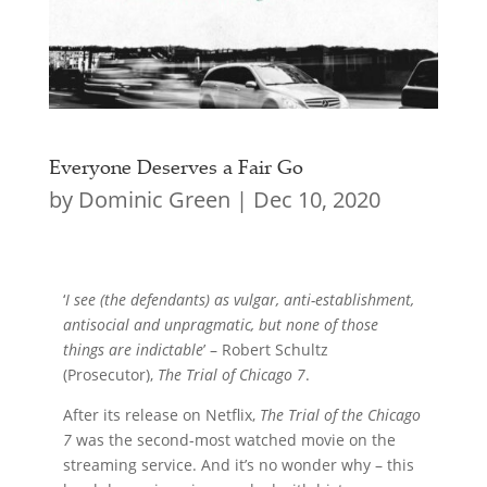
Everyone Deserves a Fair Go
by
Dominic Green
|
Dec 10, 2020
‘
I see (the defendants) as vulgar, anti-establishment,
antisocial and unpragmatic, but none of those
things are indictable
’ – Robert Schultz
(Prosecutor),
The Trial of Chicago 7
.
After its release on Netflix,
The Trial of the Chicago
7
was the second-most watched movie on the
streaming service. And it’s no wonder why – this