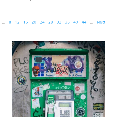
...
8
12
16
20
24
28
32
36
40
44
...
Next