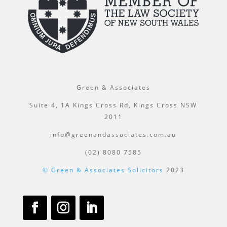
Green & Associates
Suite 4, 1A Kings Cross Rd, Kings Cross NSW
2011
info@greenandassociates.com.au
(02) 8080 7585
© Green & Associates Solicitors
2023