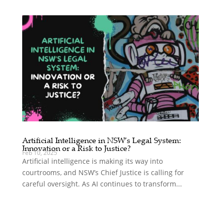
Artificial Intelligence in NSW’s Legal System:
Innovation or a Risk to Justice?
Feb 10, 2025
Artificial intelligence is making its way into
courtrooms, and NSW’s Chief Justice is calling for
careful oversight. As AI continues to transform...