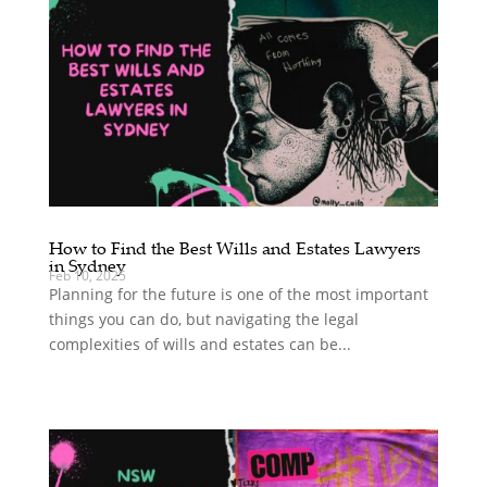
How to Find the Best Wills and Estates Lawyers
in Sydney
Feb 10, 2025
Planning for the future is one of the most important
things you can do, but navigating the legal
complexities of wills and estates can be...