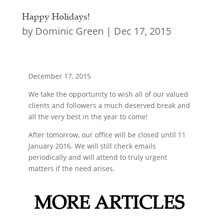
Happy Holidays!
by
Dominic Green
|
Dec 17, 2015
December 17, 2015
We take the opportunity to wish all of our valued
clients and followers a much deserved break and
all the very best in the year to come!
After tomorrow, our office will be closed until 11
January 2016. We will still check emails
periodically and will attend to truly urgent
matters if the need arises.
MORE ARTICLES