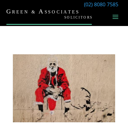
(02) 8080 7585