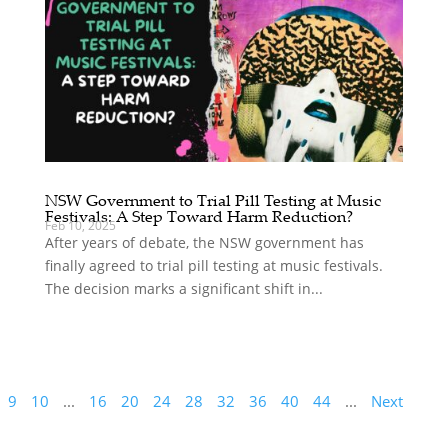
NSW Government to Trial Pill Testing at Music
Festivals: A Step Toward Harm Reduction?
Feb 10, 2025
After years of debate, the NSW government has
finally agreed to trial pill testing at music festivals.
The decision marks a significant shift in...
9
10
...
16
20
24
28
32
36
40
44
...
Next