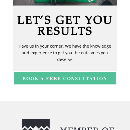
LET’S GET YOU
RESULTS
Have us in your corner. We have the knowledge
and experience to get you the outcomes you
deserve
BOOK A FREE CONSULTATION