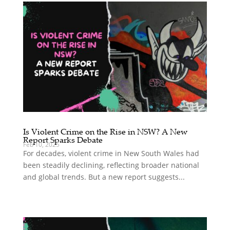
Is Violent Crime on the Rise in NSW? A New
Report Sparks Debate
Feb 10, 2025
For decades, violent crime in New South Wales had
been steadily declining, reflecting broader national
and global trends. But a new report suggests...