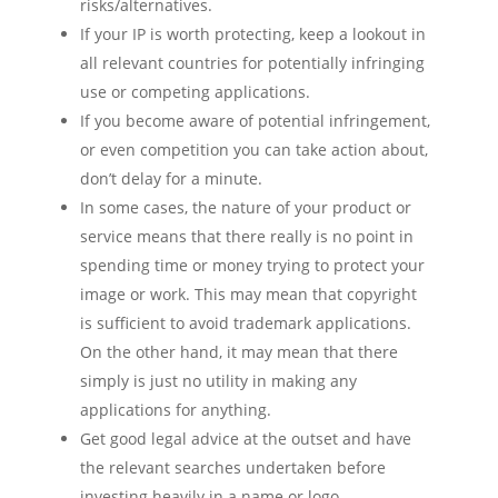
risks/alternatives.
If your IP is worth protecting, keep a lookout in
all relevant countries for potentially infringing
use or competing applications.
If you become aware of potential infringement,
or even competition you can take action about,
don’t delay for a minute.
In some cases, the nature of your product or
service means that there really is no point in
spending time or money trying to protect your
image or work. This may mean that copyright
is sufficient to avoid trademark applications.
On the other hand, it may mean that there
simply is just no utility in making any
applications for anything.
Get good legal advice at the outset and have
the relevant searches undertaken before
investing heavily in a name or logo.