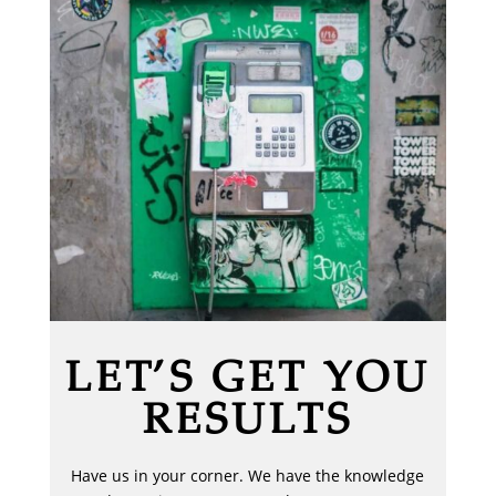
LET’S GET YOU
RESULTS
Have us in your corner. We have the knowledge