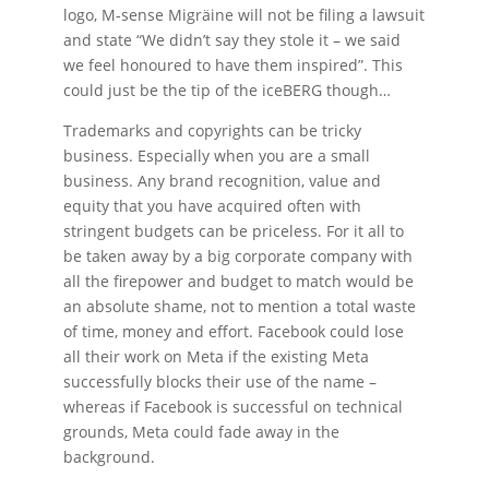
logo, M-sense Migräine will not be filing a lawsuit
and state “We didn’t say they stole it – we said
we feel honoured to have them inspired”. This
could just be the tip of the iceBERG though…
Trademarks and copyrights can be tricky
business. Especially when you are a small
business. Any brand recognition, value and
equity that you have acquired often with
stringent budgets can be priceless. For it all to
be taken away by a big corporate company with
all the firepower and budget to match would be
an absolute shame, not to mention a total waste
of time, money and effort. Facebook could lose
all their work on Meta if the existing Meta
successfully blocks their use of the name –
whereas if Facebook is successful on technical
grounds, Meta could fade away in the
background.