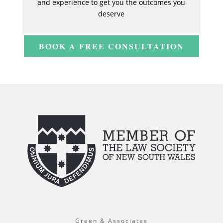
and experience to get you the outcomes you
deserve
BOOK A FREE CONSULTATION
Green & Associates