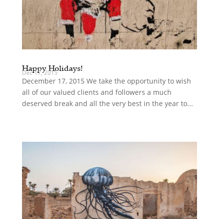
Happy Holidays!
Dec 17, 2015
December 17, 2015 We take the opportunity to wish
all of our valued clients and followers a much
deserved break and all the very best in the year to...