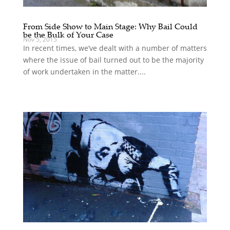
From Side Show to Main Stage: Why Bail Could
be the Bulk of Your Case
Nov 5, 2015
In recent times, we’ve dealt with a number of matters
where the issue of bail turned out to be the majority
of work undertaken in the matter....