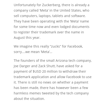
Unfortunately for Zuckerberg, there is already a
company called ‘Meta’ in the United States, who
sell computers, laptops, tablets and software.
They have been operating with the ‘Meta’ name
for some time now and even lodged documents
to register their trademark over the name in
August this year.
We imagine this really “zucks” for Facebook,
sorry….we mean ‘Meta’…
The founders of the small Arizona tech company,
Joe Darger and Zack Shutt, have asked for a
payment of $USD 20 million to withdraw their
trademark application and allow Facebook to use
it. There is still no news on whether a payment
has been made, there has however been a few
harmless memes tweeted by the tech company
about the situation.