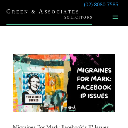
(02) 8080 7585
Migraines For Mark: Facebook’s IP Issues