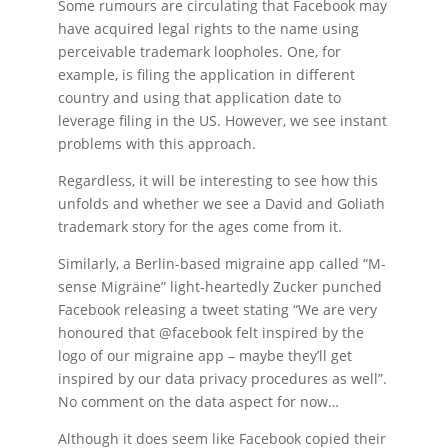
Some rumours are circulating that Facebook may
have acquired legal rights to the name using
perceivable trademark loopholes. One, for
example, is filing the application in different
country and using that application date to
leverage filing in the US. However, we see instant
problems with this approach.
Regardless, it will be interesting to see how this
unfolds and whether we see a David and Goliath
trademark story for the ages come from it.
Similarly, a Berlin-based migraine app called “M-
sense Migräine” light-heartedly Zucker punched
Facebook releasing a tweet stating “We are very
honoured that @facebook felt inspired by the
logo of our migraine app – maybe they’ll get
inspired by our data privacy procedures as well”.
No comment on the data aspect for now…
Although it does seem like Facebook copied their