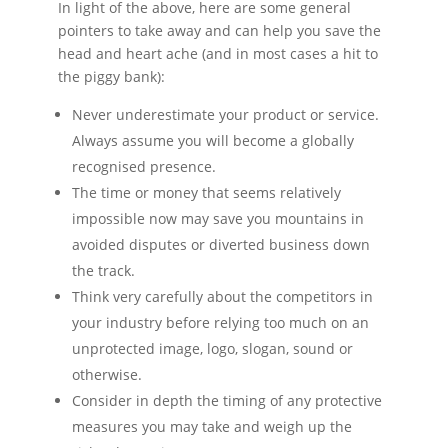
In light of the above, here are some general
pointers to take away and can help you save the
head and heart ache (and in most cases a hit to
the piggy bank):
Never underestimate your product or service.
Always assume you will become a globally
recognised presence.
The time or money that seems relatively
impossible now may save you mountains in
avoided disputes or diverted business down
the track.
Think very carefully about the competitors in
your industry before relying too much on an
unprotected image, logo, slogan, sound or
otherwise.
Consider in depth the timing of any protective
measures you may take and weigh up the