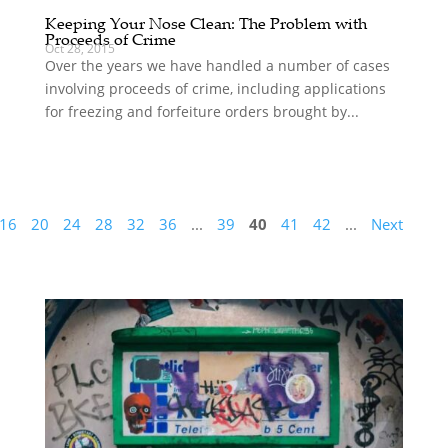
Keeping Your Nose Clean: The Problem with
Proceeds of Crime
Oct 28, 2015
Over the years we have handled a number of cases
involving proceeds of crime, including applications
for freezing and forfeiture orders brought by...
16
20
24
28
32
36
...
39
40
41
42
...
Next