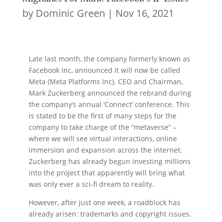
by
Dominic Green
|
Nov 16, 2021
Late last month, the company formerly known as
Facebook Inc, announced it will now be called
Meta (Meta Platforms Inc). CEO and Chairman,
Mark Zuckerberg announced the rebrand during
the company’s annual ‘Connect’ conference. This
is stated to be the first of many steps for the
company to take charge of the “metaverse” –
where we will see virtual interactions, online
immersion and expansion across the internet.
Zuckerberg has already begun investing millions
into the project that apparently will bring what
was only ever a sci-fi dream to reality.
However, after just one week, a roadblock has
already arisen: trademarks and copyright issues.