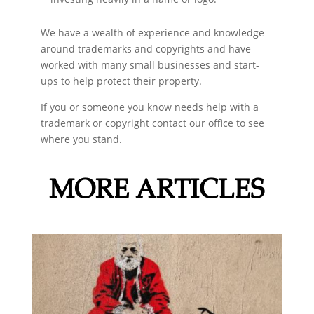
We have a wealth of experience and knowledge
around trademarks and copyrights and have
worked with many small businesses and start-
ups to help protect their property.
If you or someone you know needs help with a
trademark or copyright contact our office to see
where you stand.
MORE ARTICLES