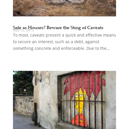
Safe as Houses? Beware the Sting of Caveats
Nov 12, 2015
To most, caveats present a quick and effective means
to secure an interest, such as a debt, against
something concrete and enforceable. Due to the...