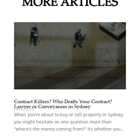
MORE ARTICLES
Contract Killers? Who Drafts Your Contract?
Lawyer or Conveyancer in Sydney
Oct 8, 2025
When you’re about to buy or sell property in Sydney,
you might hesitate on one question more than
“where’s the money coming from?” It’s whether you...