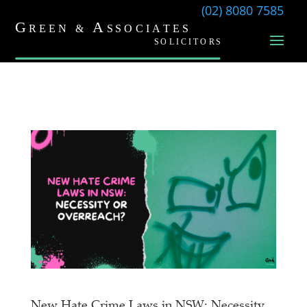
(02) 8080 7585
New Hate Crime Laws in NSW: Necessity