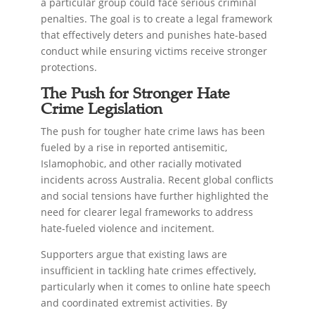
a particular group could face serious criminal
penalties. The goal is to create a legal framework
that effectively deters and punishes hate-based
conduct while ensuring victims receive stronger
protections.
The Push for Stronger Hate
Crime Legislation
The push for tougher hate crime laws has been
fueled by a rise in reported antisemitic,
Islamophobic, and other racially motivated
incidents across Australia. Recent global conflicts
and social tensions have further highlighted the
need for clearer legal frameworks to address
hate-fueled violence and incitement.
Supporters argue that existing laws are
insufficient in tackling hate crimes effectively,
particularly when it comes to online hate speech
and coordinated extremist activities. By