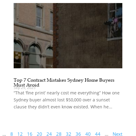
Top 7 Contract Mistakes Sydney Home Buyers
Must Avoid
Sep 29, 2025
“That ‘fine print’ nearly cost me everything” How one
Sydney buyer almost lost $50,000 over a sunset
clause they didn’t even know existed. When he...
...
8
12
16
20
24
28
32
36
40
44
...
Next