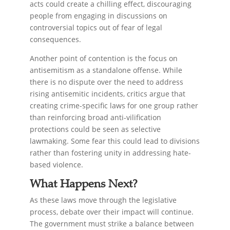
acts could create a chilling effect, discouraging
people from engaging in discussions on
controversial topics out of fear of legal
consequences.
Another point of contention is the focus on
antisemitism as a standalone offense. While
there is no dispute over the need to address
rising antisemitic incidents, critics argue that
creating crime-specific laws for one group rather
than reinforcing broad anti-vilification
protections could be seen as selective
lawmaking. Some fear this could lead to divisions
rather than fostering unity in addressing hate-
based violence.
What Happens Next?
As these laws move through the legislative
process, debate over their impact will continue.
The government must strike a balance between