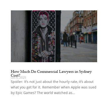
How Much Do Commercial Lawyers in Sydney
Cost?
Oct 6, 2025
Spoiler: It’s not just about the hourly rate, it’s about
what you get for it. Remember when Apple was sued
by Epic Games? The world watched as...