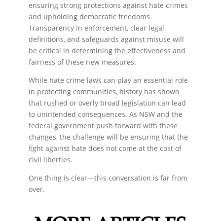
ensuring strong protections against hate crimes
and upholding democratic freedoms.
Transparency in enforcement, clear legal
definitions, and safeguards against misuse will
be critical in determining the effectiveness and
fairness of these new measures.
While hate crime laws can play an essential role
in protecting communities, history has shown
that rushed or overly broad legislation can lead
to unintended consequences. As NSW and the
federal government push forward with these
changes, the challenge will be ensuring that the
fight against hate does not come at the cost of
civil liberties.
One thing is clear—this conversation is far from
over.