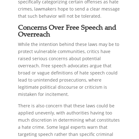
specifically categorizing certain offenses as hate
crimes, lawmakers hope to send a clear message
that such behavior will not be tolerated.
Concerns Over Free Speech and
Overreach
While the intention behind these laws may be to
protect vulnerable communities, critics have
raised serious concerns about potential
overreach. Free speech advocates argue that
broad or vague definitions of hate speech could
lead to unintended prosecutions, where
legitimate political discourse or criticism is
mistaken for incitement.
There is also concern that these laws could be
applied unevenly, with authorities having too
much discretion in determining what constitutes
a hate crime. Some legal experts warn that
targeting speech rather than specific criminal