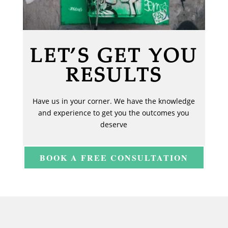
LET’S GET YOU
RESULTS
Have us in your corner. We have the knowledge
and experience to get you the outcomes you
deserve
BOOK A FREE CONSULTATION