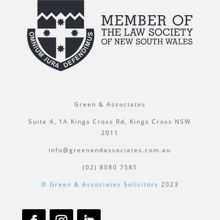
Green & Associates
Suite 4, 1A Kings Cross Rd, Kings Cross NSW
2011
info@greenandassociates.com.au
(02) 8080 7585
© Green & Associates Solicitors
2023