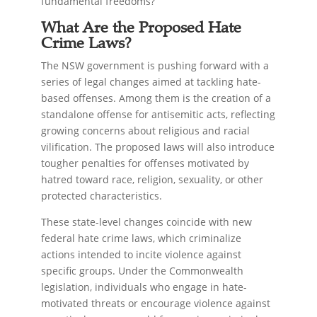
fundamental freedoms?
What Are the Proposed Hate
Crime Laws?
The NSW government is pushing forward with a
series of legal changes aimed at tackling hate-
based offenses. Among them is the creation of a
standalone offense for antisemitic acts, reflecting
growing concerns about religious and racial
vilification. The proposed laws will also introduce
tougher penalties for offenses motivated by
hatred toward race, religion, sexuality, or other
protected characteristics.
These state-level changes coincide with new
federal hate crime laws, which criminalize
actions intended to incite violence against
specific groups. Under the Commonwealth
legislation, individuals who engage in hate-
motivated threats or encourage violence against