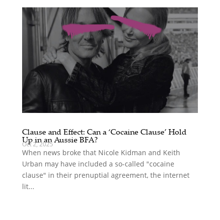
Clause and Effect: Can a ‘Cocaine Clause’ Hold
Up in an Aussie BFA?
Oct 2, 2025
When news broke that Nicole Kidman and Keith
Urban may have included a so-called "cocaine
clause" in their prenuptial agreement, the internet
lit...