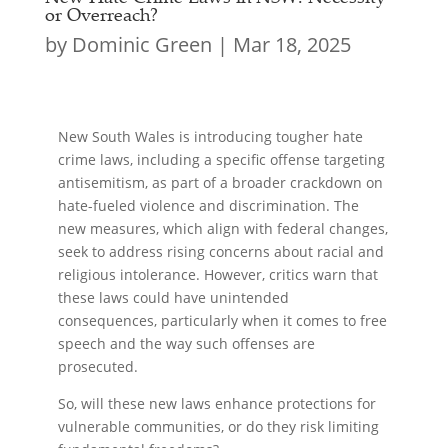
or Overreach?
by
Dominic Green
|
Mar 18, 2025
New South Wales is introducing tougher hate
crime laws, including a specific offense targeting
antisemitism, as part of a broader crackdown on
hate-fueled violence and discrimination. The
new measures, which align with federal changes,
seek to address rising concerns about racial and
religious intolerance. However, critics warn that
these laws could have unintended
consequences, particularly when it comes to free
speech and the way such offenses are
prosecuted.
So, will these new laws enhance protections for
vulnerable communities, or do they risk limiting