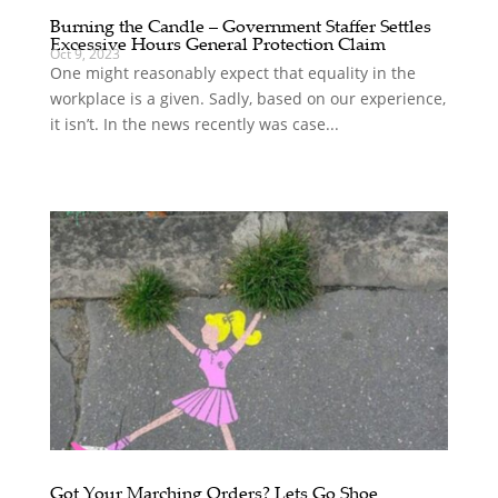
Burning the Candle – Government Staffer Settles
Excessive Hours General Protection Claim
Oct 9, 2023
One might reasonably expect that equality in the
workplace is a given. Sadly, based on our experience,
it isn’t. In the news recently was case...
Got Your Marching Orders? Lets Go Shoe