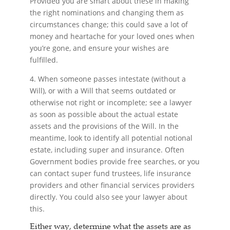
Provided you are smart about these in making
the right nominations and changing them as
circumstances change; this could save a lot of
money and heartache for your loved ones when
you’re gone, and ensure your wishes are
fulfilled.
4. When someone passes intestate (without a
Will), or with a Will that seems outdated or
otherwise not right or incomplete; see a lawyer
as soon as possible about the actual estate
assets and the provisions of the Will. In the
meantime, look to identify all potential notional
estate, including super and insurance. Often
Government bodies provide free searches, or you
can contact super fund trustees, life insurance
providers and other financial services providers
directly. You could also see your lawyer about
this.
Either way, determine what the assets are as