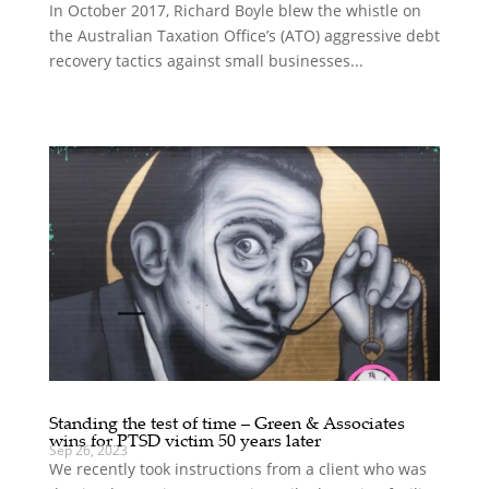
In October 2017, Richard Boyle blew the whistle on
the Australian Taxation Office’s (ATO) aggressive debt
recovery tactics against small businesses...
Standing the test of time – Green & Associates
wins for PTSD victim 50 years later
Sep 26, 2023
We recently took instructions from a client who was