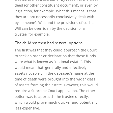
deed (or other constituent document), or even by
legislation, for example. What this means is that
they are not necessarily conclusively dealt with
by someone’s Will; and the provisions of such a
Will can be overriden by the decision of a
trustee, for example.
The children then had several options.
The first was that they could approach the Court
to seek an order or declaration that these funds
were what is known as “notional estate”. This
would mean that, generally and effectively;
assets not solely in the deceased’s name at the
time of death were brought into the wider class
of assets forming the estate. However, this would
require a Supreme Court application. The other
option was to approach the trustee directly,
which would prove much quicker and potentially
less expensive.