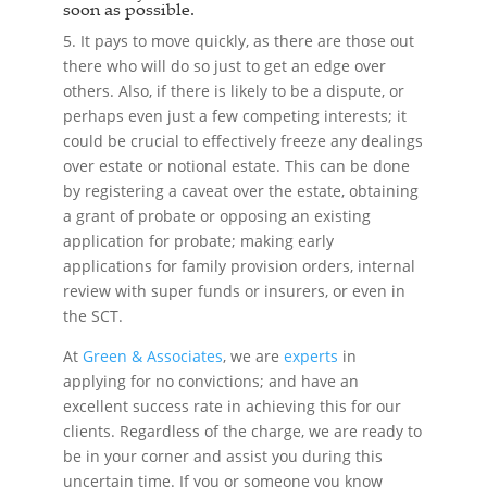
soon as possible.
5. It pays to move quickly, as there are those out
there who will do so just to get an edge over
others. Also, if there is likely to be a dispute, or
perhaps even just a few competing interests; it
could be crucial to effectively freeze any dealings
over estate or notional estate. This can be done
by registering a caveat over the estate, obtaining
a grant of probate or opposing an existing
application for probate; making early
applications for family provision orders, internal
review with super funds or insurers, or even in
the SCT.
At
Green & Associates
, we are
experts
in
applying for no convictions; and have an
excellent success rate in achieving this for our
clients. Regardless of the charge, we are ready to
be in your corner and assist you during this
uncertain time. If you or someone you know