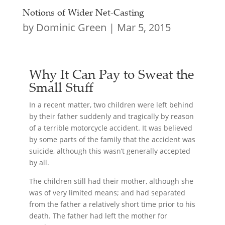
Notions of Wider Net-Casting
by
Dominic Green
|
Mar 5, 2015
Why It Can Pay to Sweat the
Small Stuff
In a recent matter, two children were left behind
by their father suddenly and tragically by reason
of a terrible motorcycle accident. It was believed
by some parts of the family that the accident was
suicide, although this wasn’t generally accepted
by all.
The children still had their mother, although she
was of very limited means; and had separated
from the father a relatively short time prior to his
death. The father had left the mother for