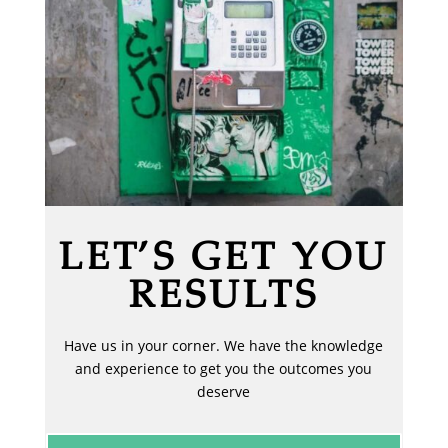
LET’S GET YOU
RESULTS
Have us in your corner. We have the knowledge
and experience to get you the outcomes you
deserve