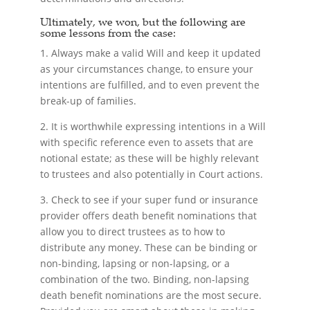
Ultimately, we won, but the following are
some lessons from the case:
1. Always make a valid Will and keep it updated
as your circumstances change, to ensure your
intentions are fulfilled, and to even prevent the
break-up of families.
2. It is worthwhile expressing intentions in a Will
with specific reference even to assets that are
notional estate; as these will be highly relevant
to trustees and also potentially in Court actions.
3. Check to see if your super fund or insurance
provider offers death benefit nominations that
allow you to direct trustees as to how to
distribute any money. These can be binding or
non-binding, lapsing or non-lapsing, or a
combination of the two. Binding, non-lapsing
death benefit nominations are the most secure.