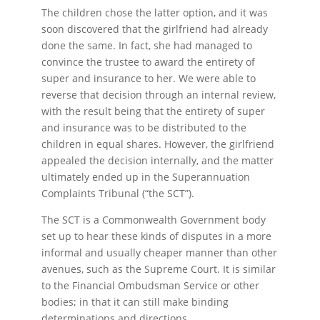
The children chose the latter option, and it was
soon discovered that the girlfriend had already
done the same. In fact, she had managed to
convince the trustee to award the entirety of
super and insurance to her. We were able to
reverse that decision through an internal review,
with the result being that the entirety of super
and insurance was to be distributed to the
children in equal shares. However, the girlfriend
appealed the decision internally, and the matter
ultimately ended up in the Superannuation
Complaints Tribunal (“the SCT”).
The SCT is a Commonwealth Government body
set up to hear these kinds of disputes in a more
informal and usually cheaper manner than other
avenues, such as the Supreme Court. It is similar
to the Financial Ombudsman Service or other
bodies; in that it can still make binding
determinations and directions.