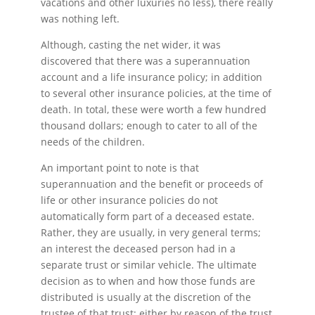
vacations and other luxuries no less), there really
was nothing left.
Although, casting the net wider, it was
discovered that there was a superannuation
account and a life insurance policy; in addition
to several other insurance policies, at the time of
death. In total, these were worth a few hundred
thousand dollars; enough to cater to all of the
needs of the children.
An important point to note is that
superannuation and the benefit or proceeds of
life or other insurance policies do not
automatically form part of a deceased estate.
Rather, they are usually, in very general terms;
an interest the deceased person had in a
separate trust or similar vehicle. The ultimate
decision as to when and how those funds are
distributed is usually at the discretion of the
trustee of that trust; either by reason of the trust