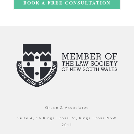
BOOK A FREE CONSULTATION
Green & Associates
Suite 4, 1A Kings Cross Rd, Kings Cross NSW
2011