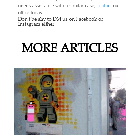
needs assistance with a similar case,
contact
our
office today.
Don’t be shy to DM us on Facebook or
Instagram either.
MORE ARTICLES