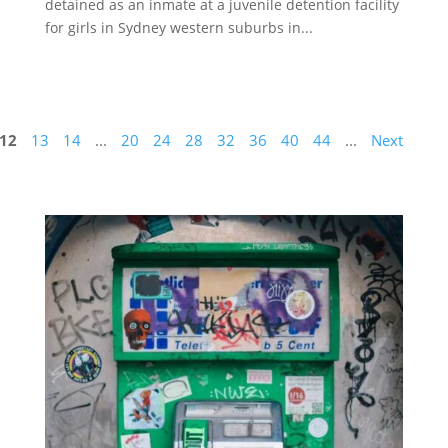
detained as an inmate at a juvenile detention facility
for girls in Sydney western suburbs in...
12
13
14
...
20
24
28
32
36
40
44
...
Next