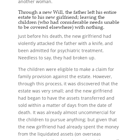
another woman.
Through a new Will, the father left his entire
estate to his new girlfriend; leaving the
children (who had considerable needs unable
to be covered elsewhere) with nothing.
Just before his death, the new girlfriend had
violently attacked the father with a knife, and
been admitted for psychiatric treatment.
Needless to say, they had broken up.
The children were eligible to make a claim for
family provision against the estate. However,
through this process, it was discovered that the
estate was very small; and the new girlfriend
had began to have the assets transferred and
sold within a matter of days from the date of
death. It was already almost uncommercial for
the children to pursue anything; but given that
the new girlfriend had already spent the money
from the liquidated assets (on overseas