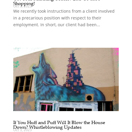
Shopping!
Oct 3, 2023
We recently took instructions from a client involved
in a precarious position with respect to their
employment. In short, our client had been...
If You Huff and Puff Will It Blow the House
Down? Whistleblowing Updates
Oct 3, 2023