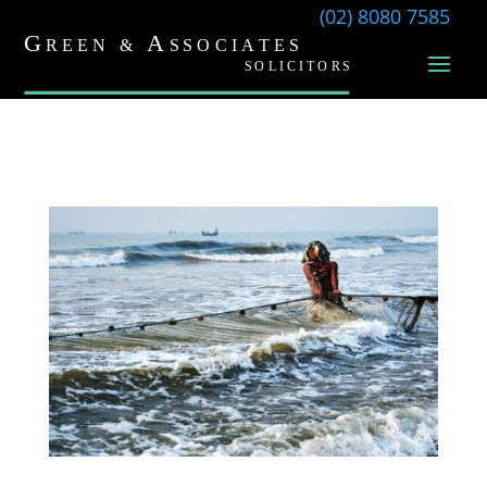
(02) 8080 7585