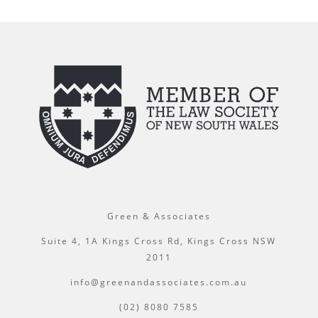
Green & Associates
Suite 4, 1A Kings Cross Rd, Kings Cross NSW
2011
info@greenandassociates.com.au
(02) 8080 7585