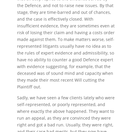
the Defence, and not to raise new issues. By that
stage, they are time-barred and out of chances,
and the case is effectively closed. With
insufficient evidence, they are sometimes even at
risk of losing their claim and having a costs order
made against them. To make matters worse, self-
represented litigants usually have no idea as to
the rules of expert evidence and admissibility, so
have no ability to counter a good Defence expert
with evidence suggesting, for example, that the
deceased was of sound mind and capacity when
they made their most recent Will cutting the
Plaintiff out.
Sadly, we have seen a few clients lately who were
self-represented, or poorly represented, and
where exactly the above happened. They want to
run an appeal, as they are convinced they were
right and got a bad run. Usually, they were right,
and their case had merits, but they now have