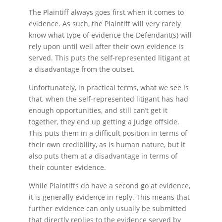
The Plaintiff always goes first when it comes to
evidence. As such, the Plaintiff will very rarely
know what type of evidence the Defendant(s) will
rely upon until well after their own evidence is
served. This puts the self-represented litigant at
a disadvantage from the outset.
Unfortunately, in practical terms, what we see is
that, when the self-represented litigant has had
enough opportunities, and still can’t get it
together, they end up getting a Judge offside.
This puts them in a difficult position in terms of
their own credibility, as is human nature, but it
also puts them at a disadvantage in terms of
their counter evidence.
While Plaintiffs do have a second go at evidence,
it is generally evidence in reply. This means that
further evidence can only usually be submitted
that directly replies to the evidence served by