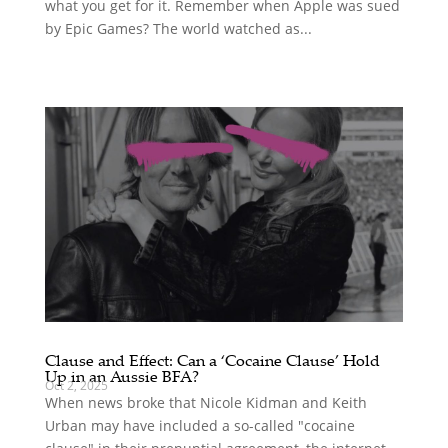
what you get for it. Remember when Apple was sued
by Epic Games? The world watched as...
Clause and Effect: Can a ‘Cocaine Clause’ Hold
Up in an Aussie BFA?
Oct 2, 2025
When news broke that Nicole Kidman and Keith
Urban may have included a so-called "cocaine