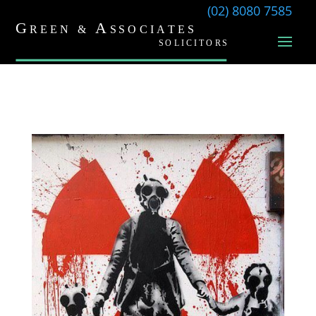
(02) 8080 7585