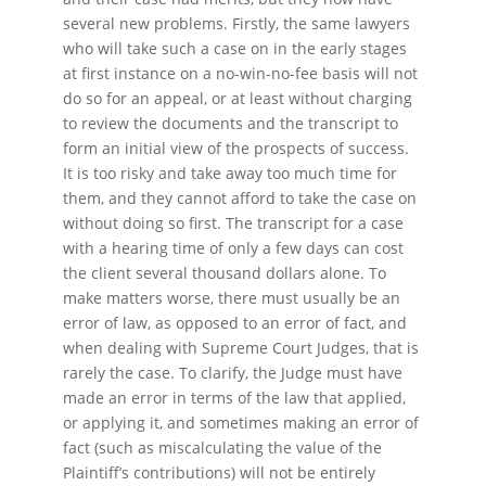
several new problems. Firstly, the same lawyers
who will take such a case on in the early stages
at first instance on a no-win-no-fee basis will not
do so for an appeal, or at least without charging
to review the documents and the transcript to
form an initial view of the prospects of success.
It is too risky and take away too much time for
them, and they cannot afford to take the case on
without doing so first. The transcript for a case
with a hearing time of only a few days can cost
the client several thousand dollars alone. To
make matters worse, there must usually be an
error of law, as opposed to an error of fact, and
when dealing with Supreme Court Judges, that is
rarely the case. To clarify, the Judge must have
made an error in terms of the law that applied,
or applying it, and sometimes making an error of
fact (such as miscalculating the value of the
Plaintiff’s contributions) will not be entirely