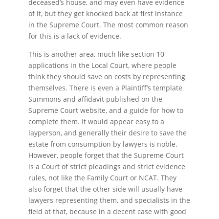
deceased’s house, and may even have evidence
of it, but they get knocked back at first instance
in the Supreme Court. The most common reason
for this is a lack of evidence.
This is another area, much like section 10
applications in the Local Court, where people
think they should save on costs by representing
themselves. There is even a Plaintiff’s template
Summons and affidavit published on the
Supreme Court website, and a guide for how to
complete them. It would appear easy to a
layperson, and generally their desire to save the
estate from consumption by lawyers is noble.
However, people forget that the Supreme Court
is a Court of strict pleadings and strict evidence
rules, not like the Family Court or NCAT. They
also forget that the other side will usually have
lawyers representing them, and specialists in the
field at that, because in a decent case with good