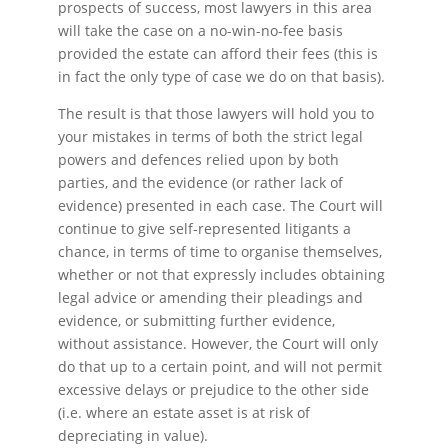
prospects of success, most lawyers in this area
will take the case on a no-win-no-fee basis
provided the estate can afford their fees (this is
in fact the only type of case we do on that basis).
The result is that those lawyers will hold you to
your mistakes in terms of both the strict legal
powers and defences relied upon by both
parties, and the evidence (or rather lack of
evidence) presented in each case. The Court will
continue to give self-represented litigants a
chance, in terms of time to organise themselves,
whether or not that expressly includes obtaining
legal advice or amending their pleadings and
evidence, or submitting further evidence,
without assistance. However, the Court will only
do that up to a certain point, and will not permit
excessive delays or prejudice to the other side
(i.e. where an estate asset is at risk of
depreciating in value).