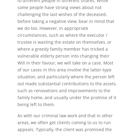
to different people in different shares. While
some people have strong views about not
challenging the last wishes of the deceased,
before taking a negative view, bear in mind that
we do too. However, in appropriate
circumstances, such as where the executor /
trustee is wasting the estate on themselves, or
where a greedy family member has tricked a
vulnerable elderly person into changing their
Will in their favour, we will take on a case. Most
of our cases in this area involve the latter-type
situation, and particularly where the person left
out made substantial contributions to the assets,
such as renovations and improvements to the
family home, and usually under the promise of it
being left to them.
As with our criminal law work and that in other
areas, we often get clients coming to us to run
appeals. Typically, the client was promised the