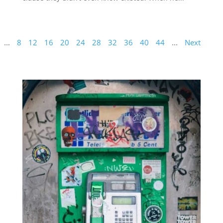
...
8
12
16
20
24
28
32
36
40
44
...
Next