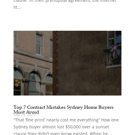
clause" in their prenuptial agreement, the internet
lit...
Top 7 Contract Mistakes Sydney Home Buyers
Must Avoid
Sep 29, 2025
“That ‘fine print’ nearly cost me everything” How one
Sydney buyer almost lost $50,000 over a sunset
clause they didn’t even know existed. When he...