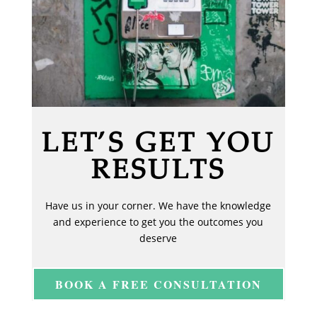
LET’S GET YOU
RESULTS
Have us in your corner. We have the knowledge
and experience to get you the outcomes you
deserve
BOOK A FREE CONSULTATION