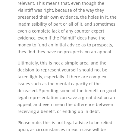
relevant. This means that, even though the
Plaintiff was right, because of the way they
presented their own evidence, the holes in it, the
inadmissibility of part or all of it, and sometimes
even a complete lack of any counter expert
evidence, even if the Plaintiff does have the
money to fund an initial advice as to prospects,
they find they have no prospects on an appeal.
Ultimately, this is not a simple area, and the
decision to represent yourself should not be
taken lightly, especially if there are complex
issues such as the mental capacity of the
deceased. Spending some of the benefit on good
legal representation can save a great deal on an
appeal, and even mean the difference between
receiving a benefit, or ending up in debt.
Please note: this is not legal advice to be relied
upon, as circumstances in each case will be