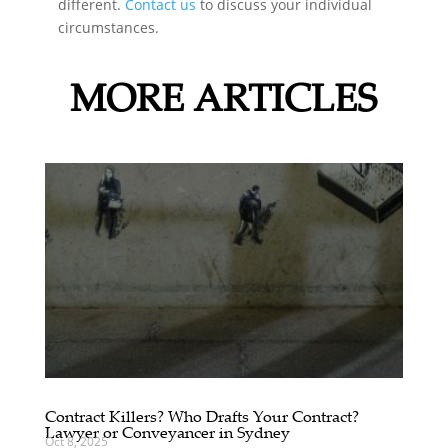
different.
Contact us
to discuss your individual
circumstances.
MORE ARTICLES
Contract Killers? Who Drafts Your Contract?
Lawyer or Conveyancer in Sydney
Oct 8, 2025