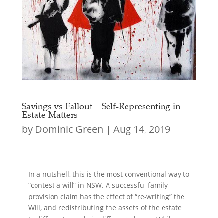
Savings vs Fallout – Self-Representing in
Estate Matters
by
Dominic Green
|
Aug 14, 2019
In a nutshell, this is the most conventional way to
“contest a will” in NSW. A successful family
provision claim has the effect of “re-writing” the
Will, and redistributing the assets of the estate