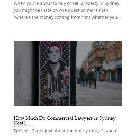
When you’re about to buy or sell property in Sydney,
you might hesitate on one question more than
“where’s the money coming from?” It’s whether you...
How Much Do Commercial Lawyers in Sydney
Cost?
Oct 6, 2025
Spoiler: It’s not just about the hourly rate, it’s about