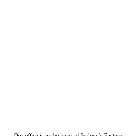
Our office is in the heart of Sydney’s Eastern