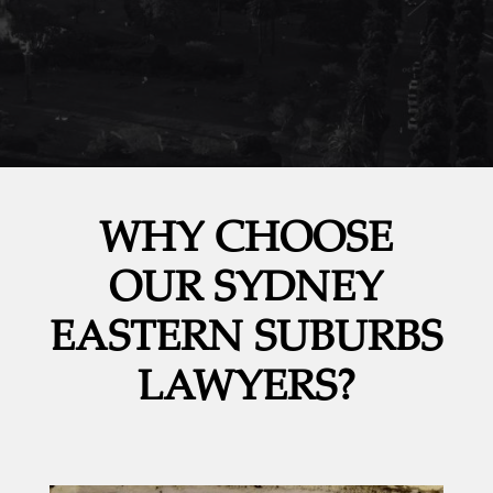
WHY CHOOSE
OUR SYDNEY
EASTERN SUBURBS
LAWYERS?