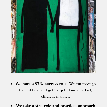
We have a 97% success rate.
We cut through
the red tape and get the job done in a fast,
efficient manner.
We take a strategic and practical approach