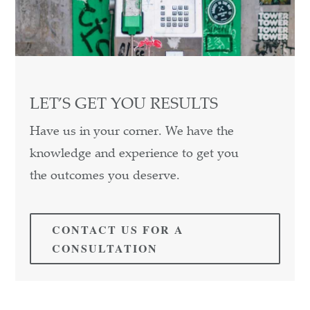
LET’S GET YOU RESULTS
Have us in your corner. We have the
knowledge and experience to get you
the outcomes you deserve.
CONTACT US FOR A
CONSULTATION