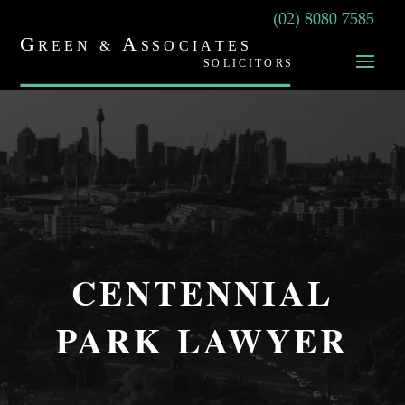
(02) 8080 7585
CENTENNIAL
PARK LAWYER