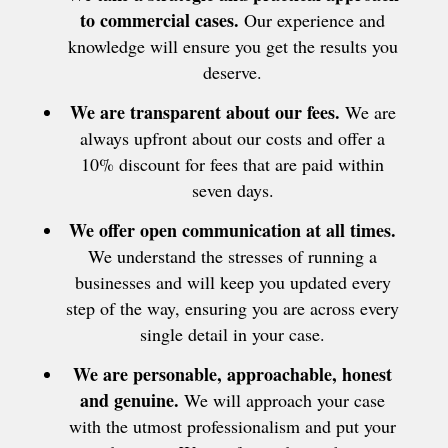
to commercial cases.
Our experience and
knowledge will ensure you get the results you
deserve.
We are transparent about our fees.
We are
always upfront about our costs and offer a
10% discount for fees that are paid within
seven days.
We offer open communication at all times.
We understand the stresses of running a
businesses and will keep you updated every
step of the way, ensuring you are across every
single detail in your case.
We are personable, approachable, honest
and genuine.
We will approach your case
with the utmost professionalism and put your