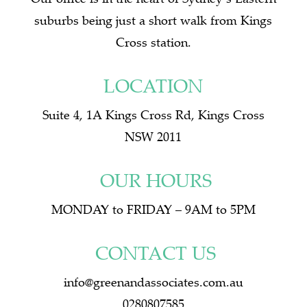
suburbs being just a short walk from Kings
Cross station.
LOCATION
Suite 4, 1A Kings Cross Rd, Kings Cross
NSW 2011
OUR HOURS
MONDAY to FRIDAY – 9AM to 5PM
CONTACT US
info@greenandassociates.com.au
0280807585