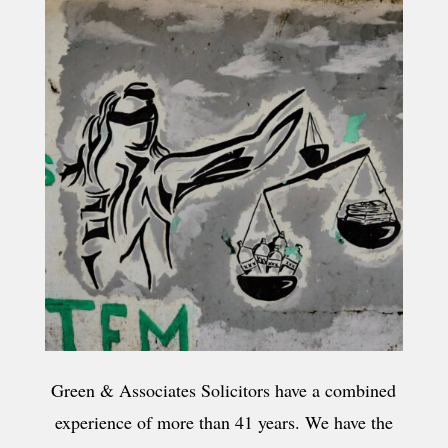
Green & Associates Solicitors have a combined
experience of more than 41 years. We have the