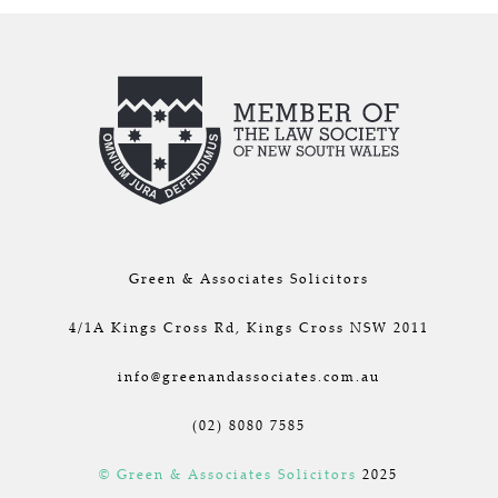
Green & Associates Solicitors
4/1A Kings Cross Rd, Kings Cross NSW 2011
info@greenandassociates.com.au
(02) 8080 7585
© Green & Associates Solicitors
2025