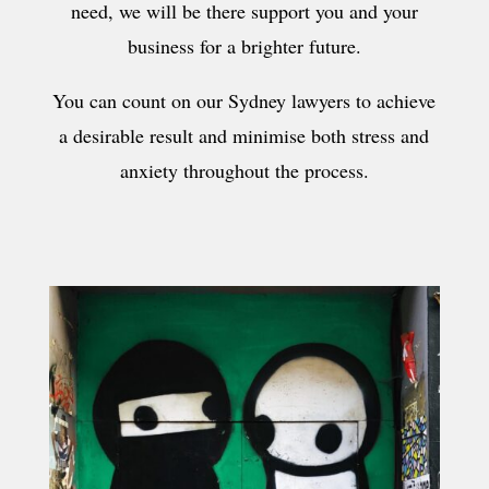
need, we will be there support you and your
business for a brighter future.
You can count on our Sydney lawyers to achieve
a desirable result and minimise both stress and
anxiety throughout the process.