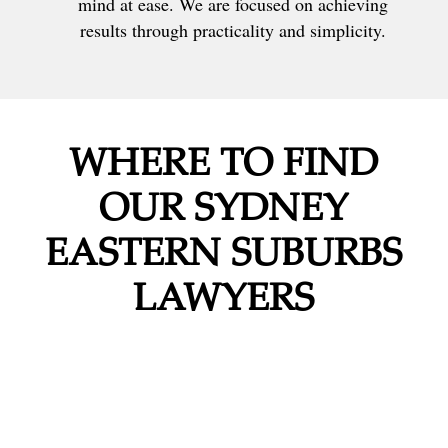
mind at ease. We are focused on achieving
results through practicality and simplicity.
WHERE TO FIND
OUR SYDNEY
EASTERN SUBURBS
LAWYERS