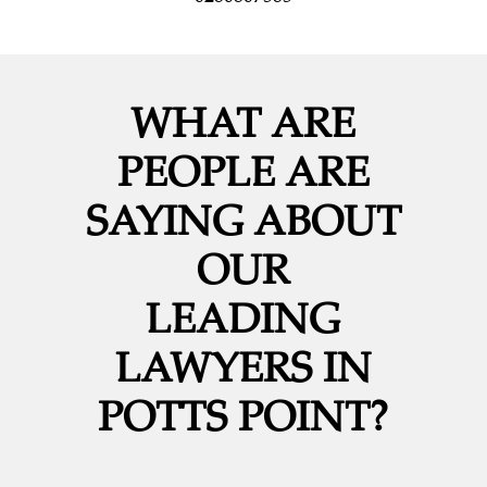
WHAT ARE
PEOPLE ARE
SAYING ABOUT
OUR
LEADING
LAWYERS IN
POTTS POINT?