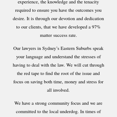
experience, the knowledge and the tenacity
required to ensure you have the outcomes you
desire. It is through our devotion and dedication
to our clients, that we have developed a 97%
matter success rate.
Our lawyers in Sydney’s Eastern Suburbs speak
your language and understand the stresses of
having to deal with the law. We will cut through
the red tape to find the root of the issue and
focus on saving both time, money and stress for
all involved.
We have a strong community focus and we are
committed to the local underdog. In times of