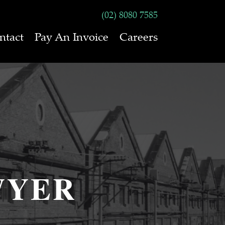
(02) 8080 7585
ntact
Pay An Invoice
Careers
WYER