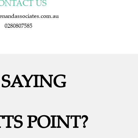
ONTACT US
enandassociates.com.au
0280807585
 SAYING
TS POINT?