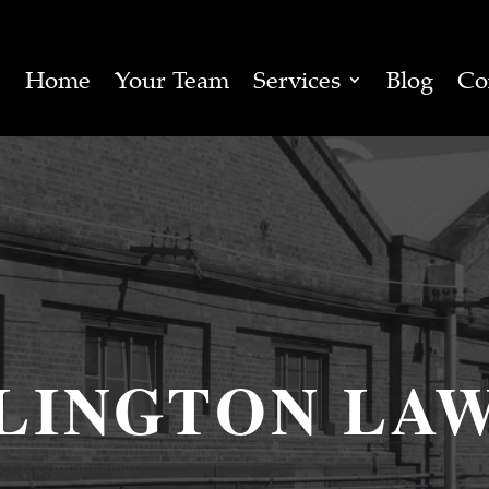
Home
Your Team
Services
Blog
Co
LINGTON LA