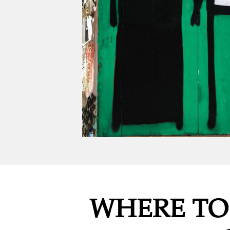
WHERE TO