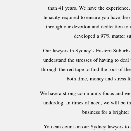
than 41 years. We have the experience
tenacity required to ensure you have the 
through our devotion and dedication to o
developed a 97% matter su
Our lawyers in Sydney’s Eastern Suburbs
understand the stresses of having to deal
through the red tape to find the root of th
both time, money and stress fo
We have a strong community focus and we 
underdog. In times of need, we will be t
business for a brighter 
You can count on our Sydney lawyers to a