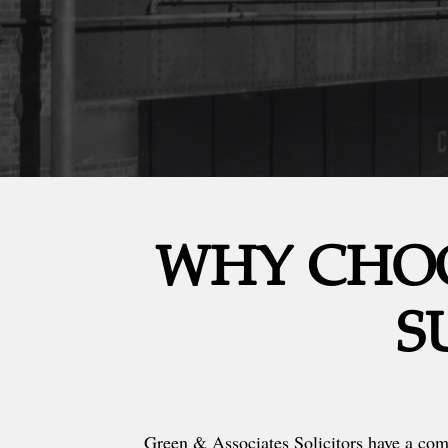
WHY CHOO
S
Green & Associates Solicitors have a co