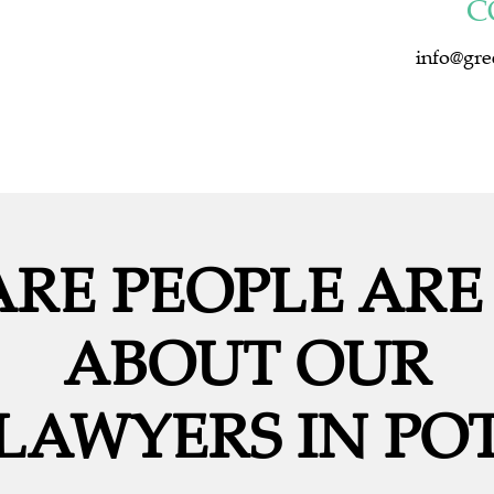
C
info@gre
RE PEOPLE ARE
ABOUT OUR
LAWYERS IN POT