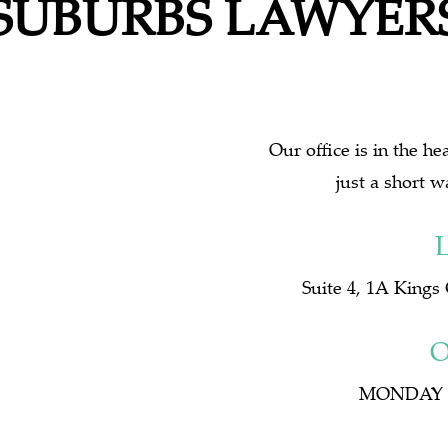
SUBURBS LAWYER
Our office is in the h
just a short w
Suite 4, 1A Kings
O
MONDAY t