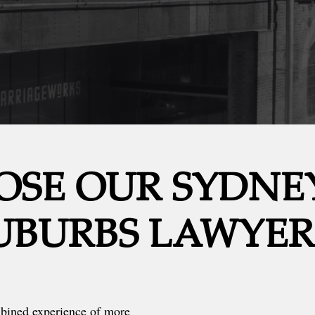
SE OUR SYDNE
UBURBS LAWYER
mbined experience of more