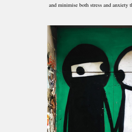
and minimise both stress and anxiety t