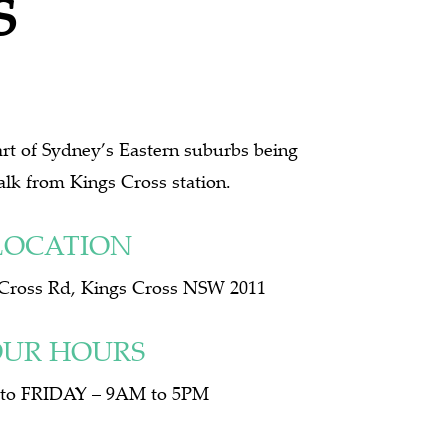
S
eart of Sydney’s Eastern suburbs being
alk from Kings Cross station.
LOCATION
 Cross Rd, Kings Cross NSW 2011
UR HOURS
o FRIDAY – 9AM to 5PM