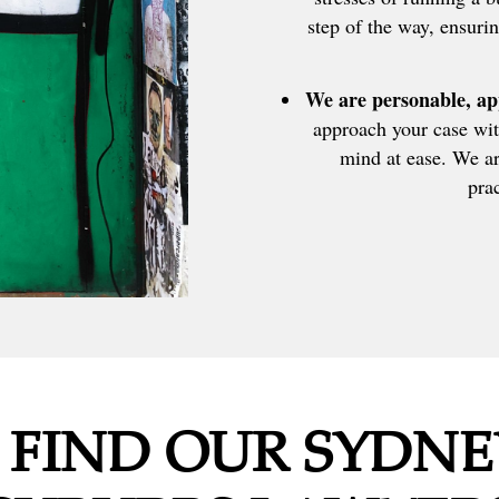
step of the way, ensurin
We are personable, ap
approach your case wit
mind at ease. We ar
prac
 FIND OUR SYDNE