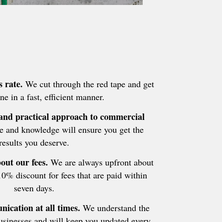
 rate.
We cut through the red tape and get
ne in a fast, efficient manner.
 and practical approach to commercial
 and knowledge will ensure you get the
results you deserve.
out our fees.
We are always upfront about
10% discount for fees that are paid within
seven days.
ication at all times.
We understand the
businesses and will keep you updated every