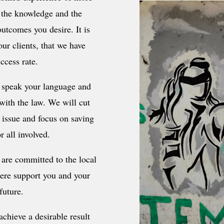
, the knowledge and the
outcomes you desire. It is
ur clients, that we have
ccess rate.
 speak your language and
 with the law. We will cut
e issue and focus on saving
r all involved.
are committed to the local
here support you and your
future.
chieve a desirable result