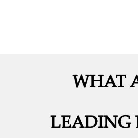
WHAT A
LEADING 