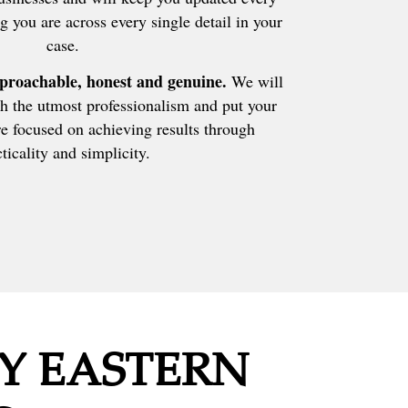
g you are across every single detail in your
case.
proachable, honest and genuine.
We will
h the utmost professionalism and put your
e focused on achieving results through
ticality and simplicity.
Y EASTERN