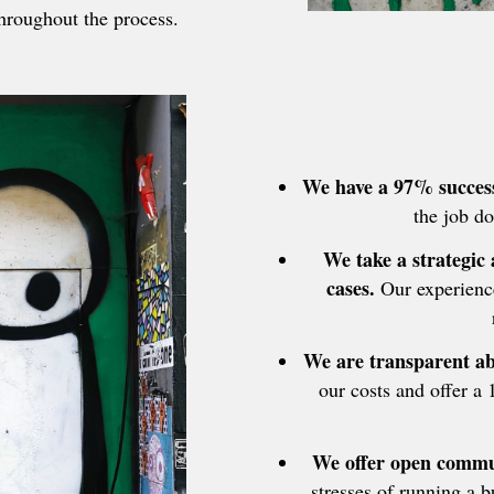
hroughout the process.
We have a 97% success
the job do
We take a strategic
cases.
Our experience
We are transparent ab
our costs and offer a 
We offer open commun
stresses of running a 