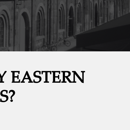
Y EASTERN
S?