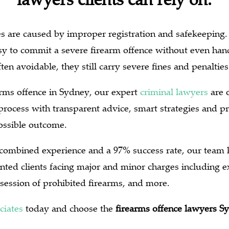
s are caused by improper registration and safekeeping. 
easy to commit a severe firearm offence without even ha
ten avoidable, they still carry severe fines and penalties
earms offence in Sydney, our expert
criminal lawyers
are o
process with transparent advice, smart strategies and p
possible outcome.
 combined experience and a 97% success rate, our team
nted clients facing major and minor charges including e
session of prohibited firearms, and more.
ciates
today and choose the
firearms offence lawyers S