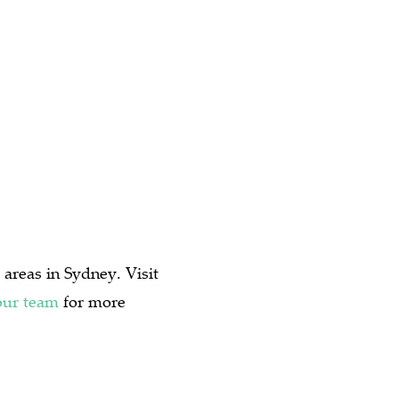
 areas in Sydney. Visit
our team
for more