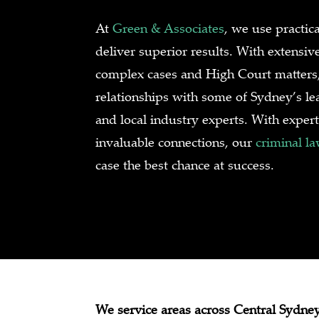
At
Green & Associates
, we use practica
deliver superior results. With extensiv
complex cases and High Court matters,
relationships with some of Sydney’s lea
and local industry experts. With expe
invaluable connections, our
criminal l
case the best chance at success.
We service areas across Central Sydney