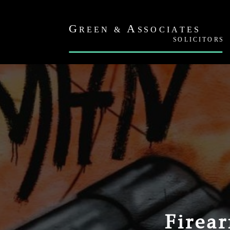
Firea