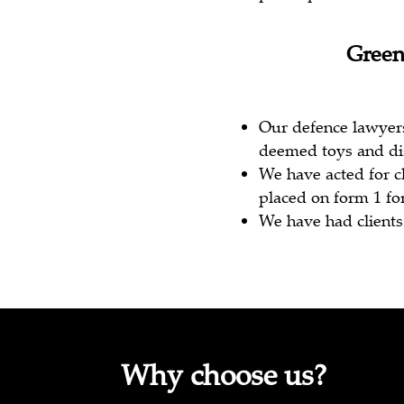
Green
Our defence lawyer
deemed toys and di
We have acted for c
placed on form 1 fo
We have had clients 
Why choose us?