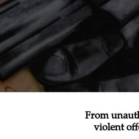
From unauth
violent of