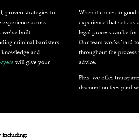
l, proven strategies to
When it comes to good re
e experience across
experience that sets us 
 we’ve built
legal process can be for
ding criminal barristers
Our team works hard to 
rt knowledge and
throughout the process
awyers
will give your
advice.
Plus, we offer transpar
discount on fees paid wi
 including: