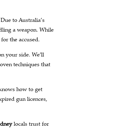
Due to Australia’s
ndling a weapon. While
 for the accused.
n your side. We’ll
roven techniques that
 knows how to get
xpired gun licences,
ydney
locals trust for