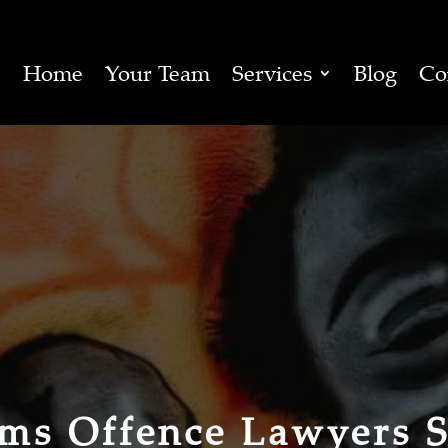
Home
Your Team
Services
Blog
Co
rms Offence Lawyers 