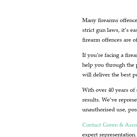
Many firearms offence
strict gun laws, it’s 
firearm offences are of
If you’re facing a fir
help you through the 
will deliver the best 
With over 40 years of
results. We’ve represe
unauthorised use, pos
Contact Green & Asso
expert representation.