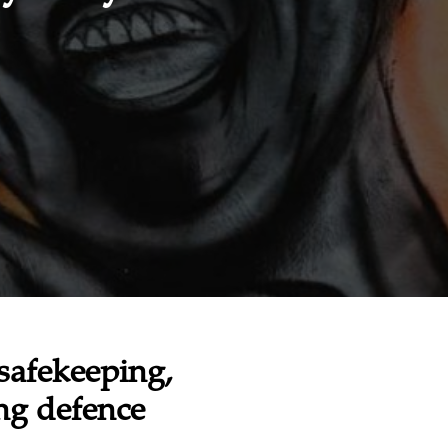
safekeeping,
ing defence