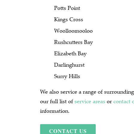
Potts Point
Kings Cross
Woolloomooloo
Rushcutters Bay
Elizabeth Bay
Darlinghurst
Surry Hills
We also service a range of surrounding
our full list of
service areas
or
contact 
information.
CONTACT US