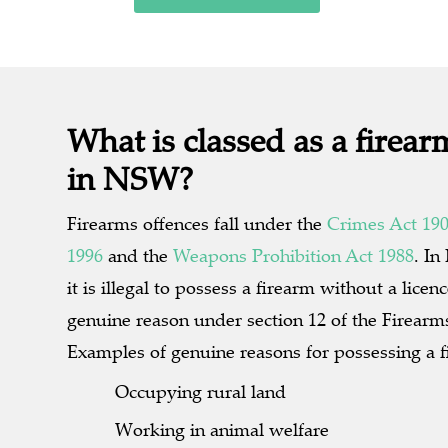
What is classed as a firear
in NSW?
Firearms offences fall under the
Crimes Act 19
1996
and the
Weapons Prohibition Act 1988
. I
it is illegal to possess a firearm without a licen
genuine reason under section 12 of the Firearm
Examples of genuine reasons for possessing a f
Occupying rural land
Working in animal welfare