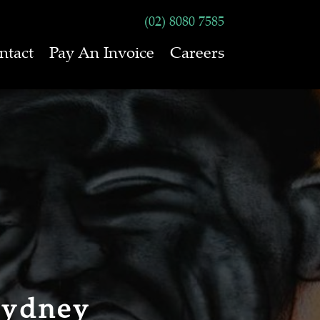
(02) 8080 7585
ntact
Pay An Invoice
Careers
Sydney