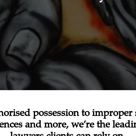
orised possession to improper 
fences and more, we’re the lead
lawyers clients can rely on.