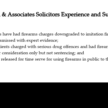
 & Associates Solicitors Experience and S
s have had firearms charges downgraded to imitation f
smissed with expert evidence;
lients charged with serious drug offences and had fire
r consideration only but not sentencing; and
released for time serve for using firearms in public to t