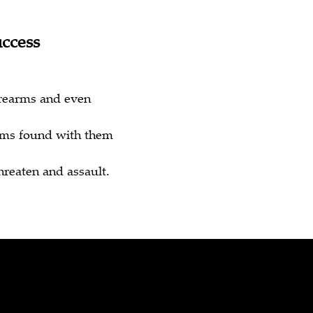
uccess
irearms and even
arms found with them
hreaten and assault.