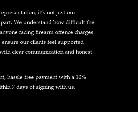
presentation, it’s not just our
apart. We understand how difficult the
 anyone facing firearm offence charges.
ensure our clients feel supported
 with clear communication and honest
ent, hassle-free payment with a 10%
thin 7 days of signing with us.