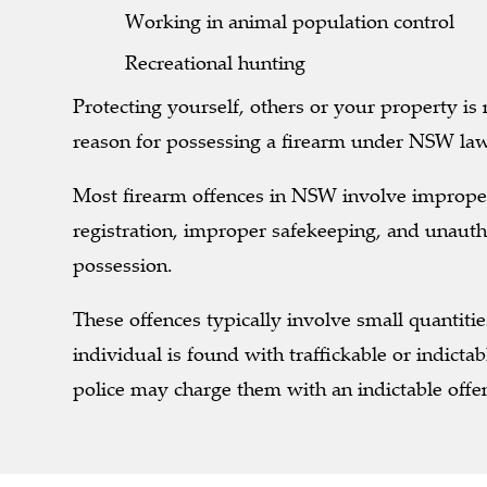
Working in animal population control
Recreational hunting
Protecting yourself, others or your property is
reason for possessing a firearm under NSW la
Most firearm offences in NSW involve imprope
registration, improper safekeeping, and unauth
possession.
These offences typically involve small quantitie
individual is found with traffickable or indictab
police may charge them with an indictable offe