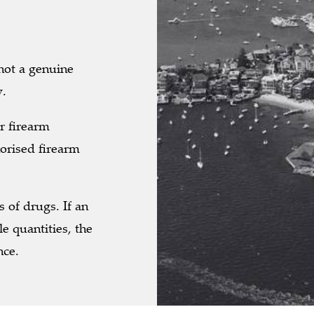
 not a genuine
w.
r firearm
orised firearm
s of drugs. If an
le quantities, the
nce.