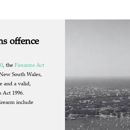
ms offence
00
, the
Firearms Act
n New South Wales,
ce and a valid,
s Act 1996.
irearm include