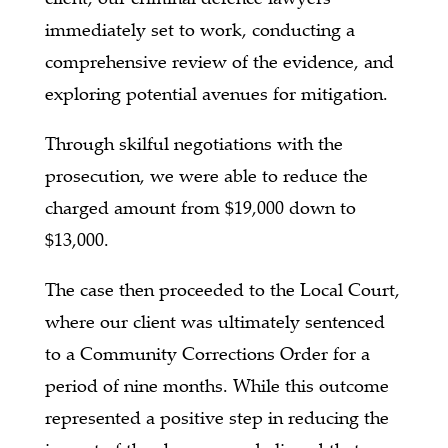
immediately set to work, conducting a
comprehensive review of the evidence, and
exploring potential avenues for mitigation.
Through skilful negotiations with the
prosecution, we were able to reduce the
charged amount from $19,000 down to
$13,000.
The case then proceeded to the Local Court,
where our client was ultimately sentenced
to a Community Corrections Order for a
period of nine months. While this outcome
represented a positive step in reducing the