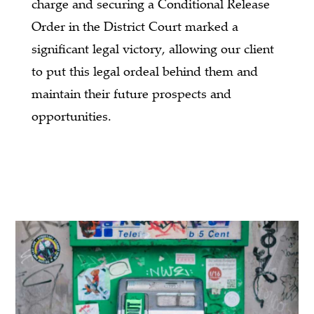
charge and securing a Conditional Release
Order in the District Court marked a
significant legal victory, allowing our client
to put this legal ordeal behind them and
maintain their future prospects and
opportunities.