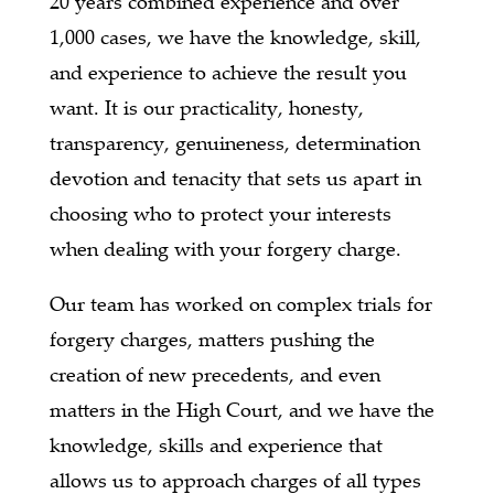
20 years combined experience and over
1,000 cases, we have the knowledge, skill,
and experience to achieve the result you
want. It is our practicality, honesty,
transparency, genuineness, determination
devotion and tenacity that sets us apart in
choosing who to protect your interests
when dealing with your forgery charge.
Our team has worked on complex trials for
forgery charges, matters pushing the
creation of new precedents, and even
matters in the High Court, and we have the
knowledge, skills and experience that
allows us to approach charges of all types