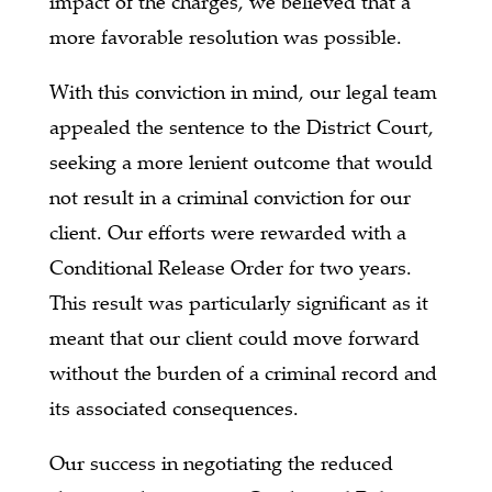
impact of the charges, we believed that a
more favorable resolution was possible.
With this conviction in mind, our legal team
appealed the sentence to the District Court,
seeking a more lenient outcome that would
not result in a criminal conviction for our
client. Our efforts were rewarded with a
Conditional Release Order for two years.
This result was particularly significant as it
meant that our client could move forward
without the burden of a criminal record and
its associated consequences.
Our success in negotiating the reduced