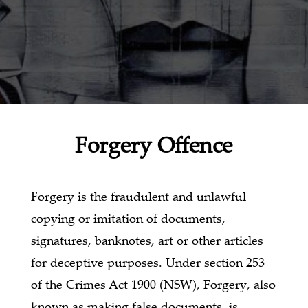
Forgery Offence
Forgery is the fraudulent and unlawful
copying or imitation of documents,
signatures, banknotes, art or other articles
for deceptive purposes. Under section 253
of the Crimes Act 1900 (NSW), Forgery, also
known as making false documents, is