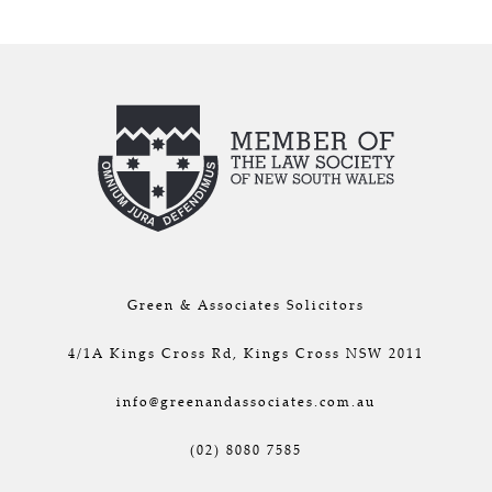
Green & Associates Solicitors
4/1A Kings Cross Rd, Kings Cross NSW 2011
info@greenandassociates.com.au
(02) 8080 7585