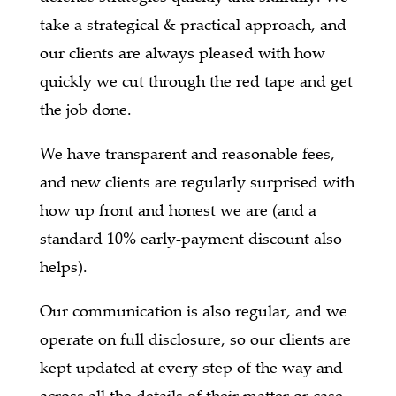
take a strategical & practical approach, and
our clients are always pleased with how
quickly we cut through the red tape and get
the job done.
We have transparent and reasonable fees,
and new clients are regularly surprised with
how up front and honest we are (and a
standard 10% early-payment discount also
helps).
Our communication is also regular, and we
operate on full disclosure, so our clients are
kept updated at every step of the way and
across all the details of their matter or case.