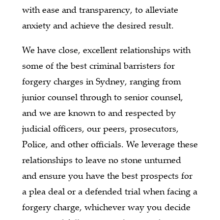
with ease and transparency, to alleviate
anxiety and achieve the desired result.
We have close, excellent relationships with
some of the best criminal barristers for
forgery charges in Sydney, ranging from
junior counsel through to senior counsel,
and we are known to and respected by
judicial officers, our peers, prosecutors,
Police, and other officials. We leverage these
relationships to leave no stone unturned
and ensure you have the best prospects for
a plea deal or a defended trial when facing a
forgery charge, whichever way you decide