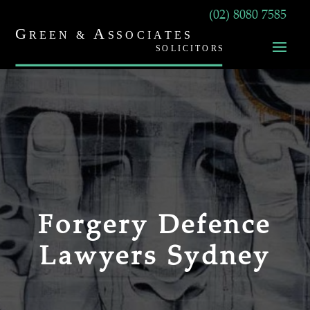
(02) 8080 7585
Forgery Defence
Lawyers Sydney