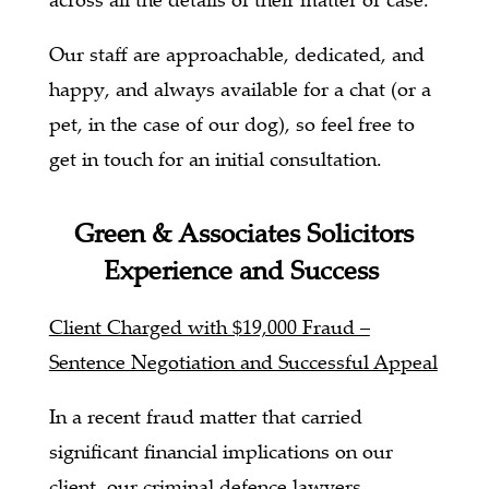
Our staff are approachable, dedicated, and
happy, and always available for a chat (or a
pet, in the case of our dog), so feel free to
get in touch for an initial consultation.
Green & Associates Solicitors
Experience and Success
Client Charged with $19,000 Fraud –
Sentence Negotiation and Successful Appeal
In a recent fraud matter that carried
significant financial implications on our
client, our criminal defence lawyers