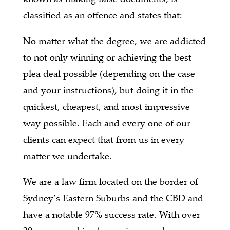
classified as an offence and states that:
No matter what the degree, we are addicted
to not only winning or achieving the best
plea deal possible (depending on the case
and your instructions), but doing it in the
quickest, cheapest, and most impressive
way possible. Each and every one of our
clients can expect that from us in every
matter we undertake.
We are a law firm located on the border of
Sydney’s Eastern Suburbs and the CBD and
have a notable 97% success rate. With over