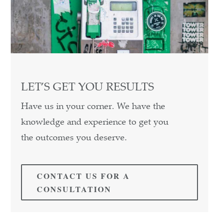
LET’S GET YOU RESULTS
Have us in your corner. We have the
knowledge and experience to get you
the outcomes you deserve.
CONTACT US FOR A
CONSULTATION