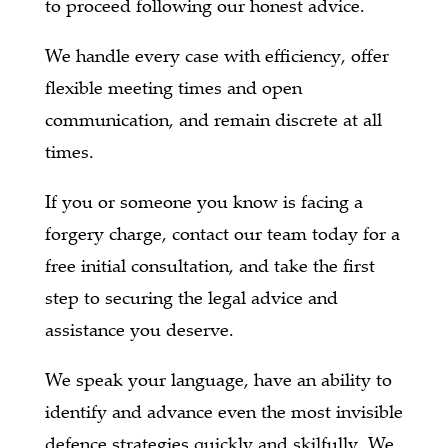
to proceed following our honest advice.
We handle every case with efficiency, offer
flexible meeting times and open
communication, and remain discrete at all
times.
If you or someone you know is facing a
forgery charge, contact our team today for a
free initial consultation, and take the first
step to securing the legal advice and
assistance you deserve.
We speak your language, have an ability to
identify and advance even the most invisible
defence strategies quickly and skilfully. We