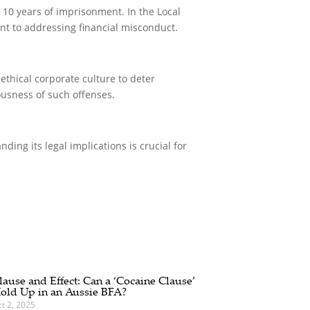
o 10 years of imprisonment. In the Local
nt to addressing financial misconduct.
ethical corporate culture to deter
ousness of such offenses.
ding its legal implications is crucial for
lause and Effect: Can a ‘Cocaine Clause’
old Up in an Aussie BFA?
t 2, 2025