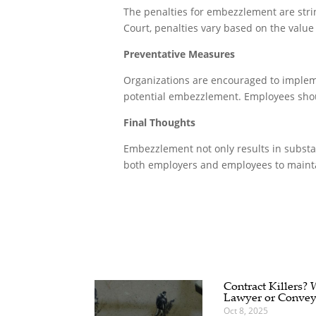
The penalties for embezzlement are string
Court, penalties vary based on the valu
Preventative Measures
Organizations are encouraged to implemen
potential embezzlement. Employees shoul
Final Thoughts
Embezzlement not only results in substant
both employers and employees to maintai
Contract Killers?
Lawyer or Convey
Oct 8, 2025