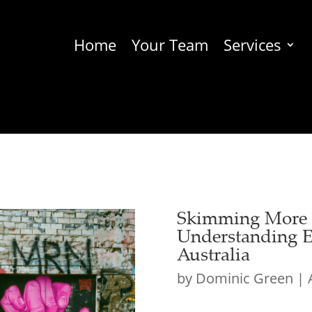
Home
Your Team
Services
Skimming More T
Understanding E
Australia
by
Dominic Green
|