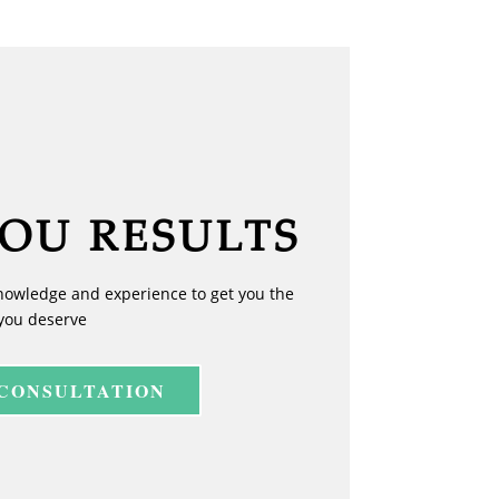
YOU RESULTS
nowledge and experience to get you the
you deserve
 CONSULTATION