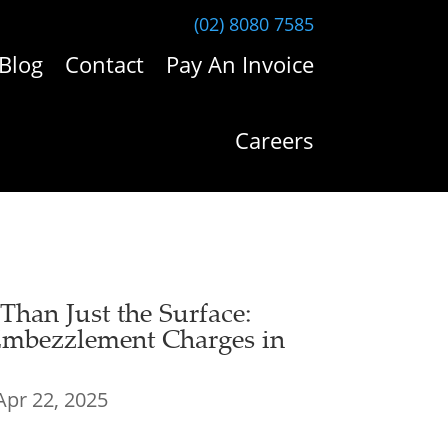
(02) 8080 7585
Blog
Contact
Pay An Invoice
Careers
han Just the Surface:
mbezzlement Charges in
Apr 22, 2025