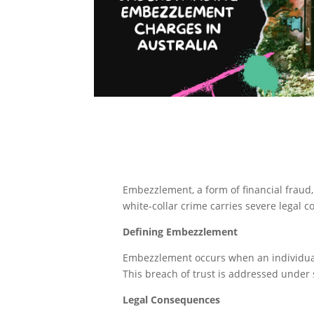
Embezzlement, a form of financial fraud,
white-collar crime carries severe legal c
Defining Embezzlement
Embezzlement occurs when an individual,
This breach of trust is addressed under 
Legal Consequences