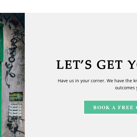
LET’S GET 
Have us in your corner. We have the k
outcomes 
BOOK A FREE