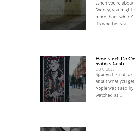
When you’re about t
Sydney, you might 
more than “where’s
It’s whether you...
How Much Do Com
Sydney Cost?
Oct 6, 2025
Spoiler: It’s not jus
about what you get
Apple was sued by
watched as...