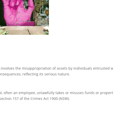
 involves the misappropriation of assets by individuals entrusted w
onsequences, reflecting its serious nature.
 often an employee, unlawfully takes or misuses funds or propert
section 157 of the Crimes Act 1900 (NSW).