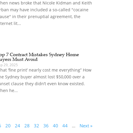
hen news broke that Nicole Kidman and Keith
rban may have included a so-called "cocaine
lause" in their prenuptial agreement, the
ternet lit...
op 7 Contract Mistakes Sydney Home
uyers Must Avoid
ep 29, 2025
That ‘fine print’ nearly cost me everything” How
ne Sydney buyer almost lost $50,000 over a
unset clause they didn’t even know existed.
hen he...
6
20
24
28
32
36
40
44
...
Next »