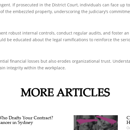
ent. If prosecuted in the District Court, individuals can face up t
e of the embezzled property, underscoring the judiciary’s commitme
t robust internal controls, conduct regular audits, and foster an 
d be educated about the legal ramifications to reinforce the seri
ial financial losses but also erodes organizational trust. Understan
n integrity within the workplace.
MORE ARTICLES
 Who Drafts Your Contract?
C
ancer in Sydney
H
Oc