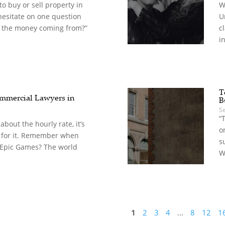
o buy or sell property in
W
hesitate on one question
U
 the money coming from?”
c
in
T
mercial Lawyers in
B
S
“
t about the hourly rate, it’s
o
 for it. Remember when
s
 Epic Games? The world
W
1
2
3
4
...
8
12
1