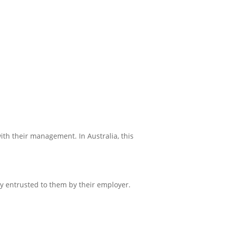
ith their management. In Australia, this
y entrusted to them by their employer.