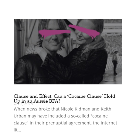
Clause and Effect: Can a ‘Cocaine Clause’ Hold
Up in an Aussie BFA?
Oct 2, 2025
When news broke that Nicole Kidman and Keith
Urban may have included a so-called "cocaine
clause" in their prenuptial agreement, the internet
lit...