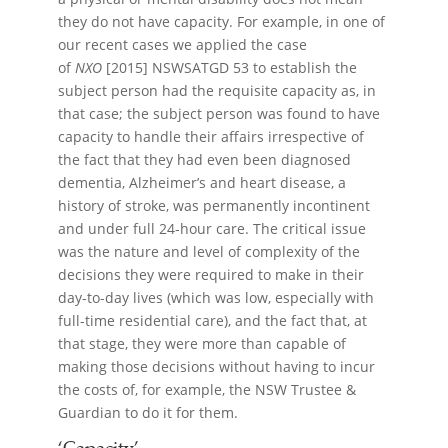
they do not have capacity. For example, in one of
our recent cases we applied the case
of
NXO
[2015] NSWSATGD 53 to establish the
subject person had the requisite capacity as, in
that case; the subject person was found to have
capacity to handle their affairs irrespective of
the fact that they had even been diagnosed
dementia, Alzheimer’s and heart disease, a
history of stroke, was permanently incontinent
and under full 24-hour care. The critical issue
was the nature and level of complexity of the
decisions they were required to make in their
day-to-day lives (which was low, especially with
full-time residential care), and the fact that, at
that stage, they were more than capable of
making those decisions without having to incur
the costs of, for example, the NSW Trustee &
Guardian to do it for them.
‘Capacity’