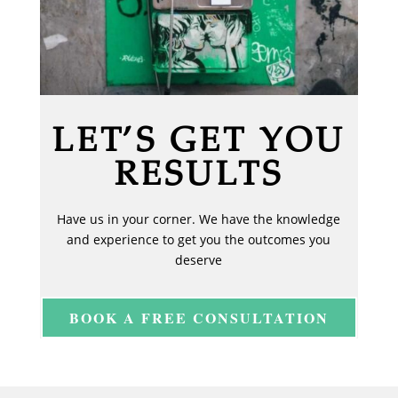
LET’S GET YOU
RESULTS
Have us in your corner. We have the knowledge
and experience to get you the outcomes you
deserve
BOOK A FREE CONSULTATION