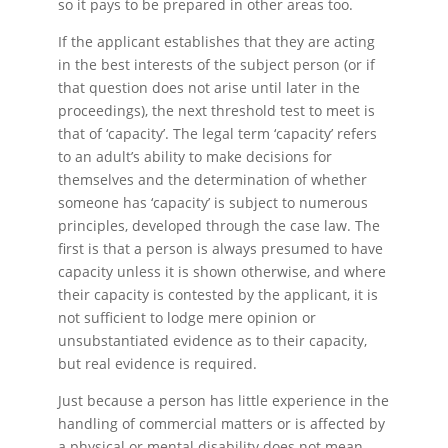
so it pays to be prepared in other areas too.
If the applicant establishes that they are acting
in the best interests of the subject person (or if
that question does not arise until later in the
proceedings), the next threshold test to meet is
that of ‘capacity’. The legal term ‘capacity’ refers
to an adult’s ability to make decisions for
themselves and the determination of whether
someone has ‘capacity’ is subject to numerous
principles, developed through the case law. The
first is that a person is always presumed to have
capacity unless it is shown otherwise, and where
their capacity is contested by the applicant, it is
not sufficient to lodge mere opinion or
unsubstantiated evidence as to their capacity,
but real evidence is required.
Just because a person has little experience in the
handling of commercial matters or is affected by
a physical or mental disability does not mean