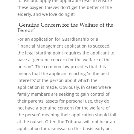
to use and apply the applicable tests to ensure
these oxygen thieves don’t get the better of the
elderly, and we love doing it!
‘Genuine Concern for the Welfare of the
Person’
For an application for Guardianship or a
Financial Management application to succeed,
the legal starting point requires the applicant to
have a “genuine concern for the welfare of the
person”. The common law provides that this
means that the applicant is acting ‘in the best
interests’ of the person about which the
application is made. Obviously, in cases where
family members are seeking to gain control of
their parents’ assets for personal use, they do
not have a ‘genuine concern for the welfare of
the person’, meaning their application should fail
at the outset. Often the Tribunal will not hear an
application for dismissal on this basis early on,