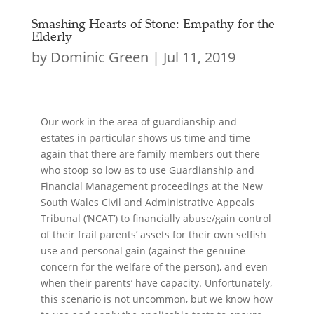
Smashing Hearts of Stone: Empathy for the
Elderly
by
Dominic Green
|
Jul 11, 2019
Our work in the area of guardianship and
estates in particular shows us time and time
again that there are family members out there
who stoop so low as to use Guardianship and
Financial Management proceedings at the New
South Wales Civil and Administrative Appeals
Tribunal (‘NCAT’) to financially abuse/gain control
of their frail parents’ assets for their own selfish
use and personal gain (against the genuine
concern for the welfare of the person), and even
when their parents’ have capacity. Unfortunately,
this scenario is not uncommon, but we know how