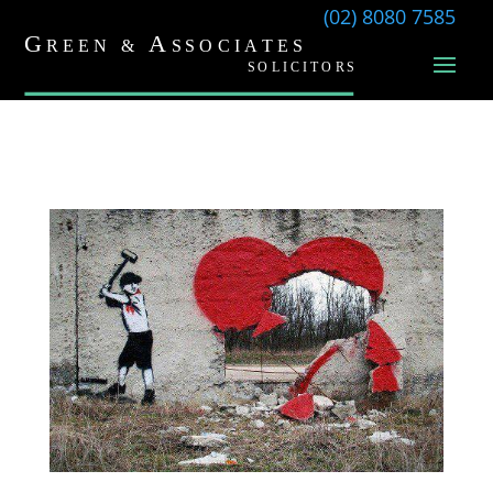
(02) 8080 7585