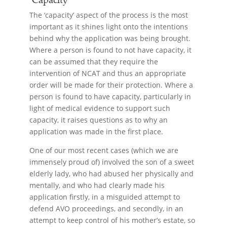
The ‘capacity’ aspect of the process is the most
important as it shines light onto the intentions
behind why the application was being brought.
Where a person is found to not have capacity, it
can be assumed that they require the
intervention of NCAT and thus an appropriate
order will be made for their protection. Where a
person is found to have capacity, particularly in
light of medical evidence to support such
capacity, it raises questions as to why an
application was made in the first place.
One of our most recent cases (which we are
immensely proud of) involved the son of a sweet
elderly lady, who had abused her physically and
mentally, and who had clearly made his
application firstly, in a misguided attempt to
defend AVO proceedings, and secondly, in an
attempt to keep control of his mother’s estate, so