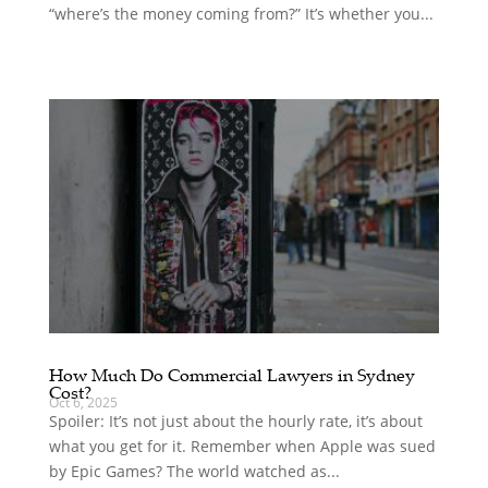
“where’s the money coming from?” It’s whether you...
How Much Do Commercial Lawyers in Sydney
Cost?
Oct 6, 2025
Spoiler: It’s not just about the hourly rate, it’s about
what you get for it. Remember when Apple was sued
by Epic Games? The world watched as...