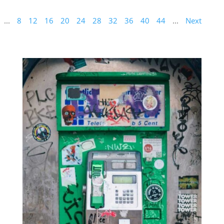
...
8
12
16
20
24
28
32
36
40
44
...
Next