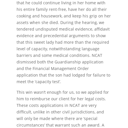
that he could continue living in her home with
his entire family rent-free, have her do all their
cooking and housework, and keep his grip on her
assets when she died. During the hearing, we
tendered undisputed medical evidence, affidavit
evidence and precedential arguments to show
that this sweet lady had more than the required
level of capacity, notwithstanding language
barriers and some medical conditions. NCAT
dismissed both the Guardianship application
and the Financial Management Order
application that the son had lodged for failure to
meet the ‘capacity test’.
This win wasn’t enough for us, so we applied for
him to reimburse our client for her legal costs.
These costs applications in NCAT are very
difficult, unlike in other civil jurisdictions, and
will only be made where there are ‘special
circumstances’ that warrant such an award. A