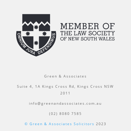
Green & Associates
Suite 4, 1A Kings Cross Rd, Kings Cross NSW
2011
info@greenandassociates.com.au
(02) 8080 7585
© Green & Associates Solicitors
2023