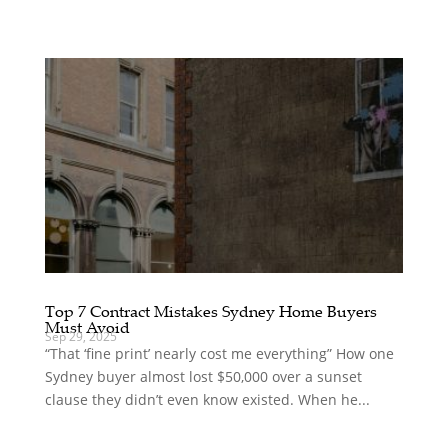
Top 7 Contract Mistakes Sydney Home Buyers
Must Avoid
Sep 29, 2025
“That ‘fine print’ nearly cost me everything” How one
Sydney buyer almost lost $50,000 over a sunset
clause they didn’t even know existed. When he...