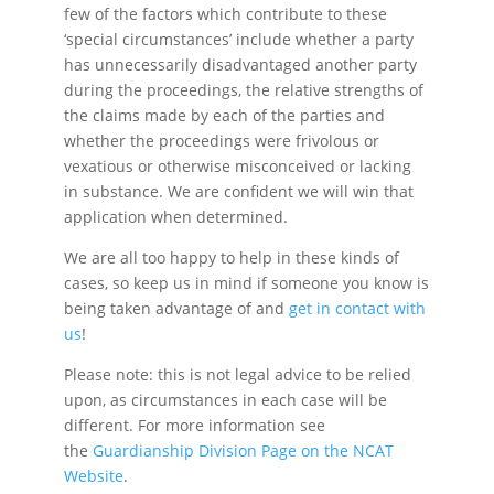
few of the factors which contribute to these
‘special circumstances’ include whether a party
has unnecessarily disadvantaged another party
during the proceedings, the relative strengths of
the claims made by each of the parties and
whether the proceedings were frivolous or
vexatious or otherwise misconceived or lacking
in substance. We are confident we will win that
application when determined.
We are all too happy to help in these kinds of
cases, so keep us in mind if someone you know is
being taken advantage of and
get in contact with
us
!
Please note: this is not legal advice to be relied
upon, as circumstances in each case will be
different. For more information see
the
Guardianship Division Page on the NCAT
Website
.