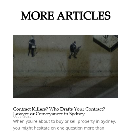
MORE ARTICLES
Contract Killers? Who Drafts Your Contract?
Lawyer or Conveyancer in Sydney
Oct 8, 2025
When you’re about to buy or sell property in Sydney,
you might hesitate on one question more than