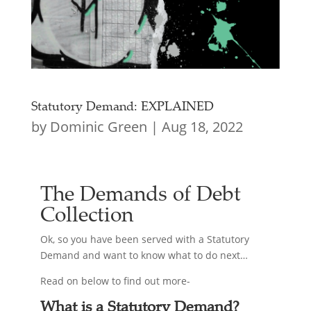
Statutory Demand: EXPLAINED
by
Dominic Green
|
Aug 18, 2022
The Demands of Debt
Collection
Ok, so you have been served with a Statutory
Demand and want to know what to do next…
Read on below to find out more-
What is a Statutory Demand?