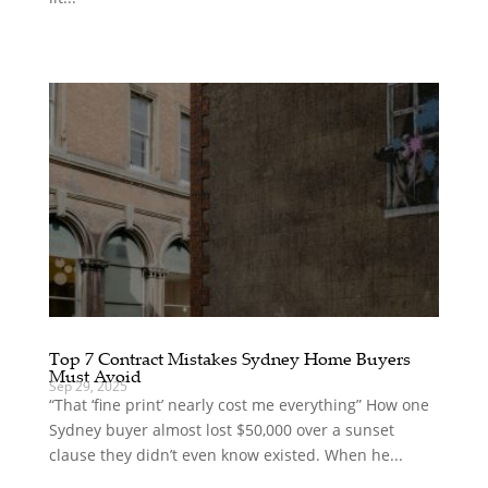
Top 7 Contract Mistakes Sydney Home Buyers
Must Avoid
Sep 29, 2025
“That ‘fine print’ nearly cost me everything” How one
Sydney buyer almost lost $50,000 over a sunset
clause they didn’t even know existed. When he...