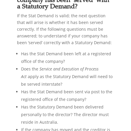
a Statutory Demand?
If the Stat Demand is valid; the next question
that will arise is whether it has been served
correctly. If the following questions must be
answered; to understand if your company has
been ‘served’ correctly with a Statutory Demand:
Has the Stat Demand been left at a registered
office of the company?
Does the
Service and Execution of Process
Act
apply as the Statutory Demand will need to
be served interstate?
Has the Stat Demand been sent via post to the
registered office of the company?
Has the Statutory Demand been delivered
personally to the director? The director must
reside in Australia.
If the company has moved and the creditor is