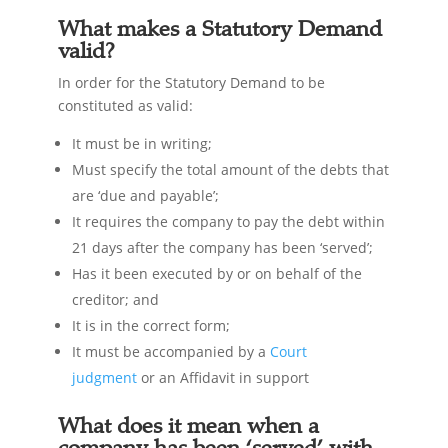
What makes a Statutory Demand
valid?
In order for the Statutory Demand to be
constituted as valid:
It must be in writing;
Must specify the total amount of the debts that
are ‘due and payable’;
It requires the company to pay the debt within
21 days after the company has been ‘served’;
Has it been executed by or on behalf of the
creditor; and
It is in the correct form;
It must be accompanied by a
Court
judgment
or an Affidavit in support
What does it mean when a
company has been ‘served’ with