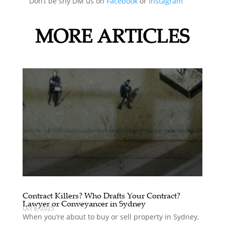
Don’t be shy DM us on
Facebook
or
Instagram
MORE ARTICLES
Contract Killers? Who Drafts Your Contract?
Lawyer or Conveyancer in Sydney
Oct 8, 2025
When you’re about to buy or sell property in Sydney,