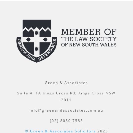
Green & Associates
Suite 4, 1A Kings Cross Rd, Kings Cross NSW
2011
info@greenandassociates.com.au
(02) 8080 7585
© Green & Associates Solicitors
2023