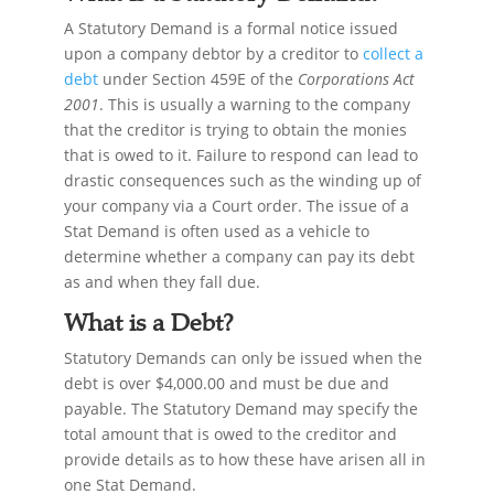
A Statutory Demand is a formal notice issued
upon a company debtor by a creditor to
collect a
debt
under Section 459E of the
Corporations Act
2001
. This is usually a warning to the company
that the creditor is trying to obtain the monies
that is owed to it. Failure to respond can lead to
drastic consequences such as the winding up of
your company via a Court order. The issue of a
Stat Demand is often used as a vehicle to
determine whether a company can pay its debt
as and when they fall due.
What is a Debt?
Statutory Demands can only be issued when the
debt is over $4,000.00 and must be due and
payable. The Statutory Demand may specify the
total amount that is owed to the creditor and
provide details as to how these have arisen all in
one Stat Demand.