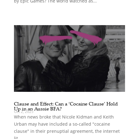
by Epic Games? The world watched as...
Clause and Effect: Can a ‘Cocaine Clause’ Hold
Up in an Aussie BFA?
Oct 2, 2025
When news broke that Nicole Kidman and Keith
Urban may have included a so-called "cocaine
clause" in their prenuptial agreement, the internet
lit...