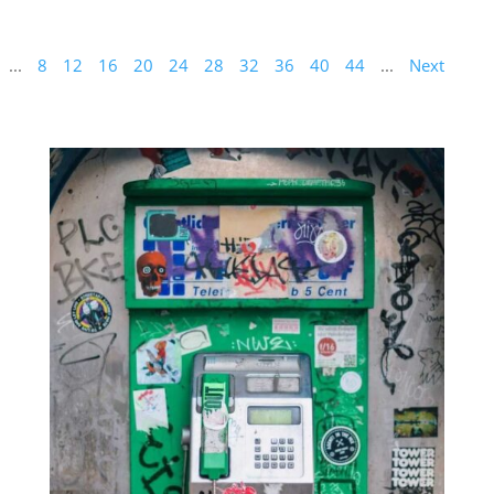
...
8
12
16
20
24
28
32
36
40
44
...
Next