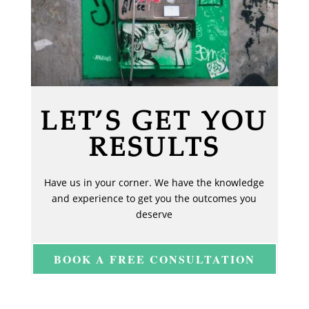
LET’S GET YOU
RESULTS
Have us in your corner. We have the knowledge
and experience to get you the outcomes you
deserve
BOOK A FREE CONSULTATION