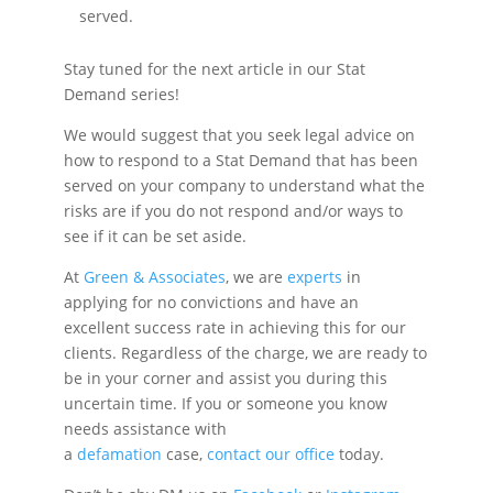
served.
Stay tuned for the next article in our Stat
Demand series!
We would suggest that you seek legal advice on
how to respond to a Stat Demand that has been
served on your company to understand what the
risks are if you do not respond and/or ways to
see if it can be set aside.
At
Green & Associates
, we are
experts
in
applying for no convictions and have an
excellent success rate in achieving this for our
clients. Regardless of the charge, we are ready to
be in your corner and assist you during this
uncertain time. If you or someone you know
needs assistance with
a
defamation
case,
contact our office
today.