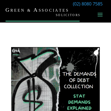
(02) 8080 7585