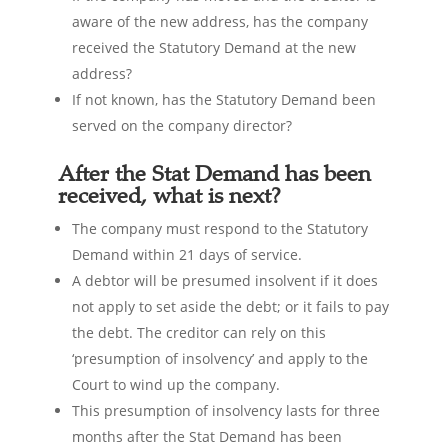
aware of the new address, has the company
received the Statutory Demand at the new
address?
If not known, has the Statutory Demand been
served on the company director?
After the Stat Demand has been
received, what is next?
The company must respond to the Statutory
Demand within 21 days of service.
A debtor will be presumed insolvent if it does
not apply to set aside the debt; or it fails to pay
the debt. The creditor can rely on this
‘presumption of insolvency’ and apply to the
Court to wind up the company.
This presumption of insolvency lasts for three
months after the Stat Demand has been