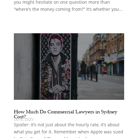
you might hesitate on one question more than
“where’s the money coming from?” It’s whether you...
How Much Do Commercial Lawyers in Sydney
Cost?
Oct 6, 2025
Spoiler: It’s not just about the hourly rate, it’s about
what you get for it. Remember when Apple was sued